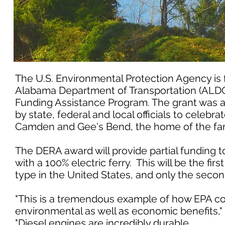
The U.S. Environmental Protection Agency is 
Alabama Department of Transportation (ALDOT)
Funding Assistance Program. The grant was 
by state, federal and local officials to celeb
Camden and Gee's Bend, the home of the fam
The DERA award will provide partial funding t
with a 100% electric ferry. This will be the fi
type in the United States, and only the second 
"This is a tremendous example of how EPA co
environmental as well as economic benefits," 
"Diesel engines are incredibly durable,