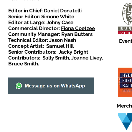
Editor in Chief:
Daniel Donatelli
Senior Editor: Simone White
Editor at Large: Johny Case
Commercial Director:
Fiona Coetzee
Community Manager: Ryan Butters
Technical Editor: Jason Nash
Event
Concept Artist: Samuel Hill
Senior Contributors: Jacky Bright
Contributors: Sally Smith, Joanne Livey,
Bruce Smith.
Merch