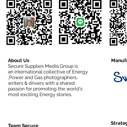
About Us
Manufa
Secure Supplies Media Group is
an international collective of Energy
,Power and Gas photographers,
writers & drivers with a shared
passion for promoting the world's
most exciting Energy stories.
Strate
Team Secure