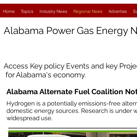
Home
Topics
Industry News
Regional News
Advertise
S
Alabama
Power Gas Energy 
Access Key policy Events and key Proj
for Alabama's economy.
Alabama Alternate Fuel Coalition No
Hydrogen is a potentially emissions-free alter
domestic energy sources. Research is under w
widespread use.