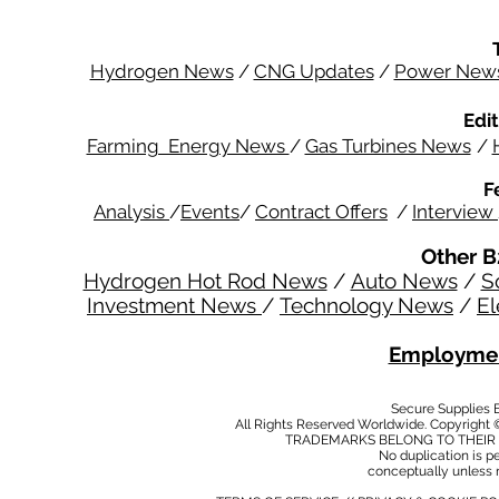
Hydrogen News
/
CNG Updates
/
Power New
Edit
Farming Energy News
/
Gas Turbines News
/
F
Analysis
/
Events
/
Contract Offers
/
Interview
Other B
Hydrogen Hot Rod News
/
Auto News
/
S
Investment News
/
Technology News
/
El
Employmen
Secure Supplies
All Rights Reserved Worldwide. Copyright 
TRADEMARKS BELONG TO THEIR 
No duplication is per
conceptually unless 