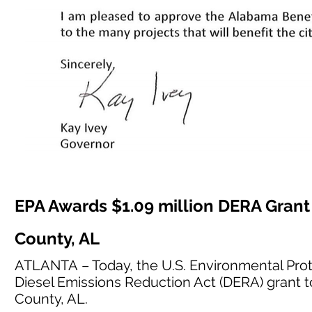
EPA Awards $1.09 million DERA Grant 
County, AL
ATLANTA – Today, the U.S. Environmental Prot
Diesel Emissions Reduction Act (DERA) grant t
County, AL.