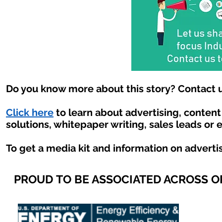
Do you know more about this story? Contact u
Click here
to learn about advertising, conten
solutions, whitepaper writing, sales leads or 
To get a media kit and information on adverti
PROUD TO BE ASSOCIATED ACROSS 