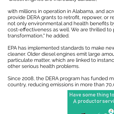
with millions in operation in Alabama, and ac
provide DERA grants to retrofit, repower, or 
not only environmental and health benefits by
cost-effectiveness as well. We are thrilled to 
transformation," he added.
EPA has implemented standards to make new
cleaner. Older diesel engines emit large amo
particulate matter, which are linked to inst
other serious health problems.
Since 2008, the DERA program has funded mor
country, reducing emissions in more th