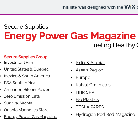
This site was designed with the
.
Secure Supplies
Secure Supplies
Energy Power Gas Magazine
Energy Power Gas Magazine
Fueling Healthy Commu
Fueling Healthy C
Secure Supplies Group
Investment Firm
India & Arabia
United States & Quebec
Asean Region
Mexico & South America
Europe
RSA South Af
rica
Kalsul Chemicals
Antminer Bitcoin Power
HHR SPV
Zero Emission Data
Bio Plastics
Survival Yachts
TESLA
PARTS
Quanta Magnetics Store
Hydrogen Rod Rod Magazine
Energy Power Gas Magazine