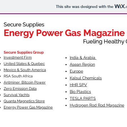
This site was designed with the
.
Secure Supplies
Secure Supplies
Energy Power Gas Magazine
Energy Power Gas Magazine
Fueling Healthy Commu
Fueling Healthy C
Secure Supplies Group
Investment Firm
India & Arabia
United States & Quebec
Asean Region
Mexico & South America
Europe
RSA South Af
rica
Kalsul Chemicals
Antminer Bitcoin Power
HHR SPV
Zero Emission Data
Bio Plastics
Survival Yachts
TESLA
PARTS
Quanta Magnetics Store
Hydrogen Rod Rod Magazine
Energy Power Gas Magazine