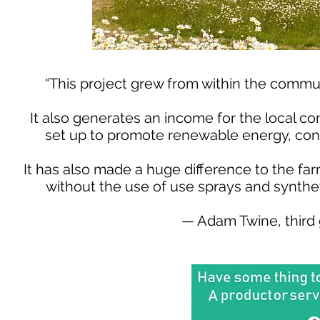
“This project grew from within the commu
It also generates an income for the local co
set up to promote renewable energy, cons
It has also made a huge difference to the fa
without the use of use sprays and synthet
— Adam Twine, third 