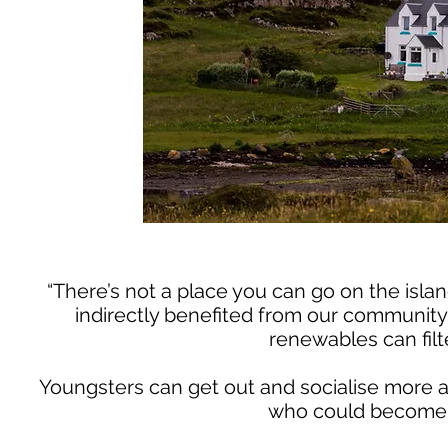
“There’s not a place you can go on the isla
indirectly benefited from our community 
renewables can filt
Youngsters can get out and socialise more a
who could become is