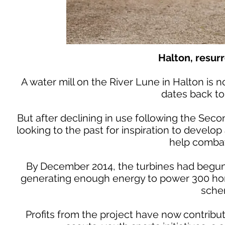
Halton, resurr
A water mill on the River Lune in Halton is no
dates back to
But after declining in use following the Se
looking to the past for inspiration to develo
help combat
By December 2014, the turbines had begun 
generating enough energy to power 300 home
sche
Profits from the project have now contribu