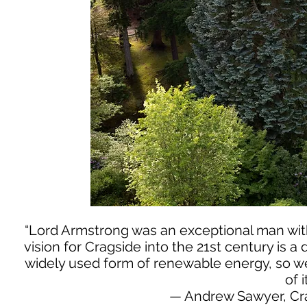
“Lord Armstrong was an exceptional man with
vision for Cragside into the 21st century is a
widely used form of renewable energy, so we 
of i
— Andrew Sawyer, Cr