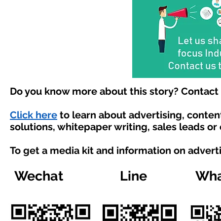
Do you know more about this story? Contact 
Click here
to learn about advertising, conte
solutions, whitepaper writing, sales leads or
To get a media kit and information on advert
Wechat
Line
Wha