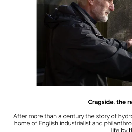
Cragside, the re
After more than a century the story of hydr
home of English industrialist and philanthr
life by 