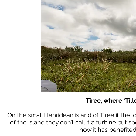
Tiree, where ‘Till
On the small Hebridean island of Tiree if the l
of the island they don’t call it a turbine but 
how it has benefited