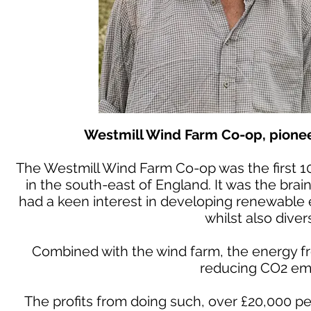
Westmill Wind Farm Co-op, pionee
The Westmill Wind Farm Co-op was the first 
in the south-east of England. It was the bra
had a keen interest in developing renewable 
whilst also diver
Combined with the wind farm, the energy fr
reducing CO2 emi
The profits from doing such, over £20,000 pe