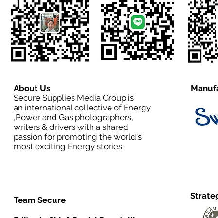
About Us
Manufa
Secure Supplies Media Group is
an international collective of Energy
,Power and Gas photographers,
writers & drivers with a shared
passion for promoting the world's
most exciting Energy stories.
Strate
Team Secure