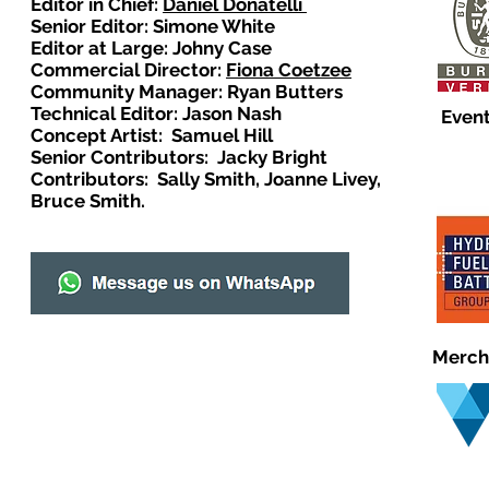
Editor in Chief:
Daniel Donatelli
Senior Editor: Simone White
Editor at Large: Johny Case
Commercial Director:
Fiona Coetzee
Community Manager: Ryan Butters
Technical Editor: Jason Nash
Event
Concept Artist: Samuel Hill
Senior Contributors: Jacky Bright
Contributors: Sally Smith, Joanne Livey,
Bruce Smith.
Merch