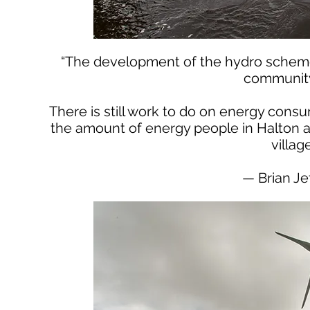
“The development of the hydro scheme
community 
There is still work to do on energy con
the amount of energy people in Halton 
villag
— Brian Je