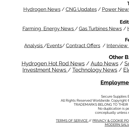
Hydrogen News
/
CNG Updates
/
Power New
Edit
Farming Energy News
/
Gas Turbines News
/
F
Analysis
/
Events
/
Contract Offers
/
Interview
Other B
Hydrogen Hot Rod News
/
Auto News
/
S
Investment News
/
Technology News
/
El
Employmen
Secure Supplies
All Rights Reserved Worldwide. Copyright 
TRADEMARKS BELONG TO THEIR 
No duplication is per
conceptually unless 
TERMS OF SERVICE
//
PRIVACY & COOKIE P
MODERN SALV