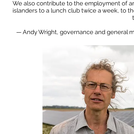
We also contribute to the employment of an
islanders to a lunch club twice a week, to 
— Andy Wright, governance and general m