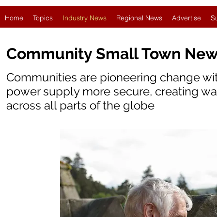
Home
Topics
Industry News
Regional News
Advertise
S
Community Small Town Ne
Communities are pioneering change wit
power supply more secure, creating war
across all parts of the globe