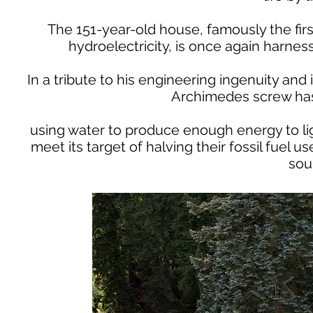
The 151-year-old house, famously the firs
hydroelectricity, is once again harnes
In a tribute to his engineering ingenuity and i
Archimedes screw has 
using water to produce enough energy to li
meet its target of halving their fossil fuel
sou