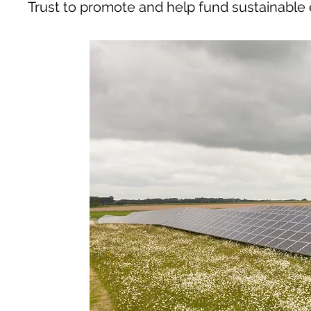
Trust to promote and help fund sustainable