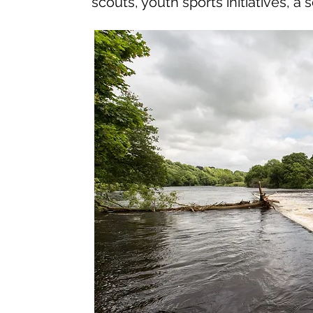
scouts, youth sports initiatives, 