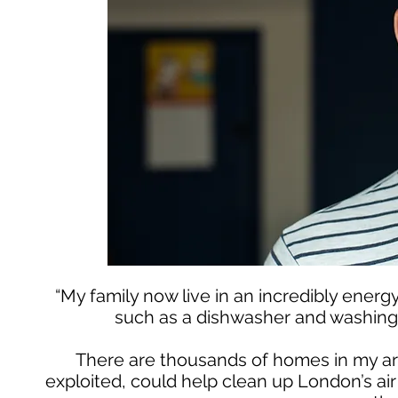
“My family now live in an incredibly ener
such as a dishwasher and washing 
There are thousands of homes in my ar
exploited, could help clean up London’s ai