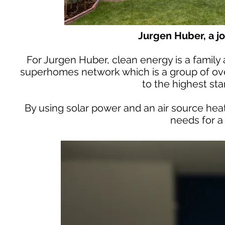
Jurgen Huber, a j
For Jurgen Huber, clean energy is a family a
superhomes network which is a group of ov
to the highest sta
By using solar power and an air source heat
needs for a