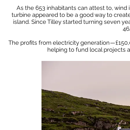
As the 653 inhabitants can attest to, wind i
turbine appeared to be a good way to creat
island. Since Tilley started turning seven y
46
The profits from electricity generation — £15
helping to fund local projects 