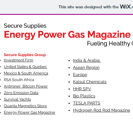
This site was designed with the
.
Secure Supplies
Secure Supplies
Energy Power Gas Magazine
Energy Power Gas Magazine
Fueling Healthy Commu
Fueling Healthy C
Secure Supplies Group
Investment Firm
India & Arabia
United States & Quebec
Asean Region
Mexico & South America
Europe
RSA South Af
rica
Kalsul Chemicals
Antminer Bitcoin Power
HHR SPV
Zero Emission Data
Bio Plastics
Survival Yachts
TESLA
PARTS
Quanta Magnetics Store
Hydrogen Rod Rod Magazine
Energy Power Gas Magazine