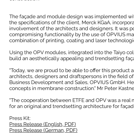
The façade and module design was implemented wit
the specifications of the client, Merck KGaA, incorpor
involvement of the architects and designers. It was p
compromising functionality by the use of OPVIUS ma
combination of printing, coating and laser technologi
Using the OPV modules, integrated into the Taiyo colo
build an aesthetically appealing and trendsetting faç
"Today, we are proud to be able to offer this product a
architects, designers and draftspersons in the field o
Business Development and Sales, OPVIUS GmbH. He ad
concepts in membrane construction." Mr Peter Kastn
"The cooperation between ETFE and OPV was a real mee
for an original and trendsetting architecture for façad
Press Kit:
Press Release (English, PDF)
Press Release (German, PDF)