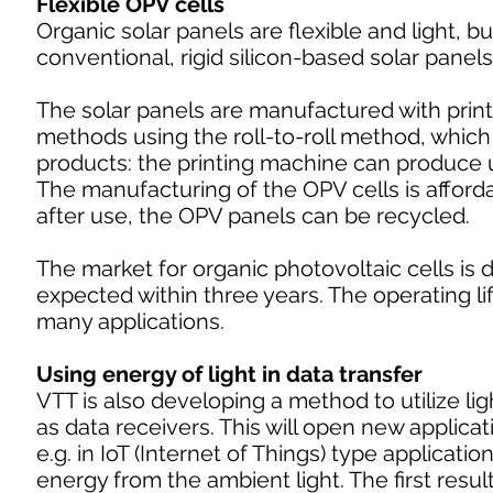
Flexible OPV cells
Organic solar panels are flexible and light, b
conventional, rigid silicon-based solar panels
The solar panels are manufactured with prin
methods using the roll-to-roll method, which
products: the printing machine can produce u
The manufacturing of the OPV cells is afford
after use, the OPV panels can be recycled.
The market for organic photovoltaic cells is
expected within three years. The operating li
many applications.
Using energy of light in data transfer
VTT is also developing a method to utilize ligh
as data receivers. This will open new applicatio
e.g. in IoT (Internet of Things) type applicati
energy from the ambient light. The first resu