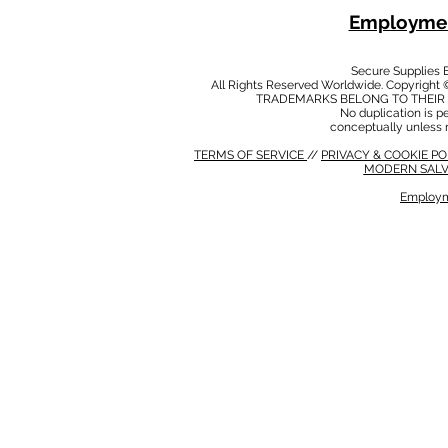
Employmen
Secure Supplies
All Rights Reserved Worldwide. Copyright 
TRADEMARKS BELONG TO THEIR 
No duplication is per
conceptually unless 
TERMS OF SERVICE
//
PRIVACY & COOKIE P
MODERN SALV
Employm
MODERN SALVERY POLICY
//
HSE POLICY