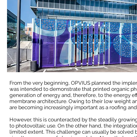
From the very beginning, OPVIUS planned the imple
was intended to demonstrate that printed organic ph
generation of energy and, therefore, to the energy eff
membrane architecture. Owing to their low weight a
are becoming increasingly important as a roofing and 
However, this is counteracted by the steadily growing
to photovoltaic use. On the other hand, the integrat
limited extent. This challenge can usually be solved 