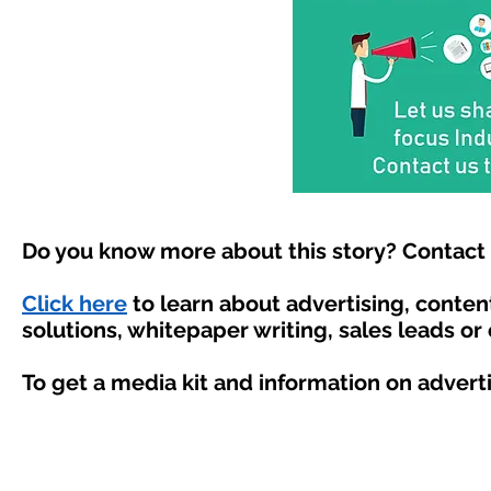
Do you know more about this story? Contact 
Click here
to learn about advertising, conte
solutions, whitepaper writing, sales leads or
To get a media kit and information on advert