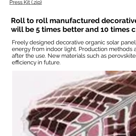
Press Kit (.zip)
Roll to roll manufactured decorativ
will be 5 times better and 10 times 
Freely designed decorative organic solar panels
energy from indoor light. Production methods a
after the use. New materials such as perovski
efficiency in future.