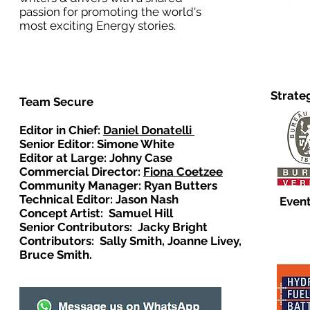
passion for promoting the world's
most exciting Energy stories.
Strate
Team Secure
Editor in Chief:
Daniel Donatelli
Senior Editor: Simone White
Editor at Large: Johny Case
Commercial Director:
Fiona Coetzee
Community Manager: Ryan Butters
Technical Editor: Jason Nash
Event
Concept Artist: Samuel Hill
Senior Contributors: Jacky Bright
Contributors: Sally Smith, Joanne Livey,
Bruce Smith.