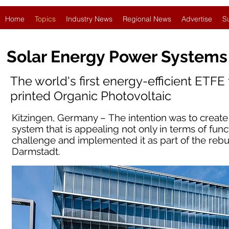
Home
Topics
Industry News
Regional News
Advertise
S
Solar Energy Power Systems
The world's first energy-efficient ETFE
printed Organic Photovoltaic
Kitzingen, Germany – The intention was to creat
system that is appealing not only in terms of func
challenge and implemented it as part of the reb
Darmstadt.