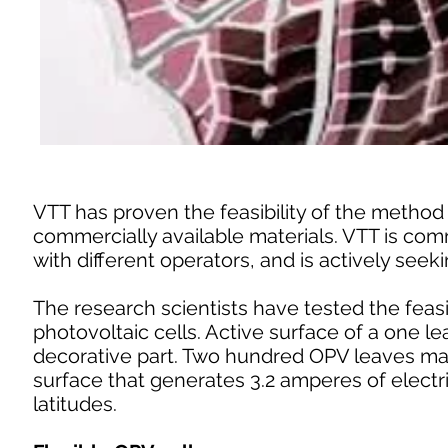
VTT has proven the feasibility of the method 
commercially available materials. VTT is com
with different operators, and is actively seek
The research scientists have tested the feasi
photovoltaic cells. Active surface of a one l
decorative part. Two hundred OPV leaves mak
surface that generates 3.2 amperes of electr
latitudes.