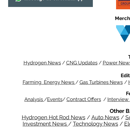
Merch
Hydrogen News
/
CNG Updates
/
Power New
Edit
Farming Energy News
/
Gas Turbines News
/
F
Analysis
/
Events
/
Contract Offers
/
Interview
Other B
Hydrogen Hot Rod News
/
Auto News
/
S
Investment News
/
Technology News
/
El