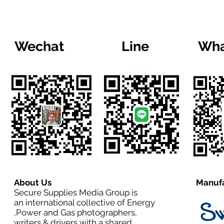
Wechat
Line
Wha
About Us
Manufa
Secure Supplies Media Group is
an international collective of Energy
,Power and Gas photographers,
writers & drivers with a shared