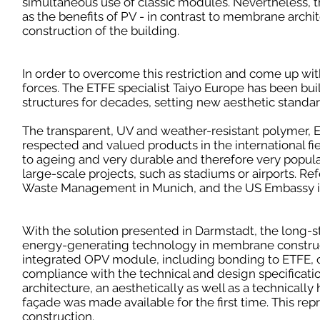
simultaneous use of classic modules. Nevertheless, the 
as the benefits of PV - in contrast to membrane archit
construction of the building.
In order to overcome this restriction and come up wit
forces. The ETFE specialist Taiyo Europe has been b
structures for decades, setting new aesthetic standa
The transparent, UV and weather-resistant polymer, E
respected and valued products in the international fi
to ageing and very durable and therefore very popular
large-scale projects, such as stadiums or airports. R
Waste Management in Munich, and the US Embassy i
With the solution presented in Darmstadt, the long-s
energy-generating technology in membrane construc
integrated OPV module, including bonding to ETFE, 
compliance with the technical and design specificat
architecture, an aesthetically as well as a technicall
façade was made available for the first time. This re
construction.