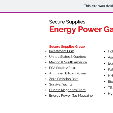
This site was des
Secure Supplies
Secure Supplies
Energy Power G
Energy Power G
Fueling Heal
F
Secure Supplies Group
Investment Firm
In
United States & Quebec
As
Mexico & South America
Eu
RSA South Af
rica
Ka
Antminer Bitcoin Power
HH
Zero Emission Data
Bio
Survival Yachts
TE
Quanta Magnetics Store
Hy
Energy Power Gas Magazine