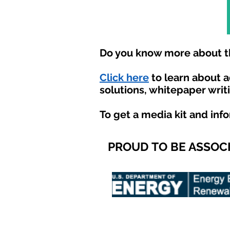
Do you know more about th
Click here
to learn about 
solutions, whitepaper writ
To get a media kit and inf
PROUD TO BE ASSOC