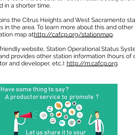
 in a shorter time.
oins the Citrus Heights and West Sacramento sta
ers in the area. To learn more about this and other 
tation map at
http://cafcp.org/stationmap
.
riendly website, Station Operational Status Syst
 and provides other station information (hours of 
tor and developer, etc.):
http://m.cafcp.org
.