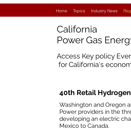
Home
Topics
Industry News
Reg
California
Power Gas Ener
Access Key policy Eve
for California's econom
40th Retail Hydrogen
Washington and Oregon are j
Power providers in the thr
developing an electric cha
Mexico to Canada.