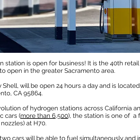
tation is open for business! It is the 40th retai
d to open in the greater Sacramento area.
Shell, will be open 24 hours a day and is located 
nto, CA 95864.
olution of hydrogen stations across California a
c cars (
more than 6,500
), the station is one of a
 nozzles) at H70.
two cars will be able to fuel simultaneously and 