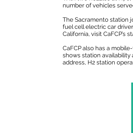
number of vehicles served
The Sacramento station j
fuel cell electric car driv
California, visit CaFCP’s s
CaFCP also has a mobile-f
shows station availability
address, H2 station opera