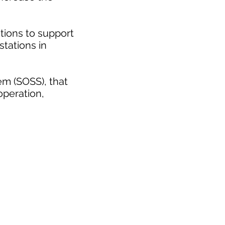
tions to support
stations in
em (SOSS), that
operation,