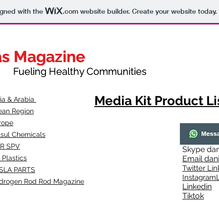
igned with the
.com
website builder. Create your website today.
as Magazine
as Magazine
thy Communities
ueling Healthy Communities
Media Kit Product Li
dia & Arabia
ean Region
rope
lsul Chemicals
R SPV
Skype
dan
 Plastics
Email
dan
Twitter Lin
SLA
PARTS
Instagr
amL
drogen Rod Rod Magazine
Linkedin
Tiktok