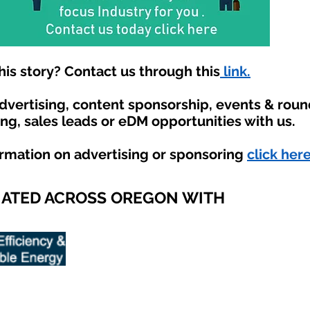
is story? Contact us through this
link.
advertising, content sponsorship, events & rou
ing, sales leads or eDM opportunities with us.
ormation on advertising or sponsoring
click here
IATED ACROSS OREGON WITH