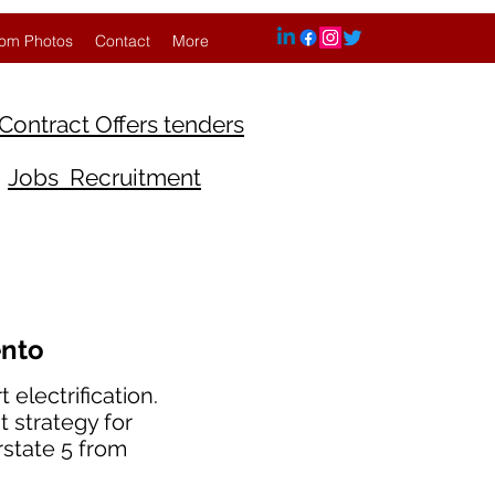
om Photos
Contact
More
Contract Offers tenders
Jobs Recruitment
ento
electrification.
t strategy for
rstate 5 from