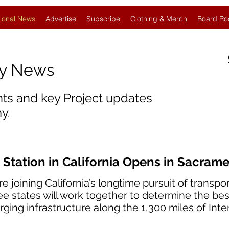
ional News
Advertise
Subscribe
Clothing & Merch
Board Ro
gy News
nts and key Project updates
y.
 Station in California Opens in Sacram
oining California’s longtime pursuit of transport 
ee states will work together to determine the bes
rging infrastructure along the 1,300 miles of Inte