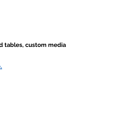
nd tables, custom media
.