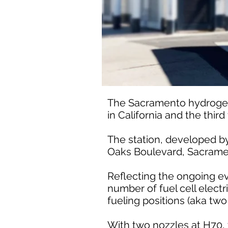
The Sacramento hydrogen s
in California and the thir
The station, developed by 
Oaks Boulevard, Sacrame
Reflecting the ongoing ev
number of fuel cell electri
fueling positions (aka two
With two nozzles at H70, 