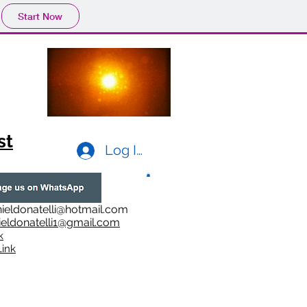
Start Now
st
Log In
ieldonatelli@hotmail.com
ieldonatelli1@gmail.com
k
i
nk