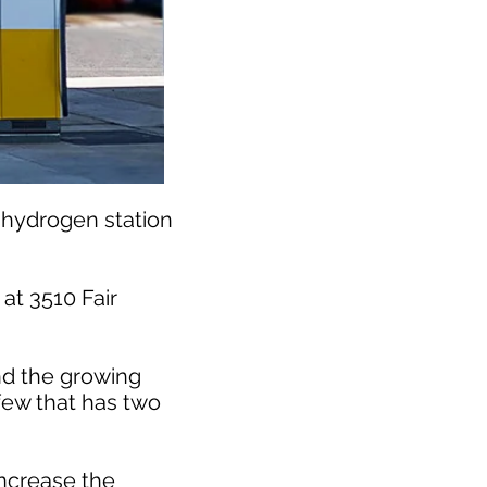
l hydrogen station
at 3510 Fair
nd the growing
 few that has two
increase the