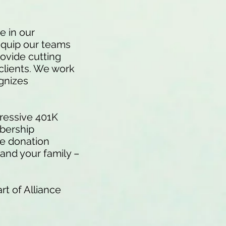
e in our
equip our teams
rovide cutting
 clients. We work
ognizes
.
ressive 401K
mbership
le donation
and your family –
rt of Alliance