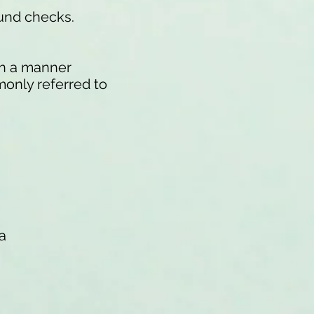
ound checks.
 in a manner
monly referred to
a