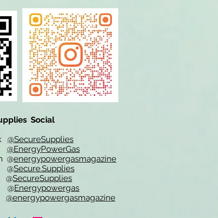
upplies Social
ok
@SecureSupplies
er
@EnergyPowerGas
m
@
energypowergasmagazine
t @
Secure.Supplies
e @
SecureSupplies
n @
Energypowergas
k
@energypowergasmagazine