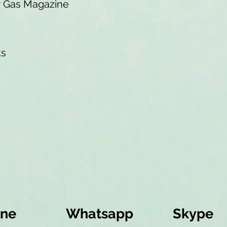
r Gas Magazine
ts
ine
Whatsapp
Skype