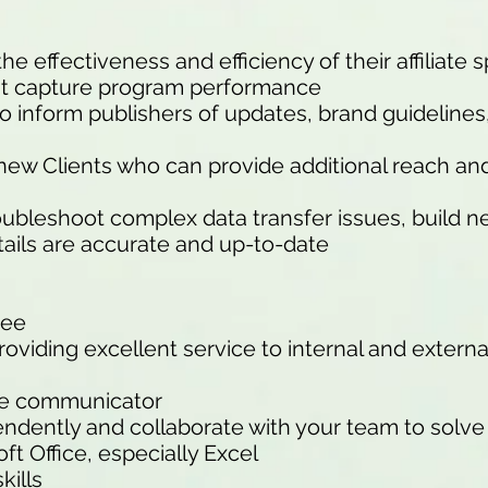
e effectiveness and efficiency of their affiliate 
hat capture program performance
to inform publishers of updates, brand guideline
w new Clients who can provide additional reach a
roubleshoot complex data transfer issues, build 
tails are accurate and up-to-date
ree
oviding excellent service to internal and extern
ive communicator
endently and collaborate with your team to solv
oft Office, especially Excel
kills