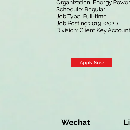
Organization: Energy Powe
Schedule: Regular
Job Type: Full-time
Job Posting:2019 -2020
Division: Client Key Accoun
Apply Now
Wechat
L