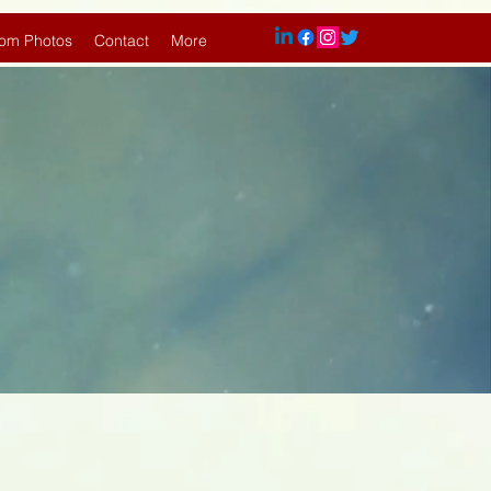
om Photos
Contact
More