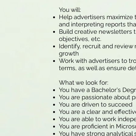
You will:
Help advertisers maximize th
and interpreting reports t
Build creative newsletters 
objectives, etc.
Identify, recruit and revie
growth
Work with advertisers to t
terms, as well as ensure de
What we look for:
You have a Bachelor's Deg
You are passionate about pr
You are driven to succeed
You are a clear and effect
You are able to work indep
You are proficient in Micros
You have strong analytical s