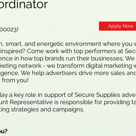
ordinator
Apply Now
100023)
n, smart, and energetic environment where you w
inspired? Come work with top performers at Sec
ence in how top brands run their businesses. We 
eting network - we transform digital marketing w
ligence. We help advertisers drive more sales an
 from you!
y a key role in support of Secure Supplies advert
t Representative is responsible for providing ta
ting strategies and campaigns.
ou?