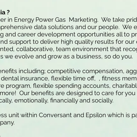
ia ?
der in Energy Power Gas Marketing. We take prid
mprehensive data solutions and our people. We 
ng and career development opportunities all to p
nd support to deliver high quality results for our
iented, collaborative, team environment that rec
As we evolve and grow as a business, so do you
efits including; competitive compensation, agg
ental insurance, flexible time off, , fitness me
 program, flexible spending accounts, charitab
re! Our benefits are designed to care for you 
lly, emotionally, financially and socially.
ss unit within Conversant and Epsilon which is pa
pany.