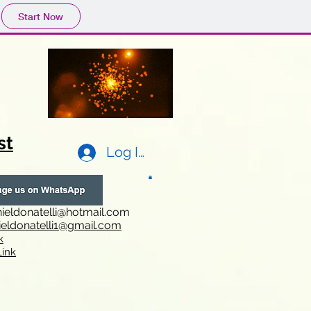
Start Now
st
Log In
ieldonatelli@hotmail.com
ieldonatelli1@gmail.com
k
i
nk