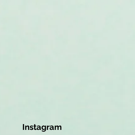
Instagram