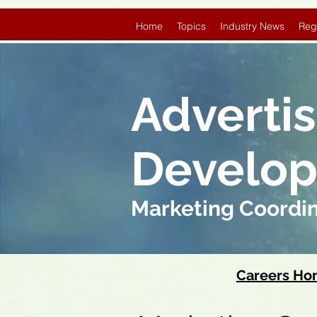
Home
Topics
Industry News
Reg
Adverti
Develo
Marketing Coordi
Careers H