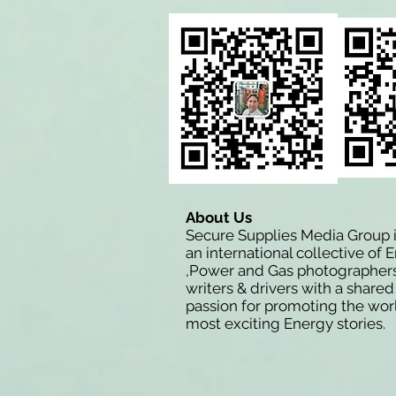
About Us
Secure Supplies Media Group 
an international collective of 
,Power and Gas photographers
writers & drivers with a shared
passion for promoting the wor
most exciting Energy stories.