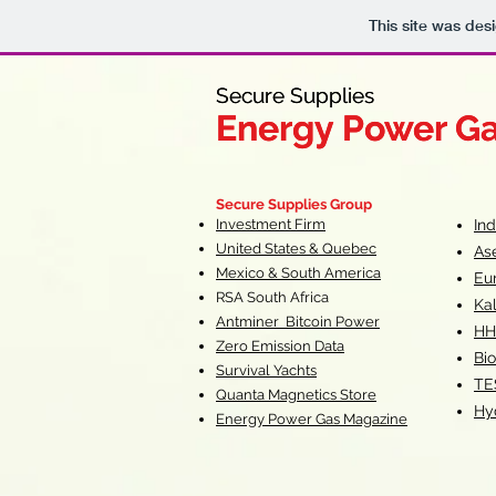
This site was des
Secure Supplies
Secure Supplies
Energy Power G
Energy Power G
Fueling Heal
F
Secure Supplies Group
Investment Firm
In
United States & Quebec
As
Mexico & South America
Eu
RSA South Af
rica
Ka
Antminer Bitcoin Power
HH
Zero Emission Data
Bio
Survival Yachts
TE
Quanta Magnetics Store
Hy
Energy Power Gas Magazine