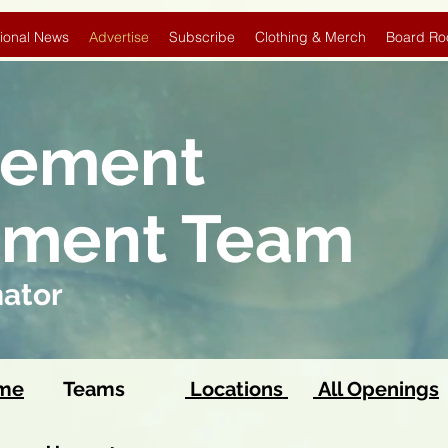
ional News
Advertise
Subscribe
Clothing & Merch
Board Ro
sement
pment Team
nator
ome
Teams
Locations
All Openings