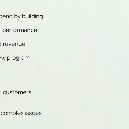
spend by building
s, performance
nd revenue
new program
al customers
e complex issues