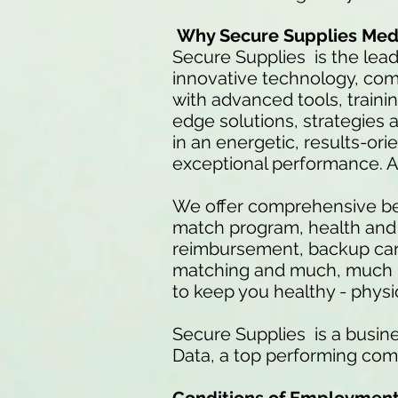
Why Secure Supplies Med
Secure Supplies is the lea
innovative technology, co
with advanced tools, traini
edge solutions, strategies a
in an energetic, results-or
exceptional performance. 
We offer comprehensive ben
match program, health and d
reimbursement, backup care
matching and much, much mo
to keep you healthy - physica
Secure Supplies is a busine
Data, a top performing com