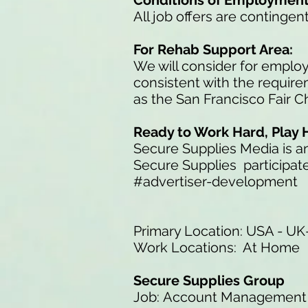
Conditions of Employmen
All job offers are continge
For Rehab Support Area:
We will consider for employ
consistent with the requir
as the San Francisco Fair 
Ready to Work Hard, Play 
Secure Supplies Media is 
Secure Supplies participate
#advertiser-development
Primary Location: USA - UK-
Work Locations: At Home
Secure Supplies Group
Job: Account Management