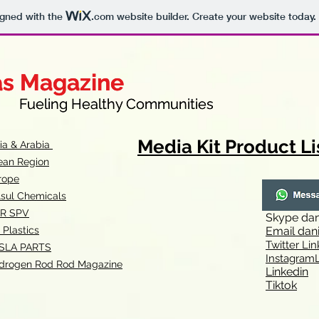
igned with the
.com
website builder. Create your website today.
as Magazine
as Magazine
thy Communities
ueling Healthy Communities
Media Kit Product Li
dia & Arabia
ean Region
rope
lsul Chemicals
R SPV
Skype
dan
 Plastics
Email
dan
Twitter Lin
SLA
PARTS
Instagr
amL
drogen Rod Rod Magazine
Linkedin
Tiktok