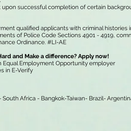
t
nt upon successful completion of certain backgr
ment qualified applicants with criminal histories
ements of Police Code Sections 4901 - 4919, com
Chance Ordinance. #LI-AE
Hard and Make a difference? Apply now!
an Equal Employment Opportunity employer
s in E-Verify
 South Africa - Bangkok-Taiwan- Brazil- Argentin