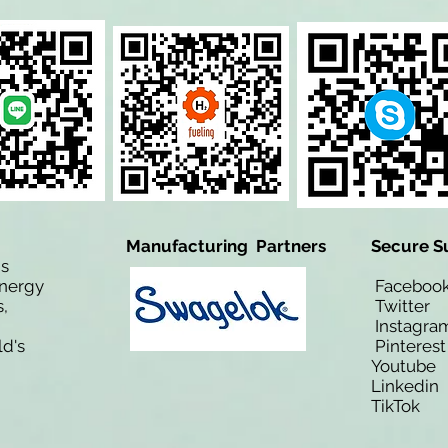
Manufacturing Partners
Secure S
is
Energy
Facebo
,
Twitt
Instagra
ld's
Pinteres
Youtub
Linkedi
TikTo