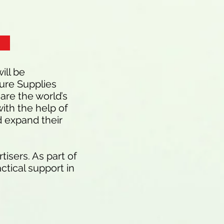
ill be
ure Supplies
are the world’s
ith the help of
d expand their
isers. As part of
ctical support in