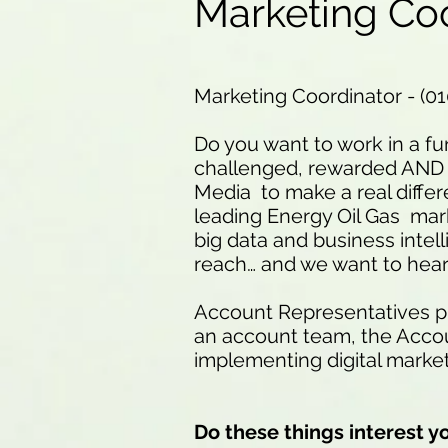
Marketing Co
Marketing Coordinator - (0
Do you want to work in a fu
challenged, rewarded AND 
Media to make a real differ
leading Energy Oil Gas mark
big data and business intel
reach… and we want to hear
Account Representatives pla
an account team, the Accoun
implementing digital marke
Do these things interest y