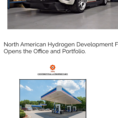
North American Hydrogen Development 
Opens the Office and Portfolio.