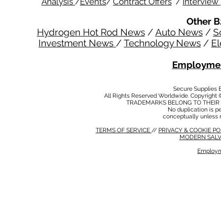
Analysis
/
Events
/
Contract Offers
/
Interview
Other B
Hydrogen Hot Rod News
/
Auto News
/
S
Investment News
/
Technology News
/
El
Employmen
Secure Supplies
All Rights Reserved Worldwide. Copyright 
TRADEMARKS BELONG TO THEIR 
No duplication is per
conceptually unless 
TERMS OF SERVICE
//
PRIVACY & COOKIE P
MODERN SALV
Employm
MODERN SALVERY POLICY
//
HSE POLICY