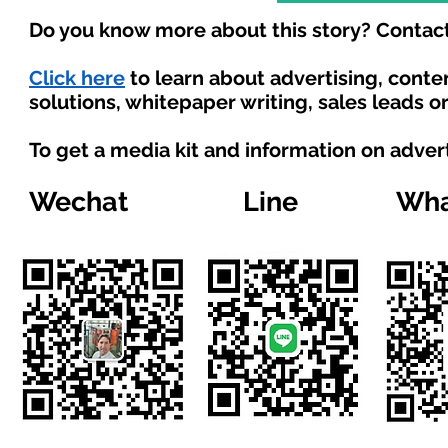
Do you know more about this story? Contact
Click here
to learn about advertising, cont
solutions, whitepaper writing, sales leads o
To get a media kit and information on adver
Wechat
Line
Wha