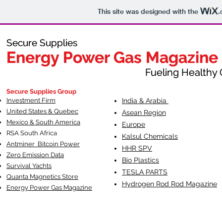
This site was designed with the
.
Secure Supplies
Secure Supplies
Energy Power Gas Magazine
Energy Power Gas Magazine
Fueling Healthy Commu
Fueling Healthy C
Secure Supplies Group
Investment Firm
India & Arabia
United States & Quebec
Asean Region
Mexico & South America
Europe
RSA South Af
rica
Kalsul Chemicals
Antminer Bitcoin Power
HHR SPV
Zero Emission Data
Bio Plastics
Survival Yachts
TESLA
PARTS
Quanta Magnetics Store
Hydrogen Rod Rod Magazine
Energy Power Gas Magazine