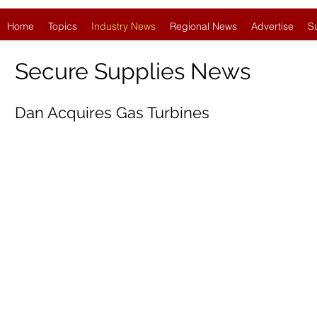
Home
Topics
Industry News
Regional News
Advertise
S
Secure Supplies News
Dan Acquires Gas Turbines