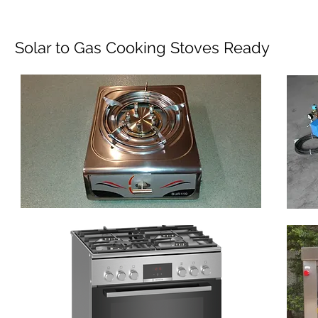
Solar to Gas Cooking Stoves Ready