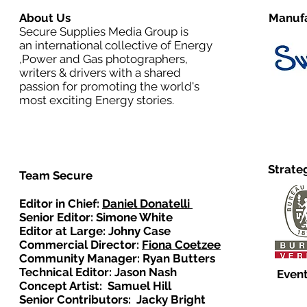
About Us
Manufa
Secure Supplies Media Group is
an international collective of Energy
,Power and Gas photographers,
writers & drivers with a shared
passion for promoting the world's
most exciting Energy stories.
Strate
Team Secure
Editor in Chief:
Daniel Donatelli
Senior Editor: Simone White
Editor at Large: Johny Case
Commercial Director:
Fiona Coetzee
Community Manager: Ryan Butters
Technical Editor: Jason Nash
Event
Concept Artist: Samuel Hill
Senior Contributors: Jacky Bright