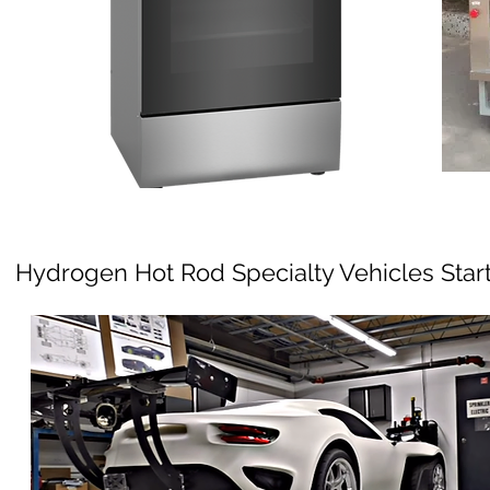
Hydrogen Hot Rod Specialty Vehicles Star