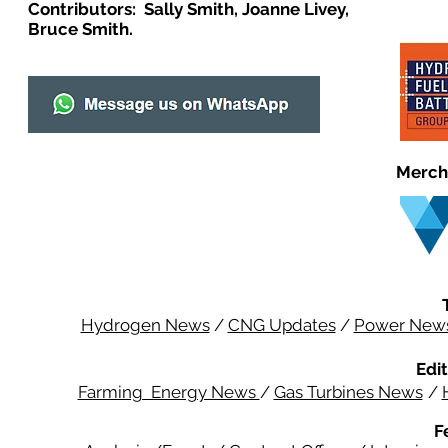
Contributors: Sally Smith, Joanne Livey,
Bruce Smith.
Merch
Hydrogen News
/
CNG Updates
/
Power New
Edit
Farming Energy News
/
Gas Turbines News
/
F