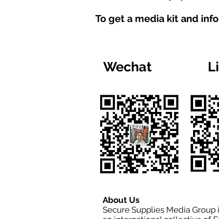
To get a media kit and inf
Wechat
L
About Us
Secure Supplies Media Group 