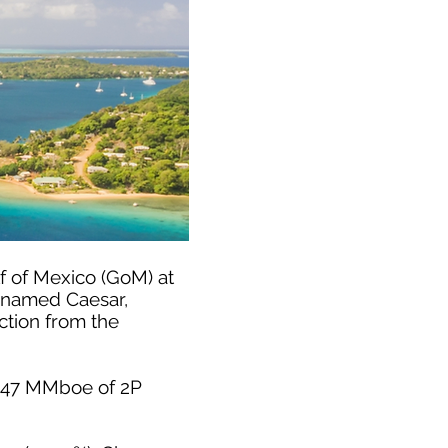
f of Mexico (GoM) at
es named Caesar,
ction from the
d 347 MMboe of 2P