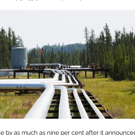
e by as much as nine per cent after it announced 