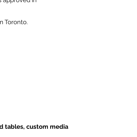
as approved in
in Toronto.
nd tables, custom media