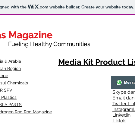
igned with the
.com
website builder. Create your website today.
as Magazine
as Magazine
thy Communities
ueling Healthy Communities
Media Kit Product Li
dia & Arabia
ean Region
rope
lsul Chemicals
R SPV
Skype
dan
 Plastics
Email
dan
Twitter Lin
SLA
PARTS
Instagr
amL
drogen Rod Rod Magazine
Linkedin
Tiktok