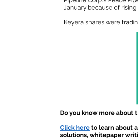
Pipeline Corp.'s Peace Pip
January because of risin
Keyera shares were trading 
Do you know more about th
Click here
to learn about 
solutions, whitepaper writ