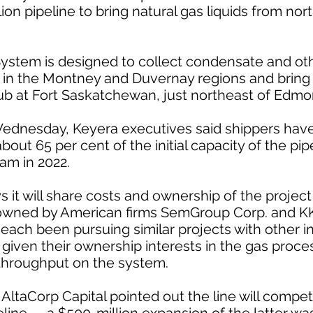
lion pipeline to bring natural gas liquids from no
ystem is designed to collect condensate and oth
 in the Montney and Duvernay regions and bring it
ub at Fort Saskatchewan, just northeast of Edmo
Wednesday, Keyera executives said shippers hav
out 65 per cent of the initial capacity of the pipe
am in 2022.
 it will share costs and ownership of the proj
owned by American firms SemGroup Corp. and K
 each been pursuing similar projects with other i
given their ownership interests in the gas process
 throughput on the system.
ltaCorp Capital pointed out the line will compe