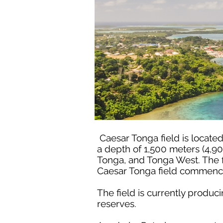
Caesar Tonga field is locate
a depth of 1,500 meters (4,90
Tonga, and Tonga West. The f
Caesar Tonga field commence
The field is currently produ
reserves.