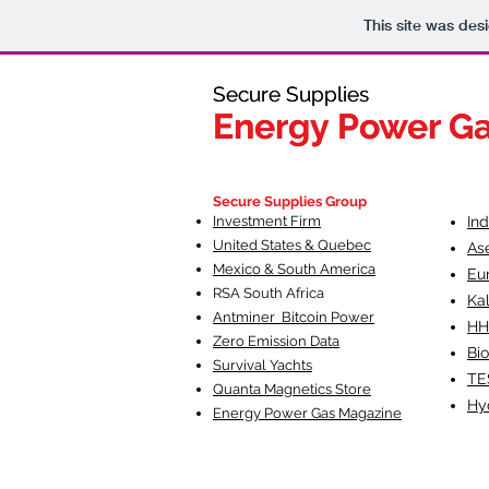
This site was des
Secure Supplies
Secure Supplies
Energy Power G
Energy Power G
Fueling Heal
F
Secure Supplies Group
Investment Firm
In
United States & Quebec
As
Mexico & South America
Eu
RSA South Af
rica
Ka
Antminer Bitcoin Power
HH
Zero Emission Data
Bio
Survival Yachts
TE
Quanta Magnetics Store
Hy
Energy Power Gas Magazine