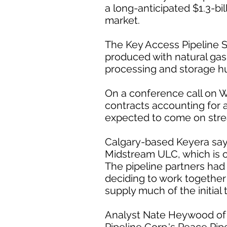
a long-anticipated $1.3-bil
market.
The Key Access Pipeline S
produced with natural gas
processing and storage h
On a conference call on 
contracts accounting for ab
expected to come on stre
Calgary-based Keyera says
Midstream ULC, which is 
The pipeline partners had
deciding to work together 
supply much of the initial
Analyst Nate Heywood of A