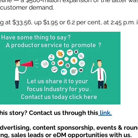
eline — a $500-million expansion of the latter w
g customer demand.
at $33.56, up $1.95 or 6.2 per cent, at 2:45 p.m. 
is story? Contact us through this
link.
advertising, content sponsorship, events & rou
ing, sales leads or eDM opportunities with us.