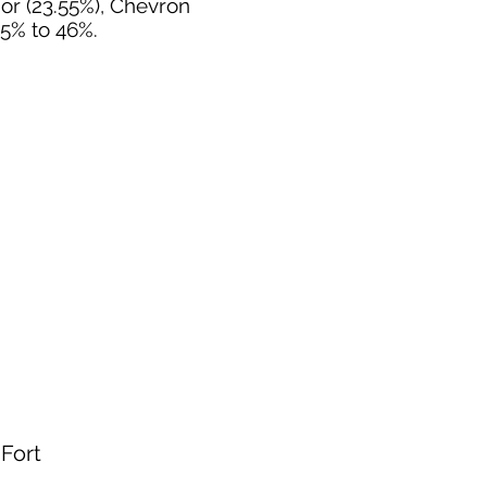
nor (23.55%), Chevron
55% to 46%.
 Fort