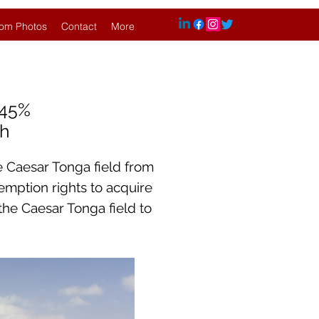
om Photos
Contact
More
.45%
sh
e Caesar Tonga field from
-emption rights to acquire
 the Caesar Tonga field to