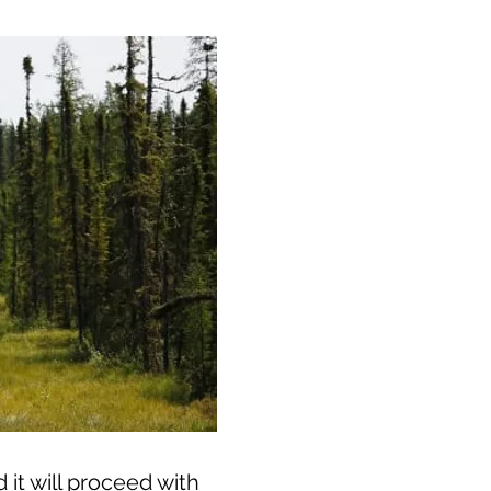
it will proceed with