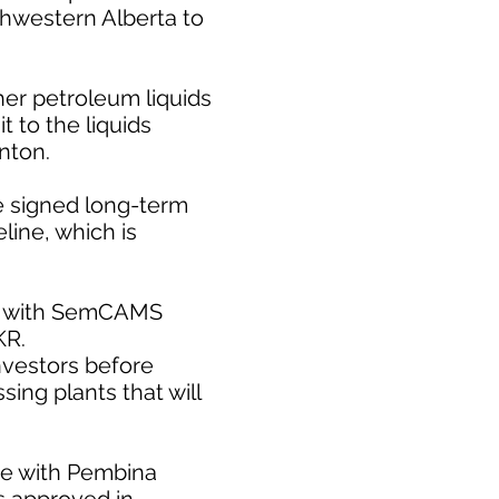
rthwestern Alberta to
er petroleum liquids
 to the liquids
nton.
e signed long-term
line, which is
ect with SemCAMS
KR.
nvestors before
ing plants that will
te with Pembina