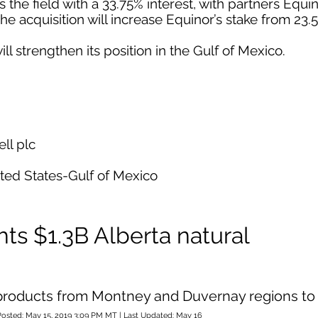
he field with a 33.75% interest, with partners Equi
The acquisition will increase Equinor’s stake from 23.
ill strengthen its position in the Gulf of Mexico.
ll plc
ited States-Gulf of Mexico
ts $1.3B Alberta natural
d products from Montney and Duvernay regions to
Posted: May 15, 2019 3:09 PM MT | Last Updated: May 16