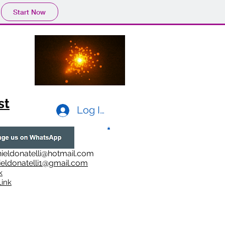
Start Now
st
Log In
ieldonatelli@hotmail.com
ieldonatelli1@gmail.com
k
i
nk