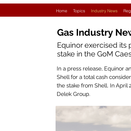
Home
Topics
Industry News
Reg
Gas Industry Ne
Equinor exercised its 
stake in the GoM Caesa
In a press release, Equinor a
Shell for a total cash conside
the stake from Shell. In April
Delek Group.