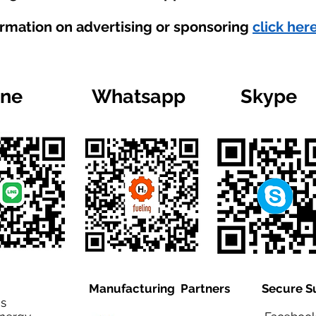
ormation on advertising or sponsoring
click here
ine
Whatsapp
Skype
Manufacturing Partners
Secure S
is