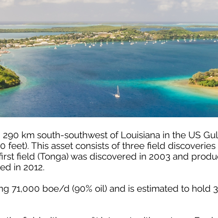
d 290 km south-southwest of Louisiana in the US Gul
0 feet). This asset consists of three field discoveri
irst field (Tonga) was discovered in 2003 and produ
d in 2012.
cing 71,000 boe/d (90% oil) and is estimated to hol