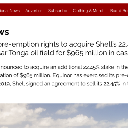
ional News
Advertise
Subscribe
Clothing & Merch
Board Ro
ws
pre-emption rights to acquire Shell’s 22
r Tonga oil field for $965 million in ca
nnounced to acquire an additional 22.45% stake in th
ration of $965 million. Equinor has exercised its pre
 2019, Shell signed an agreement to sell its 22.45% in