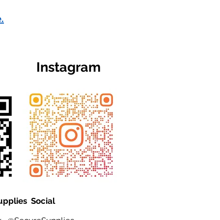
.
Instagram
upplies Social