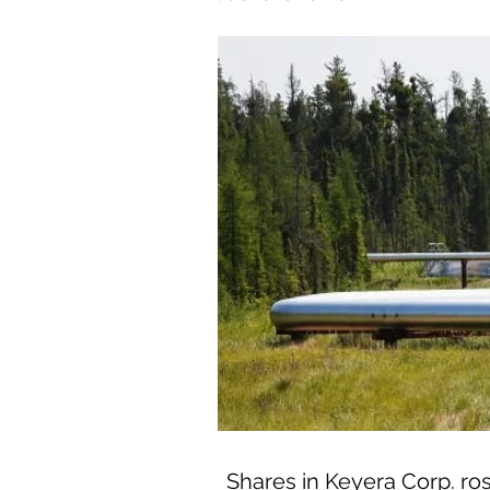
Shares in Keyera Corp. ros