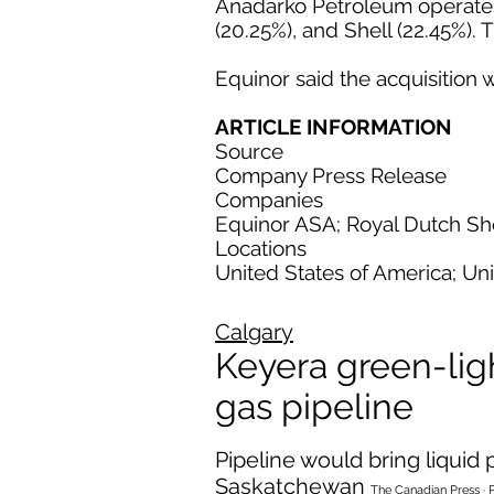
Anadarko Petroleum operates t
(20.25%), and Shell (22.45%). 
Equinor said the acquisition w
ARTICLE INFORMATION
Source
Company Press Release
Companies
Equinor ASA; Royal Dutch She
Locations
United States of America; Un
Calgary
Keyera green-ligh
gas pipeline
Pipeline would bring liqui
Saskatchewan
The Canadian Press · 