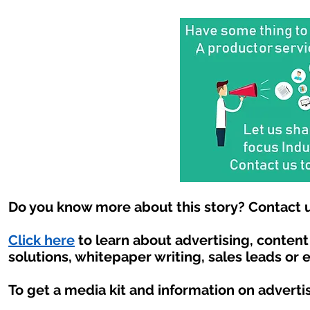
Do you know more about this story? Contact u
Click here
to learn about advertising, conten
solutions, whitepaper writing, sales leads or 
To get a media kit and information on adverti