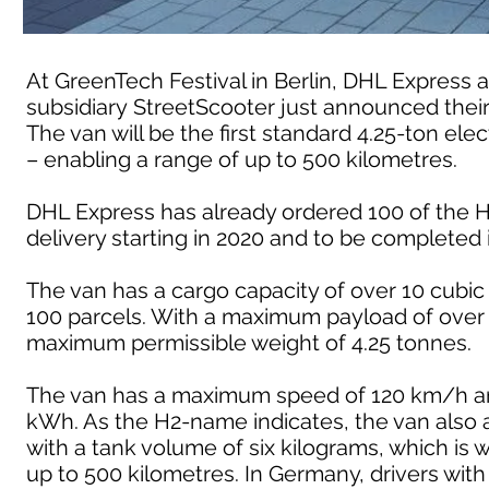
At GreenTech Festival in Berlin, DHL Expres
subsidiary StreetScooter just announced their
The van will be the first standard 4.25-ton ele
– enabling a range of up to 500 kilometres.
DHL Express has already ordered 100 of the H2
delivery starting in 2020 and to be completed 
The van has a cargo capacity of over 10 cubi
100 parcels. With a maximum payload of over 
maximum permissible weight of 4.25 tonnes.
The van has a maximum speed of 120 km/h and 
kWh. As the H2-name indicates, the van also a
with a tank volume of six kilograms, which is 
up to 500 kilometres. In Germany, drivers with