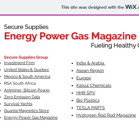
This site was designed with the
.
Secure Supplies
Secure Supplies
Energy Power Gas Magazine
Energy Power Gas Magazine
Fueling Healthy Commu
Fueling Healthy C
Secure Supplies Group
Investment Firm
India & Arabia
United States & Quebec
Asean Region
Mexico & South America
Europe
RSA South Af
rica
Kalsul Chemicals
Antminer Bitcoin Power
HHR SPV
Zero Emission Data
Bio Plastics
Survival Yachts
TESLA
PARTS
Quanta Magnetics Store
Hydrogen Rod Rod Magazine
Energy Power Gas Magazine