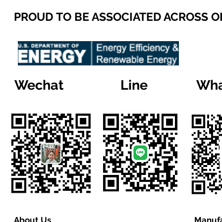
PROUD TO BE ASSOCIATED ACROSS 
Wechat
Line
Wha
About Us
Manufa