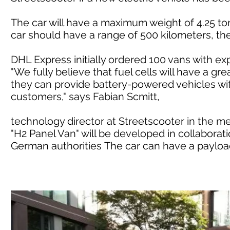
The car will have a maximum weight of 4.25 ton
car should have a range of 500 kilometers, t
DHL Express initially ordered 100 vans with e
"We fully believe that fuel cells will have a gre
they can provide battery-powered vehicles wit
customers," says Fabian Scmitt,
technology director at Streetscooter in the m
"H2 Panel Van" will be developed in collaborati
German authorities The car can have a payload