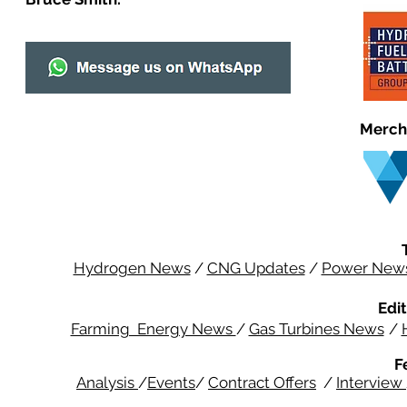
Merch
Hydrogen News
/
CNG Updates
/
Power New
Edit
Farming Energy News
/
Gas Turbines News
/
F
Analysis
/
Events
/
Contract Offers
/
Interview