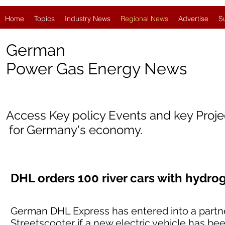
Home
Topics
Industry News
Regional News
Advertise
S
German
Power Gas Energy News
Access Key policy Events and key Proj
for Germany's economy.
DHL orders 100 river cars with hydr
German DHL Express has entered into a partne
Streetscooter if a new electric vehicle has b