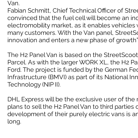
Van.
Fabian Schmitt, Chief Technical Officer of St
convinced that the fuel cell will become an i
electromobility market, as it enables vehicles 
many customers. With the Van panel, StreetSco
innovation and enters a new phase of growth”
The H2 Panel Van is based on the StreetScoo
Parcel. As with the larger WORK XL, the H2 Pan
Ford. The project is funded by the German Fede
Infrastructure (BMVI) as part of its National
Technology (NIP II).
DHL Express will be the exclusive user of the
plans to sell the H2 Panel Van to third partie
development of their purely electric vans is any
long.