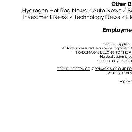
Other B
Hydrogen Hot Rod News
/
Auto News
/
S
Investment News
/
Technology News
/
El
Employmen
Secure Supplies
All Rights Reserved Worldwide. Copyright 
TRADEMARKS BELONG TO THEIR 
No duplication is per
conceptually unless 
TERMS OF SERVICE
//
PRIVACY & COOKIE P
MODERN SALV
Employm
MODERN SALVERY POLICY
//
HSE POLICY