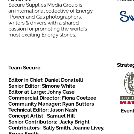
Secure Supplies Media Group is
an international collective of Energy
,Power and Gas photographers,
writers & drivers with a shared
passion for promoting the world's
most exciting Energy stories.
Strate
Team Secure
Editor in Chief:
Daniel Donatelli
Senior Editor: Simone White
Editor at Large: Johny Case
Commercial Director:
Fiona Coetzee
Community Manager: Ryan Butters
Technical Editor: Jason Nash
Event
Concept Artist: Samuel Hill
Senior Contributors: Jacky Bright
Contributors: Sally Smith, Joanne Livey,
Bruce Smith.