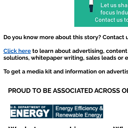
Do you know more about this story? Contact u
Click here
to learn about advertising, conten
solutions, whitepaper writing, sales leads or 
To get a media kit and information on adverti
PROUD TO BE ASSOCIATED ACROSS 