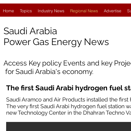
Home
Topics
Industry News
Regional News
Advertise
S
Saudi Arabia
Po
wer Gas Energy News
Access Key policy Events and key Proj
for Saudi Arabia's economy.
The first Saudi Arabi hydrogen fuel s
Saudi Aramco and Air Products installed the first 
The very first Saudi Arabi hydrogen fuel station w
new Technology Center in the Dhahran Techno Va