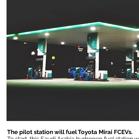
The pilot station will fuel Toyota Mirai FCEVs.
To start, this Saudi Arabia hydrogen fuel station wil