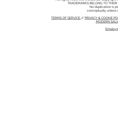
TRADEMARKS BELONG TO THEIR 
No duplication is per
conceptually unless 
TERMS OF SERVICE
//
PRIVACY & COOKIE P
MODERN SALV
Employm
MODERN SALVERY POLICY
//
HSE POLICY