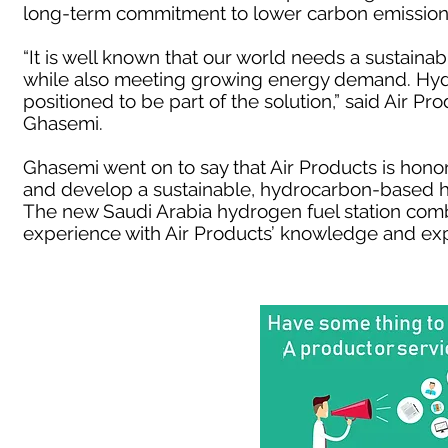
long-term commitment to lower carbon emission
“It is well known that our world needs a sustain
while also meeting growing energy demand. Hydr
positioned to be part of the solution,” said Air P
Ghasemi.
Ghasemi went on to say that Air Products is hono
and develop a sustainable, hydrocarbon-based h
The new Saudi Arabia hydrogen fuel station comb
experience with Air Products’ knowledge and exp