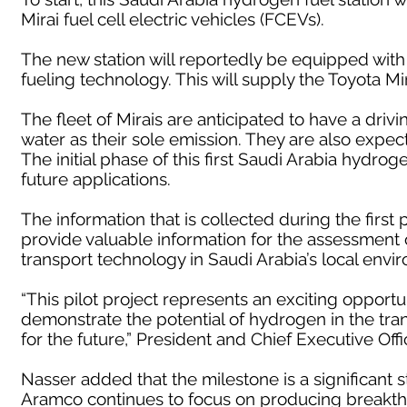
Mirai fuel cell electric vehicles (FCEVs).
The new station will reportedly be equipped with
fueling technology. This will supply the Toyota M
The fleet of Mirais are anticipated to have a driv
water as their sole emission. They are also expecte
The initial phase of this first Saudi Arabia hydroge
future applications.
The information that is collected during the first 
provide valuable information for the assessment
transport technology in Saudi Arabia’s local envi
“This pilot project represents an exciting opport
demonstrate the potential of hydrogen in the transp
for the future,” President and Chief Executive Off
Nasser added that the milestone is a significant 
Aramco continues to focus on producing breakthr