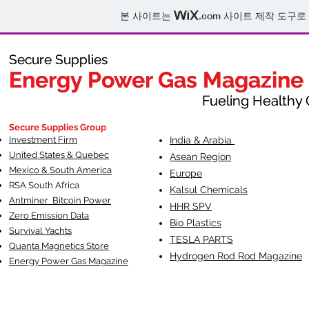
본 사이트는
.com
사이트 제작 도구로
Secure Supplies
Secure Supplies
Energy Power Gas Magazine
Energy Power Gas Magazine
Fueling Healthy Commu
Fueling Healthy C
Secure Supplies Group
Investment Firm
India & Arabia
United States & Quebec
Asean Region
Mexico & South America
Europe
RSA South Af
rica
Kalsul Chemicals
Antminer Bitcoin Power
HHR SPV
Zero Emission Data
Bio Plastics
Survival Yachts
TESLA
PARTS
Quanta Magnetics Store
Hydrogen Rod Rod Magazine
Energy Power Gas Magazine