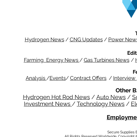
Hydrogen News
/
CNG Updates
/
Power New
Edit
Farming Energy News
/
Gas Turbines News
/
F
Analysis
/
Events
/
Contract Offers
/
Interview
Other B
Hydrogen Hot Rod News
/
Auto News
/
S
Investment News
/
Technology News
/
El
Employmen
Secure Supplies
All Rights Reserved Worldwide. Copyright 