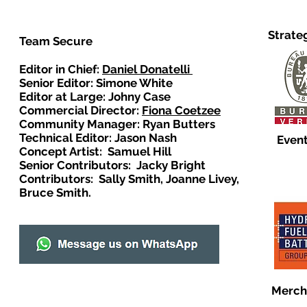
Strate
Team Secure
Editor in Chief:
Daniel Donatelli
Senior Editor: Simone White
Editor at Large: Johny Case
Commercial Director:
Fiona Coetzee
Community Manager: Ryan Butters
Technical Editor: Jason Nash
Event
Concept Artist: Samuel Hill
Senior Contributors: Jacky Bright
Contributors: Sally Smith, Joanne Livey,
Bruce Smith.
Merch