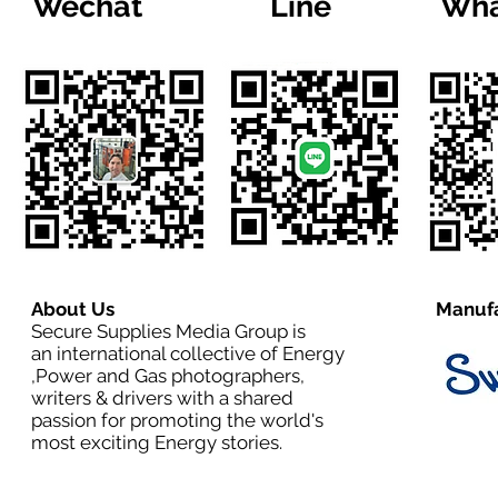
Wechat
Line
Wha
About Us
Manufa
Secure Supplies Media Group is
an international collective of Energy
,Power and Gas photographers,
writers & drivers with a shared
passion for promoting the world's
most exciting Energy stories.