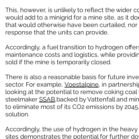
This, however, is unlikely to reflect the wider
would add to a minigrid for a mine site, as it do
that would otherwise have been curtailed, nor 
response that the units can provide.
Accordingly, a fuel transition to hydrogen offe
maintenance costs and logistics, while provid
sold if the mine is temporarily closed.
There is also a reasonable basis for future in
sector. For example,
Voestalpine
, in partners
looking at the potential to remove coking coa
steelmaker
SSAB
,backed by Vattenfall and min
to eliminate most of its CO2 emissions by 2045
solution.
Accordingly, the use of hydrogen in the heavy 
sites demonstrates the potential for further 