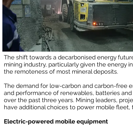
The shift towards a decarbonised energy future 
mining industry, particularly given the energy
the remoteness of most mineral deposits.
The demand for low-carbon and carbon-free e
and performance of renewables, batteries and
over the past three years. Mining leaders, proj
have additional choices to power mobile fleet, t
Electric-powered mobile equipment