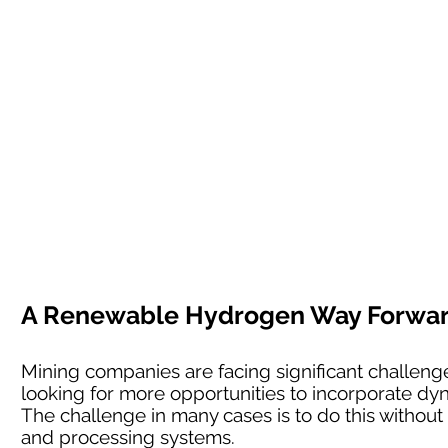
A Renewable Hydrogen Way Forward 
Mining companies are facing significant challenges
looking for more opportunities to incorporate dyn
The challenge in many cases is to do this without l
and processing systems.