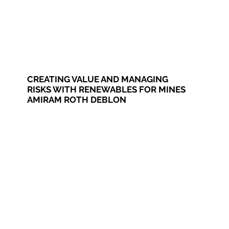
CREATING VALUE AND MANAGING
RISKS WITH RENEWABLES FOR MINES
AMIRAM ROTH DEBLON