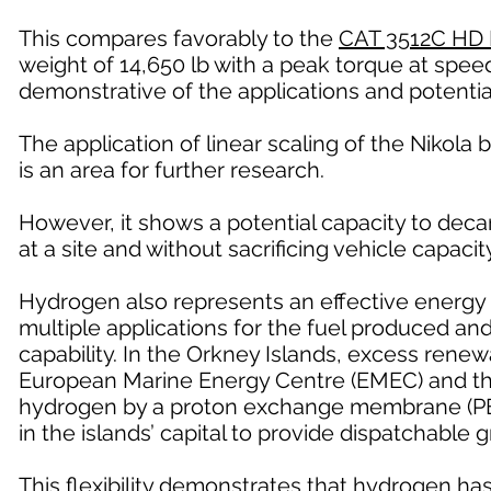
This compares favorably to the
CAT 3512C HD 
weight of 14,650 lb with a peak torque at speed
demonstrative of the applications and potentia
The application of linear scaling of the Nikola b
is an area for further research.
However, it shows a potential capacity to deca
at a site and without sacrificing vehicle capacity
Hydrogen also represents an effective energy 
multiple applications for the fuel produced a
capability. In the Orkney Islands, excess renew
European Marine Energy Centre (EMEC) and the 
hydrogen by a proton exchange membrane (PEM)
in the islands’ capital to provide dispatchable 
This flexibility demonstrates that hydrogen ha