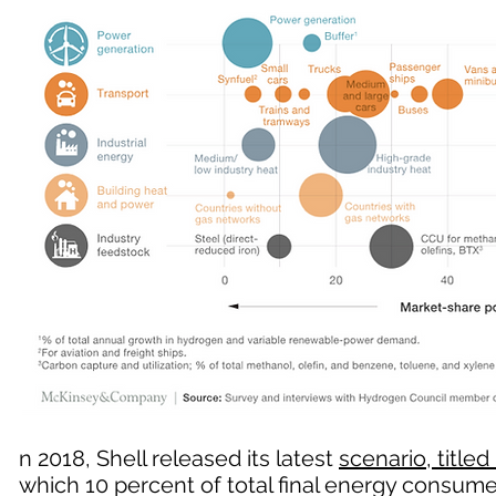
n 2018, Shell released its latest
scenario, titled 
which 10 percent of total final energy consu