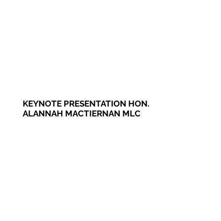
KEYNOTE PRESENTATION HON.
ALANNAH MACTIERNAN MLC