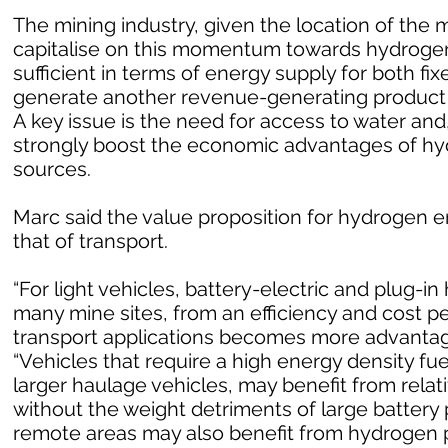
The mining industry, given the location of the m
capitalise on this momentum towards hydrogen
sufficient in terms of energy supply for both fi
generate another revenue-generating product i
A key issue is the need for access to water and
strongly boost the economic advantages of h
sources.
Marc said the value proposition for hydrogen en
that of transport.
“For light vehicles, battery-electric and plug-in 
many mine sites, from an efficiency and cost p
transport applications becomes more advantageo
“Vehicles that require a high energy density fu
larger haulage vehicles, may benefit from rela
without the weight detriments of large battery 
remote areas may also benefit from hydrogen p