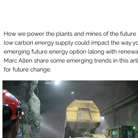
How we power the plants and mines of the future i
low carbon energy supply could impact the way yo
emerging future energy option (along with renewa
Marc Allen share some emerging trends in this ar
for future change.