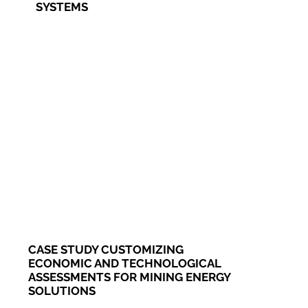
SYSTEMS
CASE STUDY CUSTOMIZING
ECONOMIC AND TECHNOLOGICAL
ASSESSMENTS FOR MINING ENERGY
SOLUTIONS