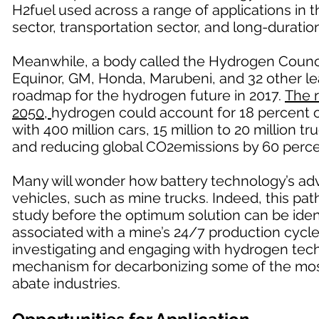
H2fuel used across a range of applications in 
sector, transportation sector, and long-duratio
Meanwhile, a body called the Hydrogen Counci
Equinor, GM, Honda, Marubeni, and 32 other le
roadmap for the hydrogen future in 2017.
The 
2050,
hydrogen could account for 18 percent of
with 400 million cars, 15 million to 20 million 
and reducing global CO2emissions by 60 perce
Many will wonder how battery technology’s ad
vehicles, such as mine trucks. Indeed, this path 
study before the optimum solution can be ident
associated with a mine’s 24/7 production cycle,
investigating and engaging with hydrogen techn
mechanism for decarbonizing some of the mos
abate industries.