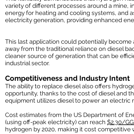
variety of different processes around a mine, in
energy for heating and cooling systems, and a
electricity generation, providing enhanced ene
This last application could potentially becom
away from the traditional reliance on diesel 
cleaner source of generation that can be effici
industrial sector.
Competitiveness and Industry Intent
The ability to replace diesel also offers hydr
opportunity, thanks to the cost of diesel and t
equipment utilizes diesel to power an electric 
Cost estimates from the US Department of Ener
(using off-peak electricity) can reach
$2.30/GG
hydrogen by 2020, making it cost competitive w