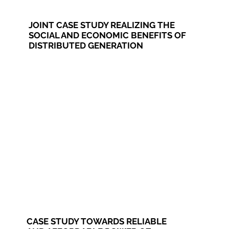
JOINT CASE STUDY REALIZING THE
SOCIAL AND ECONOMIC BENEFITS OF
DISTRIBUTED GENERATION
CASE STUDY TOWARDS RELIABLE