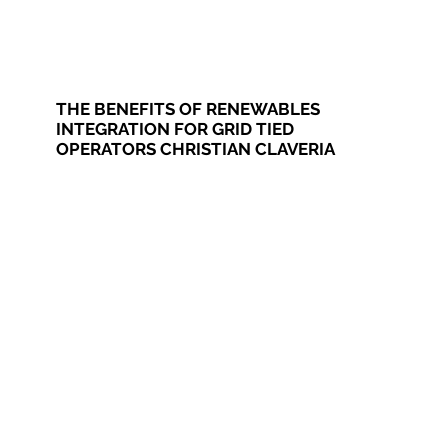
THE BENEFITS OF RENEWABLES
INTEGRATION FOR GRID TIED
OPERATORS CHRISTIAN CLAVERIA