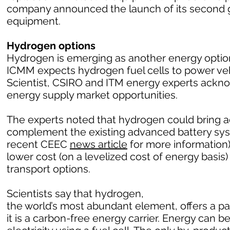
company announced the launch of its second g
equipment.
Hydrogen options
Hydrogen is emerging as another energy option 
ICMM expects hydrogen fuel cells to power vehic
Scientist, CSIRO and ITM energy experts ack
energy supply market opportunities.
The experts noted that hydrogen could bring a
complement the existing advanced battery sy
recent CEEC
news article
for more information)
lower cost (on a levelized cost of energy basi
transport options.
Scientists say that hydrogen,
the world’s most abundant element, offers a 
it is a carbon-free energy carrier. Energy can 