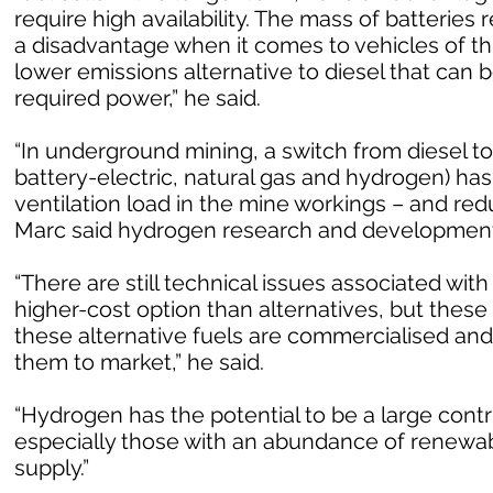
require high availability. The mass of batterie
a disadvantage when it comes to vehicles of th
lower emissions alternative to diesel that can b
required power,” he said.
“In underground mining, a switch from diesel to
battery-electric, natural gas and hydrogen) has
ventilation load in the mine workings – and re
Marc said hydrogen research and development 
“There are still technical issues associated with 
higher-cost option than alternatives, but these
these alternative fuels are commercialised an
them to market,” he said.
“Hydrogen has the potential to be a large contr
especially those with an abundance of renewab
supply.”