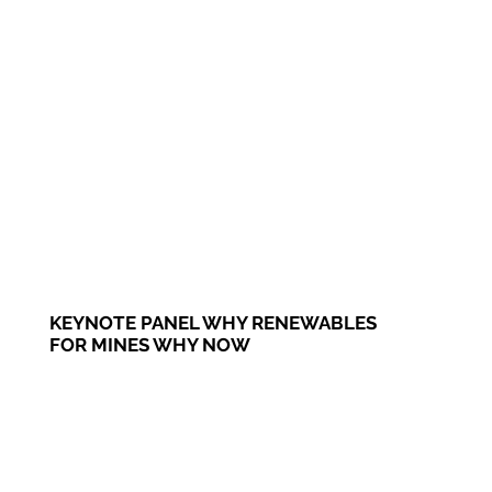
KEYNOTE PANEL WHY RENEWABLES
FOR MINES WHY NOW