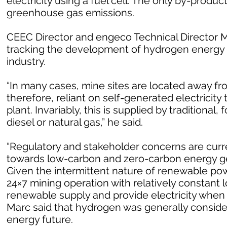
electricity using a fuel cell. The only by-produc
greenhouse gas emissions.
CEEC Director and engeco Technical Director Ma
tracking the development of hydrogen energy 
industry.
“In many cases, mine sites are located away fr
therefore, reliant on self-generated electricit
plant. Invariably, this is supplied by traditional
diesel or natural gas,” he said.
“Regulatory and stakeholder concerns are curren
towards low-carbon and zero-carbon energy ge
Given the intermittent nature of renewable powe
24×7 mining operation with relatively constant l
renewable supply and provide electricity when
Marc said that hydrogen was generally consider
energy future.