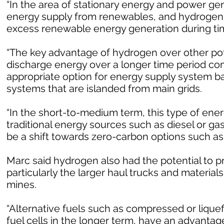
“In the area of stationary energy and power gen
energy supply from renewables, and hydrogen g
excess renewable energy generation during time
“The key advantage of hydrogen over other poten
discharge energy over a longer time period com
appropriate option for energy supply system 
systems that are islanded from main grids.
“In the short-to-medium term, this type of ene
traditional energy sources such as diesel or ga
be a shift towards zero-carbon options such as
Marc said hydrogen also had the potential to p
particularly the larger haul trucks and materia
mines.
“Alternative fuels such as compressed or liquef
fuel cells in the longer term, have an advantag