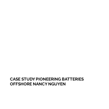
CASE STUDY PIONEERING BATTERIES
OFFSHORE NANCY NGUYEN