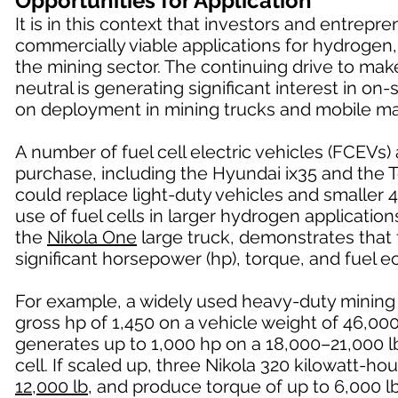
Opportunities for Application
It is in this context that investors and entrep
commercially viable applications for hydrogen,
the mining sector. The continuing drive to ma
neutral is generating significant interest in o
on deployment in mining trucks and mobile ma
A number of fuel cell electric vehicles (FCEVs)
purchase, including the Hyundai ix35 and the 
could replace light-duty vehicles and smaller 4
use of fuel cells in larger hydrogen applicatio
the
Nikola One
large truck, demonstrates that f
significant horsepower (hp), torque, and fuel
For example, a widely used heavy-duty mining
gross hp of 1,450 on a vehicle weight of 46,0
generates up to 1,000 hp on a 18,000–21,000 lb
cell. If scaled up, three Nikola 320 kilowatt-h
12,000 lb
, and produce torque of up to 6,000 lb