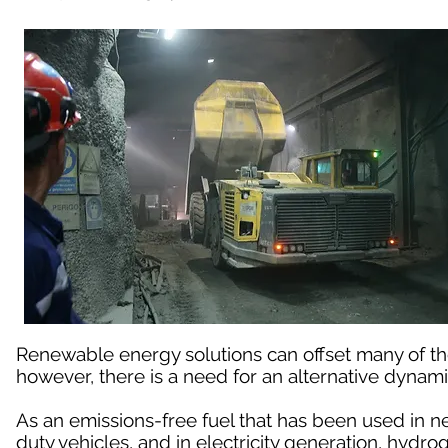
Renewable energy solutions can offset many of t
however, there is a need for an alternative dynami
As an emissions-free fuel that has been used in n
duty vehicles, and in electricity generation, hydro