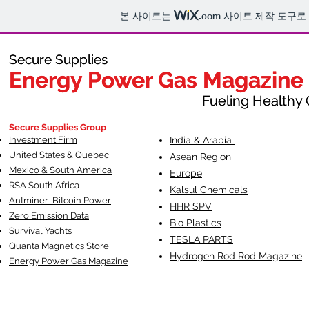
본 사이트는
.com
사이트 제작 도구로
Secure Supplies
Secure Supplies
Energy Power Gas Magazine
Energy Power Gas Magazine
Fueling Healthy Commu
Fueling Healthy C
Secure Supplies Group
Investment Firm
India & Arabia
United States & Quebec
Asean Region
Mexico & South America
Europe
RSA South Af
rica
Kalsul Chemicals
Antminer Bitcoin Power
HHR SPV
Zero Emission Data
Bio Plastics
Survival Yachts
TESLA
PARTS
Quanta Magnetics Store
Hydrogen Rod Rod Magazine
Energy Power Gas Magazine