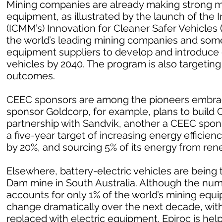
Mining companies are already making strong m
equipment, as illustrated by the launch of the 
(ICMM’s) Innovation for Cleaner Safer Vehicles
the world’s leading mining companies and som
equipment suppliers to develop and introduce
vehicles by 2040. The program is also targetin
outcomes.
CEEC sponsors are among the pioneers embrac
sponsor Goldcorp, for example, plans to build Can
partnership with Sandvik, another a CEEC spo
a five-year target of increasing energy effici
by 20%, and sourcing 5% of its energy from ren
Elsewhere, battery-electric vehicles are being 
Dam mine in South Australia. Although the numb
accounts for only 1% of the world’s mining equ
change dramatically over the next decade, with
replaced with electric equipment. Epiroc is help