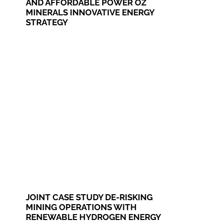
AND AFFORDABLE POWER OZ
MINERALS INNOVATIVE ENERGY
STRATEGY
JOINT CASE STUDY DE-RISKING
MINING OPERATIONS WITH
RENEWABLE HYDROGEN ENERGY