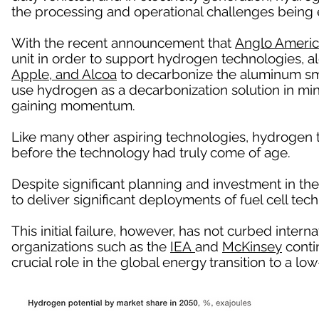
the processing and operational challenges being 
With the recent announcement that
Anglo Ameri
unit in order to support hydrogen technologies, a
Apple, and Alcoa
to decarbonize the aluminum sm
use hydrogen as a decarbonization solution in mi
gaining momentum.
Like many other aspiring technologies, hydrogen
before the technology had truly come of age.
Despite significant planning and investment in the
to deliver significant deployments of fuel cell tech
This initial failure, however, has not curbed intern
organizations such as the
IEA
and
McKinsey
contin
crucial role in the global energy transition to a 