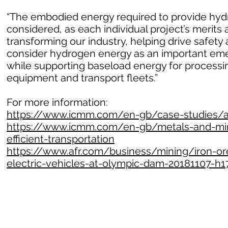
“The embodied energy required to provide hydr
considered, as each individual project’s merits 
transforming our industry, helping drive safet
consider hydrogen energy as an important emer
while supporting baseload energy for processin
equipment and transport fleets.”
For more information:
https://www.icmm.com/en-gb/case-studies/all
https://www.icmm.com/en-gb/metals-and-mine
efficient-transportation
https://www.afr.com/business/mining/iron-ore
electric-vehicles-at-olympic-dam-20181107-h1