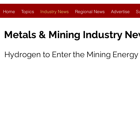
Home
Topics
Industry News
Regional News
Advertise
S
Metals & Mining Industry N
Hydrogen to Enter the Mining Energy 