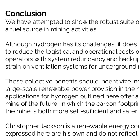
Conclusion
We have attempted to show the robust suite of
a fuel source in mining activities.
Although hydrogen has its challenges, it does p
to reduce the logistical and operational costs
operators with system redundancy and backup f
strain on ventilation systems for underground 
These collective benefits should incentivize 
large-scale renewable power provision in the h
applications for hydrogen outlined here offer 
mine of the future, in which the carbon footprin
the mine is both more self-sufficient and safer.
Christopher Jackson is a renewable energy con
expressed here are his own and do not reflect