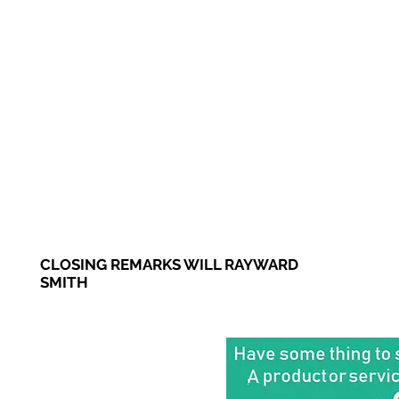
CLOSING REMARKS WILL RAYWARD
SMITH