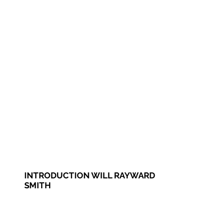
INTRODUCTION WILL RAYWARD
SMITH