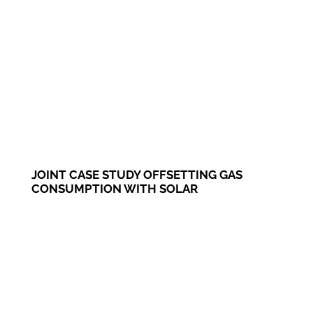
JOINT CASE STUDY OFFSETTING GAS
CONSUMPTION WITH SOLAR