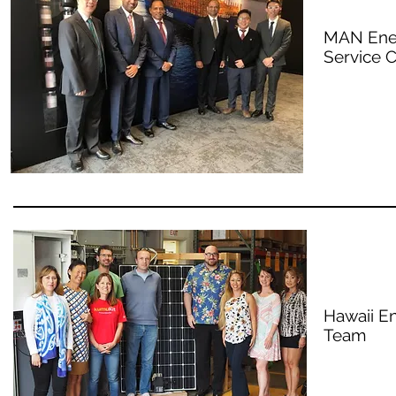
MAN Ener
Service C
Hawaii E
Team