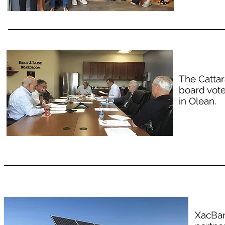
The Catta
board vote
in Olean.
XacBan