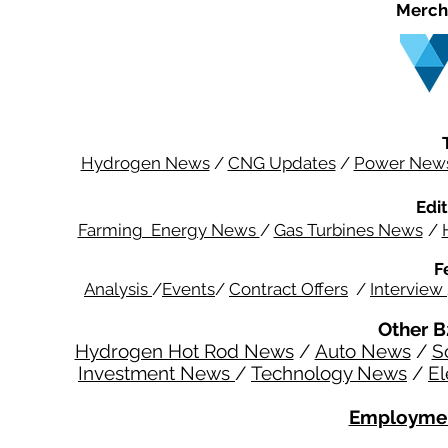
Merch
Hydrogen News
/
CNG Updates
/
Power New
Edit
Farming Energy News
/
Gas Turbines News
/
F
Analysis
/
Events
/
Contract Offers
/
Interview
Other B
Hydrogen Hot Rod News
/
Auto News
/
S
Investment News
/
Technology News
/
El
Employmen