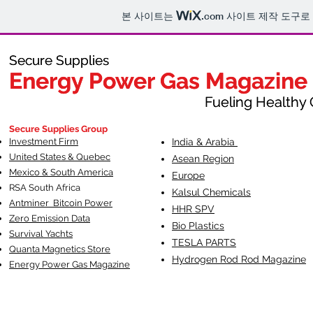
본 사이트는
.com
사이트 제작 도구로
Secure Supplies
Secure Supplies
Energy Power Gas Magazine
Energy Power Gas Magazine
Fueling Healthy Commu
Fueling Healthy C
Secure Supplies Group
Investment Firm
India & Arabia
United States & Quebec
Asean Region
Mexico & South America
Europe
RSA South Af
rica
Kalsul Chemicals
Antminer Bitcoin Power
HHR SPV
Zero Emission Data
Bio Plastics
Survival Yachts
TESLA
PARTS
Quanta Magnetics Store
Hydrogen Rod Rod Magazine
Energy Power Gas Magazine