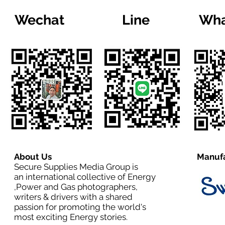
Wechat
Line
Wha
About Us
Manufa
Secure Supplies Media Group is
an international collective of Energy
,Power and Gas photographers,
writers & drivers with a shared
passion for promoting the world's
most exciting Energy stories.