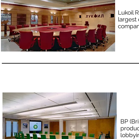
Lukoil 
largest
company
BP (Br
produc
lobbyi