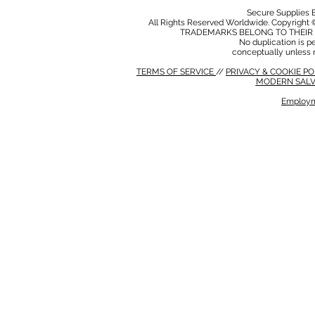
Secure Supplies
All Rights Reserved Worldwide. Copyright 
TRADEMARKS BELONG TO THEIR 
No duplication is per
conceptually unless 
TERMS OF SERVICE
//
PRIVACY & COOKIE P
MODERN SALV
Employm
MODERN SALVERY POLICY
//
HSE POLICY