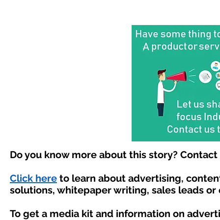
Do you know more about this story? Contact 
Click here
to learn about advertising, conte
solutions, whitepaper writing, sales leads or
To get a media kit and information on advert