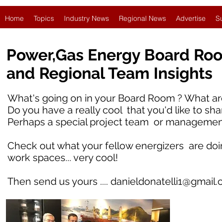
Home
Topics
Industry News
Regional News
Advertise
S
Power,Gas Energy Board Ro
and Regional Team Insights
What's going on in your Board Room ? What are
Do you have a really cool that you'd like to sha
Perhaps a special project team or managemen
Check out what your fellow energizers are doing i
work spaces... very cool!
Then send us yours ....
danieldonatelli1@gmail