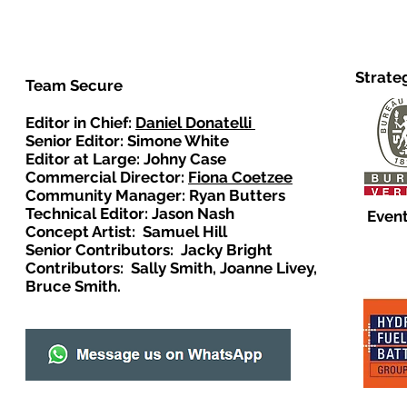
Strate
Team Secure
Editor in Chief:
Daniel Donatelli
Senior Editor: Simone White
Editor at Large: Johny Case
Commercial Director:
Fiona Coetzee
Community Manager: Ryan Butters
Technical Editor: Jason Nash
Event
Concept Artist: Samuel Hill
Senior Contributors: Jacky Bright
Contributors: Sally Smith, Joanne Livey,
Bruce Smith.