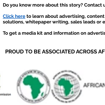
Do you know more about this story? Contact u
Click here
to learn about advertising, conten
solutions, whitepaper writing, sales leads or 
To get a media kit and information on adverti
PROUD TO BE ASSOCIATED ACROSS A