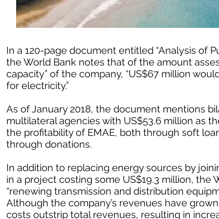
In a 120-page document entitled “Analysis of P
the World Bank notes that of the amount assess
capacity” of the company, “US$67 million would
for electricity.”
As of January 2018, the document mentions bil
multilateral agencies with US$53.6 million as th
the profitability of EMAE, both through soft lo
through donations.
In addition to replacing energy sources by joini
in a project costing some US$19.3 million, the
“renewing transmission and distribution equipmen
Although the company’s revenues have grown st
costs outstrip total revenues, resulting in in