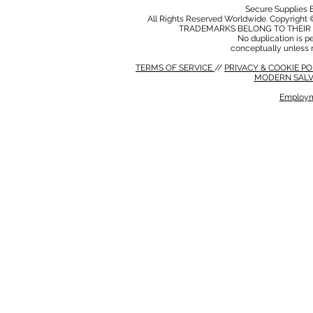
Secure Supplies
All Rights Reserved Worldwide. Copyright 
TRADEMARKS BELONG TO THEIR 
No duplication is per
conceptually unless 
TERMS OF SERVICE
//
PRIVACY & COOKIE P
MODERN SALV
Employm
MODERN SALVERY POLICY
//
HSE POLICY