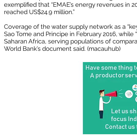
exemplified that “EMAE’s energy revenues in 20
reached US$24.9 million.”
Coverage of the water supply network as a “ke
Sao Tome and Principe in February 2016, while 
Saharan Africa, serving populations of compar
World Bank’s document said. (macauhub)