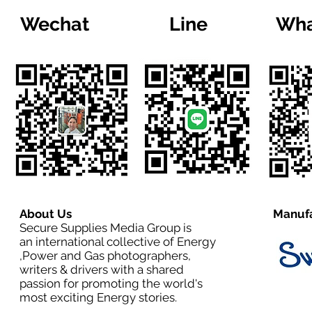
Wechat
Line
Wha
About Us
Manufa
Secure Supplies Media Group is
an international collective of Energy
,Power and Gas photographers,
writers & drivers with a shared
passion for promoting the world's
most exciting Energy stories.