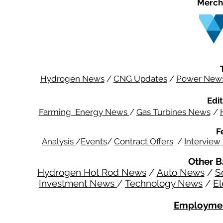
Merch
Hydrogen News
/
CNG Updates
/
Power New
Edit
Farming Energy News
/
Gas Turbines News
/
F
Analysis
/
Events
/
Contract Offers
/
Interview
Other B
Hydrogen Hot Rod News
/
Auto News
/
S
Investment News
/
Technology News
/
El
Employmen