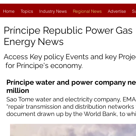
Home
Topics
Industry News
Regional News
Advertise
S
Príncipe Republic Power Gas
Energy News
Access Key policy Events and key Proj
for
Príncipe'
s economy.
Príncipe water and power company ne
million
Sao Tome water and electricity company, EMAE
“repair transmission and distribution networks 
document drawn up by the World Bank, to wh