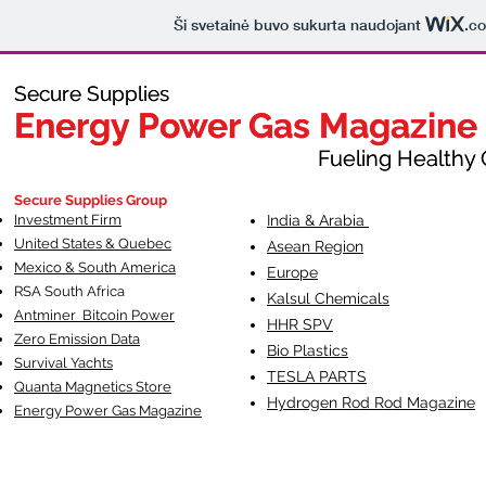
Ši svetainė buvo sukurta naudojant
.c
Secure Supplies
Secure Supplies
Energy Power Gas Magazine
Energy Power Gas Magazine
Fueling Healthy Commu
Fueling Healthy C
Secure Supplies Group
Investment Firm
India & Arabia
United States & Quebec
Asean Region
Mexico & South America
Europe
RSA South Af
rica
Kalsul Chemicals
Antminer Bitcoin Power
HHR SPV
Zero Emission Data
Bio Plastics
Survival Yachts
TESLA
PARTS
Quanta Magnetics Store
Hydrogen Rod Rod Magazine
Energy Power Gas Magazine