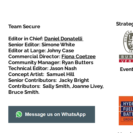
Strate
Team Secure
Editor in Chief:
Daniel Donatelli
Senior Editor: Simone White
Editor at Large: Johny Case
Commercial Director:
Fiona Coetzee
Community Manager: Ryan Butters
Technical Editor: Jason Nash
Event
Concept Artist: Samuel Hill
Senior Contributors: Jacky Bright
Contributors: Sally Smith, Joanne Livey,
Bruce Smith.