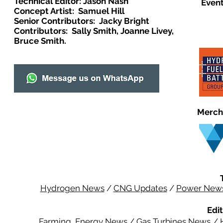
Technical Editor: Jason Nash
Event
Concept Artist: Samuel Hill
Senior Contributors: Jacky Bright
Contributors: Sally Smith, Joanne Livey,
Bruce Smith.
Merch
Hydrogen News
/
CNG Updates
/
Power New
Edit
Farming Energy News
/
Gas Turbines News
/