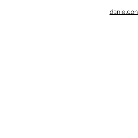
danieldon