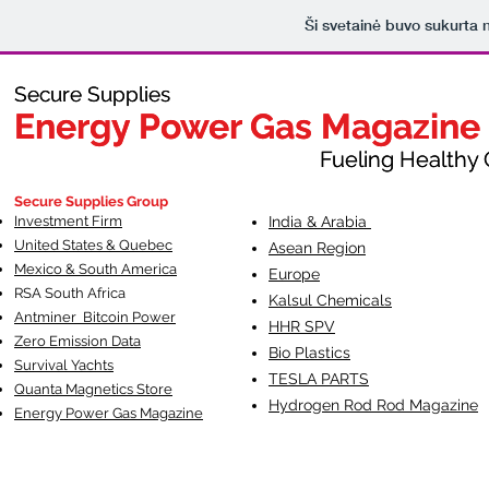
Ši svetainė buvo sukurta
Secure Supplies
Secure Supplies
Energy Power Gas Magazine
Energy Power Gas Magazine
Fueling Healthy Commu
Fueling Healthy C
Secure Supplies Group
Investment Firm
India & Arabia
United States & Quebec
Asean Region
Mexico & South America
Europe
RSA South Af
rica
Kalsul Chemicals
Antminer Bitcoin Power
HHR SPV
Zero Emission Data
Bio Plastics
Survival Yachts
TESLA
PARTS
Quanta Magnetics Store
Hydrogen Rod Rod Magazine
Energy Power Gas Magazine