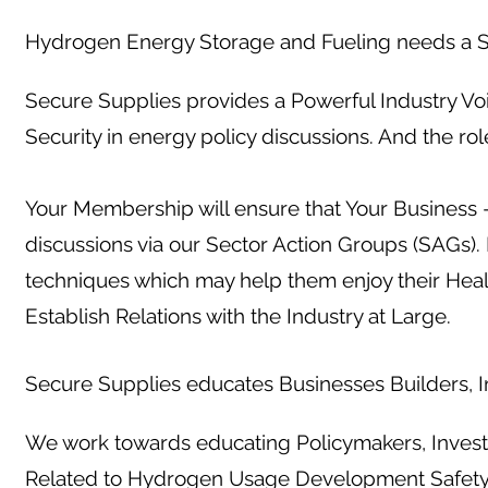
Hydrogen Energy Storage and Fueling needs a S
Secure Supplies provides a Powerful Industry Vo
Security in energy policy discussions. And the ro
Your Membership will ensure that Your Business -
discussions via our Sector Action Groups (SAGs)
techniques which may help them enjoy their Hea
Establish Relations with the Industry at Large.
Secure Supplies educates Businesses Builders, In
We work towards educating Policymakers, Investo
Related to Hydrogen Usage Development Safet