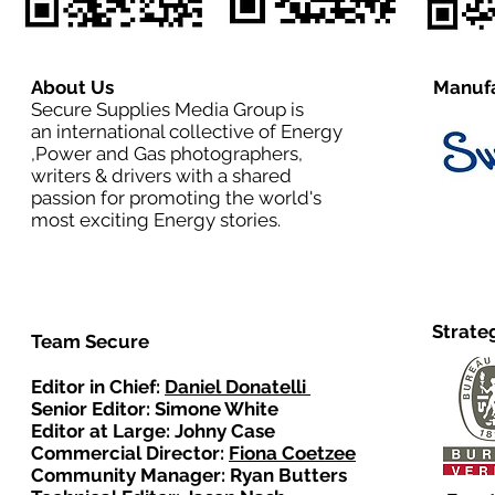
About Us
Manufa
Secure Supplies Media Group is
an international collective of Energy
,Power and Gas photographers,
writers & drivers with a shared
passion for promoting the world's
most exciting Energy stories.
Strate
Team Secure
Editor in Chief:
Daniel Donatelli
Senior Editor: Simone White
Editor at Large: Johny Case
Commercial Director:
Fiona Coetzee
Community Manager: Ryan Butters