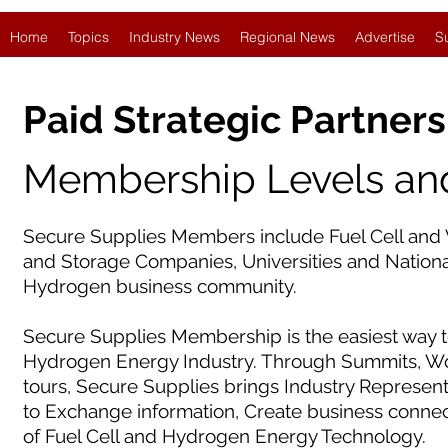
Home
Topics
Industry News
Regional News
Advertise
S
Paid Strategic Partners
Membership Levels and
Secure Supplies Members include Fuel Cell and 
and Storage Companies, Universities and National
Hydrogen business community.
Secure Supplies Membership is the easiest way t
Hydrogen Energy Industry. Through Summits, Wor
tours, Secure Supplies brings Industry Represen
to Exchange information, Create business conne
of Fuel Cell and Hydrogen Energy Technology.