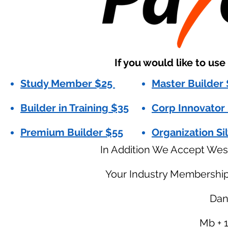
If you would like to us
Study Member $25
Master Builder
Builder in Training $35
Corp Innovator
Premium Builder $55
Organization Si
In Addition We Accept Wes
Your Industry Membershi
Dani
Mb + 