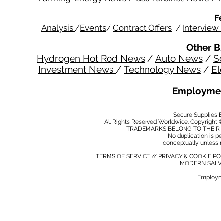
F
Analysis
/
Events
/
Contract Offers
/
Interview
Other B
Hydrogen Hot Rod News
/
Auto News
/
S
Investment News
/
Technology News
/
El
Employmen
Secure Supplies
All Rights Reserved Worldwide. Copyright 
TRADEMARKS BELONG TO THEIR 
No duplication is per
conceptually unless 
TERMS OF SERVICE
//
PRIVACY & COOKIE P
MODERN SALV
Employm
MODERN SALVERY POLICY
//
HSE POLICY