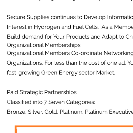
Secure Supplies continues to Develop Informati
Interest in Hydrogen and Fuel Cells. As a Membe
Build demand for Your Products and Adapt to C
Organizational Memberships
Organizational Members Co-ordinate Networking 
Organizations. For less than the cost of one ad, 
fast-growing Green Energy sector Market.
Paid Strategic Partnerships
Classified into 7 Seven Categories:
Bronze, Silver, Gold, Platinum, Platinum Executiv