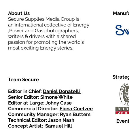
About Us
Manufa
Secure Supplies Media Group is
an international collective of Energy
,Power and Gas photographers,
writers & drivers with a shared
passion for promoting the world's
most exciting Energy stories.
Strate
Team Secure
Editor in Chief:
Daniel Donatelli
Senior Editor: Simone White
Editor at Large: Johny Case
Commercial Director:
Fiona Coetzee
Community Manager: Ryan Butters
Technical Editor: Jason Nash
Event
Concept Artist: Samuel Hill