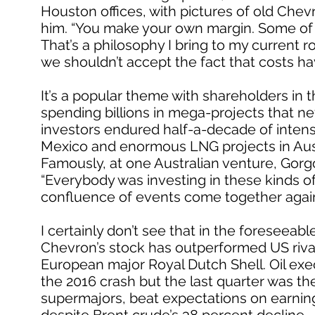
Houston offices, with pictures of old Chev
him. “You make your own margin. Some of 
That’s a philosophy I bring to my current r
we shouldn’t accept the fact that costs ha
It’s a popular theme with shareholders i
spending billions in mega-projects that ne
investors endured half-a-decade of intens
Mexico and enormous LNG projects in Austral
Famously, at one Australian venture, Gorgo
“Everybody was investing in these kinds of t
confluence of events come together agai
I certainly don’t see that in the foreseeable
Chevron’s stock has outperformed US rival
European major Royal Dutch Shell. Oil exe
the 2016 crash but the last quarter was thei
supermajors, beat expectations on earning