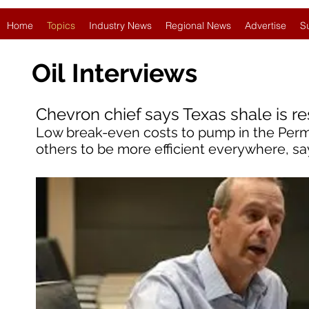
Home
Topics
Industry News
Regional News
Advertise
S
Oil
Interviews
Chevron chief says Texas shale is re
Low break-even costs to pump in the Perm
others to be more efficient everywhere, sa