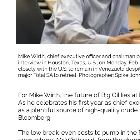
Mike Wirth, chief executive officer and chairman 
interview in Houston, Texas, U.S., on Monday, Feb.
closely with the U.S. to remain in Venezuela despite 
major Total SA to retreat. Photographer: Spike 
For Mike Wirth, the future of Big Oil lies 
As he celebrates his first year as chief e
as a plentiful source of high-quality crude 
Bloomberg.
The low break-even costs to pump in the P