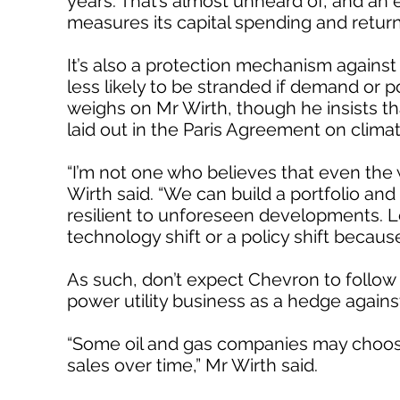
years. That’s almost unheard of, and an e
measures its capital spending and retur
It’s also a protection mechanism against
less likely to be stranded if demand or p
weighs on Mr Wirth, though he insists tha
laid out in the Paris Agreement on clima
“I’m not one who believes that even the w
Wirth said. “We can build a portfolio and 
resilient to unforeseen developments. Let
technology shift or a policy shift because
As such, don’t expect Chevron to follow E
power utility business as a hedge again
“Some oil and gas companies may choose 
sales over time,” Mr Wirth said.