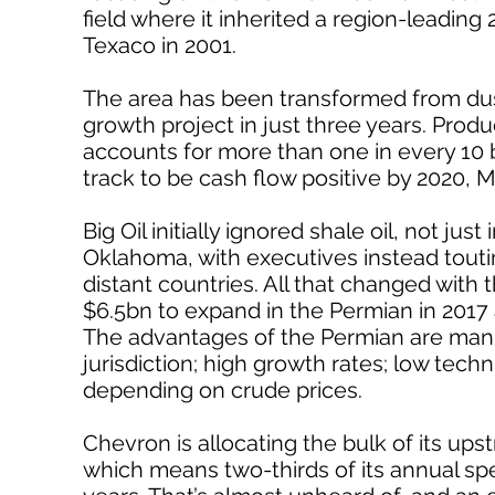
field where it inherited a region-leading 
Texaco in 2001.
The area has been transformed from dust
growth project in just three years. Pro
accounts for more than one in every 10
track to be cash flow positive by 2020, M
Big Oil initially ignored shale oil, not j
Oklahoma, with executives instead touting
distant countries. All that changed with t
$6.5bn to expand in the Permian in 2017
The advantages of the Permian are manifo
jurisdiction; high growth rates; low techni
depending on crude prices.
Chevron is allocating the bulk of its ups
which means two-thirds of its annual spe