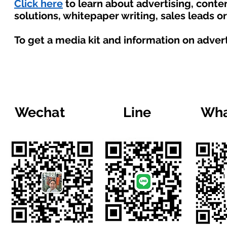
Click here
to learn about advertising, cont
solutions, whitepaper writing, sales leads o
To get a media kit and information on adver
Wechat
Line
Wha