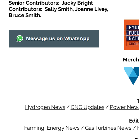
Senior Contributors: Jacky Bright
Contributors: Sally Smith, Joanne Livey,
Bruce Smith.
Merch
Hydrogen News
/
CNG Updates
/
Power New
Edit
Farming Energy News
/
Gas Turbines News
/