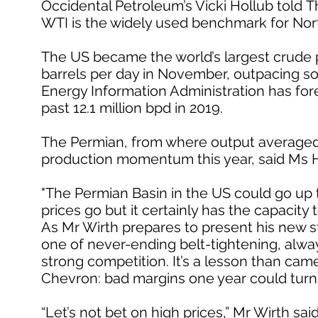
Occidental Petroleum’s Vicki Hollub told T
WTI is the widely used benchmark for Nor
The US became the world’s largest crude pr
barrels per day in November, outpacing so
Energy Information Administration has fore
past 12.1 million bpd in 2019.
The Permian, from where output averaged 3.8
production momentum this year, said Ms H
"The Permian Basin in the US could go up to 
prices go but it certainly has the capacity t
As Mr Wirth prepares to present his new st
one of never-ending belt-tightening, alwa
strong competition. It’s a lesson than came
Chevron: bad margins one year could turn
“Let’s not bet on high prices,” Mr Wirth sa