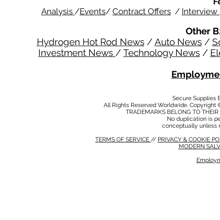
F
Analysis
/
Events
/
Contract Offers
/
Interview
Other B
Hydrogen Hot Rod News
/
Auto News
/
S
Investment News
/
Technology News
/
El
Employmen
Secure Supplies
All Rights Reserved Worldwide. Copyright 
TRADEMARKS BELONG TO THEIR 
No duplication is per
conceptually unless 
TERMS OF SERVICE
//
PRIVACY & COOKIE P
MODERN SALV
Employm
MODERN SALVERY POLICY
//
HSE POLICY