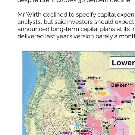
despite Brent crude’s 38 percent decline.
Mr Wirth declined to specify capital expen
analysts, but said investors should expect “
announced long-term capital plans at its 
delivered last year’s version barely a month