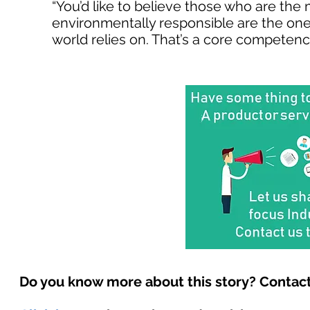
“You’d like to believe those who are the 
environmentally responsible are the ones
world relies on. That’s a core competency
Do you know more about this story? Contact