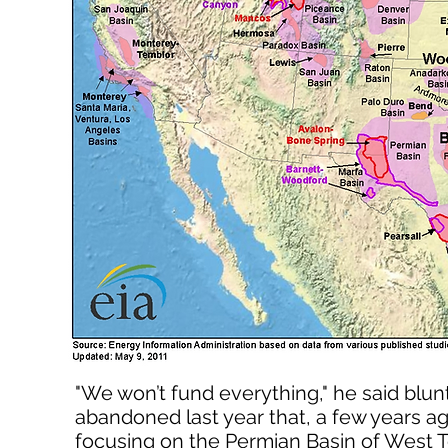
"We won’t fund everything," he said blu
abandoned last year that, a few years ag
focusing on the Permian Basin of West T