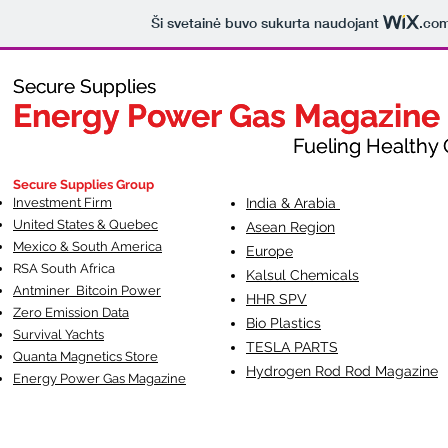
Ši svetainė buvo sukurta naudojant
.co
Secure Supplies
Secure Supplies
Energy Power Gas Magazine
Energy Power Gas Magazine
Fueling Healthy Commu
Fueling Healthy C
Secure Supplies Group
Investment Firm
India & Arabia
United States & Quebec
Asean Region
Mexico & South America
Europe
RSA South Af
rica
Kalsul Chemicals
Antminer Bitcoin Power
HHR SPV
Zero Emission Data
Bio Plastics
Survival Yachts
TESLA
PARTS
Quanta Magnetics Store
Hydrogen Rod Rod Magazine
Energy Power Gas Magazine