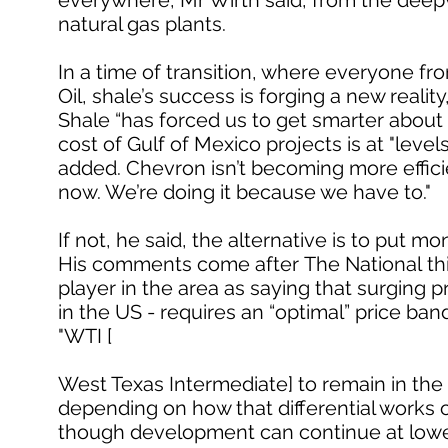
everywhere, Mr Wirth said, from the deepwa
natural gas plants.
In a time of transition, where everyone fro
Oil, shale’s success is forging a new reality
Shale “has forced us to get smarter about
cost of Gulf of Mexico projects is at "lev
added. Chevron isn’t becoming more effi
now. We’re doing it because we have to."
If not, he said, the alternative is to put m
His comments come after The National thi
player in the area as saying that surging 
in the US - requires an “optimal” price ba
"WTI [
West Texas Intermediate] to remain in the 
depending on how that differential works o
though development can continue at lower