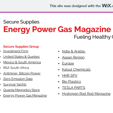
This site was designed with the
.
Secure Supplies
Secure Supplies
Energy Power Gas Magazine
Energy Power Gas Magazine
Fueling Healthy Commu
Fueling Healthy C
Secure Supplies Group
Investment Firm
India & Arabia
United States & Quebec
Asean Region
Mexico & South America
Europe
RSA South Af
rica
Kalsul Chemicals
Antminer Bitcoin Power
HHR SPV
Zero Emission Data
Bio Plastics
Survival Yachts
TESLA
PARTS
Quanta Magnetics Store
Hydrogen Rod Rod Magazine
Energy Power Gas Magazine