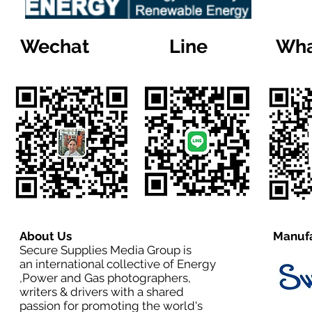
Wechat
Line
Wha
About Us
Manufa
Secure Supplies Media Group is
an international collective of Energy
,Power and Gas photographers,
writers & drivers with a shared
passion for promoting the world's