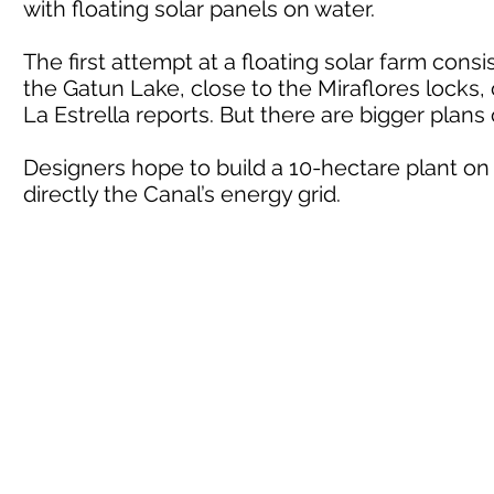
with floating solar panels on water.
The first attempt at a floating solar farm consi
the Gatun Lake, close to the Miraflores locks, o
La Estrella reports. But there are bigger plans
Designers hope to build a 10-hectare plant on 
directly the Canal’s energy grid.