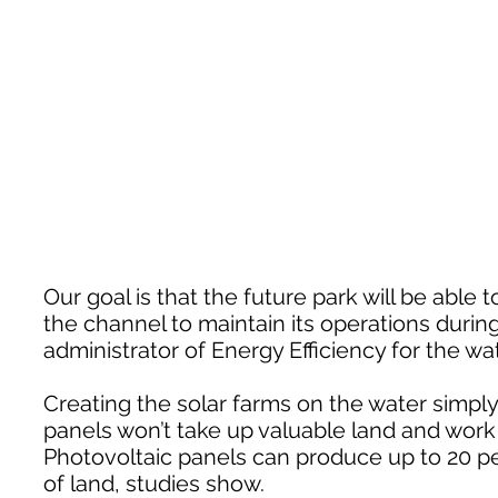
Our goal is that the future park will be abl
the channel to maintain its operations durin
administrator of Energy Efficiency for the wa
Creating the solar farms on the water simpl
panels won’t take up valuable land and work 
Photovoltaic panels can produce up to 20 pe
of land, studies show.