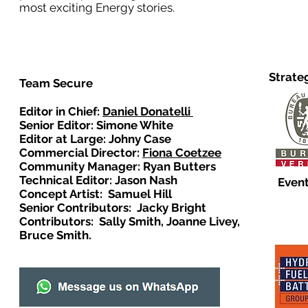
most exciting Energy stories.
Strate
Team Secure
Editor in Chief:
Daniel Donatelli
Senior Editor: Simone White
Editor at Large: Johny Case
Commercial Director:
Fiona Coetzee
Community Manager: Ryan Butters
Technical Editor: Jason Nash
Event
Concept Artist: Samuel Hill
Senior Contributors: Jacky Bright
Contributors: Sally Smith, Joanne Livey,
Bruce Smith.