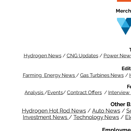
Merch
Hydrogen News
/
CNG Updates
/
Power New
Edit
Farming Energy News
/
Gas Turbines News
/
F
Analysis
/
Events
/
Contract Offers
/
Interview
Other B
Hydrogen Hot Rod News
/
Auto News
/
S
Investment News
/
Technology News
/
El
Employmen