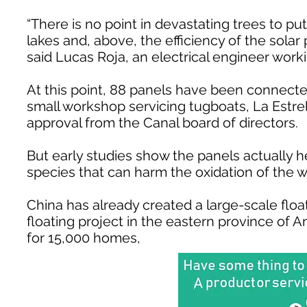
“There is no point in devastating trees to pu
lakes and, above, the efficiency of the solar
said Lucas Roja, an electrical engineer worki
At this point, 88 panels have been connecte
small workshop servicing tugboats, La Estrella 
approval from the Canal board of directors.
But early studies show the panels actually 
species that can harm the oxidation of the w
China has already created a large-scale floa
floating project in the eastern province of A
for 15,000 homes,