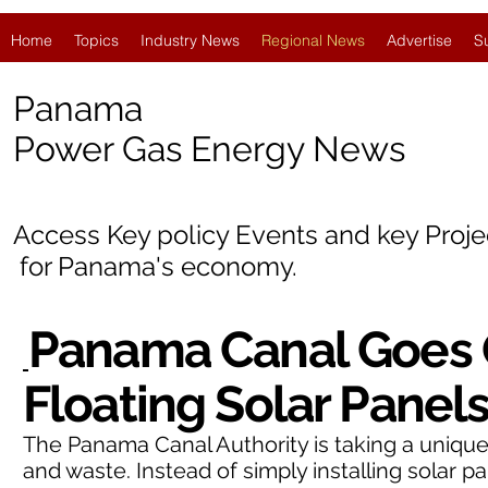
Home
Topics
Industry News
Regional News
Advertise
S
Panama
Power Gas Energy News
Access Key policy Events and key Proj
for
Panama's economy.
Panama Canal Goes 
Floating Solar Panel
The Panama Canal Authority is taking a uniqu
and waste. Instead of simply installing solar p