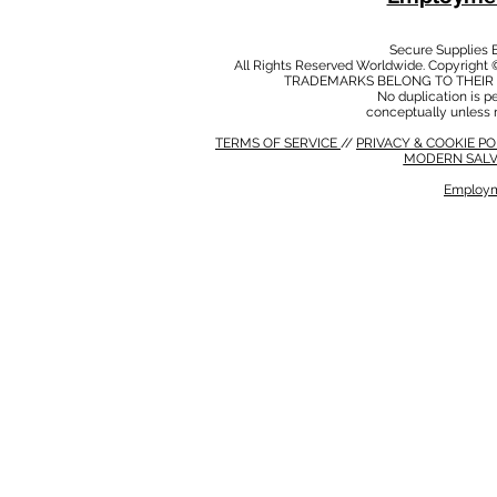
Secure Supplies
All Rights Reserved Worldwide. Copyright 
TRADEMARKS BELONG TO THEIR 
No duplication is per
conceptually unless 
TERMS OF SERVICE
//
PRIVACY & COOKIE P
MODERN SALV
Employm
MODERN SALVERY POLICY
//
HSE POLICY