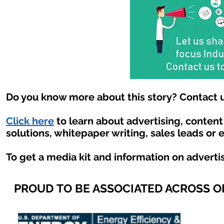
Do you know more about this story? Contact u
Click here
to learn about advertising, conten
solutions, whitepaper writing, sales leads or 
To get a media kit and information on adverti
PROUD TO BE ASSOCIATED ACROSS 