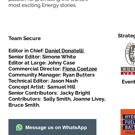
most exciting Energy stories.
Strate
Team Secure
Editor in Chief:
Daniel Donatelli
Senior Editor: Simone White
Editor at Large: Johny Case
Commercial Director:
Fiona Coetzee
Community Manager: Ryan Butters
Technical Editor: Jason Nash
Event
Concept Artist: Samuel Hill
Senior Contributors: Jacky Bright
Contributors: Sally Smith, Joanne Livey,
Bruce Smith.