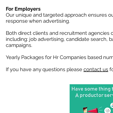
For Employers
Our unique and targeted approach ensures our 
response when advertising.
Both direct clients and recruitment agencies 
including: job advertising, candidate search, 
campaigns.
Yearly Packages for Hr Companies based numb
If you have any questions please
contact us
fo