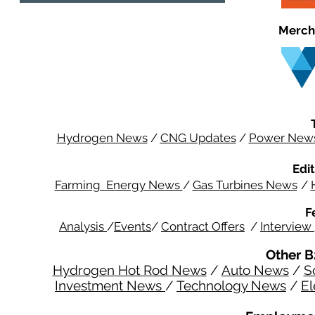
Merch
Hydrogen News
/
CNG Updates
/
Power New
Edit
Farming Energy News
/
Gas Turbines News
/
F
Analysis
/
Events
/
Contract Offers
/
Interview
Other B
Hydrogen Hot Rod News
/
Auto News
/
S
Investment News
/
Technology News
/
El