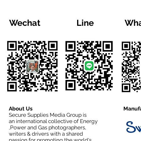
Wechat
Line
Wha
About Us
Manufa
Secure Supplies Media Group is
an international collective of Energy
,Power and Gas photographers,
writers & drivers with a shared
passion for promoting the world's