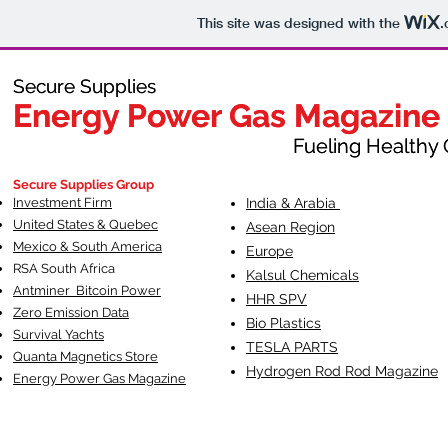
This site was designed with the
.
Secure Supplies
Secure Supplies
Energy Power Gas Magazine
Energy Power Gas Magazine
Fueling Healthy Commu
Fueling Healthy C
Secure Supplies Group
Investment Firm
India & Arabia
United States & Quebec
Asean Region
Mexico & South America
Europe
RSA South Af
rica
Kalsul Chemicals
Antminer Bitcoin Power
HHR SPV
Zero Emission Data
Bio Plastics
Survival Yachts
TESLA
PARTS
Quanta Magnetics Store
Hydrogen Rod Rod Magazine
Energy Power Gas Magazine