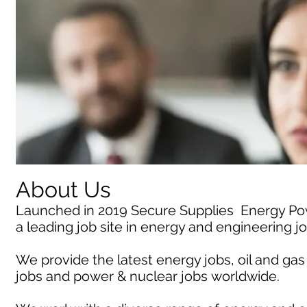
About Us
Launched in 2019 Secure Supplies Energy P
a leading job site in energy and engineering j
We provide the latest energy jobs, oil and gas
jobs and power & nuclear jobs worldwide.