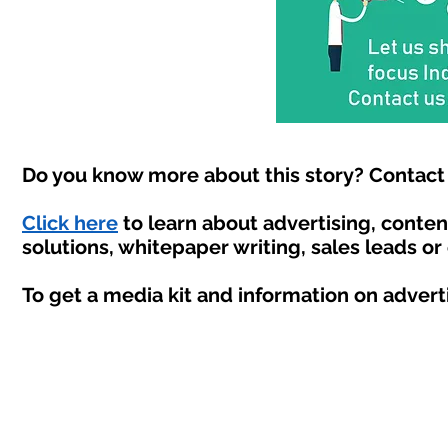
Do you know more about this story? Contact 
Click here
to learn about advertising, conte
solutions, whitepaper writing, sales leads or
To get a media kit and information on advert