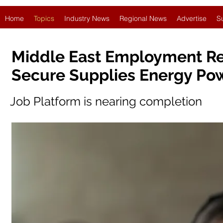
Home
Topics
Industry News
Regional News
Advertise
S
Middle East Employment Re
Secure Supplies Energy Pow
Job Platform is nearing completion