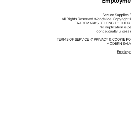
Employmen
Secure Supplies
All Rights Reserved Worldwide. Copyright 
TRADEMARKS BELONG TO THEIR 
No duplication is per
conceptually unless 
TERMS OF SERVICE
//
PRIVACY & COOKIE P
MODERN SALV
Employm
MODERN SALVERY POLICY
//
HSE POLICY