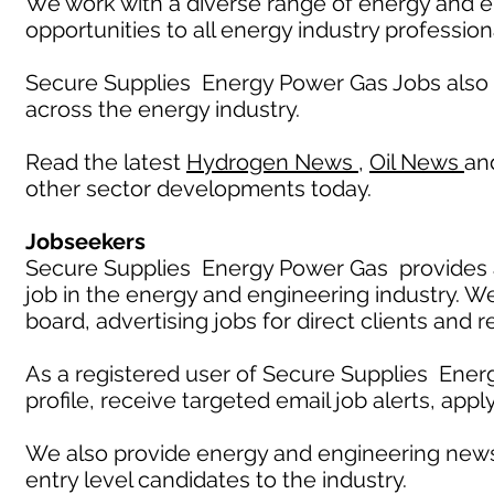
We work with a diverse range of energy and e
opportunities to all energy industry profession
Secure Supplies Energy Power Gas Jobs also
across the energy industry.
Read the latest
Hydrogen News
,
Oil News
an
other sector developments today.
Jobseekers
Secure Supplies Energy Power Gas provides an
job in the energy and engineering industry. W
board, advertising jobs for direct clients and 
As a registered user of Secure Supplies Ener
profile, receive targeted email job alerts, appl
We also provide energy and engineering news
entry level candidates to the industry.