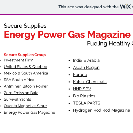
This site was designed with the
.
Secure Supplies
Secure Supplies
Energy Power Gas Magazine
Energy Power Gas Magazine
Fueling Healthy Commu
Fueling Healthy C
Secure Supplies Group
Investment Firm
India & Arabia
United States & Quebec
Asean Region
Mexico & South America
Europe
RSA South Af
rica
Kalsul Chemicals
Antminer Bitcoin Power
HHR SPV
Zero Emission Data
Bio Plastics
Survival Yachts
TESLA
PARTS
Quanta Magnetics Store
Hydrogen Rod Rod Magazine
Energy Power Gas Magazine