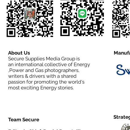
About Us
Manufa
Secure Supplies Media Group is
an international collective of Energy
,Power and Gas photographers,
writers & drivers with a shared
passion for promoting the world's
most exciting Energy stories.
Strate
Team Secure