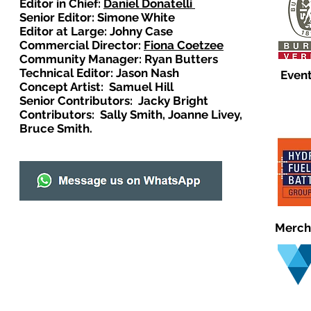
Editor in Chief:
Daniel Donatelli
Senior Editor: Simone White
Editor at Large: Johny Case
Commercial Director:
Fiona Coetzee
Community Manager: Ryan Butters
Technical Editor: Jason Nash
Event
Concept Artist: Samuel Hill
Senior Contributors: Jacky Bright
Contributors: Sally Smith, Joanne Livey,
Bruce Smith.
Merch