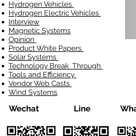
Hydrogen Vehicles
Hydrogen Electric Vehicles
Interview
Magnetic Systems
Opinion
Product White Papers
Solar Systems
Technology Break Through
Tools and Efficiency
Vendor Web Casts
Wind Systems
Wechat
Line
Wha