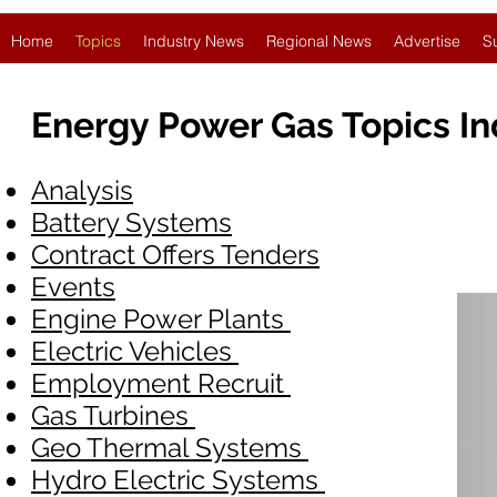
Home
Topics
Industry News
Regional News
Advertise
S
Energy Power Gas Topics I
Analysis
Battery Systems
Contract Offers Tenders
Events
Engine Power Plants
Electric Vehicles
Employment Recruit
Gas Turbines
Geo Thermal Systems
Hydro Electric Systems