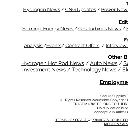
Hydrogen News
/
CNG Updates
/
Power New
Edit
Farming Energy News
/
Gas Turbines News
/
F
Analysis
/
Events
/
Contract Offers
/
Interview
Other B
Hydrogen Hot Rod News
/
Auto News
/
S
Investment News
/
Technology News
/
El
Employmen
Secure Supplies
All Rights Reserved Worldwide. Copyright 
TRADEMARKS BELONG TO THEIR 
No duplication is per
conceptually unless 
TERMS OF SERVICE
//
PRIVACY & COOKIE P
MODERN SALV