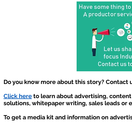
Do you know more about this story? Contact u
Click here
to learn about advertising, conten
solutions, whitepaper writing, sales leads or 
To get a media kit and information on adverti