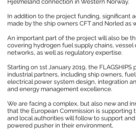
Hjelmeland connection in Western Norway.
In addition to the project funding, significant 
made by the ship owners CFT and Norled as we
An important part of the project will also be 
covering hydrogen fuel supply chains, vesse
networks, as well as regulatory expertise.
Starting on 1st January 2019, the FLAGSHIPS p
industrial partners, including ship owners, fue
electrical power system design, integration 
and energy management excellence.
We are facing a complex, but also new and inn
that the European Commission is supporting 
and local authorities will follow to support a
powered pusher in their environment,