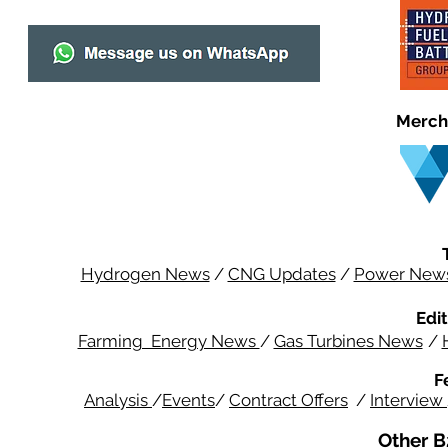
Merch
Hydrogen News
/
CNG Updates
/
Power New
Edit
Farming Energy News
/
Gas Turbines News
/
F
Analysis
/
Events
/
Contract Offers
/
Interview
Other B