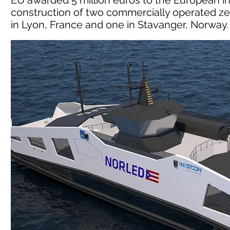
EU awarded 5 million euros to the European in
construction of two commercially operated ze
in Lyon, France and one in Stavanger, Norway.