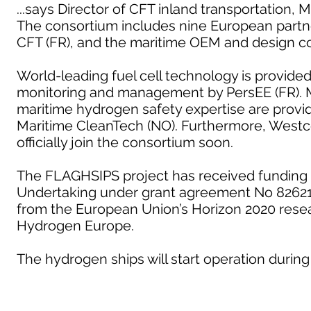
...says Director of CFT inland transportation, 
The consortium includes nine European partn
CFT (FR), and the maritime OEM and design c
World-leading fuel cell technology is provide
monitoring and management by PersEE (FR). M
maritime hydrogen safety expertise are provid
Maritime CleanTech (NO). Furthermore, Westc
officially join the consortium soon.
The FLAGHSIPS project has received funding 
Undertaking under grant agreement No 826215
from the European Union’s Horizon 2020 rese
Hydrogen Europe.
The hydrogen ships will start operation during