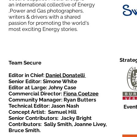
an international collective of Energy
,Power and Gas photographers,
writers & drivers with a shared
passion for promoting the world's
most exciting Energy stories.
Strate
Team Secure
Editor in Chief:
Daniel Donatelli
Senior Editor: Simone White
Editor at Large: Johny Case
Commercial Director:
Fiona Coetzee
Community Manager: Ryan Butters
Technical Editor: Jason Nash
Event
Concept Artist: Samuel Hill
Senior Contributors: Jacky Bright
Contributors: Sally Smith, Joanne Livey,
Bruce Smith.