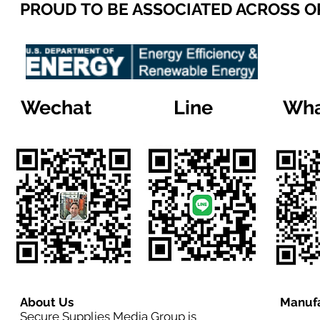
PROUD TO BE ASSOCIATED ACROSS 
Wechat
Line
Wha
About Us
Manufa
Secure Supplies Media Group is