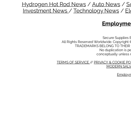
Hydrogen Hot Rod News
/
Auto News
/
S
Investment News
/
Technology News
/
El
Employmen
Secure Supplies
All Rights Reserved Worldwide. Copyright 
TRADEMARKS BELONG TO THEIR 
No duplication is per
conceptually unless 
TERMS OF SERVICE
//
PRIVACY & COOKIE P
MODERN SALV
Employm
MODERN SALVERY POLICY
//
HSE POLICY