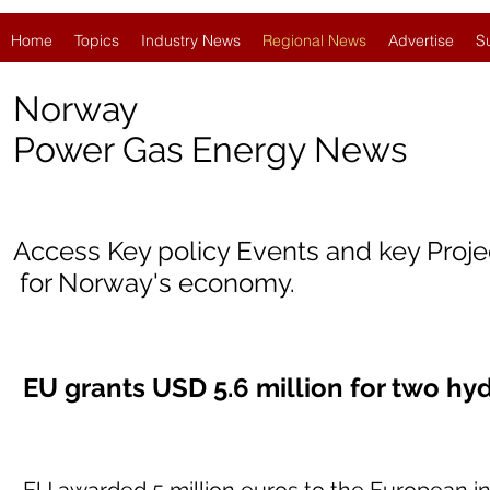
Home
Topics
Industry News
Regional News
Advertise
S
Norway
Power Gas Energy News
Access Key policy Events and key Proj
for Norway's economy.
EU grants USD 5.6 million for two hy