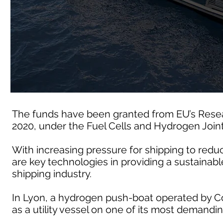
The funds have been granted from EU’s Rese
2020, under the Fuel Cells and Hydrogen Join
With increasing pressure for shipping to redu
are key technologies in providing a sustainable
shipping industry.
In Lyon, a hydrogen push-boat operated by Co
as a utility vessel on one of its most demandin