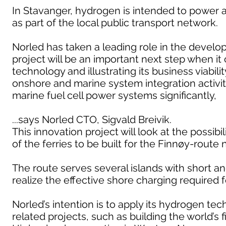
In Stavanger, hydrogen is intended to power 
as part of the local public transport network.
Norled has taken a leading role in the develop
project will be an important next step when it
technology and illustrating its business viabi
onshore and marine system integration activiti
marine fuel cell power systems significantly,
...says Norled CTO, Sigvald Breivik.
This innovation project will look at the possib
of the ferries to be built for the Finnøy-route 
The route serves several islands with short and
realize the effective shore charging required 
Norled’s intention is to apply its hydrogen t
related projects, such as building the world’s 