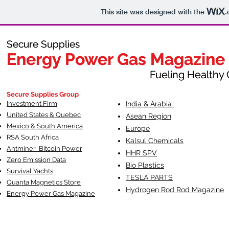
This site was designed with the
.
Secure Supplies
Secure Supplies
Energy Power Gas Magazine
Energy Power Gas Magazine
Fueling Healthy Commu
Fueling Healthy C
Secure Supplies Group
Investment Firm
India & Arabia
United States & Quebec
Asean Region
Mexico & South America
Europe
RSA South Af
rica
Kalsul Chemicals
Antminer Bitcoin Power
HHR SPV
Zero Emission Data
Bio Plastics
Survival Yachts
TESLA
PARTS
Quanta Magnetics Store
Hydrogen Rod Rod Magazine
Energy Power Gas Magazine