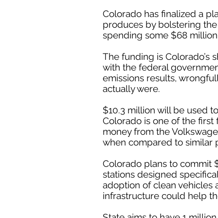
Colorado has finalized a pl
produces by bolstering the 
spending some $68 million o
The funding is Colorado’s 
with the federal government
emissions results, wrongful
actually were.
$10.3 million will be used 
Colorado is one of the first 
money from the Volkswagen 
when compared to similar 
Colorado plans to commit $1
stations designed specifical
adoption of clean vehicle
infrastructure could help th
State aims to have 1 millio