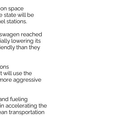
tion space
 state will be
l stations.
olkswagen reached
ally lowering its
iendly than they
ions
t will use the
 more aggressive
and fueling
 in accelerating the
an transportation