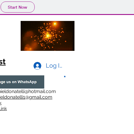
Start Now
st
Log In
ieldonatelli@hotmail.com
ieldonatelli1@gmail.com
k
i
nk