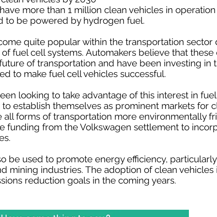
o have more than 1 million clean vehicles in operatio
d to be powered by hydrogen fuel.
ecome quite popular within the transportation sector 
 of fuel cell systems. Automakers believe that thes
he future of transportation and have been investing i
ed to make fuel cell vehicles successful.
en looking to take advantage of this interest in fuel 
o establish themselves as prominent markets for cl
 all forms of transportation more environmentally fr
se funding from the Volkswagen settlement to incor
es.
so be used to promote energy efficiency, particularly
and mining industries. The adoption of clean vehicles
ssions reduction goals in the coming years.