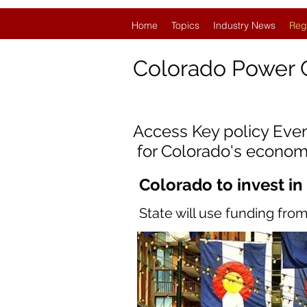
Home
Topics
Industry News
Reg
Colorado
Power 
Access Key policy Eve
for Colorado's econom
Colorado to invest in
State will use funding fr