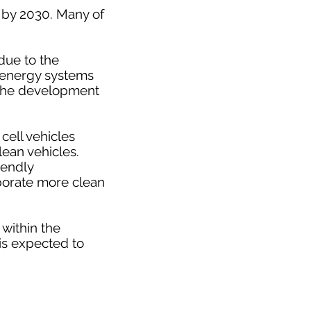
n by 2030. Many of
due to the
e energy systems
n the development
cell vehicles
ean vehicles.
iendly
porate more clean
 within the
 is expected to