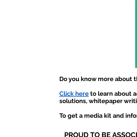
Do you know more about th
Click here
to learn about 
solutions, whitepaper writ
To get a media kit and inf
PROUD TO BE ASSOC