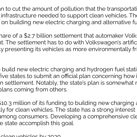
an to cut the amount of pollution that the transporta
infrastructure needed to support clean vehicles. The
n building new electric charging and alternative fue
share of a $2.7 billion settlement that automaker V
. The settlement has to do with Volkswagen’s artifici
ly presenting its vehicles as more environmentally fr
to build new electric charging and hydrogen fuel stat
five states to submit an official plan concerning how i
settlement. Notably, the state’s plan is somewhat
plans coming from others.
0.3 million of its funding to building new charging 
ly for clean vehicles. The state has a strong interest
s among consumers. Developing a comprehensive cle
e state accomplish this goal.
n clean vehicles by 2030