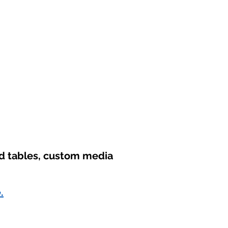
nd tables, custom media
.