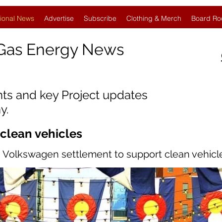
ional News
Advertise
Subscribe
Clothing & Merch
Board Ro
Gas Energy News
nts and key Project updates
y.
 clean vehicles
om Volkswagen settlement to support clean vehicl