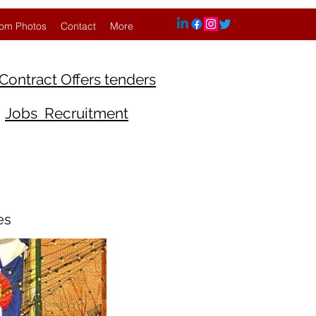
om Photos
Contact
More
Contract Offers tenders
Jobs Recruitment
es