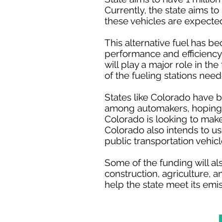
Currently, the state aims t
these vehicles are expecte
This alternative fuel has b
performance and efficiency
will play a major role in t
of the fueling stations need
States like Colorado have be
among automakers, hoping t
Colorado is looking to make
Colorado also intends to u
public transportation vehicl
Some of the funding will al
construction, agriculture, 
help the state meet its emi