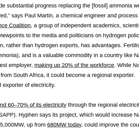
de substantial progress replacing the [fossil] ammonia 
 fed,” says Paul Martin, a chemical engineer and proces
ce Coalition
, a group of independent academics, scient
iewpoints to the media and politicians on hydrogen pol
on, rather than hydrogen exports, has advantages. Fertilis
mmonia), and is a valuable commodity in a country like 
rgest employer,
making up 20% of the workforce
. While Na
 from South Africa, it could become a regional exporter.
exporter of electricity.
nd 60–70% of its electricity
through the regional electrici
APP). Hyphen says its project, which would increase Nam
d 5,000MW, up from
680MW today
, could improve the cou