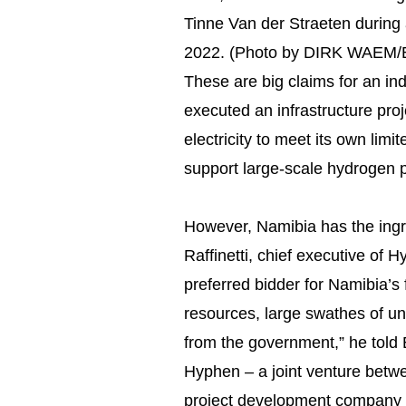
Tinne Van der Straeten during a
2022. (Photo by DIRK WAEM/
These are big claims for an indu
executed an infrastructure pro
electricity to meet its own lim
support large-scale hydrogen 
However, Namibia has the ing
Raffinetti, chief executive o
preferred bidder for Namibia’s 
resources, large swathes of u
from the government,” he told 
Hyphen – a joint venture bet
project development company N