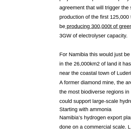
agreement that will trigger the 
production of the first 125,000
be
producing 300,000t of gre
3GW of electrolyser capacity.
For Namibia this would just be
in the 26,000km2 of land it h
near the coastal town of Luderi
A former diamond mine, the are
the most biodiverse regions in
could support large-scale hydr
Starting with ammonia
Namibia’s hydrogen export pla
done on a commercial scale. Li