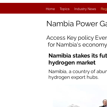
Home
Topics
Industry News
Reg
Nambia Power G
Access Key policy Eve
for
Nambia
's economy
Namibia stakes its fu
hydrogen market
Namibia, a country of abun
hydrogen export hubs.