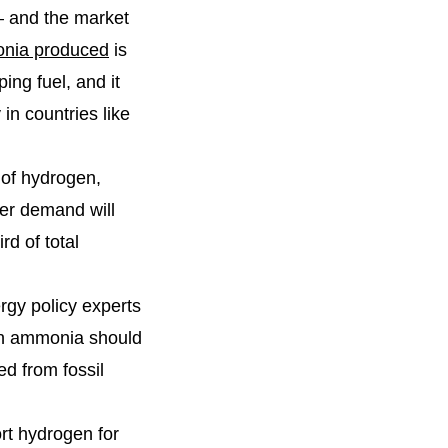
 – and the market
onia produced
is
ing fuel, and it
 in countries like
 of hydrogen,
er demand will
d of total
rgy policy experts
een ammonia should
ed from fossil
rt hydrogen for