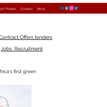
om Photos
Contact
More
Contract Offers tenders
Jobs Recruitment
ica's first green