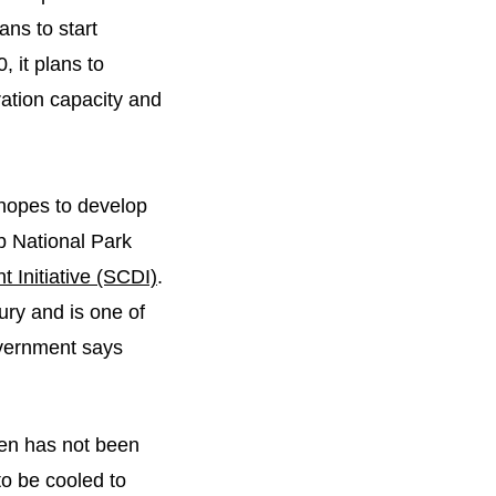
ans to start
, it plans to
tion capacity and
 hopes to develop
b National Park
 Initiative (SCDI)
.
ury and is one of
overnment says
gen has not been
to be cooled to