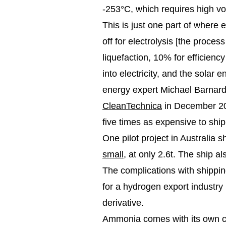
-253°C, which requires high v
This is just one part of where
off for electrolysis [the proces
liquefaction, 10% for efficienc
into electricity, and the solar
energy expert Michael Barnard, 
CleanTechnica
in December 202
five times as expensive to shi
One pilot project in Australia 
small
, at only 2.6t. The ship 
The complications with shippin
for a hydrogen export industry
derivative.
Ammonia comes with its own chal