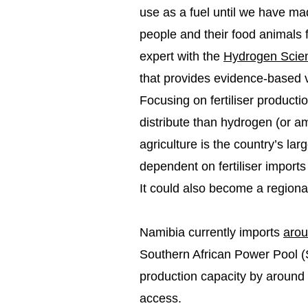
use as a fuel until we have ma
people and their food animals
expert with the
Hydrogen Scien
that provides evidence-based v
Focusing on fertiliser producti
distribute than hydrogen (or a
agriculture is the country’s la
dependent on fertiliser imports
It could also become a regional 
Namibia currently imports
arou
Southern African Power Pool (S
production capacity by aroun
access.