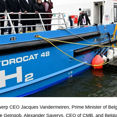
 Antwerp CEO Jacques Vandermeiren, Prime Minister of Be
e Geingob, Alexander Saverys, CEO of CMB, and Belgia