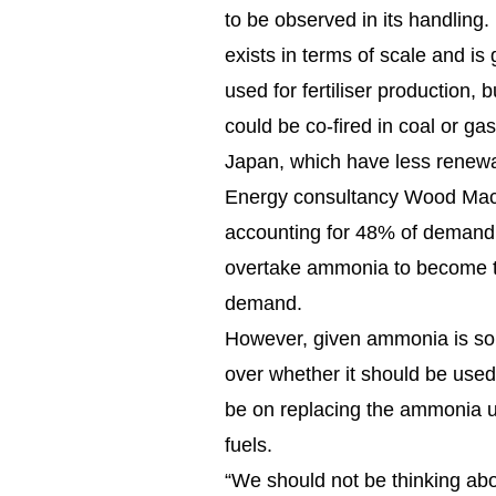
to be observed in its handling
exists in terms of scale and is 
used for fertiliser production,
could be co-fired in coal or gas
Japan, which have less renewa
Energy consultancy Wood Ma
accounting for 48% of demand
overtake ammonia to become the
demand.
However, given ammonia is so 
over whether it should be used
be on replacing the ammonia use
fuels.
“We should not be thinking abo