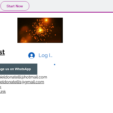
Start Now
st
Log In
ieldonatelli@hotmail.com
ieldonatelli1@gmail.com
k
i
nk