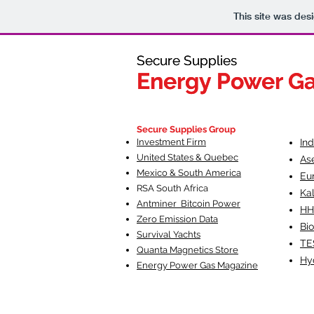
This site was des
Secure Supplies
Secure Supplies
Energy Power G
Energy Power G
Fueling Heal
F
Secure Supplies Group
Investment Firm
In
United States & Quebec
As
Mexico & South America
Eu
RSA South Af
rica
Ka
Antminer Bitcoin Power
HH
Zero Emission Data
Bio
Survival Yachts
TE
Quanta Magnetics Store
Hy
Energy Power Gas Magazine