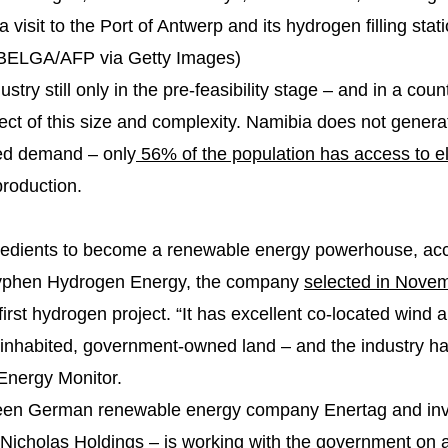
 visit to the Port of Antwerp and its hydrogen filling sta
BELGA/AFP via Getty Images)
stry still only in the pre-feasibility stage – and in a cou
ject of this size and complexity. Namibia does not gener
ited demand – only
56% of the population has access to ele
production.
redients to become a renewable energy powerhouse, acc
f Hyphen Hydrogen Energy, the company
selected in Nove
first hydrogen project. “It has excellent co-located wind 
ninhabited, government-owned land – and the industry ha
Energy Monitor.
ween German renewable energy company Enertag and in
icholas Holdings – is working with the government on 