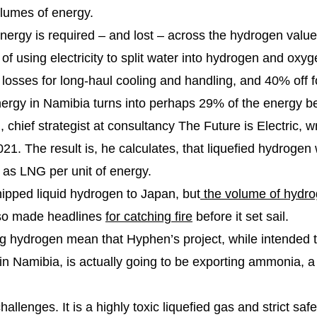
olumes of energy.
 energy is required – and lost – across the hydrogen valu
s of using electricity to split water into hydrogen and oxyg
y losses for long-haul cooling and handling, and 40% off 
 energy in Namibia turns into perhaps 29% of the energy be
chief strategist at consultancy The Future is Electric, w
1. The result is, he calculates, that liquefied hydrogen 
p as LNG per unit of energy.
shipped liquid hydrogen to Japan, but
the volume of hydr
also made headlines
for catching fire
before it set sail.
g hydrogen mean that Hyphen’s project, while intended t
 in Namibia, is actually going to be exporting ammonia, 
lenges. It is a highly toxic liquefied gas and strict saf