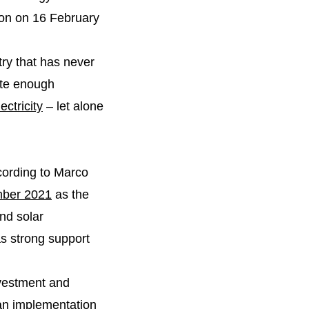
tion on 16 February
ntry that has never
ate enough
ctricity
– let alone
ording to Marco
mber 2021
as the
and solar
s strong support
vestment and
an implementation