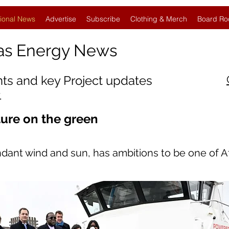
ional News
Advertise
Subscribe
Clothing & Merch
Board Ro
as Energy News
nts and key Project updates
.
ture on the green
dant wind and sun, has ambitions to be one of Afr