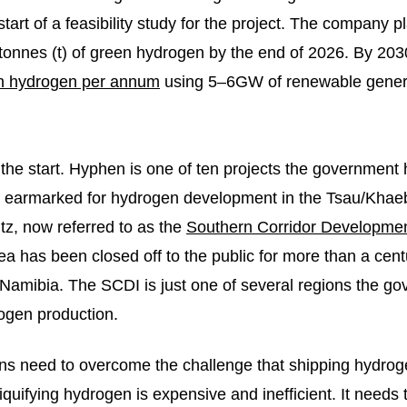
start of a feasibility study for the project. The company pl
 tonnes (t) of green hydrogen by the end of 2026. By 2030
en hydrogen per annum
using 5–6GW of renewable genera
 the start. Hyphen is one of ten projects the government
as earmarked for hydrogen development in the Tsau/Khae
tz, now referred to as the
Southern Corridor Development
a has been closed off to the public for more than a cent
 Namibia. The SCDI is just one of several regions the g
ogen production.
ns need to overcome the challenge that shipping hydro
quifying hydrogen is expensive and inefficient. It needs 