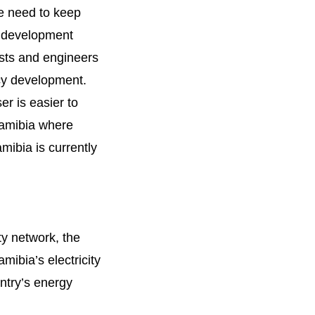
we need to keep
s development
ists and engineers
icy development.
er is easier to
Namibia where
mibia is currently
ty network, the
ibia’s electricity
ntry’s energy