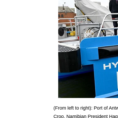
(From left to right): Port of
Croo, Namibian President Hag