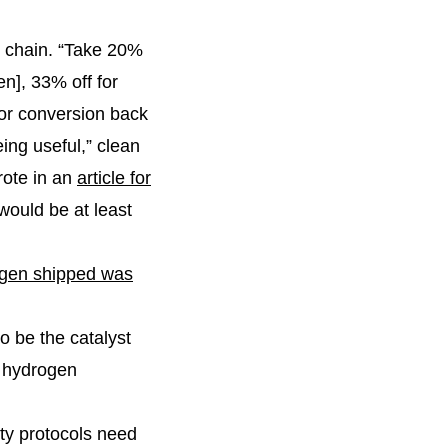
e chain. “Take 20%
en], 33% off for
for conversion back
ing useful,” clean
rote in an
article for
would be at least
ogen shipped was
o be the catalyst
a hydrogen
ety protocols need