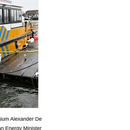
lgium Alexander De
n Energy Minister