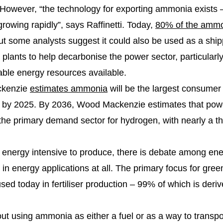
. However, “the technology for exporting ammonia exists
growing rapidly”, says Raffinetti. Today,
80% of the amm
 but some analysts suggest it could also be used as a shipp
 plants to help decarbonise the power sector, particularly
ble energy resources available.
ckenzie
estimates ammonia
will be the largest consumer
 by 2025. By 2036, Wood Mackenzie estimates that pow
 primary demand sector for hydrogen, with nearly a thir
energy intensive to produce, there is debate among ene
 in energy applications at all. The primary focus for gr
d today in fertiliser production – 99% of which is deriv
ut using ammonia as either a fuel or as a way to transpo