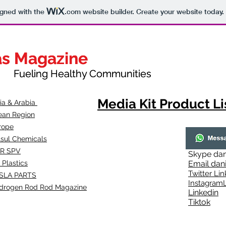
igned with the
.com
website builder. Create your website today.
as Magazine
as Magazine
thy Communities
ueling Healthy Communities
Media Kit Product Li
dia & Arabia
ean Region
rope
lsul Chemicals
R SPV
Skype
dan
 Plastics
Email
dan
Twitter Lin
SLA
PARTS
Instagr
amL
drogen Rod Rod Magazine
Linkedin
Tiktok