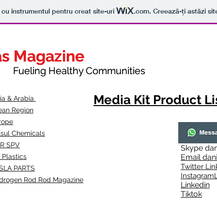
t cu instrumentul pentru creat site-uri
.com
. Creează-ți astăzi sit
as Magazine
as Magazine
thy Communities
ueling Healthy Communities
Media Kit Product Li
dia & Arabia
ean Region
rope
lsul Chemicals
R SPV
Skype
dan
 Plastics
Email
dan
Twitter Lin
SLA
PARTS
Instagr
amL
drogen Rod Rod Magazine
Linkedin
Tiktok