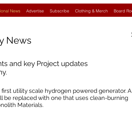
ional News
Advertise
Subscribe
Clothing & Merch
Board Ro
gy News
nts and key Project updates
y.
 first utility scale hydrogen powered generator. 
will be replaced with one that uses clean-burning
olith Materials.