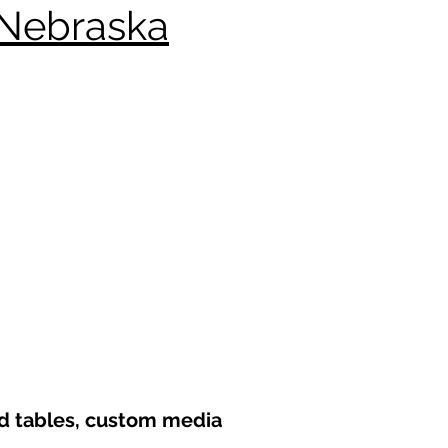
 Nebraska
nd tables, custom media