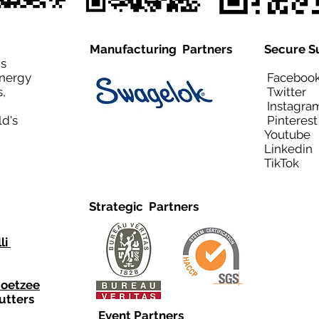
Manufacturing Partners
Secure S
is
Energy
Facebo
,
Twitt
Instagra
ld's
Pinteres
Youtub
Linkedi
TikTo
Strategic Partners
li
Coetzee
utters
Event Partners