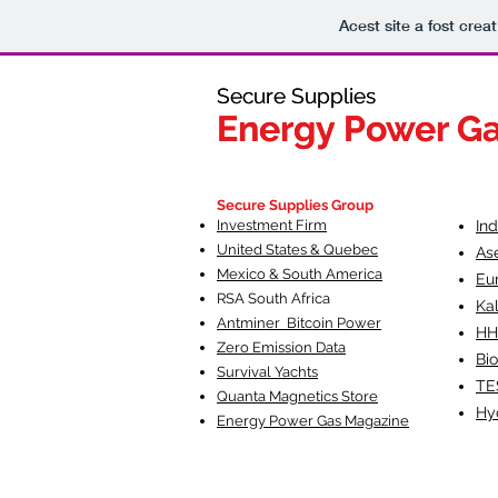
Acest site a fost crea
Secure Supplies
Secure Supplies
Energy Power G
Energy Power G
Fueling Heal
F
Secure Supplies Group
Investment Firm
In
United States & Quebec
As
Mexico & South America
Eu
RSA South Af
rica
Ka
Antminer Bitcoin Power
HH
Zero Emission Data
Bio
Survival Yachts
TE
Quanta Magnetics Store
Hy
Energy Power Gas Magazine