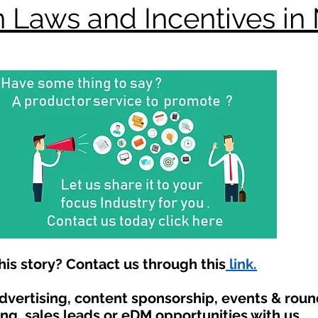
 Laws and Incentives in
is story? Contact us through this
link.
advertising, content sponsorship, events & rou
ing, sales leads or eDM opportunities with us.