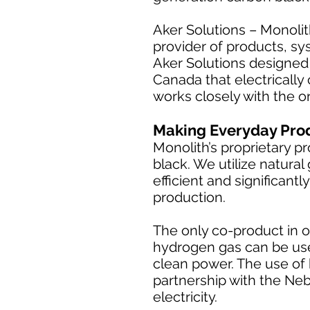
Aker Solutions – Monolit
provider of products, sy
Aker Solutions designed 
Canada that electrically
works closely with the o
Making Everyday Pro
Monolith’s proprietary p
black. We utilize natura
efficient and significan
production.
The only co-product in o
hydrogen gas can be use
clean power. The use of 
partnership with the Neb
electricity.