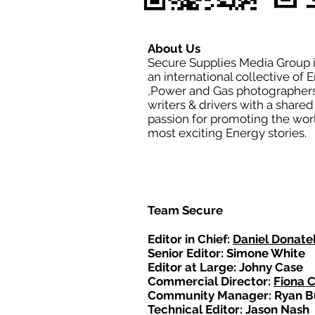
About Us
Secure Supplies Media Group 
an international collective of 
,Power and Gas photographers
writers & drivers with a shared
passion for promoting the wor
most exciting Energy stories.
Team Secure
Editor in Chief:
Daniel Donatel
Senior Editor: Simone White
Editor at Large: Johny Case
Commercial Director:
Fiona 
Community Manager: Ryan B
Technical Editor: Jason Nash