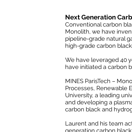
Next Generation Carb
Conventional carbon black
Monolith, we have inven
pipeline-grade natural g
high-grade carbon black
We have leveraged 40 y
have initiated a carbon b
MINES ParisTech – Monoli
Processes, Renewable E
University, a leading uni
and developing a plasma
carbon black and hydro
Laurent and his team acti
generation carbon blac