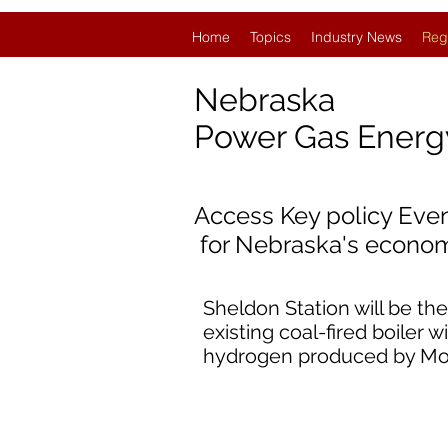
Home
Topics
Industry News
Reg
Nebraska
Power Gas Ener
Access Key policy Eve
for
Nebraska's econom
Sheldon Station will be the
existing coal-fired boiler 
hydrogen produced by Mon