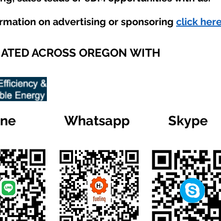
ormation on advertising or sponsoring
click here
IATED ACROSS OREGON WITH
ine
Whatsapp
Skype