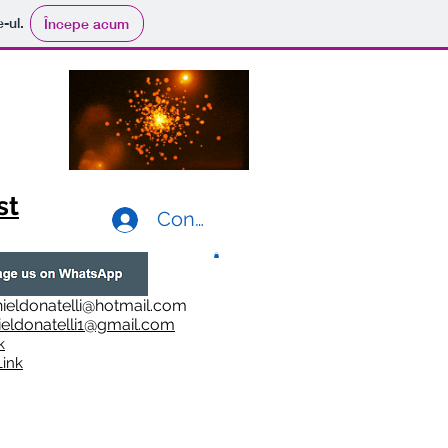
e-ul.
Începe acum
st
Conectează-te
ieldonatelli@hotmail.com
ieldonatelli1@gmail.com
k
i
nk