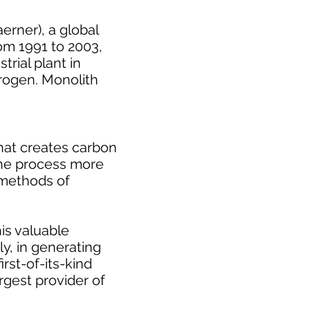
erner), a global
rom 1991 to 2003,
rial plant in
drogen. Monolith
that creates carbon
 the process more
e methods of
is valuable
y, in generating
rst-of-its-kind
rgest provider of