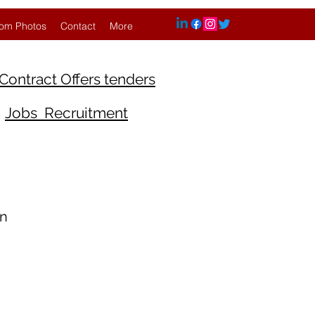
om Photos
Contact
More
Contract Offers tenders
Jobs Recruitment
An