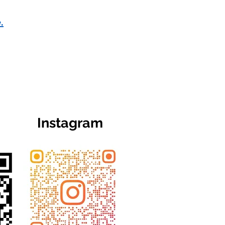
.
Instagram