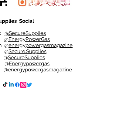
upplies Social
ok
@SecureSupplies
er
@EnergyPowerGas
m
@
energypowergasmagazine
t @
Secure.Supplies
e @
SecureSupplies
n @
Energypowergas
k
@energypowergasmagazine