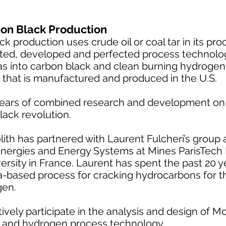
on Black Production
 production uses crude oil or coal tar in its pro
ted, developed and perfected process technolo
as into carbon black and clean burning hydrogen.
 that is manufactured and produced in the U.S.
ears of combined research and development on 
lack revolution.
th has partnered with Laurent Fulcheri’s group a
nergies and Energy Systems at Mines ParisTech
versity in France. Laurent has spent the past 20 
-based process for cracking hydrocarbons for t
gen.
vely participate in the analysis and design of Mo
k and hydrogen process technology.