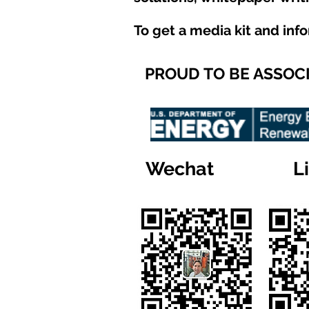
To get a media kit and inf
PROUD TO BE ASSOC
Wechat
L