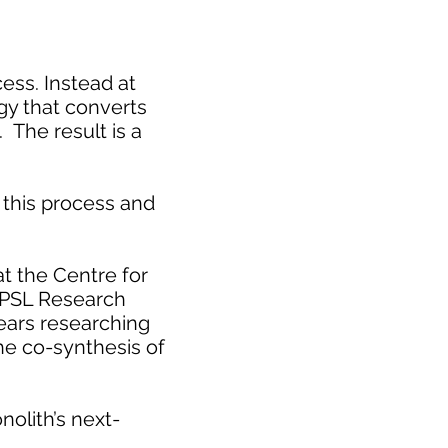
cess. Instead at
gy that converts
 The result is a
this process and
t the Centre for
 PSL Research
years researching
he co-synthesis of
nolith’s next-