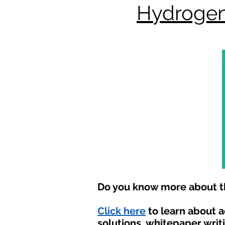
Hydrogen
Do you know more about th
Click here
to learn about 
solutions, whitepaper writ