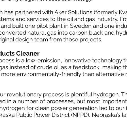
h has partnered with Aker Solutions (formerly Kva
stems and services to the oil and gas industry. F
and built one pilot plant in Sweden and one indust
 converted natural gas into carbon black and hy
riginal design team from those projects.
ducts Cleaner
rocess is a low-emission, innovative technology 
l gas instead of crude oil as a feedstock, making
tly more environmentally-friendly than alternativ
ur revolutionary process is plentiful hydrogen. Th
d in a number of processes, but most importantl
hydrogen for clean power generation led to our fi
raska Public Power District (NPPD), Nebraska’s la