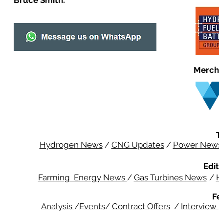
Bruce Smith.
Merch
Hydrogen News
/
CNG Updates
/
Power New
Edit
Farming Energy News
/
Gas Turbines News
/
F
Analysis
/
Events
/
Contract Offers
/
Interview