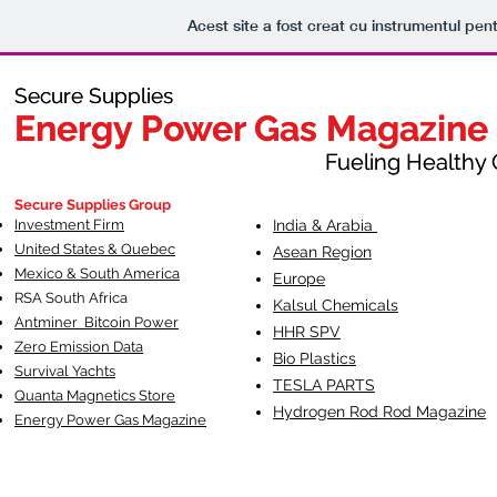
Acest site a fost creat cu instrumentul pent
Secure Supplies
Secure Supplies
Energy Power Gas Magazine
Energy Power Gas Magazine
Fueling Healthy Commu
Fueling Healthy C
Secure Supplies Group
Investment Firm
India & Arabia
United States & Quebec
Asean Region
Mexico & South America
Europe
RSA South Af
rica
Kalsul Chemicals
Antminer Bitcoin Power
HHR SPV
Zero Emission Data
Bio Plastics
Survival Yachts
TESLA
PARTS
Quanta Magnetics Store
Hydrogen Rod Rod Magazine
Energy Power Gas Magazine