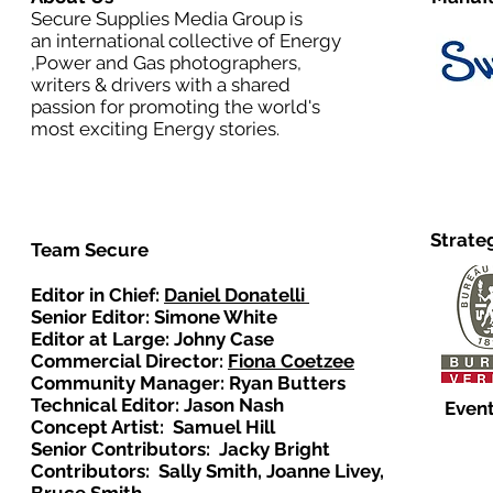
Secure Supplies Media Group is
an international collective of Energy
,Power and Gas photographers,
writers & drivers with a shared
passion for promoting the world's
most exciting Energy stories.
Strate
Team Secure
Editor in Chief:
Daniel Donatelli
Senior Editor: Simone White
Editor at Large: Johny Case
Commercial Director:
Fiona Coetzee
Community Manager: Ryan Butters
Technical Editor: Jason Nash
Event
Concept Artist: Samuel Hill
Senior Contributors: Jacky Bright
Contributors: Sally Smith, Joanne Livey,