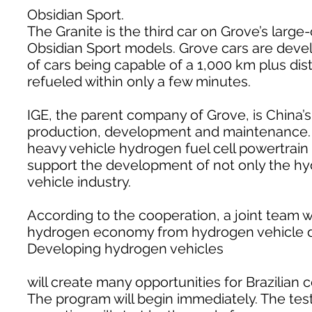
Obsidian Sport.
The Granite is the third car on Grove’s large
Obsidian Sport models. Grove cars are develo
of cars being capable of a 1,000 km plus dis
refueled within only a few minutes.
IGE, the parent company of Grove, is China’
production, development and maintenance. I
heavy vehicle hydrogen fuel cell powertrai
support the development of not only the hy
vehicle industry.
According to the cooperation, a joint team wi
hydrogen economy from hydrogen vehicle de
Developing hydrogen vehicles
will create many opportunities for Brazilian 
The program will begin immediately. The testi