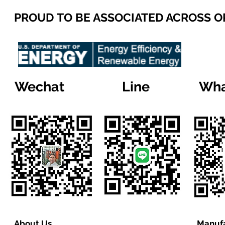
PROUD TO BE ASSOCIATED ACROSS 
Wechat
Line
Wha
About Us
Manufa