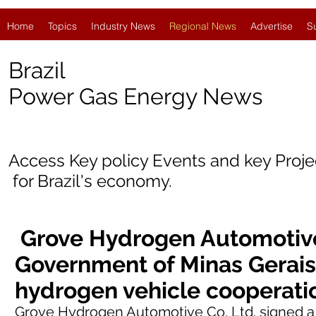
Home
Topics
Industry News
Regional News
Advertise
S
Brazil
Power Gas Energy News
Access Key policy Events and key Proj
for
Brazil's economy.
Grove Hydrogen Automotive
Government of Minas Gerais
hydrogen vehicle cooperat
Grove Hydrogen Automotive Co. Ltd.
signed
a