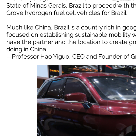
State of Minas Gerais, Brazil to proceed with t
Grove hydrogen fuel cell vehicles for Brazil.
Much like China, Brazil is a country rich in ge
focused on establishing sustainable mobility 
have the partner and the location to create g
doing in China.
—Professor Hao Yiguo, CEO and Founder of 