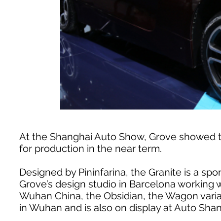
At the Shanghai Auto Show, Grove showed t
for production in the near term.
Designed by Pininfarina, the Granite is a spo
Grove’s design studio in Barcelona working
Wuhan China, the Obsidian, the Wagon varian
in Wuhan and is also on display at Auto Shan