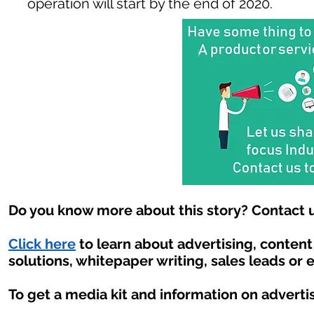
operation will start by the end of 2020.
Do you know more about this story? Contact u
Click here
to learn about advertising, conten
solutions, whitepaper writing, sales leads or 
To get a media kit and information on adverti