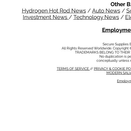
Other B
Hydrogen Hot Rod News
/
Auto News
/
S
Investment News
/
Technology News
/
El
Employmen
Secure Supplies
All Rights Reserved Worldwide. Copyright 
TRADEMARKS BELONG TO THEIR 
No duplication is per
conceptually unless 
TERMS OF SERVICE
//
PRIVACY & COOKIE P
MODERN SALV
Employm
MODERN SALVERY POLICY
//
HSE POLICY