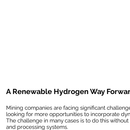
A Renewable Hydrogen Way Forward 
Mining companies are facing significant challenges
looking for more opportunities to incorporate dyn
The challenge in many cases is to do this without l
and processing systems.