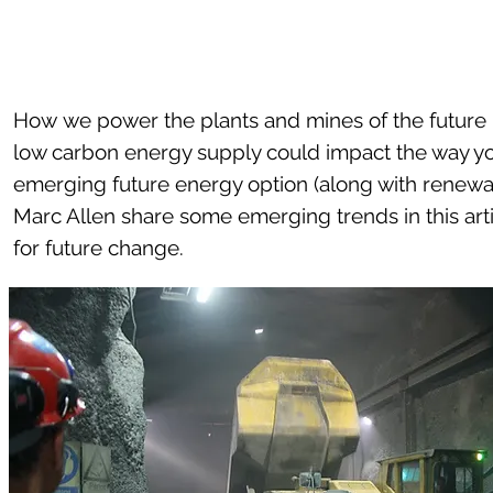
How we power the plants and mines of the future i
low carbon energy supply could impact the way yo
emerging future energy option (along with renewa
Marc Allen share some emerging trends in this ar
for future change.