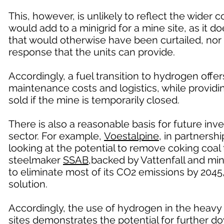
This, however, is unlikely to reflect the wider
would add to a minigrid for a mine site, as it do
that would otherwise have been curtailed, nor 
response that the units can provide.
Accordingly, a fuel transition to hydrogen offe
maintenance costs and logistics, while provid
sold if the mine is temporarily closed.
There is also a reasonable basis for future in
sector. For example,
Voestalpine
, in partners
looking at the potential to remove coking coa
steelmaker
SSAB
,backed by Vattenfall and min
to eliminate most of its CO2 emissions by 2045
solution.
Accordingly, the use of hydrogen in the heavy 
sites demonstrates the potential for further 