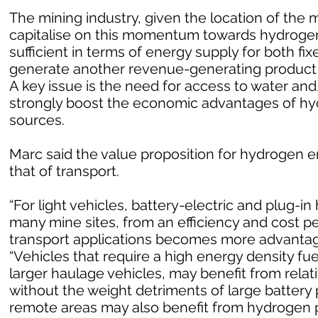
The mining industry, given the location of the m
capitalise on this momentum towards hydrogen
sufficient in terms of energy supply for both fi
generate another revenue-generating product i
A key issue is the need for access to water and
strongly boost the economic advantages of h
sources.
Marc said the value proposition for hydrogen en
that of transport.
“For light vehicles, battery-electric and plug-in 
many mine sites, from an efficiency and cost p
transport applications becomes more advantageo
“Vehicles that require a high energy density fu
larger haulage vehicles, may benefit from rela
without the weight detriments of large battery 
remote areas may also benefit from hydrogen p