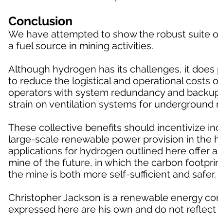
Conclusion
We have attempted to show the robust suite of
a fuel source in mining activities.
Although hydrogen has its challenges, it does p
to reduce the logistical and operational costs
operators with system redundancy and backup f
strain on ventilation systems for underground 
These collective benefits should incentivize 
large-scale renewable power provision in the h
applications for hydrogen outlined here offer 
mine of the future, in which the carbon footprin
the mine is both more self-sufficient and safer.
Christopher Jackson is a renewable energy con
expressed here are his own and do not reflect