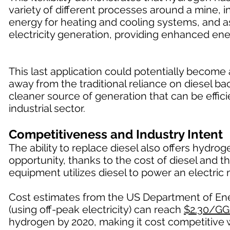
variety of different processes around a mine, in
energy for heating and cooling systems, and a
electricity generation, providing enhanced ene
This last application could potentially becom
away from the traditional reliance on diesel 
cleaner source of generation that can be effici
industrial sector.
Competitiveness and Industry Intent
The ability to replace diesel also offers hydr
opportunity, thanks to the cost of diesel and t
equipment utilizes diesel to power an electric 
Cost estimates from the US Department of Ener
(using off-peak electricity) can reach
$2.30/GG
hydrogen by 2020, making it cost competitive w