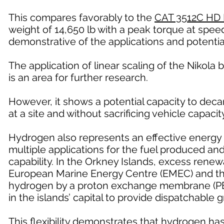
This compares favorably to the
CAT 3512C HD 
weight of 14,650 lb with a peak torque at speed
demonstrative of the applications and potentia
The application of linear scaling of the Nikola b
is an area for further research.
However, it shows a potential capacity to deca
at a site and without sacrificing vehicle capacity
Hydrogen also represents an effective energy 
multiple applications for the fuel produced a
capability. In the Orkney Islands, excess renew
European Marine Energy Centre (EMEC) and the 
hydrogen by a proton exchange membrane (PEM)
in the islands’ capital to provide dispatchable 
This flexibility demonstrates that hydrogen ha