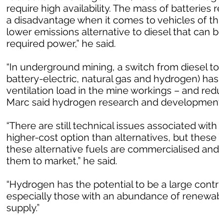
require high availability. The mass of batterie
a disadvantage when it comes to vehicles of th
lower emissions alternative to diesel that can b
required power,” he said.
“In underground mining, a switch from diesel to
battery-electric, natural gas and hydrogen) has
ventilation load in the mine workings – and re
Marc said hydrogen research and development 
“There are still technical issues associated with 
higher-cost option than alternatives, but these
these alternative fuels are commercialised an
them to market,” he said.
“Hydrogen has the potential to be a large contr
especially those with an abundance of renewab
supply.”