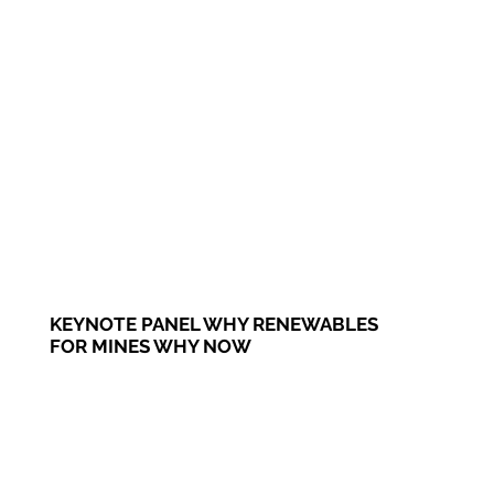
KEYNOTE PANEL WHY RENEWABLES
FOR MINES WHY NOW