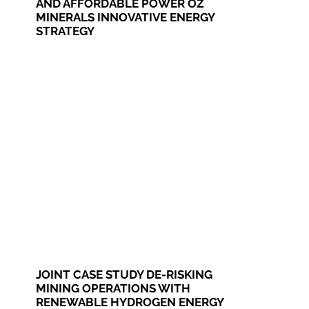
AND AFFORDABLE POWER OZ
MINERALS INNOVATIVE ENERGY
STRATEGY
JOINT CASE STUDY DE-RISKING
MINING OPERATIONS WITH
RENEWABLE HYDROGEN ENERGY