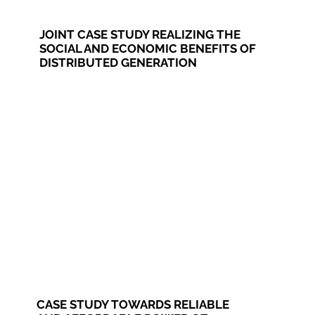
JOINT CASE STUDY REALIZING THE
SOCIAL AND ECONOMIC BENEFITS OF
DISTRIBUTED GENERATION
CASE STUDY TOWARDS RELIABLE