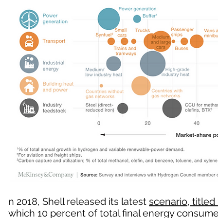
n 2018, Shell released its latest
scenario, titled 
which 10 percent of total final energy consu