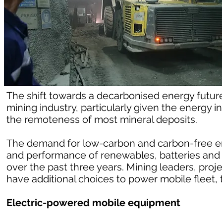
The shift towards a decarbonised energy future 
mining industry, particularly given the energy
the remoteness of most mineral deposits.
The demand for low-carbon and carbon-free e
and performance of renewables, batteries and
over the past three years. Mining leaders, proj
have additional choices to power mobile fleet, t
Electric-powered mobile equipment