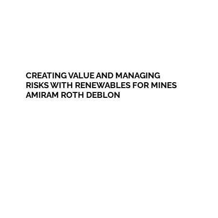
CREATING VALUE AND MANAGING
RISKS WITH RENEWABLES FOR MINES
AMIRAM ROTH DEBLON