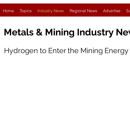
Home
Topics
Industry News
Regional News
Advertise
S
Metals & Mining Industry N
Hydrogen to Enter the Mining Energy 