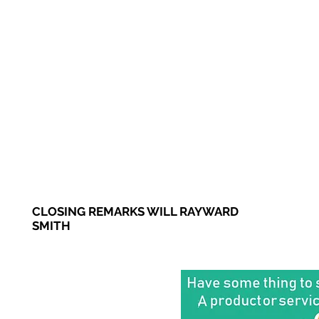
CLOSING REMARKS WILL RAYWARD
SMITH