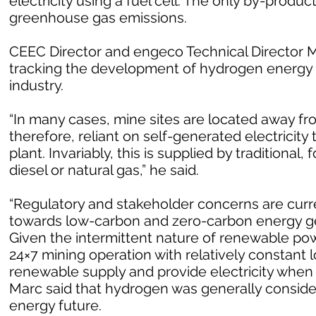
electricity using a fuel cell. The only by-produc
greenhouse gas emissions.
CEEC Director and engeco Technical Director Ma
tracking the development of hydrogen energy 
industry.
“In many cases, mine sites are located away fr
therefore, reliant on self-generated electricit
plant. Invariably, this is supplied by traditional
diesel or natural gas,” he said.
“Regulatory and stakeholder concerns are curren
towards low-carbon and zero-carbon energy ge
Given the intermittent nature of renewable powe
24×7 mining operation with relatively constant l
renewable supply and provide electricity when
Marc said that hydrogen was generally consider
energy future.