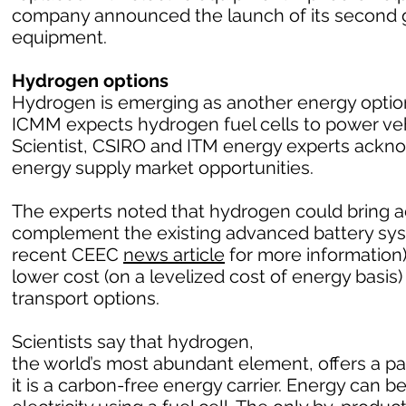
company announced the launch of its second g
equipment.
Hydrogen options
Hydrogen is emerging as another energy option 
ICMM expects hydrogen fuel cells to power vehic
Scientist, CSIRO and ITM energy experts ack
energy supply market opportunities.
The experts noted that hydrogen could bring a
complement the existing advanced battery sy
recent CEEC
news article
for more information)
lower cost (on a levelized cost of energy basi
transport options.
Scientists say that hydrogen,
the world’s most abundant element, offers a 
it is a carbon-free energy carrier. Energy can 