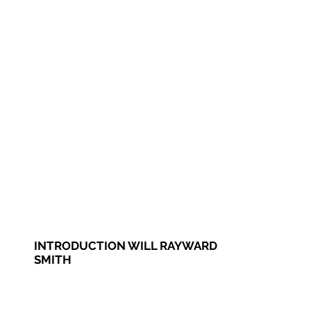
INTRODUCTION WILL RAYWARD
SMITH