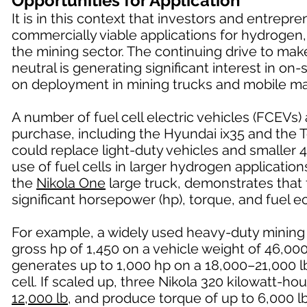
Opportunities for Application
It is in this context that investors and entrep
commercially viable applications for hydrogen,
the mining sector. The continuing drive to ma
neutral is generating significant interest in o
on deployment in mining trucks and mobile ma
A number of fuel cell electric vehicles (FCEVs)
purchase, including the Hyundai ix35 and the 
could replace light-duty vehicles and smaller 4
use of fuel cells in larger hydrogen applicatio
the
Nikola One
large truck, demonstrates that f
significant horsepower (hp), torque, and fuel
For example, a widely used heavy-duty mining
gross hp of 1,450 on a vehicle weight of 46,0
generates up to 1,000 hp on a 18,000–21,000 lb
cell. If scaled up, three Nikola 320 kilowatt-h
12,000 lb
, and produce torque of up to 6,000 lb