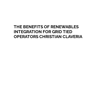
THE BENEFITS OF RENEWABLES
INTEGRATION FOR GRID TIED
OPERATORS CHRISTIAN CLAVERIA