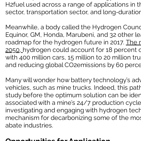
H2fuel used across a range of applications in 
sector, transportation sector, and long-duratio
Meanwhile, a body called the Hydrogen Counci
Equinor, GM, Honda, Marubeni, and 32 other le
roadmap for the hydrogen future in 2017.
The 
2050,
hydrogen could account for 18 percent of
with 400 million cars, 15 million to 20 million 
and reducing global CO2emissions by 60 perce
Many will wonder how battery technology’s ad
vehicles, such as mine trucks. Indeed, this path 
study before the optimum solution can be ident
associated with a mine’s 24/7 production cycle,
investigating and engaging with hydrogen techn
mechanism for decarbonizing some of the mos
abate industries.