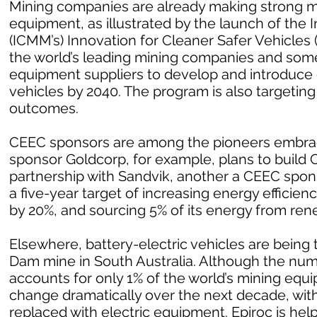
Mining companies are already making strong m
equipment, as illustrated by the launch of the 
(ICMM’s) Innovation for Cleaner Safer Vehicles
the world’s leading mining companies and som
equipment suppliers to develop and introduce
vehicles by 2040. The program is also targetin
outcomes.
CEEC sponsors are among the pioneers embrac
sponsor Goldcorp, for example, plans to build Can
partnership with Sandvik, another a CEEC spo
a five-year target of increasing energy effici
by 20%, and sourcing 5% of its energy from ren
Elsewhere, battery-electric vehicles are being 
Dam mine in South Australia. Although the numb
accounts for only 1% of the world’s mining equ
change dramatically over the next decade, with
replaced with electric equipment. Epiroc is help