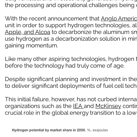
the processing and operational challenges being 
With the recent announcement that
Anglo Ameri
unit in order to support hydrogen technologies, a
Apple, and Alcoa
to decarbonize the aluminum sm
use hydrogen as a decarbonization solution in mi
gaining momentum.
Like many other aspiring technologies, hydrogen
before the technology had truly come of age.
Despite significant planning and investment in the
to deliver significant deployments of fuel cell tech
This initial failure, however, has not curbed intern
organizations such as the
IEA
and
McKinsey
contin
crucial role in the global energy transition to a 