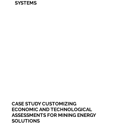
SYSTEMS
CASE STUDY CUSTOMIZING
ECONOMIC AND TECHNOLOGICAL
ASSESSMENTS FOR MINING ENERGY
SOLUTIONS