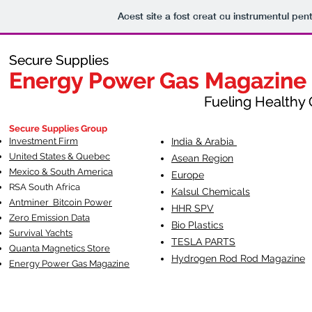
Acest site a fost creat cu instrumentul pent
Secure Supplies
Secure Supplies
Energy Power Gas Magazine
Energy Power Gas Magazine
Fueling Healthy Commu
Fueling Healthy C
Secure Supplies Group
Investment Firm
India & Arabia
United States & Quebec
Asean Region
Mexico & South America
Europe
RSA South Af
rica
Kalsul Chemicals
Antminer Bitcoin Power
HHR SPV
Zero Emission Data
Bio Plastics
Survival Yachts
TESLA
PARTS
Quanta Magnetics Store
Hydrogen Rod Rod Magazine
Energy Power Gas Magazine