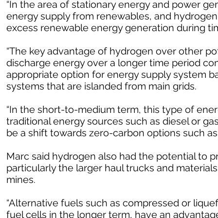
“In the area of stationary energy and power gen
energy supply from renewables, and hydrogen g
excess renewable energy generation during time
“The key advantage of hydrogen over other poten
discharge energy over a longer time period com
appropriate option for energy supply system 
systems that are islanded from main grids.
“In the short-to-medium term, this type of ene
traditional energy sources such as diesel or ga
be a shift towards zero-carbon options such as
Marc said hydrogen also had the potential to p
particularly the larger haul trucks and materia
mines.
“Alternative fuels such as compressed or liquef
fuel cells in the longer term, have an advantag