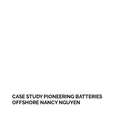
CASE STUDY PIONEERING BATTERIES
OFFSHORE NANCY NGUYEN