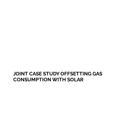
JOINT CASE STUDY OFFSETTING GAS
CONSUMPTION WITH SOLAR