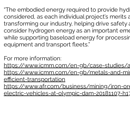
“The embodied energy required to provide hydr
considered, as each individual project’s merits 
transforming our industry, helping drive safet
consider hydrogen energy as an important emer
while supporting baseload energy for processin
equipment and transport fleets.”
For more information:
https://www.icmm.com/en-gb/case-studies/all
https://www.icmm.com/en-gb/metals-and-mine
efficient-transportation
https://www.afr.com/business/mining/iron-ore
electric-vehicles-at-olympic-dam-20181107-h1