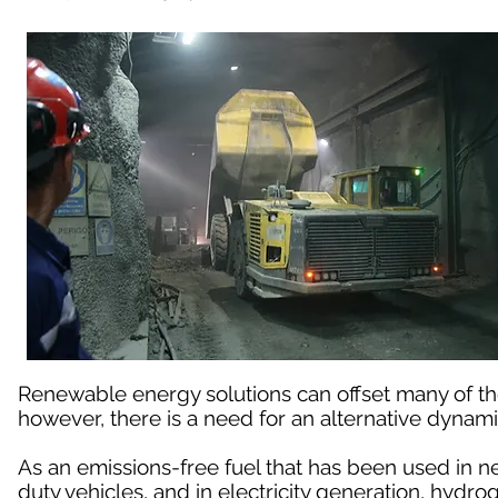
Renewable energy solutions can offset many of t
however, there is a need for an alternative dynami
As an emissions-free fuel that has been used in n
duty vehicles, and in electricity generation, hydro