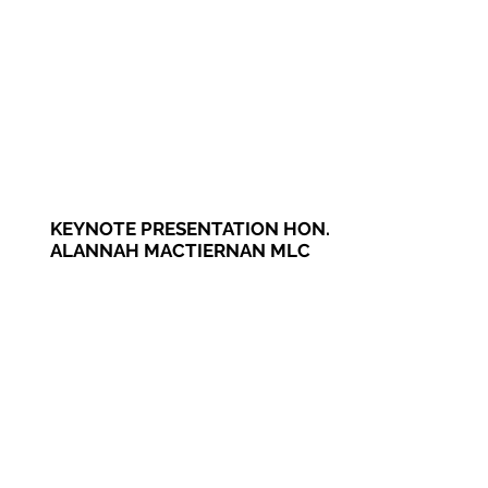
KEYNOTE PRESENTATION HON.
ALANNAH MACTIERNAN MLC