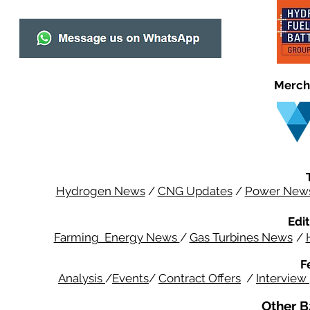
Merch
Hydrogen News
/
CNG Updates
/
Power New
Edit
Farming Energy News
/
Gas Turbines News
/
F
Analysis
/
Events
/
Contract Offers
/
Interview
Other B