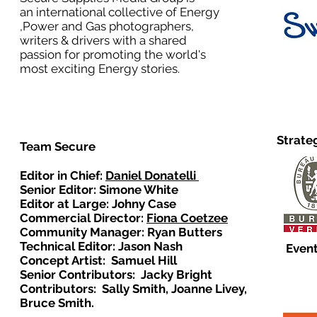
an international collective of Energy
,Power and Gas photographers,
writers & drivers with a shared
passion for promoting the world's
most exciting Energy stories.
Strate
Team Secure
Editor in Chief:
Daniel Donatelli
Senior Editor: Simone White
Editor at Large: Johny Case
Commercial Director:
Fiona Coetzee
Community Manager: Ryan Butters
Technical Editor: Jason Nash
Event
Concept Artist: Samuel Hill
Senior Contributors: Jacky Bright
Contributors: Sally Smith, Joanne Livey,
Bruce Smith.