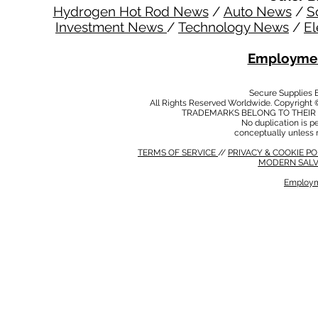
Hydrogen Hot Rod News
/
Auto News
/
S
Investment News
/
Technology News
/
El
Employmen
Secure Supplies
All Rights Reserved Worldwide. Copyright 
TRADEMARKS BELONG TO THEIR 
No duplication is per
conceptually unless 
TERMS OF SERVICE
//
PRIVACY & COOKIE P
MODERN SALV
Employm
MODERN SALVERY POLICY
//
HSE POLICY