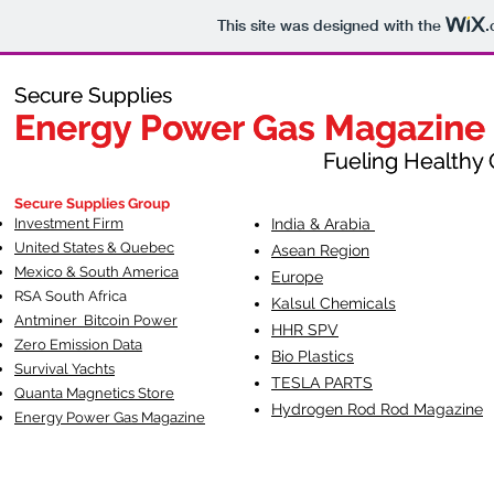
This site was designed with the
.
Secure Supplies
Secure Supplies
Energy Power Gas Magazine
Energy Power Gas Magazine
Fueling Healthy Commu
Fueling Healthy C
Secure Supplies Group
Investment Firm
India & Arabia
United States & Quebec
Asean Region
Mexico & South America
Europe
RSA South Af
rica
Kalsul Chemicals
Antminer Bitcoin Power
HHR SPV
Zero Emission Data
Bio Plastics
Survival Yachts
TESLA
PARTS
Quanta Magnetics Store
Hydrogen Rod Rod Magazine
Energy Power Gas Magazine