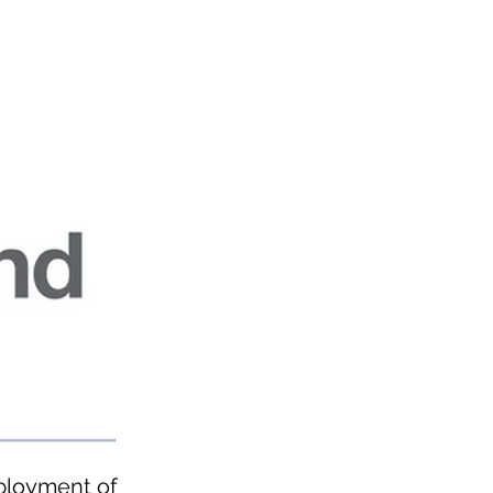
eployment of