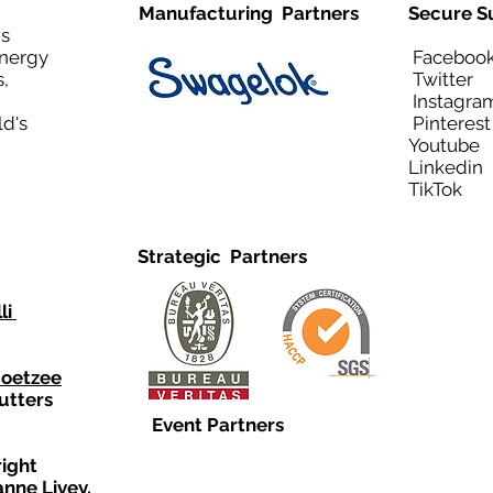
Manufacturing Partners
Secure S
is
Energy
Facebo
,
Twitt
Instagra
ld's
Pinteres
Youtub
Linkedi
TikTo
Strategic Partners
li
Coetzee
utters
Event Partners
right
anne Livey,