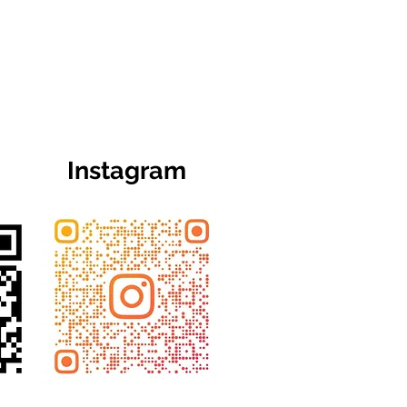
Instagram