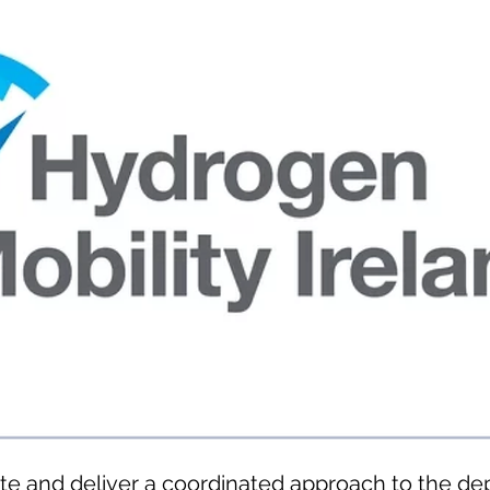
te and deliver a coordinated approach to the d