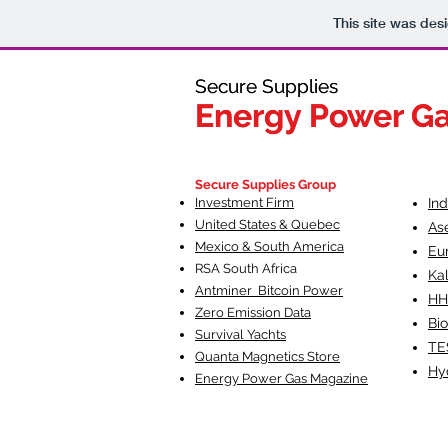
This site was des
Secure Supplies
Secure Supplies
Energy Power G
Energy Power G
Fueling Heal
F
Secure Supplies Group
Investment Firm
In
United States & Quebec
As
Mexico & South America
Eu
RSA South Af
rica
Ka
Antminer Bitcoin Power
HH
Zero Emission Data
Bio
Survival Yachts
TE
Quanta Magnetics Store
Hy
Energy Power Gas Magazine