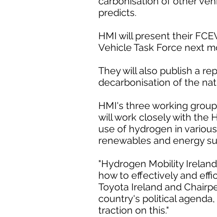
carbonisation of other ve
predicts.
HMI will present their FC
Vehicle Task Force next m
They will also publish a re
decarbonisation of the nati
HMI's three working groups
will work closely with the
use of hydrogen in various
renewables and energy su
"Hydrogen Mobility Ireland
how to effectively and effi
Toyota Ireland and Chairpe
country's political agenda
traction on this."