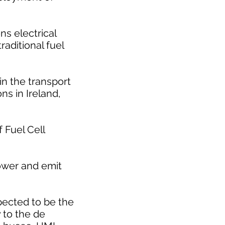
s electrical
raditional fuel
n the transport
ns in Ireland,
 Fuel Cell
ower and emit
pected to be the
 to the de