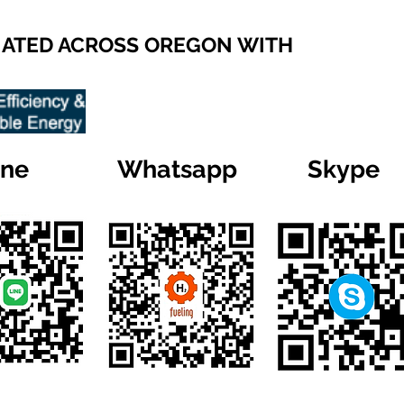
IATED ACROSS OREGON WITH
ine
Whatsapp
Skype