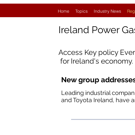
Home
Topics
Industry News
Reg
Ireland
Power Ga
Access Key policy Eve
for Ireland's economy.
New group addresses 
Leading industrial compan
and Toyota Ireland, have 