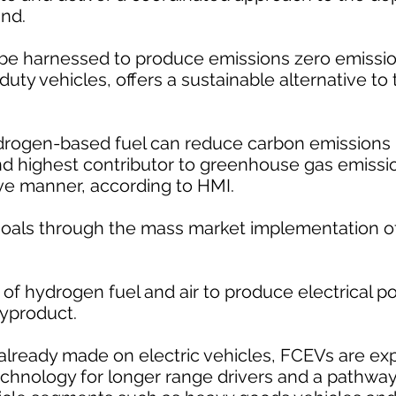
and.
be harnessed to produce emissions zero emission
ty vehicles, offers a sustainable alternative to t
drogen-based fuel can reduce carbon emissions i
nd highest contributor to greenhouse gas emissio
ive manner, according to HMI.
goals through the mass market implementation of
f hydrogen fuel and air to produce electrical p
byproduct.
ready made on electric vehicles, FCEVs are ex
echnology for longer range drivers and a pathway