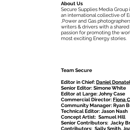
About Us
Secure Supplies Media Group 
an international collective of 
,Power and Gas photographers
writers & drivers with a shared
passion for promoting the wor
most exciting Energy stories.
Team Secure
Editor in Chief:
Daniel Donatel
Senior Editor: Simone White
Editor at Large: Johny Case
Commercial Director:
Fiona 
Community Manager: Ryan B
Technical Editor: Jason Nash
Concept Artist: Samuel Hill
Senior Contributors: Jacky B
Contributors: Sally Smith, Jo