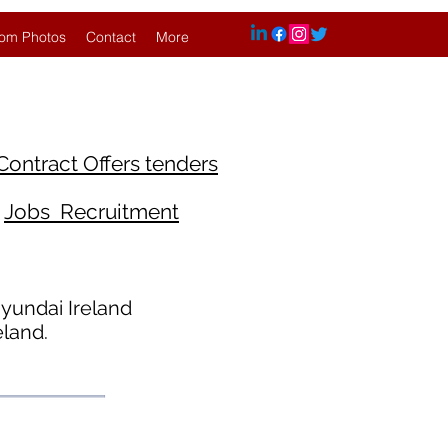
om Photos
Contact
More
Contract Offers tenders
Jobs Recruitment
yundai Ireland
eland.