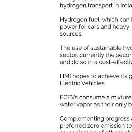
hydrogen transport in Irel
Hydrogen fuel, which can 
power for cars and heavy-du
sources.
The use of sustainable hy
sector, currently the seco
and do so in a cost-effect
HMI hopes to achieve its 
Electric Vehicles.
FCEVs consume a mixture o
water vapor as their only 
Complementing progress al
preferred zero emission t