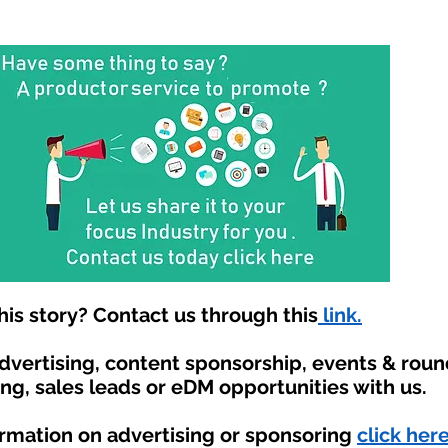
is story? Contact us through this
link.
advertising, content sponsorship, events & rou
ing, sales leads or eDM opportunities with us.
ormation on advertising or sponsoring
click here