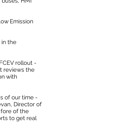
d buses, HMI
 Low Emission
 in the
FCEV rollout -
at reviews the
on with
s of our time -
evan, Director of
fore of the
ts to get real