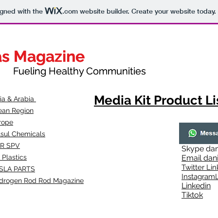
igned with the
.com
website builder. Create your website today.
as Magazine
as Magazine
thy Communities
ueling Healthy Communities
Media Kit Product Li
dia & Arabia
ean Region
rope
lsul Chemicals
R SPV
Skype
dan
 Plastics
Email
dan
Twitter Lin
SLA
PARTS
Instagr
amL
drogen Rod Rod Magazine
Linkedin
Tiktok