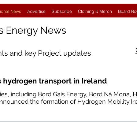
ional News
Advertise
Subscribe
Clothing & Merch
Board Ro
s Energy News
nts and key Project updates
hydrogen transport in Ireland
ies, including Bord Gaís Energy, Bord Ná Mona, H
announced the formation of Hydrogen Mobility Ir