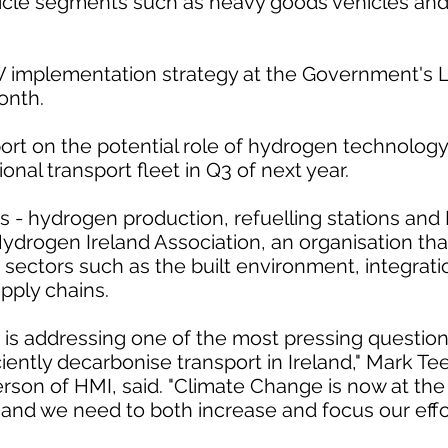
hicle segments such as heavy goods vehicles an
EV implementation strategy at the Government's
onth.
port on the potential role of hydrogen technology
onal transport fleet in Q3 of next year.
 - hydrogen production, refuelling stations and 
 Hydrogen Ireland Association, an organisation th
 sectors such as the built environment, integrati
pply chains.
 is addressing one of the most pressing question
ciently decarbonise transport in Ireland," Mark Te
rson of HMI, said. "Climate Change is now at the 
, and we need to both increase and focus our effor