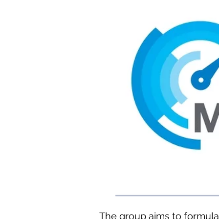
The group aims to formula