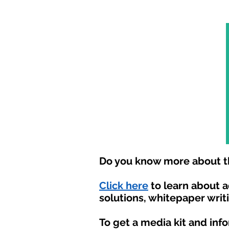
Do you know more about th
Click here
to learn about 
solutions, whitepaper writ
To get a media kit and inf