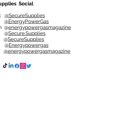
upplies Social
ok
@SecureSupplies
er
@EnergyPowerGas
m
@
energypowergasmagazine
t @
Secure.Supplies
e @
SecureSupplies
n @
Energypowergas
k
@energypowergasmagazine