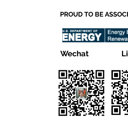
PROUD TO BE ASSOC
Wechat
L