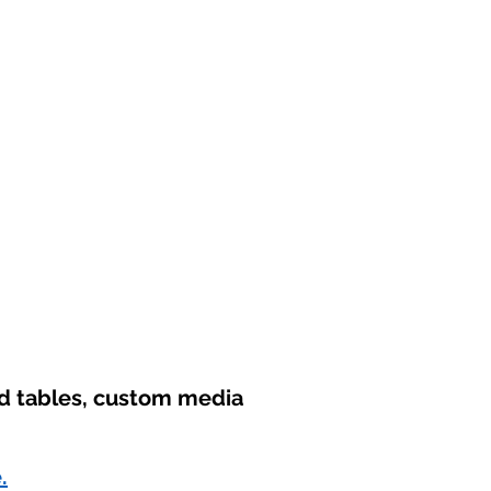
nd tables, custom media
.