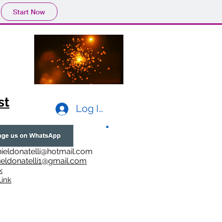
Start Now
st
Log In
ieldonatelli@hotmail.com
ieldonatelli1@gmail.com
k
i
nk