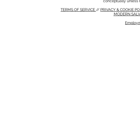
conceptually unless 
TERMS OF SERVICE
//
PRIVACY & COOKIE P
MODERN SALV
Employm
MODERN SALVERY POLICY
//
HSE POLICY