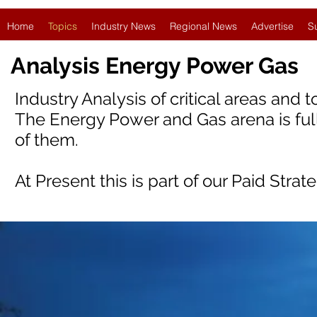
Home
Topics
Industry News
Regional News
Advertise
S
Analysis Energy Power Gas
Industry Analysis of critical areas and 
The Energy Power and Gas arena is full
of them.
At Present this is part of our Paid Strat