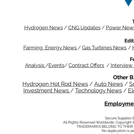
Hydrogen News
/
CNG Updates
/
Power New
Edit
Farming Energy News
/
Gas Turbines News
/
F
Analysis
/
Events
/
Contract Offers
/
Interview
Other B
Hydrogen Hot Rod News
/
Auto News
/
S
Investment News
/
Technology News
/
El
Employmen
Secure Supplies
All Rights Reserved Worldwide. Copyright 
TRADEMARKS BELONG TO THEIR 
No duplication is per