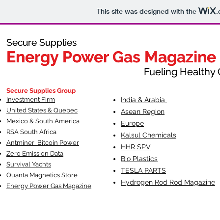
This site was designed with the
.
Secure Supplies
Secure Supplies
Energy Power Gas Magazine
Energy Power Gas Magazine
Fueling Healthy Commu
Fueling Healthy C
Secure Supplies Group
Investment Firm
India & Arabia
United States & Quebec
Asean Region
Mexico & South America
Europe
RSA South Af
rica
Kalsul Chemicals
Antminer Bitcoin Power
HHR SPV
Zero Emission Data
Bio Plastics
Survival Yachts
TESLA
PARTS
Quanta Magnetics Store
Hydrogen Rod Rod Magazine
Energy Power Gas Magazine