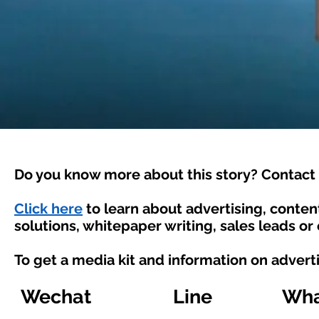
Do you know more about this story? Contact 
Click here
to learn about advertising, conte
solutions, whitepaper writing, sales leads or
To get a media kit and information on advert
Wechat
Line
Wha