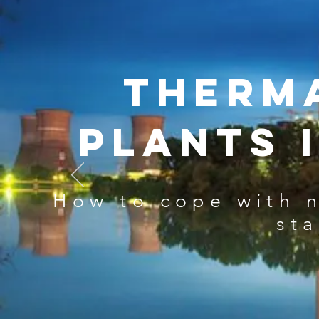
Therm
plants 
How to cope with 
st