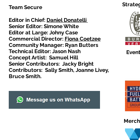
Strate
Team Secure
Editor in Chief:
Daniel Donatelli
Senior Editor: Simone White
Editor at Large: Johny Case
Commercial Director:
Fiona Coetzee
Community Manager: Ryan Butters
Technical Editor: Jason Nash
Event
Concept Artist: Samuel Hill
Senior Contributors: Jacky Bright
Contributors: Sally Smith, Joanne Livey,
Bruce Smith.
Merch