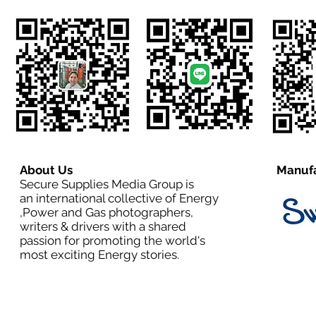
About Us
Manufa
Secure Supplies Media Group is
an international collective of Energy
,Power and Gas photographers,
writers & drivers with a shared
passion for promoting the world's
most exciting Energy stories.