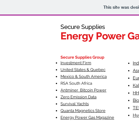
This site was des
Secure Supplies
Secure Supplies
Energy Power G
Energy Power G
Fueling Heal
F
Secure Supplies Group
Investment Firm
In
United States & Quebec
As
Mexico & South America
Eu
RSA South Af
rica
Ka
Antminer Bitcoin Power
HH
Zero Emission Data
Bio
Survival Yachts
TE
Quanta Magnetics Store
Hy
Energy Power Gas Magazine