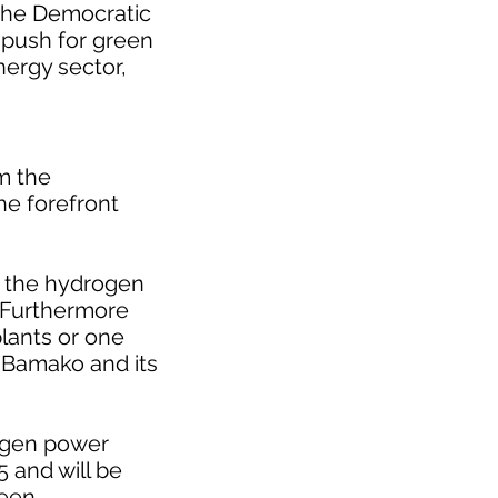
 the Democratic
w push for green
nergy sector,
m the
he forefront
t the hydrogen
. Furthermore
lants or one
l Bamako and its
rogen power
5 and will be
been