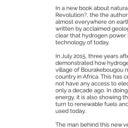
In a new book about natura
Revolution?, the the author
almost everywhere on earth a
written by acclaimed geologi
clear that hydrogen power i
technology of today.
In July 2015, three years af
demonstrated how hydrogen 
village of Bourakebougou no
country in Africa. This has 
not have any access to ele
only a decade ago. In doing
energy, it is also showing 
turn to renewable fuels and
used today.
The man behind this new ven