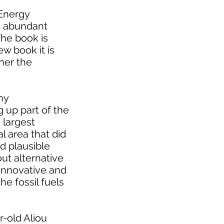
 Energy
re abundant
The book is
ew book it is
her the
ny
 up part of the
 largest
al area that did
d plausible
ut alternative
 innovative and
e fossil fuels
r-old Aliou