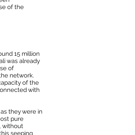
se of the
round 15 million
ali was already
se of
 the network.
apacity of the
 connected with
as they were in
most pure
, without
 this seeping