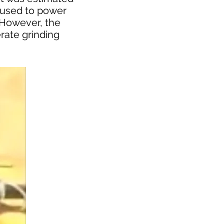
g used to power
 However, the
rate grinding