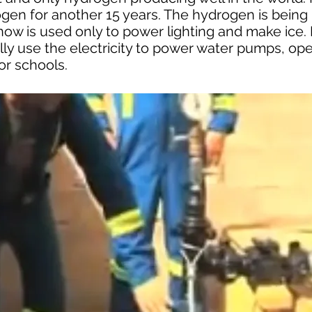
ogen for another 15 years. The hydrogen is bein
now is used only to power lighting and make ice.
lly use the electricity to power water pumps, ope
for schools.