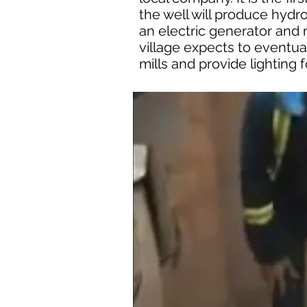
the well will produce hydr
an electric generator and 
village expects to eventua
mills and provide lighting 