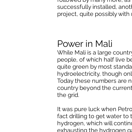
successfully installed, ano
project, quite possibly wit
Power in Mali
While Mali is a large country
people, of which half live 
quite green by most standa
hydroelectricity, though on
Today these numbers are no
country beyond the current 
the grid.
It was pure luck when Petr
fact drilling to get water t
hydrogen, which will continu
exhausting the hydrogen gas.