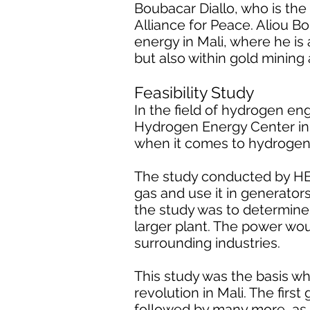
Boubacar Diallo, who is the
Alliance for Peace. Aliou B
energy in Mali, where he is 
but also within gold mining
Feasibility Study
In the field of hydrogen e
Hydrogen Energy Center in t
when it comes to hydrogen
The study conducted by HEC
gas and use it in generato
the study was to determine
larger plant. The power wou
surrounding industries.
This study was the basis w
revolution in Mali. The firs
followed by many more, as 