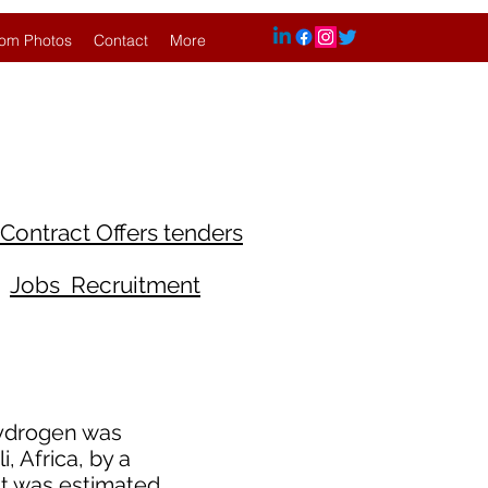
om Photos
Contact
More
Contract Offers tenders
Jobs Recruitment
hydrogen was
, Africa, by a
 It was estimated