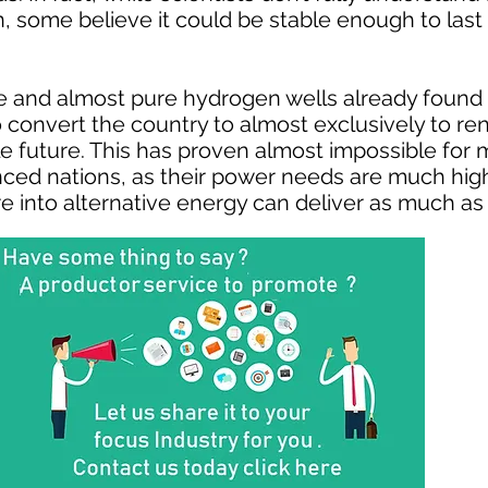
some believe it could be stable enough to last
and almost pure hydrogen wells already found i
 to convert the country to almost exclusively to 
e future. This has proven almost impossible for 
ced nations, as their power needs are much high
ture into alternative energy can deliver as much as