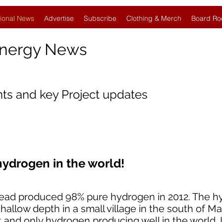
ional News
Advertise
Subscribe
Clothing & Merch
Board Ro
Energy News
nts and key Project updates
hydrogen in the world!
instead produced 98% pure hydrogen in 2012. The 
hallow depth in a small village in the south of Mali
rst and only hydrogen producing well in the world.