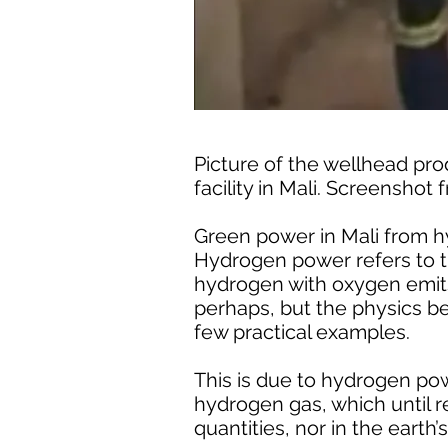
Picture of the wellhead pr
facility in Mali. Screenshot
Green power in Mali from h
Hydrogen power refers to th
hydrogen with oxygen emits n
perhaps, but the physics be
few practical examples.
This is due to hydrogen pow
hydrogen gas, which until re
quantities, nor in the earth