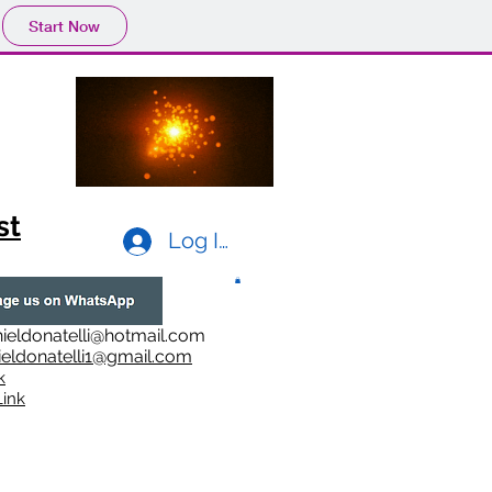
Start Now
st
Log In
ieldonatelli@hotmail.com
ieldonatelli1@gmail.com
k
i
nk