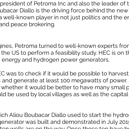
 president of Petroma Inc and also the leader of
oubacar Diallo is the driving force behind the ne
a well-known player in not just politics and the e
 and peace brokering.
ngines, Petroma turned to well-known experts fro
he US to perform a feasibility study. HEC is on t
 energy and hydrogen power generators.
 was to check if it would be possible to harves
rs and generate at least 100 megawatts of power
 whether it would be better to have many small p
ld be used by local villages as well as the capita
hich Aliou Boubacar Diallo used to start the hyd
t generator was built and demonstrated in July 201
ten wells are on the way. Once those ten have 