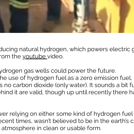
oducing natural hydrogen, which powers electric 
 from the
youtube
video.
ydrogen gas wells could power the future.
e use of hydrogen fuel as a zero emission fuel,
o carbon dioxide (only water). It sounds a bit fu
hind it are valid, though up until recently there 
er relying on either some kind of hydrogen fuel 
cent times, wasn’t believed to be in the earth’s c
’s atmosphere in clean or usable form.