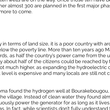
ther almost 300 are planned in the first major pha
h more to come.
 in terms of land size, it is a poor country with a
below the poverty line. More than ten years ago M
rds, as half the country’s power came from the u
ly about half of the citizens could be reached by
t much higher, as expanding the hydroelectric c
level is expensive and many locals are still not
oma found the hydrogen well at Bourakebougou, 
o the village. Instead of clean water they found al
ously power the generator for as long as it lives
 In fact, while scientists don’t fully understand