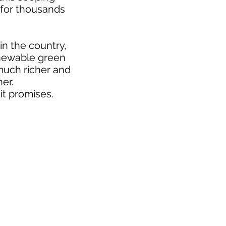
 for thousands
n the country,
renewable green
much richer and
er.
 it promises.