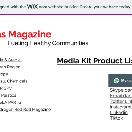
igned with the
.com
website builder. Create your website today.
as Magazine
as Magazine
thy Communities
ueling Healthy Communities
Media Kit Product Li
dia & Arabia
ean Region
rope
lsul Chemicals
R SPV
Skype
dan
 Plastics
Email
dan
Twitter Lin
SLA
PARTS
Instagr
amL
drogen Rod Rod Magazine
Linkedin
Tiktok