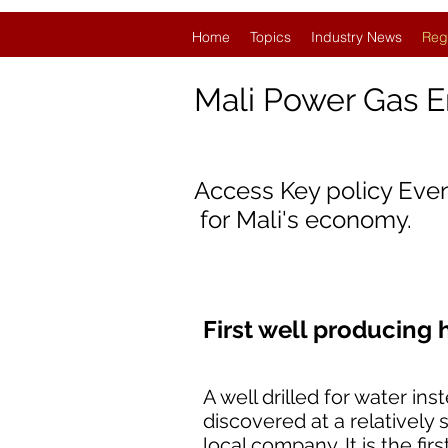
Home
Topics
Industry News
Reg
Mali Power Gas 
Access Key policy Eve
for
Mali'
s economy.
First well producing 
A well drilled for water 
discovered at a relatively s
local company. It is the fi