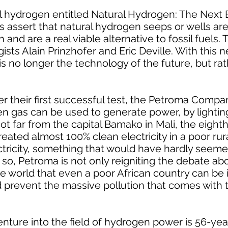
l hydrogen entitled Natural Hydrogen: The Next
s assert that natural hydrogen seeps or wells a
nd are a real viable alternative to fossil fuels. 
sts Alain Prinzhofer and Eric Deville. With this n
s no longer the technology of the future, but rat
ter their first successful test, the Petroma Compa
gas can be used to generate power, by lighting
t far from the capital Bamako in Mali, the eighth
created almost 100% clean electricity in a poor rur
ctricity, something that would have hardly seeme
 so, Petroma is not only reigniting the debate abo
the world that even a poor African country can be
 prevent the massive pollution that comes with th
ture into the field of hydrogen power is 56-yea