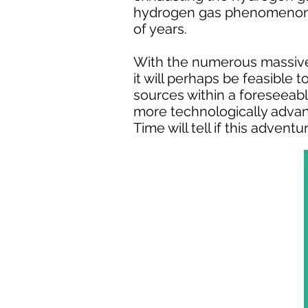
hydrogen gas phenomenon, 
of years.
With the numerous massive 
it will perhaps be feasible
sources within a foreseeabl
more technologically advan
Time will tell if this adven