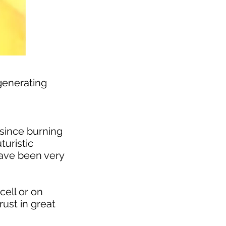
generating
 since burning
turistic
have been very
cell or on
rust in great