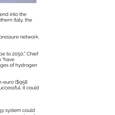
end into the
hern Italy, the
-pressure network.
pe to 2050,” Chief
m “have
stages of hydrogen
on-euro ($958
ccessful, it could
gy system could