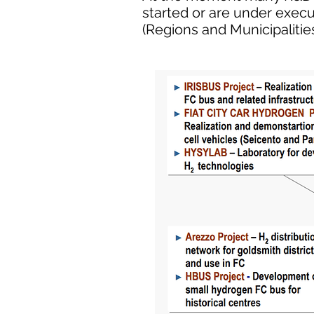
started or are under exec
(Regions and Municipalities