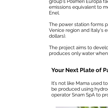
group's Polimeri Europa fa
emissions equivalent to mo
Enel.
The power station forms p
Venice region and Italy's e
dollars).
The project aims to devel
produces only water when 
Your Next Plate of
It’s not like Mama used to
be produced using hydrog
operator Snam SpA to pro