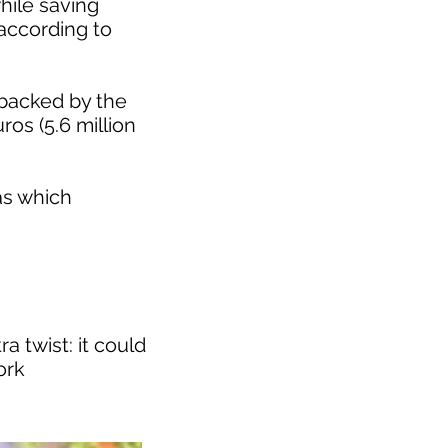
hile saving
according to
 backed by the
ros (5.6 million
as which
a twist: it could
ork