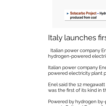
Italy launches f
Italian power company Enel
hydrogen-powered electri
Italian power company Enel
powered electricity plant
Enel said the 12 megawatt p
was the first of its kind in
Powered by hydrogen by-pr