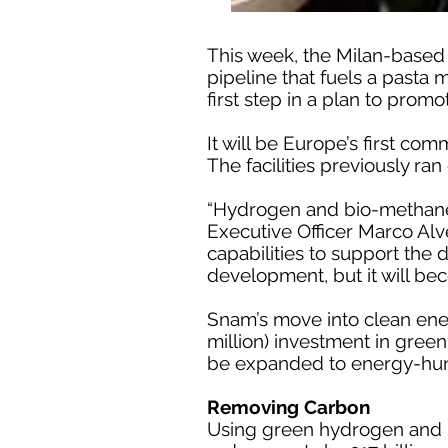
This week, the Milan-based
pipeline that fuels a pasta 
first step in a plan to promo
It will be Europe’s first c
The facilities previously ran 
“Hydrogen and bio-methane w
Executive Officer Marco Alve
capabilities to support the 
development, but it will be
Snam’s move into clean ener
million) investment in green
be expanded to energy-hung
Removing Carbon
Using green hydrogen and 