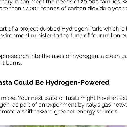
ctory, it can meet the needs of 20,000 families, w
re than 17,000 tonnes of carbon dioxide a year, 
art of a project dubbed Hydrogen Park, which is
nvironment minister to the tune of four million eu
op research into the uses of hydrogen, a clean g
it burns.
 Pasta Could Be Hydrogen-Powered
 make. Your next plate of fusilli might have an extr
en, as part of an experiment by Italy’s gas netw
mote a shift toward greener energy sources.