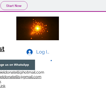
Start Now
st
Log In
ieldonatelli@hotmail.com
ieldonatelli1@gmail.com
k
i
nk