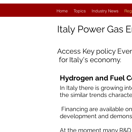
Home
Topics
Industry News
Reg
Italy
Power Gas 
Access Key policy Eve
for Italy's economy.
Hydrogen and Fuel Cel
In Italy there is growing i
the similar trends characte
Financing are available on
development and demonstr
At the moment many R&D ac