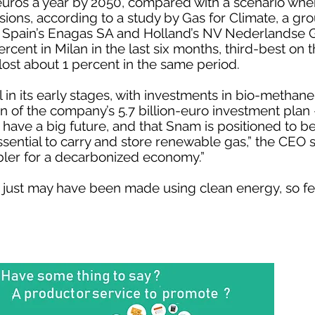
 euros a year by 2050, compared with a scenario wher
ions, according to a study by Gas for Climate, a gro
 Spain’s Enagas SA and Holland’s NV Nederlandse G
cent in Milan in the last six months, third-best on
ost about 1 percent in the same period.
ill in its early stages, with investments in bio-metha
ion of the company’s 5.7 billion-euro investment plan 
ve a big future, and that Snam is positioned to ben
essential to carry and store renewable gas,” the CEO s
bler for a decarbonized economy.”
 just may have been made using clean energy, so fee