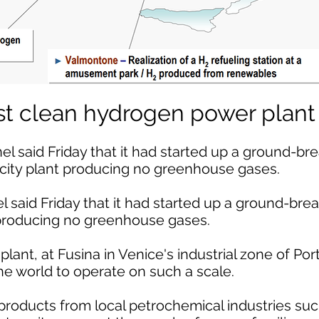
irst clean hydrogen power plant
 said Friday that it had started up a ground-br
city plant producing no greenhouse gases.
 said Friday that it had started up a ground-br
 producing no greenhouse gases.
lant, at Fusina in Venice's industrial zone of Po
 the world to operate on such a scale.
oducts from local petrochemical industries suc