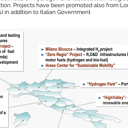
ution. Projects have been promoted also from Loc
) in addition to Italian Government