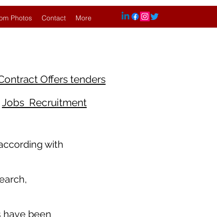
om Photos
Contact
More
Contract Offers tenders
Jobs Recruitment
 according with
earch,
s have been