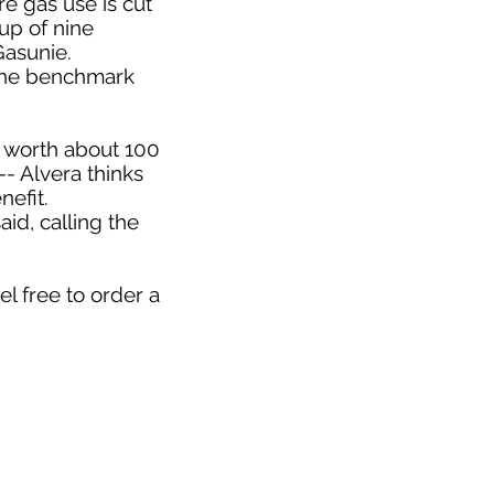
e gas use is cut
up of nine
asunie.
 the benchmark
ne worth about 100
-- Alvera thinks
efit.
aid, calling the
l free to order a