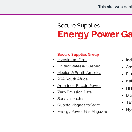
This site was des
Secure Supplies
Secure Supplies
Energy Power G
Energy Power G
Fueling Heal
F
Secure Supplies Group
Investment Firm
In
United States & Quebec
As
Mexico & South America
Eu
RSA South Af
rica
Ka
Antminer Bitcoin Power
HH
Zero Emission Data
Bio
Survival Yachts
TE
Quanta Magnetics Store
Hy
Energy Power Gas Magazine