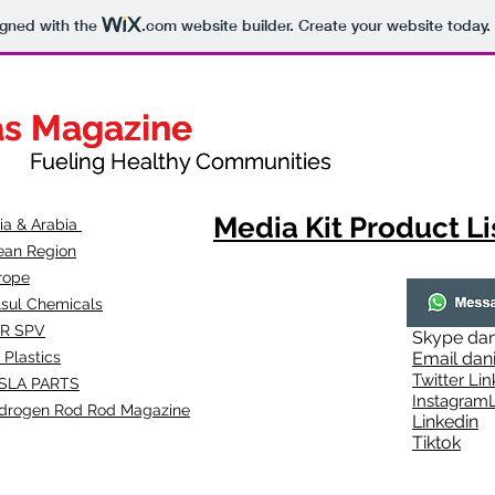
igned with the
.com
website builder. Create your website today.
as Magazine
as Magazine
thy Communities
ueling Healthy Communities
Media Kit Product Li
dia & Arabia
ean Region
rope
lsul Chemicals
R SPV
Skype
dan
 Plastics
Email
dan
Twitter Lin
SLA
PARTS
Instagr
amL
drogen Rod Rod Magazine
Linkedin
Tiktok