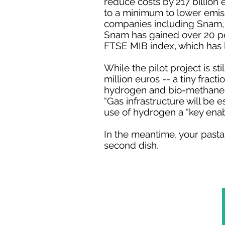
reduce costs by 217 billion
to a minimum to lower emiss
companies including Snam,
Snam has gained over 20 per
FTSE MIB index, which has l
While the pilot project is st
million euros -- a tiny fract
hydrogen and bio-methane ha
“Gas infrastructure will be 
use of hydrogen a “key ena
In the meantime, your pasta
second dish.