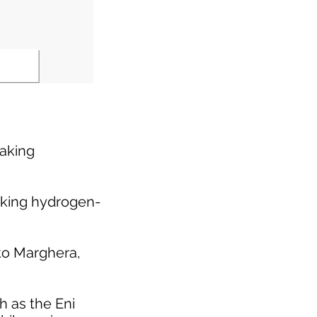
eaking
eaking hydrogen-
rto Marghera,
h as the Eni