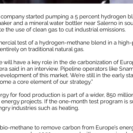
 company started pumping a 5 percent hydrogen bl
maker and a mineral water bottler near Salerno in sout
te the use of clean gas to cut industrial emissions.
ommercial test of a hydrogen-methane blend in a high
entirely on traditional natural gas.
ill have a key role in the de carbonization of Euro
ra said in an interview. Pipeline operators like Sna
development of this market. We’re still in the early 
come a core element of our strategy.”
gy for food production is part of a wider, 850 milli
 energy projects. If the one-month test program is su
ry industries such as heating.
bio-methane to remove carbon from Europe’s ener