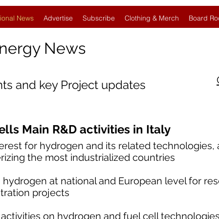
ional News
Advertise
Subscribe
Clothing & Merch
Board Ro
Energy News
nts and key Project updates
ls Main R&D activities in Italy
nterest for hydrogen and its related technologies,
rizing the most industrialized countries
 hydrogen at national and European level for res
ation projects
tivities on hydrogen and fuel cell technologie