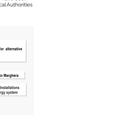
al Authorities