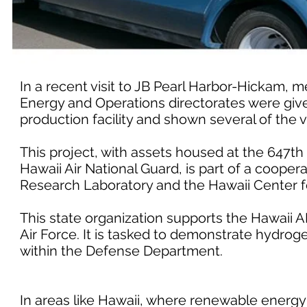
In a recent visit to JB Pearl Harbor-Hickam, m
Energy and Operations directorates were given
production facility and shown several of the ve
This project, with assets housed at the 647t
Hawaii Air National Guard, is part of a coop
Research Laboratory and the Hawaii Center f
This state organization supports the Hawaii 
Air Force. It is tasked to demonstrate hydrog
within the Defense Department.
In areas like Hawaii, where renewable energy 