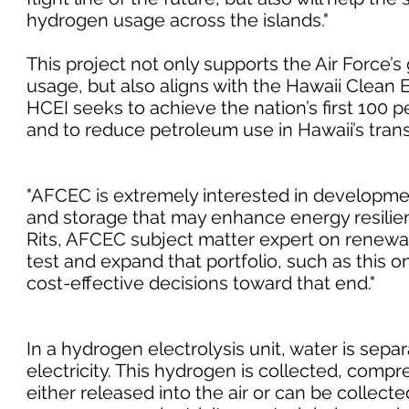
hydrogen usage across the islands."
This project not only supports the Air Force’s
usage, but also aligns with the Hawaii Clean En
HCEI seeks to achieve the nation’s first 100 
and to reduce petroleum use in Hawaii’s trans
"AFCEC is extremely interested in developmen
and storage that may enhance energy resilience
Rits, AFCEC subject matter expert on renewab
test and expand that portfolio, such as this o
cost-effective decisions toward that end."
In a hydrogen electrolysis unit, water is sep
electricity. This hydrogen is collected, compr
either released into the air or can be collect