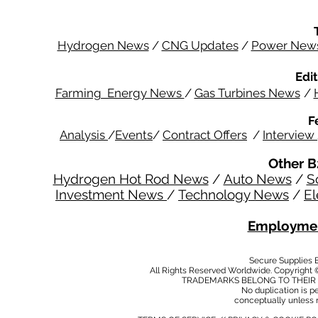
Hydrogen News
/
CNG Updates
/
Power New
Edit
Farming Energy News
/
Gas Turbines News
/
F
Analysis
/
Events
/
Contract Offers
/
Interview
Other B
Hydrogen Hot Rod News
/
Auto News
/
S
Investment News
/
Technology News
/
El
Employmen
Secure Supplies
All Rights Reserved Worldwide. Copyright 
TRADEMARKS BELONG TO THEIR 
No duplication is per
conceptually unless 