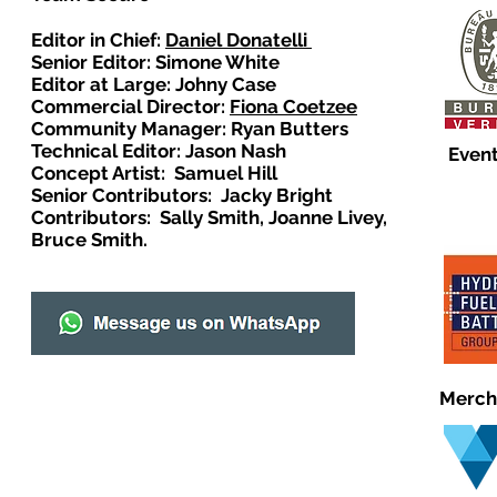
Editor in Chief:
Daniel Donatelli
Senior Editor: Simone White
Editor at Large: Johny Case
Commercial Director:
Fiona Coetzee
Community Manager: Ryan Butters
Technical Editor: Jason Nash
Event
Concept Artist: Samuel Hill
Senior Contributors: Jacky Bright
Contributors: Sally Smith, Joanne Livey,
Bruce Smith.
Merch