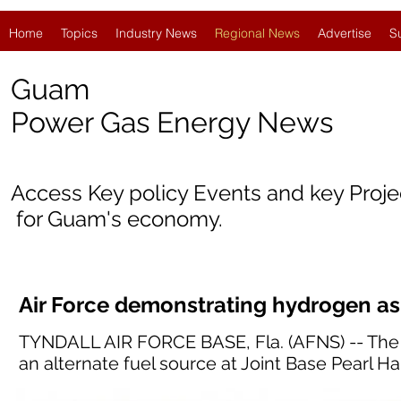
Home
Topics
Industry News
Regional News
Advertise
S
Guam
Power Gas Energy News
Access Key policy Events and key Proj
for Guam's economy.
Air Force demonstrating hydrogen as 
TYNDALL AIR FORCE BASE, Fla. (AFNS) -- The U
an alternate fuel source at Joint Base Pearl H