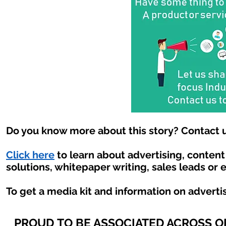
Do you know more about this story? Contact u
Click here
to learn about advertising, conten
solutions, whitepaper writing, sales leads or 
To get a media kit and information on adverti
PROUD TO BE ASSOCIATED ACROSS 