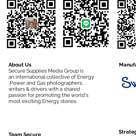
About Us
Manufa
Secure Supplies Media Group is
an international collective of Energy
,Power and Gas photographers,
writers & drivers with a shared
passion for promoting the world's
most exciting Energy stories.
Strate
Team Secure