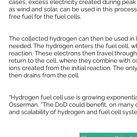
cases, excess electricity created during pea
as wind and solar, can be used in this proces
free fuel for the fuel cells.
The collected hydrogen can then be used in hy
needed. The hydrogen enters the fuel cell, wh
reaction. These electrons then travel through t
return to the cell, where they combine with 
ions created from the initial reaction. The onl
then drains from the cell.
“Hydrogen fuel cell use is growing exponentia
Osserman. “The DoD could benefit, on many di
and scalability of hydrogen and fuel cell syst