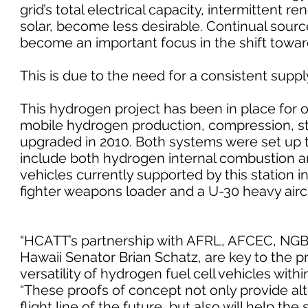
grid’s total electrical capacity, intermittent
solar, become less desirable. Continual sour
become an important focus in the shift toward
This is due to the need for a consistent supp
This hydrogen project has been in place for ov
mobile hydrogen production, compression, st
upgraded in 2010. Both systems were set up t
include both hydrogen internal combustion an
vehicles currently supported by this station 
fighter weapons loader and a U-30 heavy aircr
“HCATT’s partnership with AFRL, AFCEC, NGB
Hawaii Senator Brian Schatz, are key to the 
versatility of hydrogen fuel cell vehicles wit
“These proofs of concept not only provide alt
flight line of the future, but also will help the 