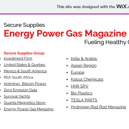
This site was designed with the
.
Secure Supplies
Secure Supplies
Energy Power Gas Magazine
Energy Power Gas Magazine
Fueling Healthy Commu
Fueling Healthy C
Secure Supplies Group
Investment Firm
India & Arabia
United States & Quebec
Asean Region
Mexico & South America
Europe
RSA South Af
rica
Kalsul Chemicals
Antminer Bitcoin Power
HHR SPV
Zero Emission Data
Bio Plastics
Survival Yachts
TESLA
PARTS
Quanta Magnetics Store
Hydrogen Rod Rod Magazine
Energy Power Gas Magazine