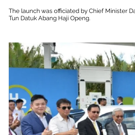
The launch was officiated by Chief Minister 
Tun Datuk Abang Haji Openg.