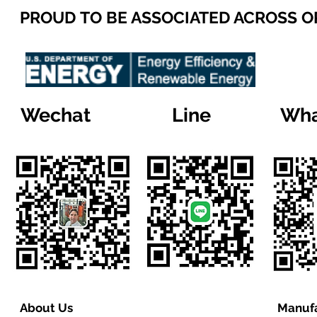
PROUD TO BE ASSOCIATED ACROSS 
Wechat
Line
Wha
About Us
Manufa