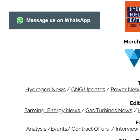
Merch
Hydrogen News
/
CNG Updates
/
Power New
Edit
Farming Energy News
/
Gas Turbines News
/
F
Analysis
/
Events
/
Contract Offers
/
Interview