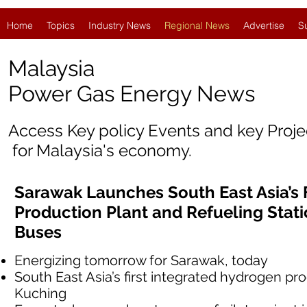
Home
Topics
Industry News
Regional News
Advertise
S
Malaysia
Power Gas Energy News
Access Key policy Events and key Proj
for Malaysia's economy.
Sarawak Launches South East Asia’s 
Production Plant and Refueling Stat
Buses
Energizing tomorrow for Sarawak, today
South East Asia’s first integrated hydrogen pro
Kuching