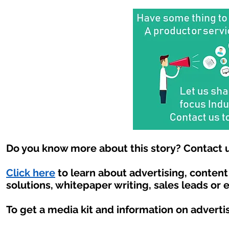
Do you know more about this story? Contact u
Click here
to learn about advertising, conten
solutions, whitepaper writing, sales leads or 
To get a media kit and information on adverti