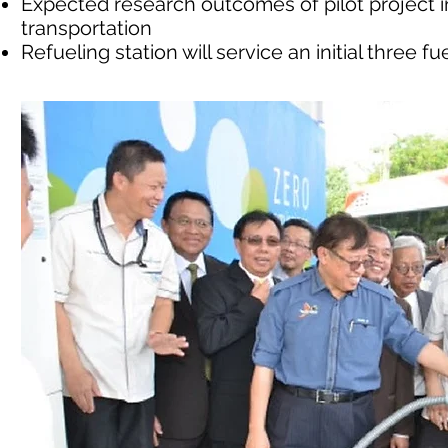
Expected research outcomes of pilot project
transportation
Refueling station will service an initial three f