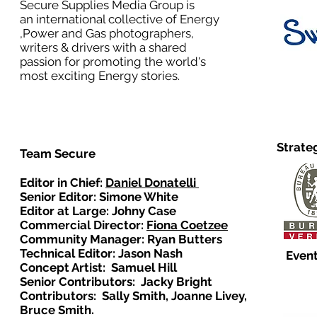
Secure Supplies Media Group is
an international collective of Energy
,Power and Gas photographers,
writers & drivers with a shared
passion for promoting the world's
most exciting Energy stories.
Strate
Team Secure
Editor in Chief:
Daniel Donatelli
Senior Editor: Simone White
Editor at Large: Johny Case
Commercial Director:
Fiona Coetzee
Community Manager: Ryan Butters
Technical Editor: Jason Nash
Event
Concept Artist: Samuel Hill
Senior Contributors: Jacky Bright
Contributors: Sally Smith, Joanne Livey,
Bruce Smith.