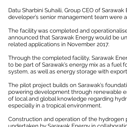
Datu Sharbini Suhaili, Group CEO of Sarawak
developer’s senior management team were al
The facility was completed and operationalise
announced that Sarawak Energy would be un
related applications in November 2017.
Through the completed facility, Sarawak Ener
to be part of Sarawak’s energy mix as a fuel f
system, as well as energy storage with export
The pilot project builds on Sarawak’s foundat
powering development through renewable ener
of local and global knowledge regarding hydr
especially in a tropical environment.
Construction and operation of the hydrogen p
undertaken by Sarawak Energy in collaboratio