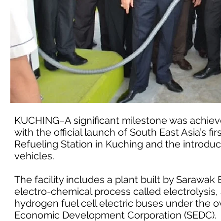
KUCHING–A significant milestone was achiev
with the official launch of South East Asia’s 
Refueling Station in Kuching and the introdu
vehicles.
The facility includes a plant built by Saraw
electro-chemical process called electrolysis, a
hydrogen fuel cell electric buses under th
Economic Development Corporation (SEDC).