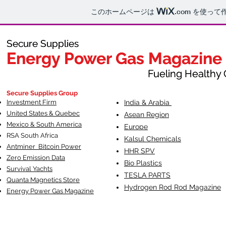
このホームページは
.com
を使って
Secure Supplies
Secure Supplies
Energy Power Gas Magazine
Energy Power Gas Magazine
Fueling Healthy Commu
Fueling Healthy C
Secure Supplies Group
Investment Firm
India & Arabia
United States & Quebec
Asean Region
Mexico & South America
Europe
RSA South Af
rica
Kalsul Chemicals
Antminer Bitcoin Power
HHR SPV
Zero Emission Data
Bio Plastics
Survival Yachts
TESLA
PARTS
Quanta Magnetics Store
Hydrogen Rod Rod Magazine
Energy Power Gas Magazine