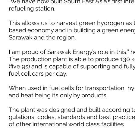
“We have now built South East Asia’s first in
refueling station.
This allows us to harvest green hydrogen as 
based economy and in building a green energy
Sarawak and the region.
I am proud of Sarawak Energy’s role in this,” 
The production plant is able to produce 130 k
(five 9s) and is capable of supporting and full
fuel cell cars per day.
When used in fuel cells for transportation, 
and heat being its only by products.
The plant was designed and built according to
gulations, codes, standards and best practic
of other international world class facilities.