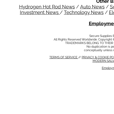
Other B
Hydrogen Hot Rod News
/
Auto News
/
S
Investment News
/
Technology News
/
El
Employmen
Secure Supplies
All Rights Reserved Worldwide. Copyright 
TRADEMARKS BELONG TO THEIR 
No duplication is per
conceptually unless 
TERMS OF SERVICE
//
PRIVACY & COOKIE P
MODERN SALV
Employm
MODERN SALVERY POLICY
//
HSE POLICY