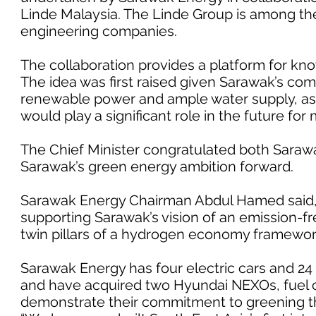
Linde Malaysia. The Linde Group is among the
engineering companies.
The collaboration provides a platform for kn
The idea was first raised given Sarawak’s com
renewable power and ample water supply, as 
would play a significant role in the future for m
The Chief Minister congratulated both Sara
Sarawak’s green energy ambition forward.
Sarawak Energy Chairman Abdul Hamed said,
supporting Sarawak’s vision of an emission-fr
twin pillars of a hydrogen economy framework 
Sarawak Energy has four electric cars and 24 e
and have acquired two Hyundai NEXOs, fuel c
demonstrate their commitment to greening th