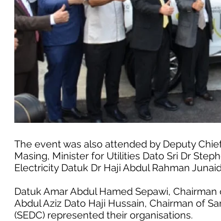
The event was also attended by Deputy Chief
Masing, Minister for Utilities Dato Sri Dr Ste
Electricity Datuk Dr Haji Abdul Rahman Junaid
Datuk Amar Abdul Hamed Sepawi, Chairman o
Abdul Aziz Dato Haji Hussain, Chairman of 
(SEDC) represented their organisations.