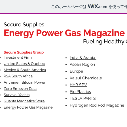
このホームページは
.com
を使って
Secure Supplies
Secure Supplies
Energy Power Gas Magazine
Energy Power Gas Magazine
Fueling Healthy Commu
Fueling Healthy C
Secure Supplies Group
Investment Firm
India & Arabia
United States & Quebec
Asean Region
Mexico & South America
Europe
RSA South Af
rica
Kalsul Chemicals
Antminer Bitcoin Power
HHR SPV
Zero Emission Data
Bio Plastics
Survival Yachts
TESLA
PARTS
Quanta Magnetics Store
Hydrogen Rod Rod Magazine
Energy Power Gas Magazine