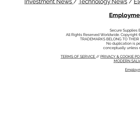
Investment News
/
Technology News
/
El
Employmen
Secure Supplies
All Rights Reserved Worldwide. Copyright 
TRADEMARKS BELONG TO THEIR 
No duplication is per
conceptually unless 
TERMS OF SERVICE
//
PRIVACY & COOKIE P
MODERN SALV
Employm
MODERN SALVERY POLICY
//
HSE POLICY