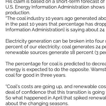
His claim is based on a short-term forecast of
U.S. Energy Information Administration shows
production.
"The coal industry 10 years ago generated abou
in the past 10 years that percentage has dropp
Information Administration] is saying about 24
Electricity generation can be broken into four
percent of our electricity; coal generates 24 
renewable sources generate 18 percent (3 perc
The percentage for coal is predicted to decr
energy is expected to do the opposite. Wamst
coal for good in three years.
“Coal's costs are going up, and renewable co
deal of confidence that this transition is goin
So what happened in April that spiked renew
about the changing seasons.