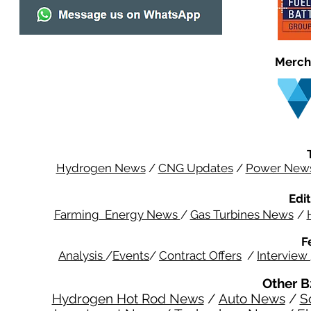
Merch
Hydrogen News
/
CNG Updates
/
Power New
Edit
Farming Energy News
/
Gas Turbines News
/
F
Analysis
/
Events
/
Contract Offers
/
Interview
Other B
Hydrogen Hot Rod News
/
Auto News
/
S