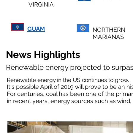
VIRGINIA
GUAM
NORTHERN
MARIANAS
News Highlights
Renewable energy projected to surpas
Renewable energy in the US continues to grow.
It's possible April of 2019 will prove to be an
For centuries, coal has been one of the primar
in recent years, energy sources such as wind,