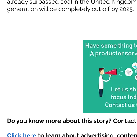
already surpassed coal in the United Kingdom
generation will be completely cut off by 2025.
Do you know more about this story? Contact 
Click here
to learn about advertising, conte