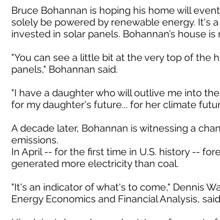
Bruce Bohannan is hoping his home will eventu
solely be powered by renewable energy. It's 
invested in solar panels. Bohannan’s house i
"You can see a little bit at the very top of the 
panels," Bohannan said.
"I have a daughter who will outlive me into the
for my daughter's future... for her climate fu
A decade later, Bohannan is witnessing a cha
emissions.
In April -- for the first time in U.S. history -
generated more electricity than coal.
"It's an indicator of what's to come," Dennis W
Energy Economics and Financial Analysis, said