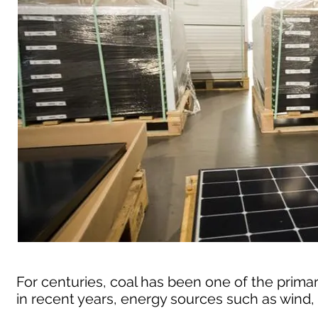
For centuries, coal has been one of the primar
in recent years, energy sources such as wind,