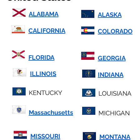
ALABAMA
ALASKA
CALIFORNIA
COLORADO
FLORIDA
GEORGIA
ILLINOIS
INDIANA
KENTUCKY
LOUISIANA
Massachusetts
MICHIGAN
MISSOURI
MONTANA