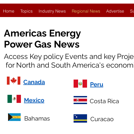
Home
Topics
Industry News
Regional News
Advertise
S
Americas Energy
Power Gas News
Access Key policy Events and key Proj
for North and South America's economi
Canada
Peru
Mexico
Costa Rica
Bahamas
Curacao