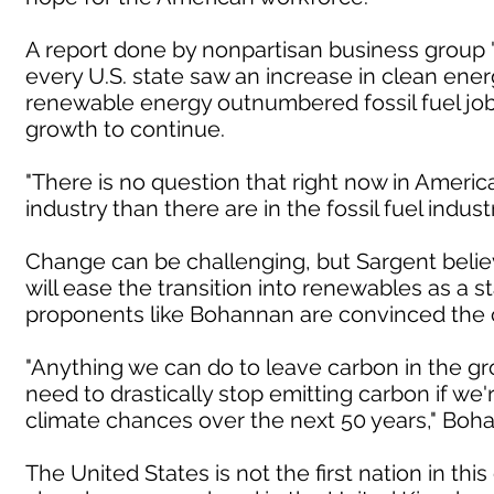
A report done by nonpartisan business group 
every U.S. state saw an increase in clean energy
renewable energy outnumbered fossil fuel job
growth to continue.
"There is no question that right now in Americ
industry than there are in the fossil fuel indust
Change can be challenging, but Sargent believ
will ease the transition into renewables as a 
proponents like Bohannan are convinced the ch
"Anything we can do to leave carbon in the gr
need to drastically stop emitting carbon if we'
climate chances over the next 50 years," Boha
The United States is not the first nation in th