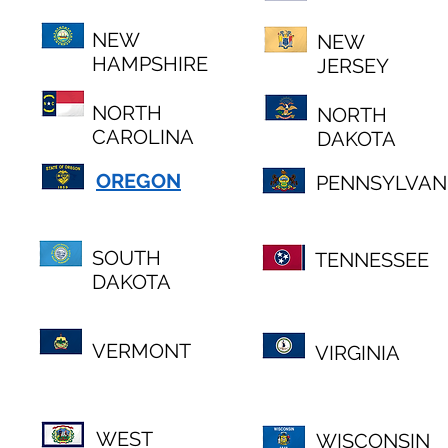
NEW
NEW
HAMPSHIRE
JERSEY
NORTH
NORTH
CAROLINA
DAKOTA
OREGON
PENNSYLVAN
SOUTH
TENNESSEE
DAKOTA
VERMONT
VIRGINIA
WEST
WISCONSIN