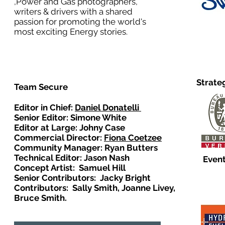
,Power and Gas photographers,
writers & drivers with a shared
passion for promoting the world's
most exciting Energy stories.
Strate
Team Secure
Editor in Chief:
Daniel Donatelli
Senior Editor: Simone White
Editor at Large: Johny Case
Commercial Director:
Fiona Coetzee
Community Manager: Ryan Butters
Technical Editor: Jason Nash
Event
Concept Artist: Samuel Hill
Senior Contributors: Jacky Bright
Contributors: Sally Smith, Joanne Livey,
Bruce Smith.