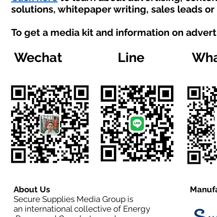
solutions, whitepaper writing, sales leads o
To get a media kit and information on advert
Wechat
Line
Wha
About Us
Manufa
Secure Supplies Media Group is
an international collective of Energy