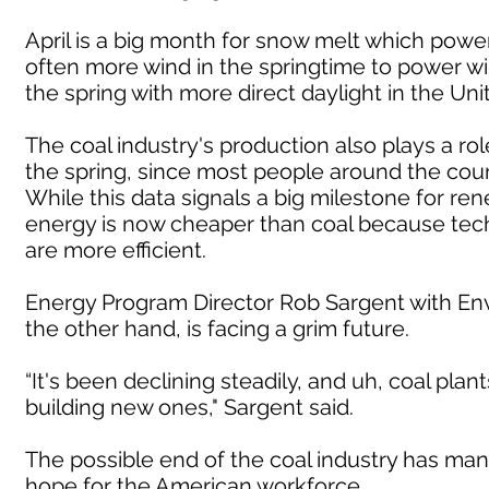
April is a big month for snow melt which power
often more wind in the springtime to power wi
the spring with more direct daylight in the Uni
The coal industry's production also plays a r
the spring, since most people around the count
While this data signals a big milestone for rene
energy is now cheaper than coal because te
are more efficient.
Energy Program Director Rob Sargent with Env
the other hand, is facing a grim future.
“It's been declining steadily, and uh, coal plan
building new ones," Sargent said.
The possible end of the coal industry has many
hope for the American workforce.