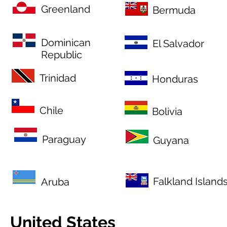
Greenland
Bermuda
Dominican
El Salvador
Republic
Trinidad
Honduras
Chile
Bolivia
Paraguay
Guyana
Falkland Island
Aruba
United States