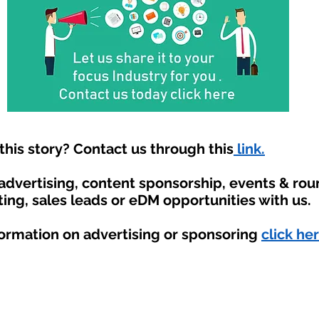
his story? Contact us through this
link.
 advertising, content sponsorship, events & ro
ting, sales leads or eDM opportunities with us.
formation on advertising or sponsoring
click her