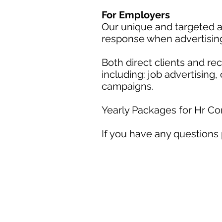
For Employers
Our unique and targeted a
response when advertisin
Both direct clients and r
including: job advertising
campaigns.
Yearly Packages for Hr C
If you have any questions