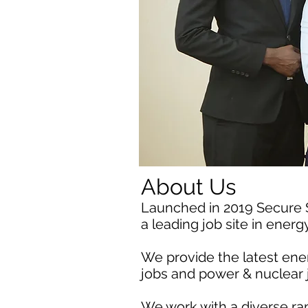
About Us
Launched in 2019 Secure
a leading job site in ener
We provide the latest ener
jobs and power & nuclear 
We work with a diverse ra