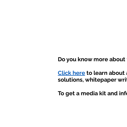
Do you know more about t
Click here
to learn about
solutions, whitepaper wri
To get a media kit and in