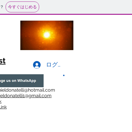
今すぐはじめる
？
st
ログイン
ieldonatelli@hotmail.com
ieldonatelli1@gmail.com
k
i
nk