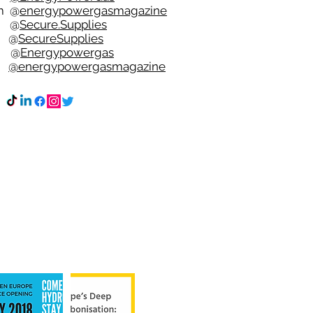
m
@
energypowergasmagazine
t @
Secure.Supplies
e @
SecureSupplies
n @
Energypowergas
k
@energypowergasmagazine