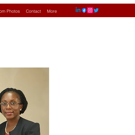
om Photos
Contact
More