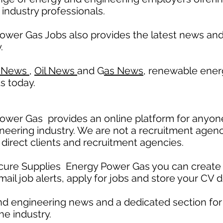
 industry professionals.
ower Gas Jobs also provides the latest news a
.
 News
,
Oil News
and G
as News,
renewable ener
s today.
wer Gas provides an online platform for anyone
neering industry. We are not a recruitment agenc
 direct clients and recruitment agencies.
ecure Supplies Energy Power Gas you can create 
mail job alerts, apply for jobs and store your CV d
nd engineering news and a dedicated section fo
he industry.