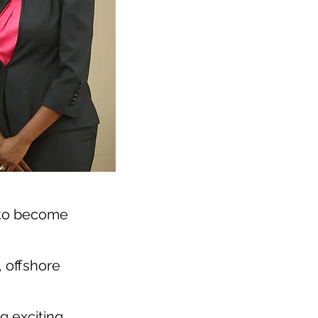
 to become
, offshore
g exciting