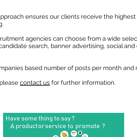
pproach ensures our clients receive the highest 
g.
ecruitment agencies can choose from a wide selec
, candidate search, banner advertising, social and
ompanies based number of posts per month and r
 please
contact us
for further information.