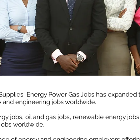
 Supplies Energy Power Gas Jobs has expanded
gy and engineering jobs worldwide.
gy jobs, oil and gas jobs, renewable energy jobs
jobs worldwide.
nge of energy and engineering employers offerin