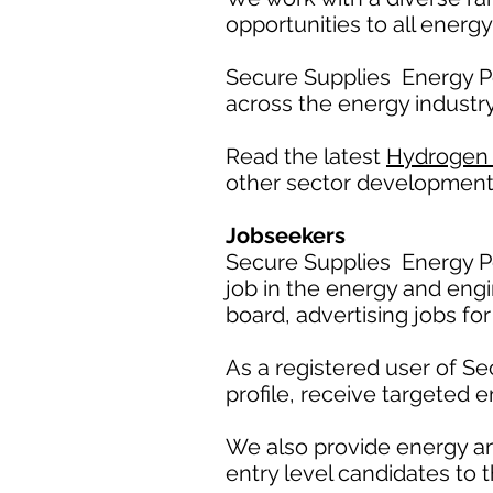
opportunities to all energy
Secure Supplies Energy P
across the energy industry
Read the latest
Hydrogen
other sector development
Jobseekers
Secure Supplies Energy Po
job in the energy and engi
board, advertising jobs for
As a registered user of S
profile, receive targeted e
We also provide energy a
entry level candidates to t