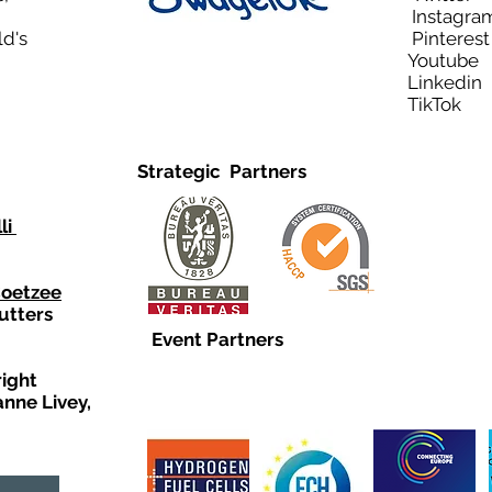
Instagra
ld's
Pinteres
Youtub
Linkedi
TikTo
Strategic Partners
li
Coetzee
utters
Event Partners
right
anne Livey,