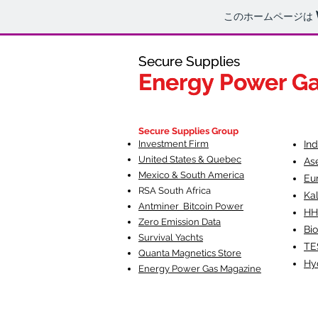
このホームページは
Secure Supplies
Secure Supplies
Energy Power G
Energy Power G
Fueling Heal
F
Secure Supplies Group
Investment Firm
In
United States & Quebec
As
Mexico & South America
Eu
RSA South Af
rica
Ka
Antminer Bitcoin Power
HH
Zero Emission Data
Bio
Survival Yachts
TE
Quanta Magnetics Store
Hy
Energy Power Gas Magazine