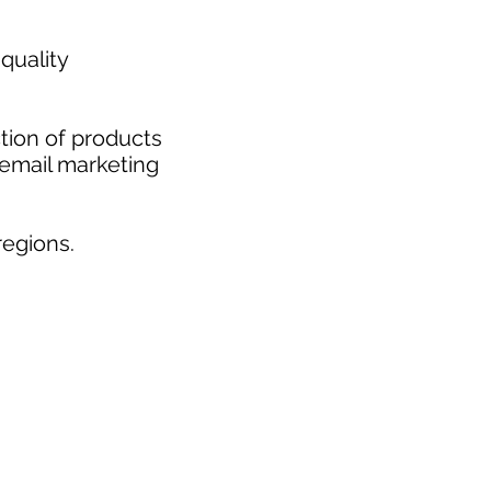
quality
tion of products
 email marketing
egions.