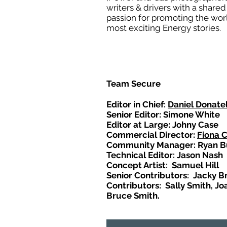
writers & drivers with a shared
passion for promoting the wor
most exciting Energy stories.
Team Secure
Editor in Chief:
Daniel Donatel
Senior Editor: Simone White
Editor at Large: Johny Case
Commercial Director:
Fiona 
Community Manager: Ryan B
Technical Editor: Jason Nash
Concept Artist: Samuel Hill
Senior Contributors: Jacky B
Contributors: Sally Smith, Jo
Bruce Smith.