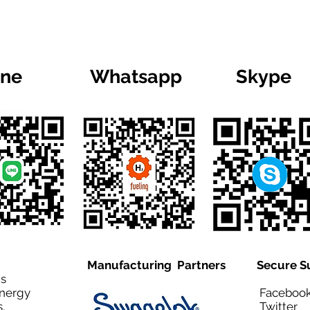
ine
Whatsapp
Skype
Manufacturing Partners
Secure S
is
Energy
Facebo
,
Twitt