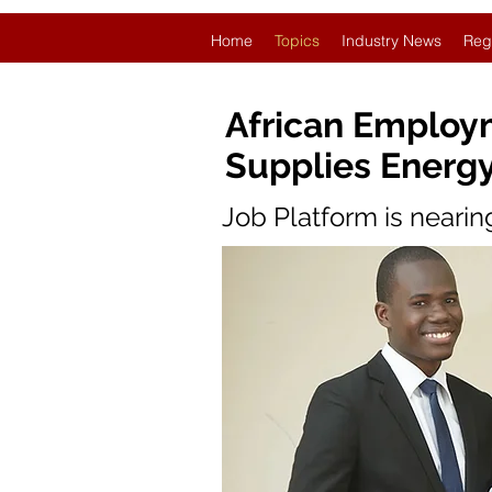
Home
Topics
Industry News
Reg
African Employm
Supplies Energy
Job Platform is neari