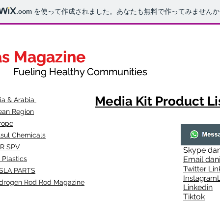
.com
を使って作成されました。あなたも無料で作ってみませんか
as Magazine
as Magazine
thy Communities
ueling Healthy Communities
Media Kit Product Li
dia & Arabia
ean Region
rope
lsul Chemicals
R SPV
Skype
dan
 Plastics
Email
dan
Twitter Lin
SLA
PARTS
Instagr
amL
drogen Rod Rod Magazine
Linkedin
Tiktok