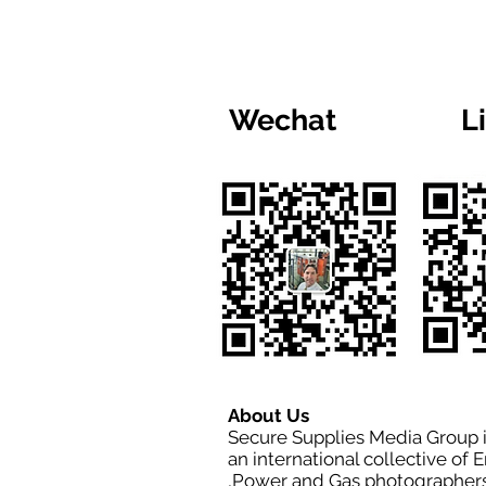
Wechat
L
About Us
Secure Supplies Media Group 
an international collective of 
,Power and Gas photographers