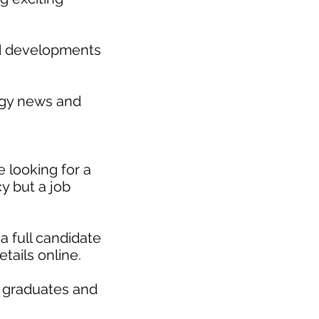
nd developments
gy news and
 looking for a
y but a job
a full candidate
etails online.
r graduates and