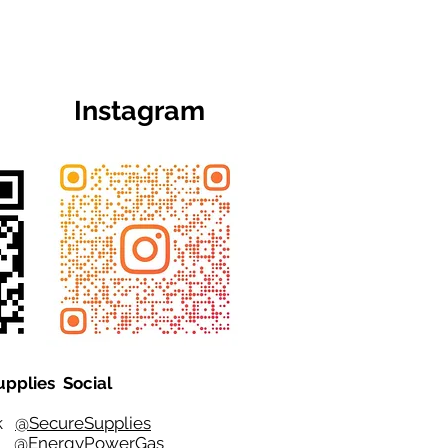
Instagram
upplies Social
ok
@SecureSupplies
er
@EnergyPowerGas