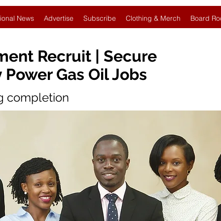
ional News
Advertise
Subscribe
Clothing & Merch
Board Ro
ent Recruit | Secure
 Power Gas Oil Jobs
ng completion