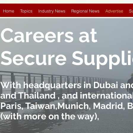
Home
Topics
Industry News
Regional News
Advertise
S
Careers at
Secure Suppl
With headquarters in Dubai and 
and Thailand , and international
Paris, Taiwan,Munich, Madrid, 
(with more on the way),