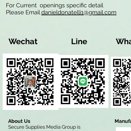
For Current openings specific detail
Please Email
danieldonatelli1@gmail.com
Wechat
Line
Wha
About Us
Manufa
Secure Supplies Media Group is