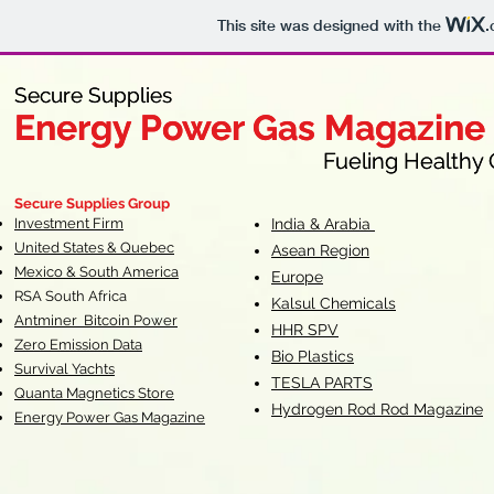
This site was designed with the
.
Secure Supplies
Secure Supplies
Energy Power Gas Magazine
Energy Power Gas Magazine
Fueling Healthy Commu
Fueling Healthy C
Secure Supplies Group
Investment Firm
India & Arabia
United States & Quebec
Asean Region
Mexico & South America
Europe
RSA South Af
rica
Kalsul Chemicals
Antminer Bitcoin Power
HHR SPV
Zero Emission Data
Bio Plastics
Survival Yachts
TESLA
PARTS
Quanta Magnetics Store
Hydrogen Rod Rod Magazine
Energy Power Gas Magazine