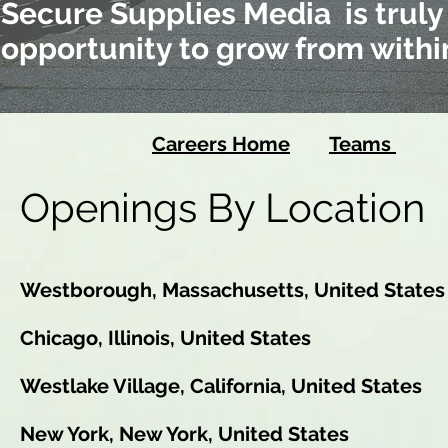
Secure Supplies Media is truly
opportunity to grow from withi
Careers Home
Teams
Lo
Openings By Location
Westborough, Massachusetts, United States
Chicago, Illinois, United States
Westlake Village, California, United States
New York, New York, United States