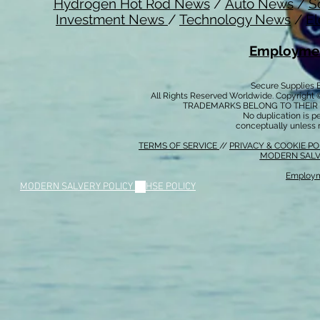
Hydrogen Hot Rod News
/
Auto News
/
S
Investment News
/
Technology News
/
El
Employmen
Secure Supplies
All Rights Reserved Worldwide. Copyright 
TRADEMARKS BELONG TO THEIR 
No duplication is per
conceptually unless 
TERMS OF SERVICE
//
PRIVACY & COOKIE P
MODERN SALV
Employm
MODERN SALVERY POLICY
//
HSE POLICY