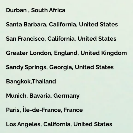
Durban , South Africa
Santa Barbara, California, United States
San Francisco, California, United States
Greater London, England, United Kingdom
Sandy Springs, Georgia, United States
Bangkok,Thailand
Munich, Bavaria, Germany
Paris, Île-de-France, France
Los Angeles, California, United States