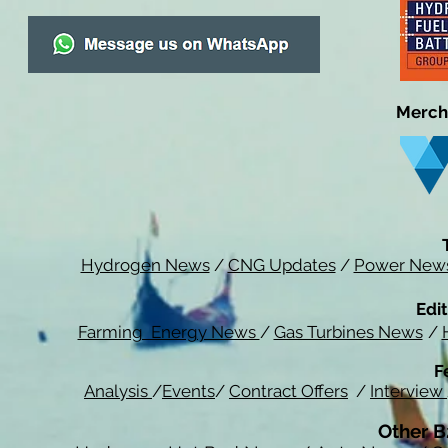
Merch
Hydrogen News
/
CNG Updates
/
Power New
Edit
Farming Energy News
/
Gas Turbines News
/
F
Analysis
/
Events
/
Contract Offers
/
Interview
Other B