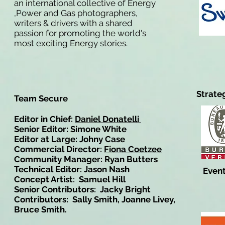
an international collective of Energy
,Power and Gas photographers,
writers & drivers with a shared
passion for promoting the world's
most exciting Energy stories.
Strate
Team Secure
Editor in Chief:
Daniel Donatelli
Senior Editor: Simone White
Editor at Large: Johny Case
Commercial Director:
Fiona Coetzee
Community Manager: Ryan Butters
Technical Editor: Jason Nash
Event
Concept Artist: Samuel Hill
Senior Contributors: Jacky Bright
Contributors: Sally Smith, Joanne Livey,
Bruce Smith.