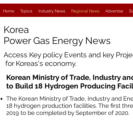
Home
Topics
Industry News
Regional News
Advertise
S
Korea
Power Gas Energy News
Access Key policy Events and key Proj
for Koreas's economy.
Korean Ministry of Trade, Industry 
to Build 18 Hydrogen Producing Facil
The Korean Ministry of Trade, Industry and En
18 hydrogen production facilities. The first thr
2019 to be completed by September of 2020.