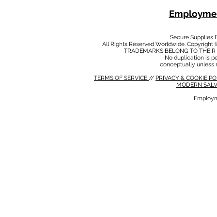
Employmen
Secure Supplies
All Rights Reserved Worldwide. Copyright 
TRADEMARKS BELONG TO THEIR 
No duplication is per
conceptually unless 
TERMS OF SERVICE
//
PRIVACY & COOKIE P
MODERN SALV
Employm
MODERN SALVERY POLICY
//
HSE POLICY