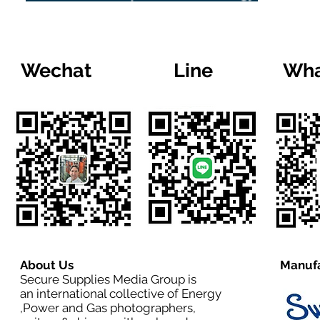
Wechat
Line
Wha
About Us
Manufa
Secure Supplies Media Group is
an international collective of Energy
,Power and Gas photographers,