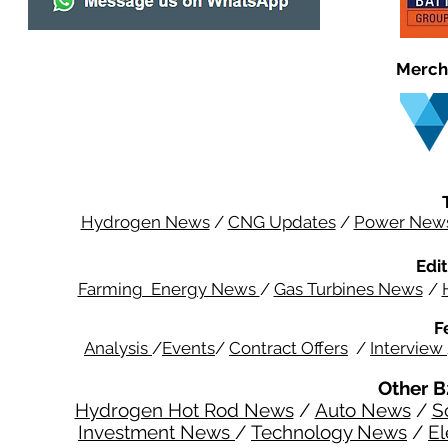
Merch
Hydrogen News
/
CNG Updates
/
Power New
Edit
Farming Energy News
/
Gas Turbines News
/
F
Analysis
/
Events
/
Contract Offers
/
Interview
Other B
Hydrogen Hot Rod News
/
Auto News
/
S
Investment News
/
Technology News
/
El