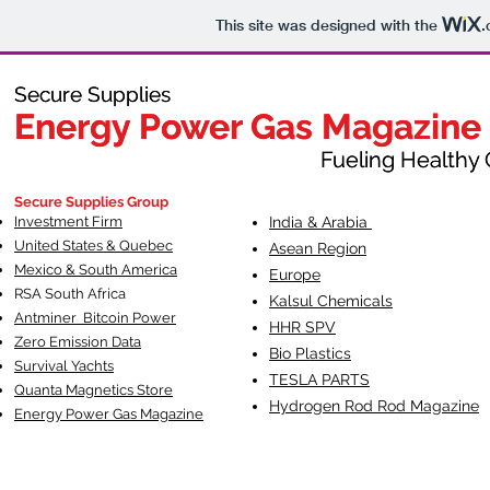
This site was designed with the
.
Secure Supplies
Secure Supplies
Energy Power Gas Magazine
Energy Power Gas Magazine
Fueling Healthy Commu
Fueling Healthy C
Secure Supplies Group
Investment Firm
India & Arabia
United States & Quebec
Asean Region
Mexico & South America
Europe
RSA South Af
rica
Kalsul Chemicals
Antminer Bitcoin Power
HHR SPV
Zero Emission Data
Bio Plastics
Survival Yachts
TESLA
PARTS
Quanta Magnetics Store
Hydrogen Rod Rod Magazine
Energy Power Gas Magazine