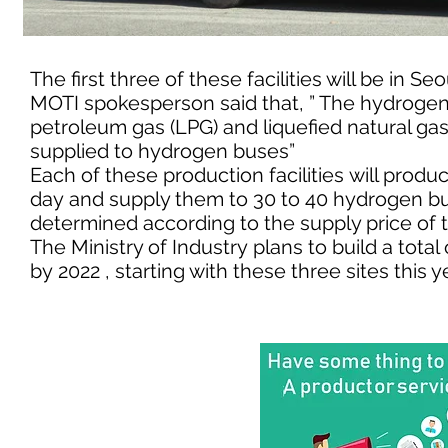
The first three of these facilities will be i
MOTI spokesperson said that, ” The hydrogen pr
petroleum gas (LPG) and liquefied natural ga
supplied to hydrogen buses”
Each of these production facilities will prod
day and supply them to 30 to 40 hydrogen bus
determined according to the supply price of 
The Ministry of Industry plans to build a total
by 2022 , starting with these three sites this y