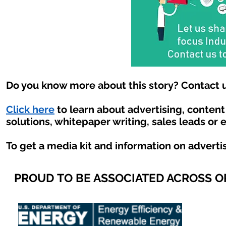
Do you know more about this story? Contact u
Click here
to learn about advertising, conten
solutions, whitepaper writing, sales leads or 
To get a media kit and information on adverti
PROUD TO BE ASSOCIATED ACROSS 