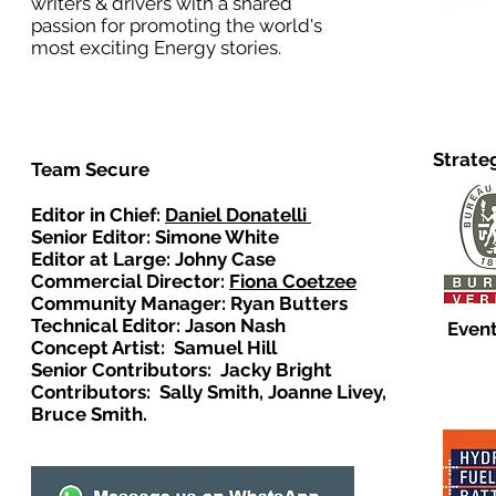
writers & drivers with a shared
passion for promoting the world's
most exciting Energy stories.
Strate
Team Secure
Editor in Chief:
Daniel Donatelli
Senior Editor: Simone White
Editor at Large: Johny Case
Commercial Director:
Fiona Coetzee
Community Manager: Ryan Butters
Technical Editor: Jason Nash
Event
Concept Artist: Samuel Hill
Senior Contributors: Jacky Bright
Contributors: Sally Smith, Joanne Livey,
Bruce Smith.