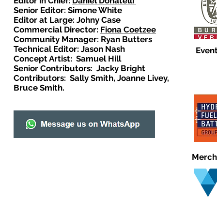
Editor in Chief:
Daniel Donatelli
Senior Editor: Simone White
Editor at Large: Johny Case
Commercial Director:
Fiona Coetzee
Community Manager: Ryan Butters
Technical Editor: Jason Nash
Event
Concept Artist: Samuel Hill
Senior Contributors: Jacky Bright
Contributors: Sally Smith, Joanne Livey,
Bruce Smith.
Merch