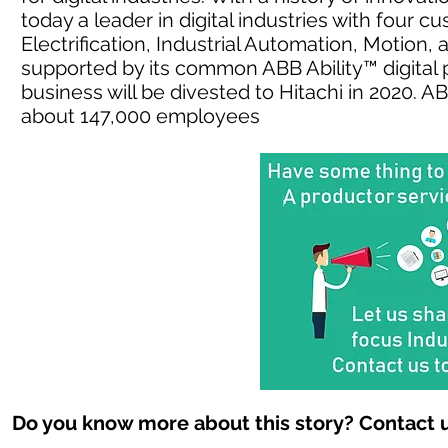
today a leader in digital industries with four 
Electrification, Industrial Automation, Motion
supported by its common ABB Ability™ digital 
business will be divested to Hitachi in 2020. 
about 147,000 employees
Do you know more about this story? Contact u