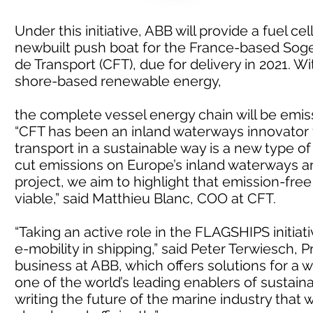
Under this initiative, ABB will provide a fuel c
newbuilt push boat for the France-based Sog
de Transport (CFT), due for delivery in 2021. W
shore-based renewable energy,
the complete vessel energy chain will be emis
“CFT has been an inland waterways innovator f
transport in a sustainable way is a new type of
cut emissions on Europe’s inland waterways and 
project, we aim to highlight that emission-fre
viable,” said Matthieu Blanc, COO at CFT.
“Taking an active role in the FLAGSHIPS initia
e-mobility in shipping,” said Peter Terwiesch, 
business at ABB, which offers solutions for a w
one of the world’s leading enablers of sustain
writing the future of the marine industry that 