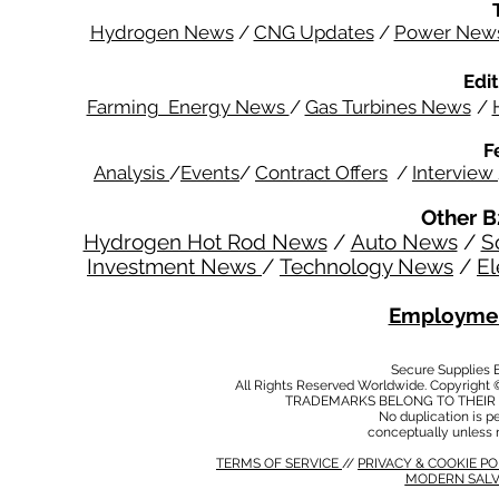
Hydrogen News
/
CNG Updates
/
Power New
Edit
Farming Energy News
/
Gas Turbines News
/
F
Analysis
/
Events
/
Contract Offers
/
Interview
Other B
Hydrogen Hot Rod News
/
Auto News
/
S
Investment News
/
Technology News
/
El
Employmen
Secure Supplies
All Rights Reserved Worldwide. Copyright 
TRADEMARKS BELONG TO THEIR 
No duplication is per
conceptually unless 
TERMS OF SERVICE
//
PRIVACY & COOKIE P
MODERN SALV