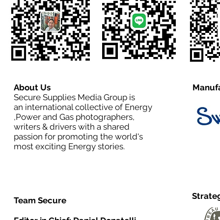
About Us
Manufa
Secure Supplies Media Group is
an international collective of Energy
,Power and Gas photographers,
writers & drivers with a shared
passion for promoting the world's
most exciting Energy stories.
Strate
Team Secure