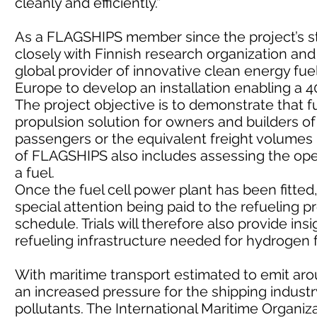
cleanly and efficiently.”
As a FLAGSHIPS member since the project’s st
closely with Finnish research organization and
global provider of innovative clean energy fue
Europe to develop an installation enabling a 4
The project objective is to demonstrate that fu
propulsion solution for owners and builders o
passengers or the equivalent freight volumes i
of FLAGSHIPS also includes assessing the ope
a fuel.
Once the fuel cell power plant has been fitted, 
special attention being paid to the refueling
schedule. Trials will therefore also provide in
refueling infrastructure needed for hydrogen f
With maritime transport estimated to emit arou
an increased pressure for the shipping indust
pollutants. The International Maritime Organiz