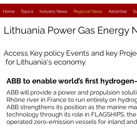
Home
Topics
Industry News
Regional News
Advertise
S
Lithuania
Power Gas Energy 
Access Key policy Events and key Proj
for Lithuania's economy.
ABB to enable world’s first hydrogen
ABB will provide a power and propulsion solut
Rhône river in France to run entirely on hydrog
ABB strengthens its position as the marine mar
technology through its role in FLAGSHIPS, the
operated zero-emission vessels for inland and