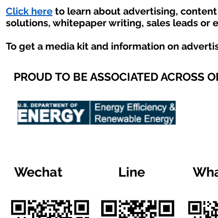
Click here
to learn about advertising, conten
solutions, whitepaper writing, sales leads or 
To get a media kit and information on adverti
PROUD TO BE ASSOCIATED ACROSS 
Wechat
Line
Wha