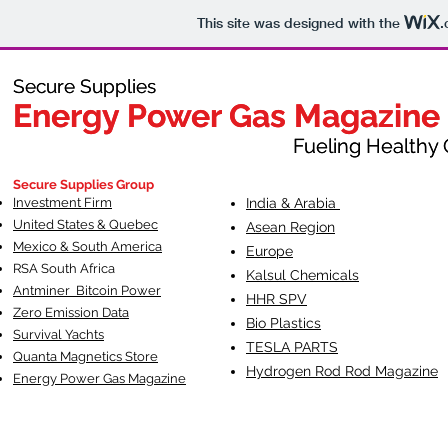
This site was designed with the
.
Secure Supplies
Secure Supplies
Energy Power Gas Magazine
Energy Power Gas Magazine
Fueling Healthy Commu
Fueling Healthy C
Secure Supplies Group
Investment Firm
India & Arabia
United States & Quebec
Asean Region
Mexico & South America
Europe
RSA South Af
rica
Kalsul Chemicals
Antminer Bitcoin Power
HHR SPV
Zero Emission Data
Bio Plastics
Survival Yachts
TESLA
PARTS
Quanta Magnetics Store
Hydrogen Rod Rod Magazine
Energy Power Gas Magazine