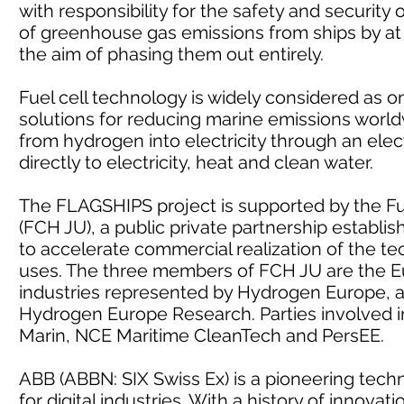
with responsibility for the safety and security
of greenhouse gas emissions from ships by at
the aim of phasing them out entirely.
Fuel cell technology is widely considered as 
solutions for reducing marine emissions world
from hydrogen into electricity through an elec
directly to electricity, heat and clean water.
The FLAGSHIPS project is supported by the Fu
(FCH JU), a public private partnership establ
to accelerate commercial realization of the te
uses. The three members of FCH JU are the E
industries represented by Hydrogen Europe, 
Hydrogen Europe Research. Parties involved i
Marin, NCE Maritime CleanTech and PersEE.
ABB (ABBN: SIX Swiss Ex) is a pioneering tech
for digital industries. With a history of innov