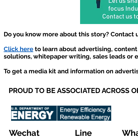
Do you know more about this story? Contact u
Click here
to learn about advertising, conten
solutions, whitepaper writing, sales leads or 
To get a media kit and information on adverti
PROUD TO BE ASSOCIATED ACROSS 
Wechat
Line
Wha