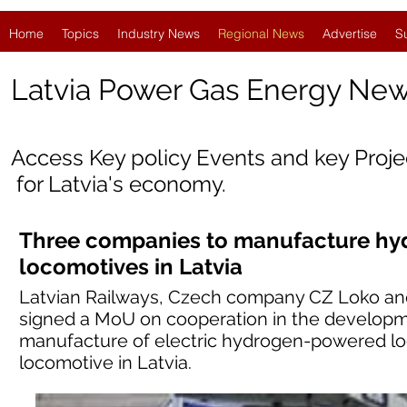
Home
Topics
Industry News
Regional News
Advertise
S
Latvia
Power Gas Energy Ne
Access Key policy Events and key Proj
for Latvia's economy.
Three companies to manufacture h
locomotives in Latvia
Latvian Railways, Czech company CZ Loko an
signed a MoU on cooperation in the developme
manufacture of electric hydrogen-powered lo
locomotive in Latvia.