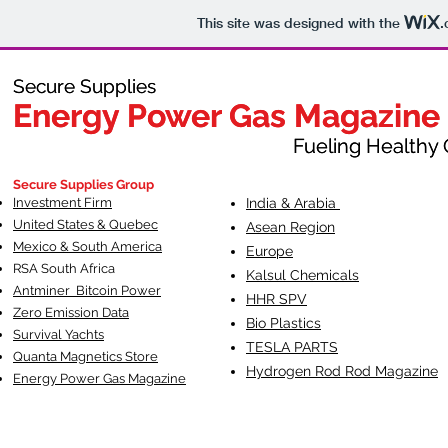
This site was designed with the
.
Secure Supplies
Secure Supplies
Energy Power Gas Magazine
Energy Power Gas Magazine
Fueling Healthy Commu
Fueling Healthy C
Secure Supplies Group
Investment Firm
India & Arabia
United States & Quebec
Asean Region
Mexico & South America
Europe
RSA South Af
rica
Kalsul Chemicals
Antminer Bitcoin Power
HHR SPV
Zero Emission Data
Bio Plastics
Survival Yachts
TESLA
PARTS
Quanta Magnetics Store
Hydrogen Rod Rod Magazine
Energy Power Gas Magazine