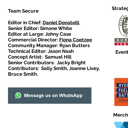
Strate
Team Secure
Editor in Chief:
Daniel Donatelli
Senior Editor: Simone White
Editor at Large: Johny Case
Commercial Director:
Fiona Coetzee
Community Manager: Ryan Butters
Technical Editor: Jason Nash
Event
Concept Artist: Samuel Hill
Senior Contributors: Jacky Bright
Contributors: Sally Smith, Joanne Livey,
Bruce Smith.
Merch