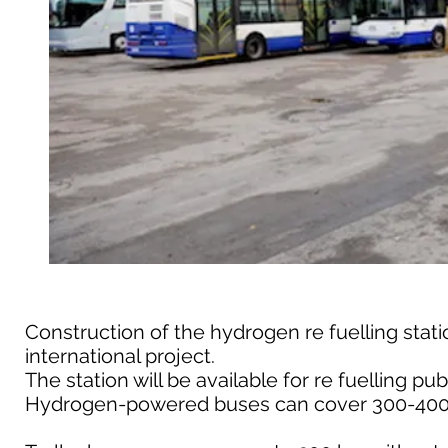
Construction of the hydrogen re fuelling stat
international project.
The station will be available for re fuelling pub
Hydrogen-powered buses can cover 300-400 km