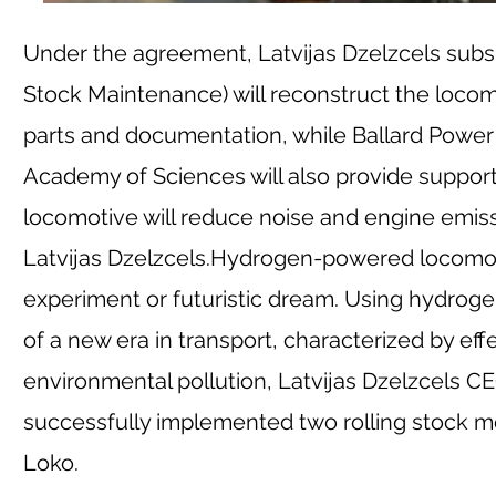
Under the agreement, Latvijas Dzelzcels subsi
Stock Maintenance) will reconstruct the locom
parts and documentation, while Ballard Power S
Academy of Sciences will also provide support 
locomotive will reduce noise and engine emissi
Latvijas Dzelzcels.
Hydrogen-powered locomotive
experiment or futuristic dream. Using hydrog
of a new era in transport, characterized by ef
environmental pollution, Latvijas Dzelzcels CE
successfully implemented two rolling stock mo
Loko.