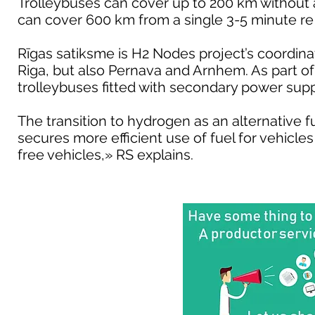
Trolleybuses can cover up to 200 km without 
can cover 600 km from a single 3-5 minute re 
Rīgas satiksme is H2 Nodes project’s coordinato
Riga, but also Pernava and Arnhem. As part of 
trolleybuses fitted with secondary power su
The transition to hydrogen as an alternative f
secures more efficient use of fuel for vehicl
free vehicles,» RS explains.