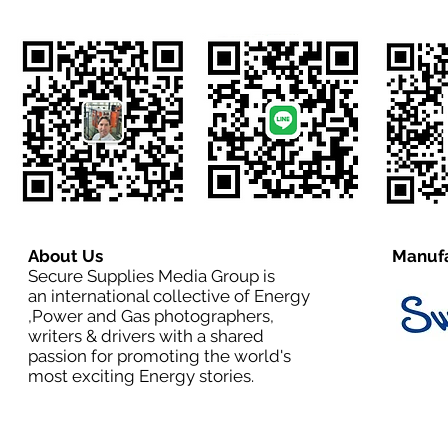
About Us
Manufa
Secure Supplies Media Group is
an international collective of Energy
,Power and Gas photographers,
writers & drivers with a shared
passion for promoting the world's
most exciting Energy stories.