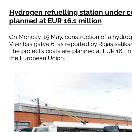
Hydrogen refuelling station under co
planned at EUR 16.1 million
On Monday, 15 May, construction of a hydrog
Vienibas gatve 6, as reported by Rīgas satik
The project’s costs are planned at EUR 16.1 m
the European Union.