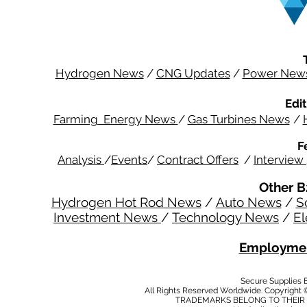
Hydrogen News
/
CNG Updates
/
Power New
Edit
Farming Energy News
/
Gas Turbines News
/
F
Analysis
/
Events
/
Contract Offers
/
Interview
Other B
Hydrogen Hot Rod News
/
Auto News
/
S
Investment News
/
Technology News
/
El
Employmen
Secure Supplies
All Rights Reserved Worldwide. Copyright 
TRADEMARKS BELONG TO THEIR 