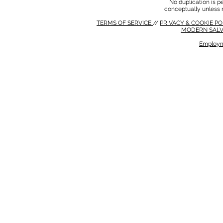
No duplication is per
conceptually unless 
TERMS OF SERVICE
//
PRIVACY & COOKIE P
MODERN SALV
Employm
MODERN SALVERY POLICY
//
HSE POLICY