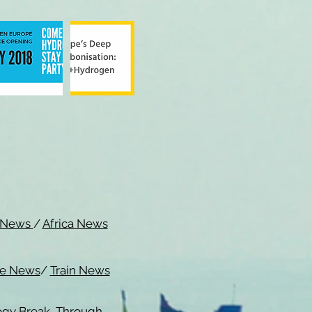
c News
/
Africa News
me News
/
Train News
ogy Break Through