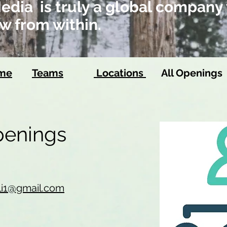
dia is truly a global company 
w from within.
ome
Teams
Locations
All Openings
Openings
li1@gmail.com