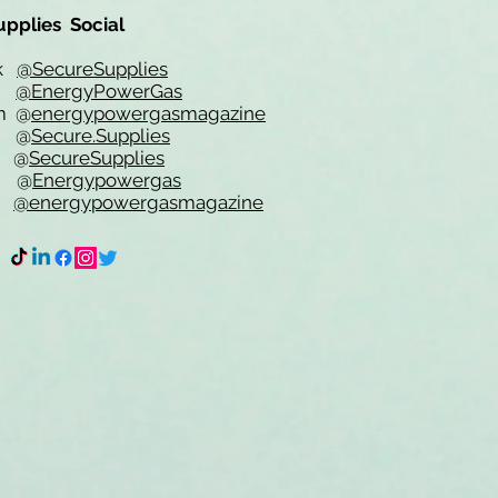
upplies Social
ok
@SecureSupplies
er
@EnergyPowerGas
m
@
energypowergasmagazine
t @
Secure.Supplies
e @
SecureSupplies
n @
Energypowergas
k
@energypowergasmagazine