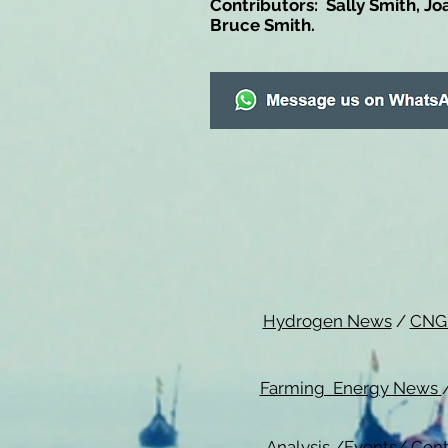
Contributors: Sally Smith, Jo
Bruce Smith.
Hydrogen News
/
CNG
Farming Energy News
Analysis
/
Events
/
Cont