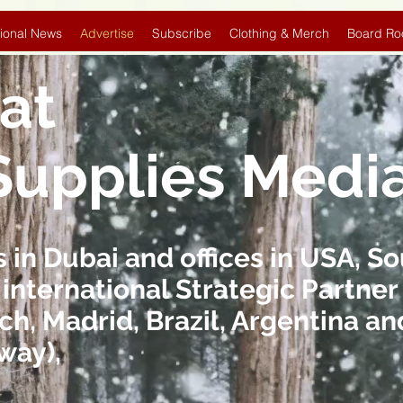
ional News
Advertise
Subscribe
Clothing & Merch
Board Ro
at
Supplies Medi
in Dubai and offices in USA, So
 international Strategic Partner 
ch, Madrid, Brazil, Argentina 
way),