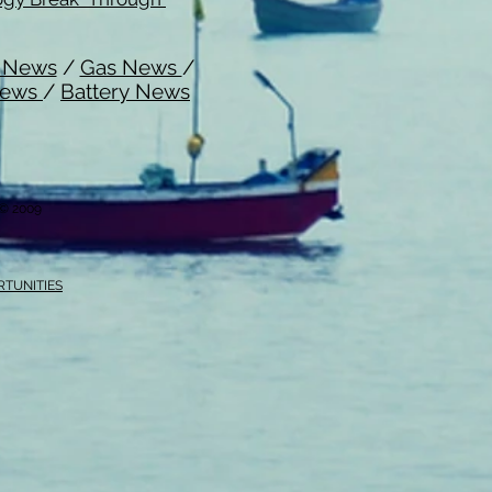
l News
/
Gas News
/
News
/
Battery News
i © 2009
RTUNITIES