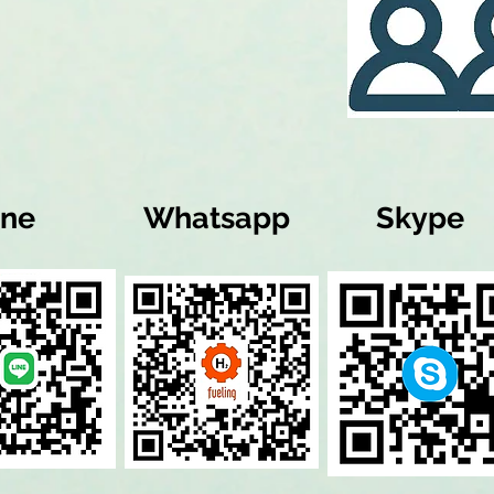
ine
Whatsapp
Skype