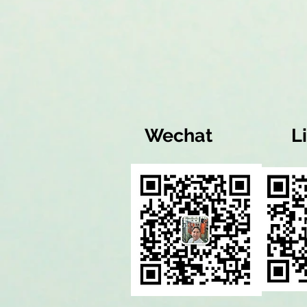
Wechat
L