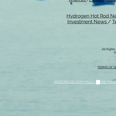
Hydrogen Hot Rod N
Investment News
/
T
All Right
T
TERMS OF S
MODERN SALVERY POLICY
//
HSE POLI