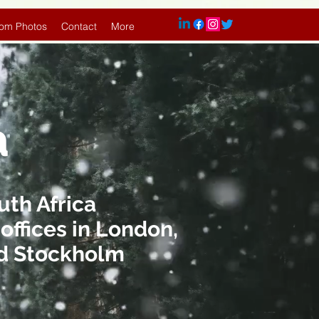
om Photos
Contact
More
a
uth Africa
offices in London,
and Stockholm