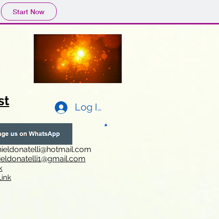
Start Now
st
Log In
ieldonatelli@hotmail.com
ieldonatelli1@gmail.com
k
i
nk