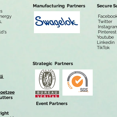
Manufacturing Partners
Secure S
is
Energy
Facebo
,
Twitt
Instagra
ld's
Pinteres
Youtub
Linkedi
TikTo
Strategic Partners
li
Coetzee
utters
Event Partners
right