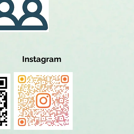
Instagram