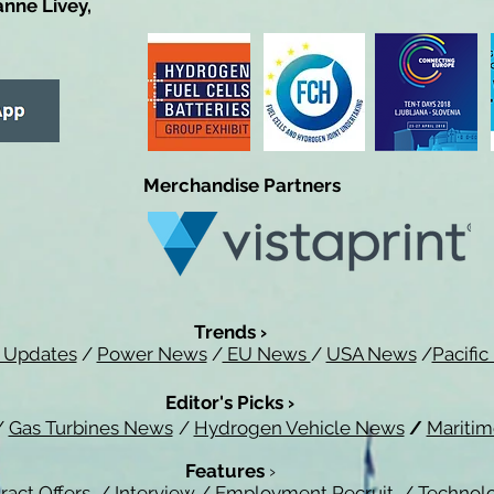
anne Livey,
Merchandise Partners
Trends ›
 Updates
/
Power News
/
EU News
/
USA News
/
Pacifi
Editor's Picks ›
/
Gas Turbines News
/
Hydrogen Vehicle News
/
Mariti
Features
›
ract Offers
/
Interview
/
Employment Recruit
/
Technol