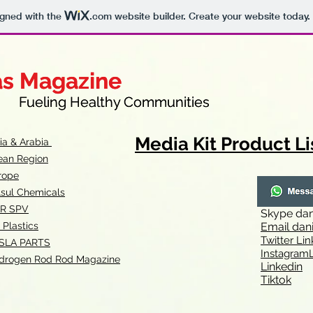
igned with the
.com
website builder. Create your website today.
as Magazine
as Magazine
thy Communities
ueling Healthy Communities
Media Kit Product Li
dia & Arabia
ean Region
rope
lsul Chemicals
R SPV
Skype
dan
 Plastics
Email
dan
Twitter Lin
SLA
PARTS
Instagr
amL
drogen Rod Rod Magazine
Linkedin
Tiktok