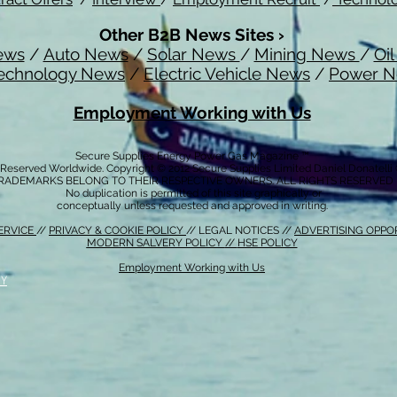
Other B2B News Sites ›
ews
/
Auto News
/
Solar News
/
Mining News
/
Oi
echnology News
/
Electric Vehicle News
/
Power 
Employment Working with Us
Secure Supplies Energy Power Gas Magazine ™
s Reserved Worldwide. Copyright © 2012 Secure Supplies Limited Daniel Donatell
RADEMARKS BELONG TO THEIR RESPECTIVE OWNERS. ALL RIGHTS RESERVED
No duplication is permitted of this site graphically or
conceptually unless requested and approved in writing.
ERVICE
//
PRIVACY & COOKIE POLICY
// LEGAL NOTICES //
ADVERTISING OPPO
MODERN SALVERY POLICY
//
HSE POLICY
Employment Working with Us
CY