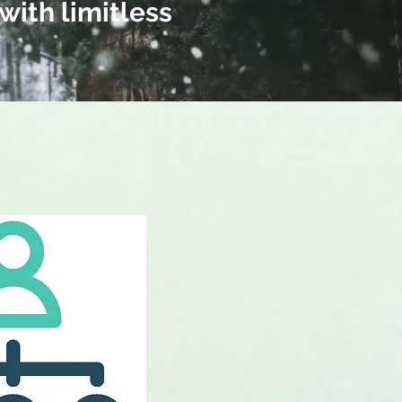
with limitless