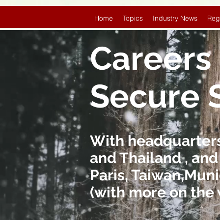
Home
Topics
Industry News
Reg
Careers 
Secure 
With headquarters 
and Thailand , and
Paris, Taiwan,Muni
(with more on the 