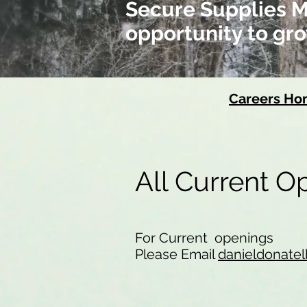
Secure Supplies Me
opportunity to gro
Careers H
All Current 
For Current openings
Please Email
danieldonatel