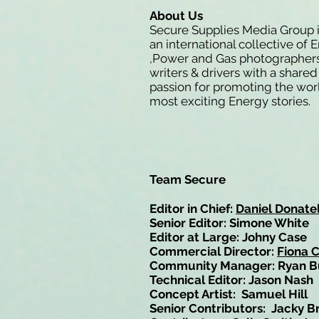
About Us
Secure Supplies Media Group 
an international collective of 
,Power and Gas photographers
writers & drivers with a shared
passion for promoting the wor
most exciting Energy stories.
Team Secure
Editor in Chief:
Daniel Donatel
Senior Editor: Simone White
Editor at Large: Johny Case
Commercial Director:
Fiona 
Community Manager: Ryan B
Technical Editor: Jason Nash
Concept Artist: Samuel Hill
Senior Contributors: Jacky B