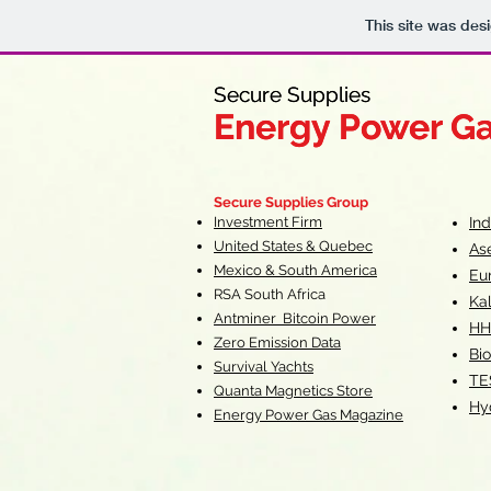
This site was des
Secure Supplies
Secure Supplies
Energy Power G
Energy Power G
Fueling Heal
F
Secure Supplies Group
Investment Firm
In
United States & Quebec
As
Mexico & South America
Eu
RSA South Af
rica
Ka
Antminer Bitcoin Power
HH
Zero Emission Data
Bio
Survival Yachts
TE
Quanta Magnetics Store
Hy
Energy Power Gas Magazine