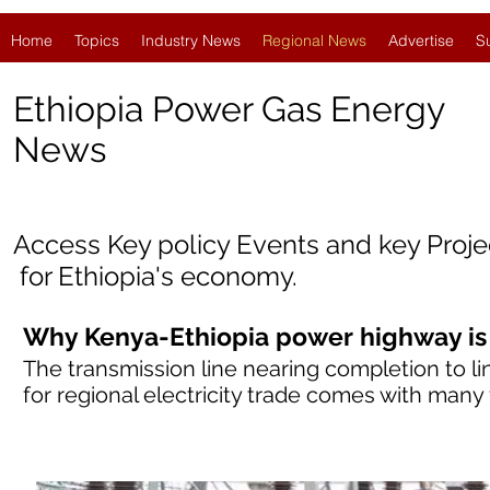
Home
Topics
Industry News
Regional News
Advertise
S
Ethiopia Power Gas Energy
News
Access Key policy Events and key Proj
for Ethiopia
'
s economy.
Why Kenya-Ethiopia power highway is
The transmission line nearing completion to li
for regional electricity trade comes with many f