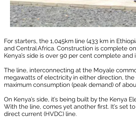
For starters, the 1,045km line (433 km in Ethiop
and Central Africa. Construction is complete on 
Kenya’s side is over 90 per cent complete and is
The line, interconnecting at the Moyale common
megawatts of electricity in either direction, th
maximum consumption (peak demand) of abou
On Kenya’s side, it’s being built by the Kenya E
With the line, comes yet another first. It’s set t
direct current (HVDC) line.