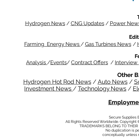
Hydrogen News
/
CNG Updates
/
Power New
Edit
Farming Energy News
/
Gas Turbines News
/
F
Analysis
/
Events
/
Contract Offers
/
Interview
Other B
Hydrogen Hot Rod News
/
Auto News
/
S
Investment News
/
Technology News
/
El
Employmen
Secure Supplies
All Rights Reserved Worldwide. Copyright 
TRADEMARKS BELONG TO THEIR 
No duplication is per
conceptually unless 