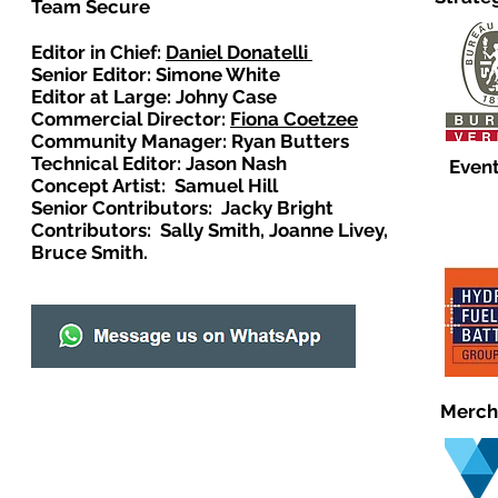
Team Secure
Editor in Chief:
Daniel Donatelli
Senior Editor: Simone White
Editor at Large: Johny Case
Commercial Director:
Fiona Coetzee
Community Manager: Ryan Butters
Technical Editor: Jason Nash
Event
Concept Artist: Samuel Hill
Senior Contributors: Jacky Bright
Contributors: Sally Smith, Joanne Livey,
Bruce Smith.
Merch