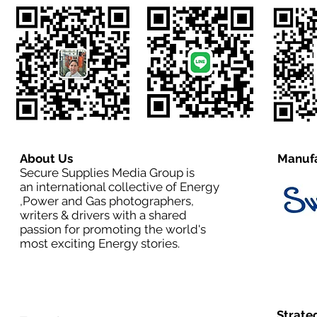
About Us
Manufa
Secure Supplies Media Group is
an international collective of Energy
,Power and Gas photographers,
writers & drivers with a shared
passion for promoting the world's
most exciting Energy stories.
Strate