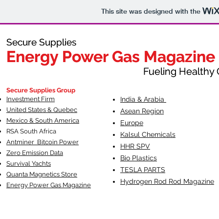
This site was designed with the
Secure Supplies
Secure Supplies
Energy Power Gas Magazine
Energy Power Gas Magazine
Fueling Healthy Commu
Fueling Healthy C
Secure Supplies Group
Investment Firm
India & Arabia
United States & Quebec
Asean Region
Mexico & South America
Europe
RSA South Af
rica
Kalsul Chemicals
Antminer Bitcoin Power
HHR SPV
Zero Emission Data
Bio Plastics
Survival Yachts
TESLA
PARTS
Quanta Magnetics Store
Hydrogen Rod Rod Magazine
Energy Power Gas Magazine