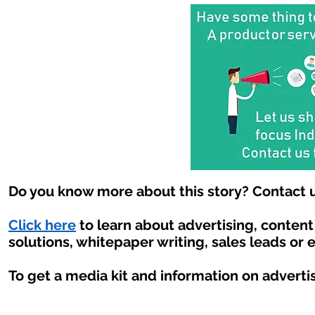
Do you know more about this story? Contact u
Click here
to learn about advertising, conten
solutions, whitepaper writing, sales leads or 
To get a media kit and information on adverti