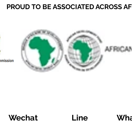
PROUD TO BE ASSOCIATED ACROSS A
Wechat
Line
Wha