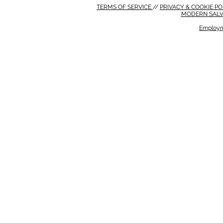
TERMS OF SERVICE
//
PRIVACY & COOKIE P
MODERN SALV
Employm
MODERN SALVERY POLICY
//
HSE POLICY