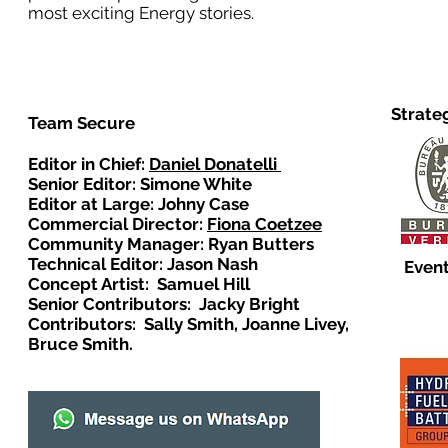
most exciting Energy stories.
Strate
Team Secure
Editor in Chief:
Daniel Donatelli
Senior Editor: Simone White
Editor at Large: Johny Case
Commercial Director:
Fiona Coetzee
Community Manager: Ryan Butters
Technical Editor: Jason Nash
Event
Concept Artist: Samuel Hill
Senior Contributors: Jacky Bright
Contributors: Sally Smith, Joanne Livey,
Bruce Smith.