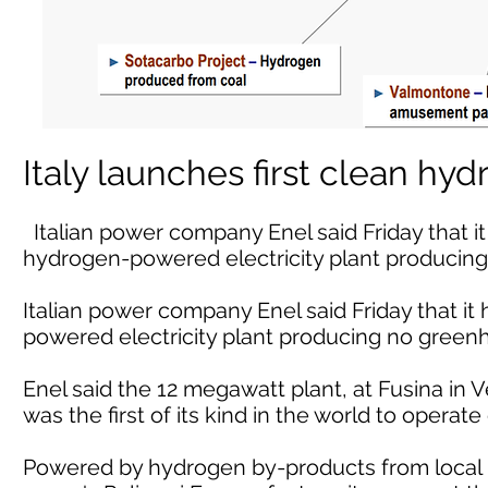
Italy launches first clean hy
Italian power company Enel said Friday that i
hydrogen-powered electricity plant producin
Italian power company Enel said Friday that i
powered electricity plant producing no green
Enel said the 12 megawatt plant, at Fusina in V
was the first of its kind in the world to operate
Powered by hydrogen by-products from local p