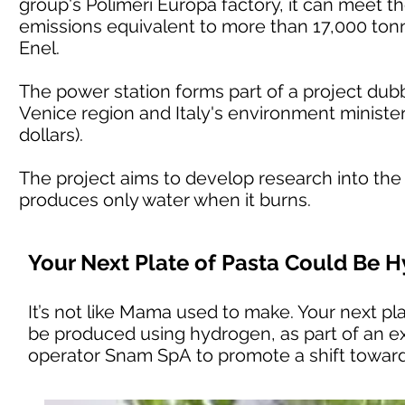
group's Polimeri Europa factory, it can meet t
emissions equivalent to more than 17,000 tonn
Enel.
The power station forms part of a project du
Venice region and Italy's environment minister 
dollars).
The project aims to develop research into the
produces only water when it burns.
Your Next Plate of Pasta Could Be
It’s not like Mama used to make. Your next plat
be produced using hydrogen, as part of an ex
operator Snam SpA to promote a shift towar