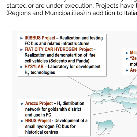
started or are under execution. Projects have
(Regions and Municipalities) in addition to Ita