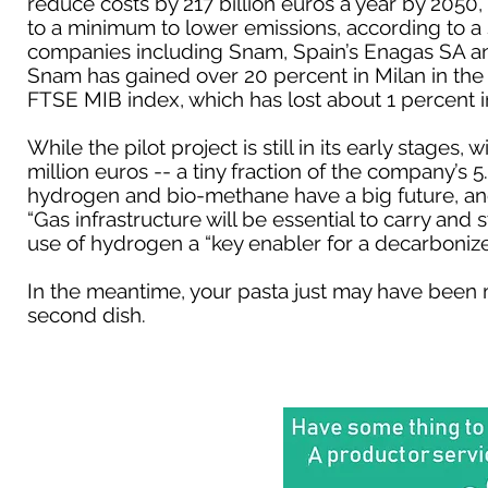
reduce costs by 217 billion euros a year by 2050
to a minimum to lower emissions, according to a 
companies including Snam, Spain’s Enagas SA a
Snam has gained over 20 percent in Milan in the
FTSE MIB index, which has lost about 1 percent 
While the pilot project is still in its early stage
million euros -- a tiny fraction of the company’s 5
hydrogen and bio-methane have a big future, and
“Gas infrastructure will be essential to carry and
use of hydrogen a “key enabler for a decarboni
In the meantime, your pasta just may have been m
second dish.