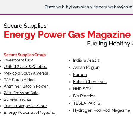
Tento web byl vytvořen v editoru webových s
Secure Supplies
Secure Supplies
Energy Power Gas Magazine
Energy Power Gas Magazine
Fueling Healthy Commu
Fueling Healthy C
Secure Supplies Group
Investment Firm
India & Arabia
United States & Quebec
Asean Region
Mexico & South America
Europe
RSA South Af
rica
Kalsul Chemicals
Antminer Bitcoin Power
HHR SPV
Zero Emission Data
Bio Plastics
Survival Yachts
TESLA
PARTS
Quanta Magnetics Store
Hydrogen Rod Rod Magazine
Energy Power Gas Magazine