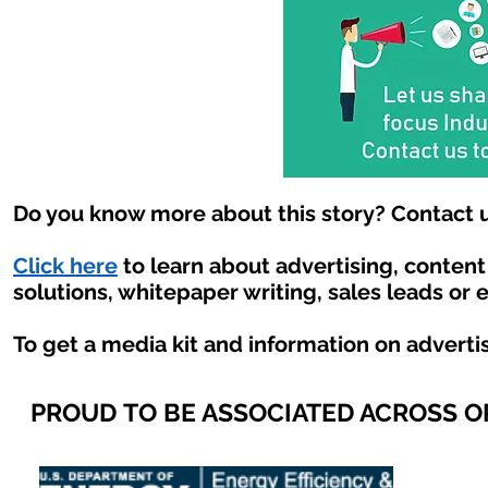
Do you know more about this story? Contact u
Click here
to learn about advertising, conten
solutions, whitepaper writing, sales leads or 
To get a media kit and information on adverti
PROUD TO BE ASSOCIATED ACROSS 