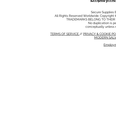
Secure Supplies
All Rights Reserved Worldwide. Copyright 
TRADEMARKS BELONG TO THEIR 
No duplication is per
conceptually unless 
TERMS OF SERVICE
//
PRIVACY & COOKIE P
MODERN SALV
Employm
MODERN SALVERY POLICY
//
HSE POLICY