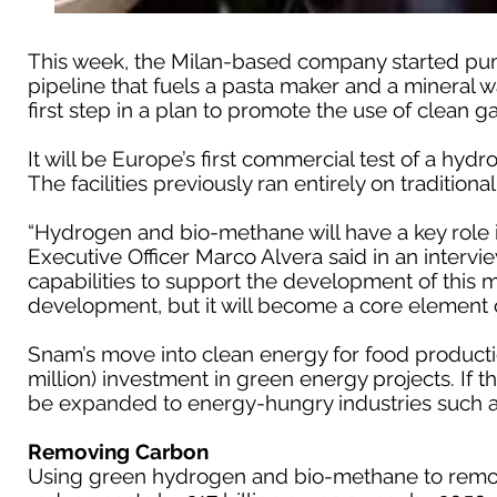
This week, the Milan-based company started pu
pipeline that fuels a pasta maker and a mineral wa
first step in a plan to promote the use of clean ga
It will be Europe’s first commercial test of a h
The facilities previously ran entirely on traditional
“Hydrogen and bio-methane will have a key role i
Executive Officer Marco Alvera said in an intervi
capabilities to support the development of this ma
development, but it will become a core element o
Snam’s move into clean energy for food productio
million) investment in green energy projects. If 
be expanded to energy-hungry industries such a
Removing Carbon
Using green hydrogen and bio-methane to remo