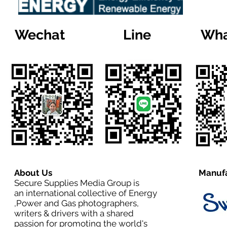
Wechat
Line
Wha
About Us
Manufa
Secure Supplies Media Group is
an international collective of Energy
,Power and Gas photographers,
writers & drivers with a shared
passion for promoting the world's