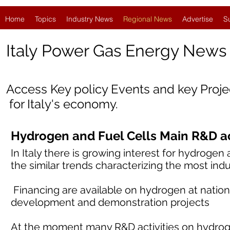
Home
Topics
Industry News
Regional News
Advertise
S
Italy
Power Gas Energy News
Access Key policy Events and key Proj
for Italy's economy.
Hydrogen and Fuel Cells Main R&D acti
In Italy there is growing interest for hydrogen
the similar trends characterizing the most indu
Financing are available on hydrogen at nation
development and demonstration projects
At the moment many R&D activities on hydrog