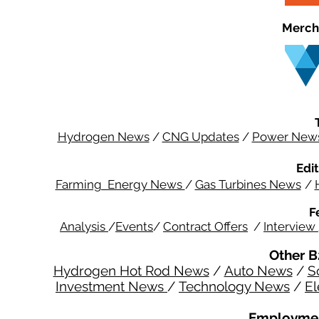
Merch
Hydrogen News
/
CNG Updates
/
Power New
Edit
Farming Energy News
/
Gas Turbines News
/
F
Analysis
/
Events
/
Contract Offers
/
Interview
Other B
Hydrogen Hot Rod News
/
Auto News
/
S
Investment News
/
Technology News
/
El
Employmen