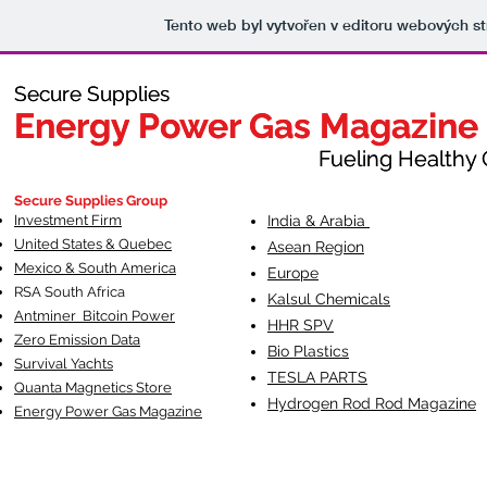
Tento web byl vytvořen v editoru webových s
Secure Supplies
Secure Supplies
Energy Power Gas Magazine
Energy Power Gas Magazine
Fueling Healthy Commu
Fueling Healthy C
Secure Supplies Group
Investment Firm
India & Arabia
United States & Quebec
Asean Region
Mexico & South America
Europe
RSA South Af
rica
Kalsul Chemicals
Antminer Bitcoin Power
HHR SPV
Zero Emission Data
Bio Plastics
Survival Yachts
TESLA
PARTS
Quanta Magnetics Store
Hydrogen Rod Rod Magazine
Energy Power Gas Magazine