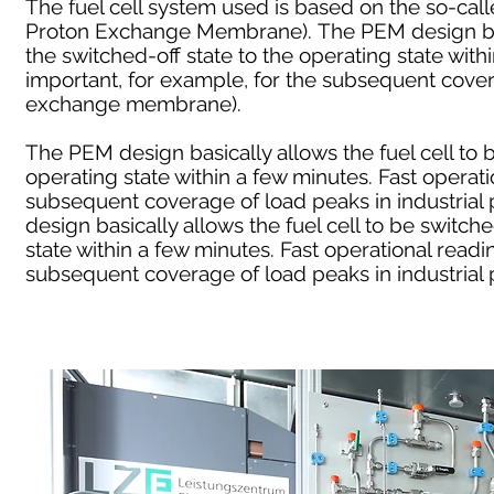
The fuel cell system used is based on the so-c
Proton Exchange Membrane). The PEM design basi
the switched-off state to the operating state with
important, for example, for the subsequent covera
exchange membrane).
The PEM design basically allows the fuel cell to 
operating state within a few minutes. Fast operati
subsequent coverage of load peaks in industria
design basically allows the fuel cell to be switch
state within a few minutes. Fast operational readi
subsequent coverage of load peaks in industrial p