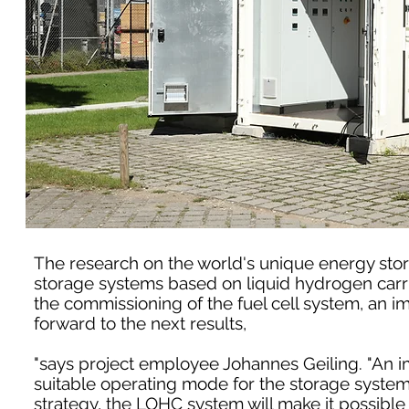
The research on the world's unique energy stor
storage systems based on liquid hydrogen carri
the commissioning of the fuel cell system, an i
forward to the next results,
"says project employee Johannes Geiling. "An im
suitable operating mode for the storage system,
strategy, the LOHC system will make it possible