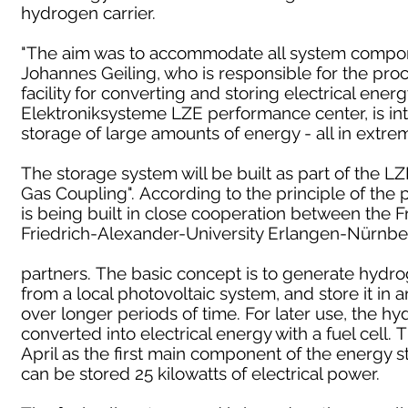
hydrogen carrier.
"The aim was to accommodate all system component
Johannes Geiling, who is responsible for the pro
facility for converting and storing electrical ener
Elektroniksysteme LZE performance center, is in
storage of large amounts of energy - all in extre
The storage system will be built as part of the LZ
Gas Coupling". According to the principle of the 
is being built in close cooperation between the Fr
Friedrich-Alexander-University Erlangen-Nürnber
partners. The basic concept is to generate hydro
from a local photovoltaic system, and store it in 
over longer periods of time. For later use, the h
converted into electrical energy with a fuel cell. 
April as the first main component of the energy 
can be stored 25 kilowatts of electrical power.