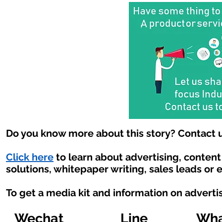
Do you know more about this story? Contact u
Click here
to learn about advertising, conten
solutions, whitepaper writing, sales leads or 
To get a media kit and information on adverti
Wechat
Line
Wha