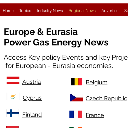
Home
Topics
Industry News
Regional News
Advertise
S
Europe & Eurasia
Power Gas Energy News
Access Key policy Events and key Proj
for European - Eurasia economies.
Austria
Belgium
Cyprus
Czech Republic
Finland
France