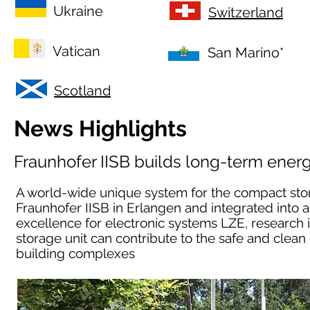
Ukraine
Switzerland
Vatican
San Marino*
Scotland
News Highlights
Fraunhofer IISB builds long-term ener
A world-wide unique system for the compact stora
Fraunhofer IISB in Erlangen and integrated into 
excellence for electronic systems LZE, research
storage unit can contribute to the safe and clean 
building complexes