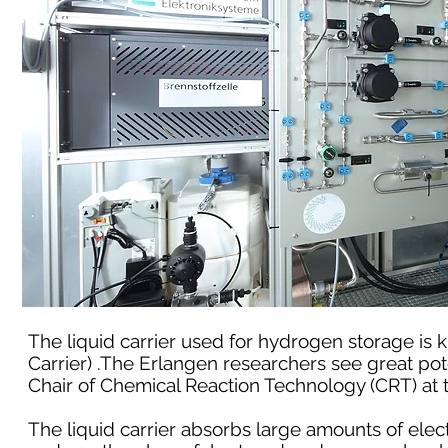
The liquid carrier used for hydrogen storage is
Carrier) .The Erlangen researchers see great pot
Chair of Chemical Reaction Technology (CRT) at
The liquid carrier absorbs large amounts of elec