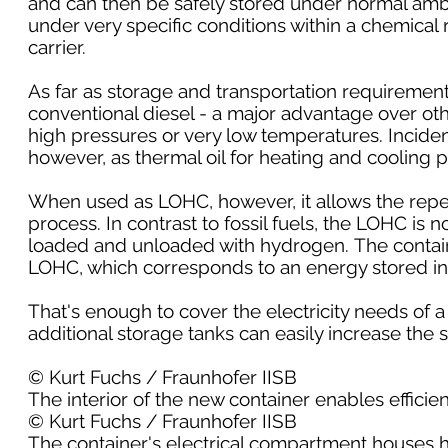
and can then be safely stored under normal amb
under very specific conditions within a chemical
carrier.
As far as storage and transportation requiremen
conventional diesel - a major advantage over ot
high pressures or very low temperatures. Incidenta
however, as thermal oil for heating and cooling 
When used as LOHC, however, it allows the repe
process. In contrast to fossil fuels, the LOHC is
loaded and unloaded with hydrogen. The containe
LOHC, which corresponds to an energy stored in
That's enough to cover the electricity needs of a
additional storage tanks can easily increase th
© Kurt Fuchs / Fraunhofer IISB
The interior of the new container enables effici
© Kurt Fuchs / Fraunhofer IISB
The container's electrical compartment houses hi