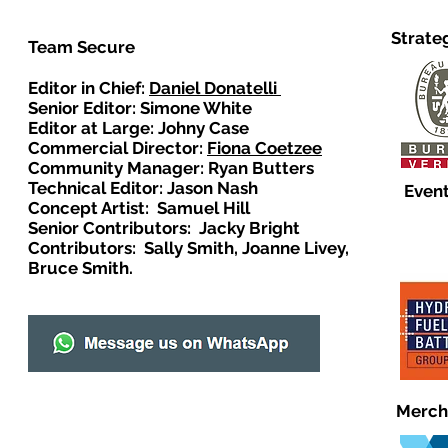
Strate
Team Secure
Editor in Chief:
Daniel Donatelli
Senior Editor: Simone White
Editor at Large: Johny Case
Commercial Director:
Fiona Coetzee
Community Manager: Ryan Butters
Technical Editor: Jason Nash
Event
Concept Artist: Samuel Hill
Senior Contributors: Jacky Bright
Contributors: Sally Smith, Joanne Livey,
Bruce Smith.
Merch