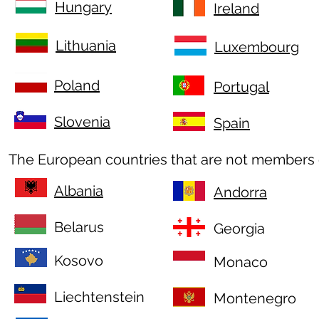
Hungary
Ireland
Lithuania
Luxembourg
Poland
Portugal
Slovenia
Spain
The European countries that are not members 
Albania
Andorra
Belarus
Georgia
Kosovo
Monaco
Liechtenstein
Montenegro