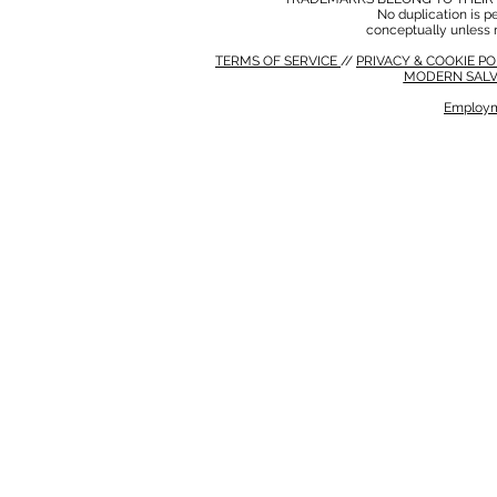
No duplication is per
conceptually unless 
TERMS OF SERVICE
//
PRIVACY & COOKIE P
MODERN SALV
Employm
MODERN SALVERY POLICY
//
HSE POLICY