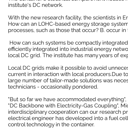
institute's DC network.
With the new research facility, the scientists in 
How can an LOHC-based energy storage system b
processes, such as those that occur? B. occur in 
How can such systems be compactly integrated 
efficiently integrated into industrial energy net
local DC grid. The institute has many years of ex
Local DC grids make it possible to avoid unneces
current in interaction with local producers.Due 
large number of tailor-made solutions was nece
technicians - occasionally pondered.
"But so far we have accommodated everything", s
"DC Backbone with Electricity-Gas Coupling", Mic
interdisciplinary cooperation can our research pr
electrical engineer has developed into a fuel cell
control technology in the container.