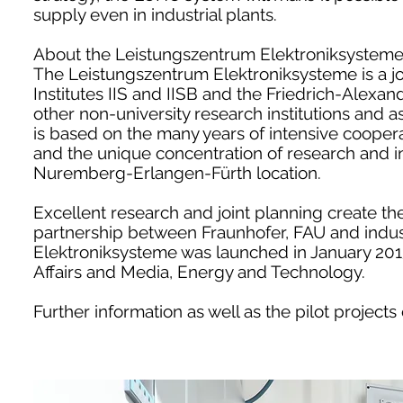
supply even in industrial plants.
About the Leistungszentrum Elektroniksysteme
The Leistungszentrum Elektroniksysteme is a join
Institutes IIS and IISB and the Friedrich-Alexa
other non-university research institutions and a
is based on the many years of intensive cooper
and the unique concentration of research and ind
Nuremberg-Erlangen-Fürth location.
Excellent research and joint planning create th
partnership between Fraunhofer, FAU and indust
Elektroniksysteme was launched in January 201
Affairs and Media, Energy and Technology.
Further information as well as the pilot project