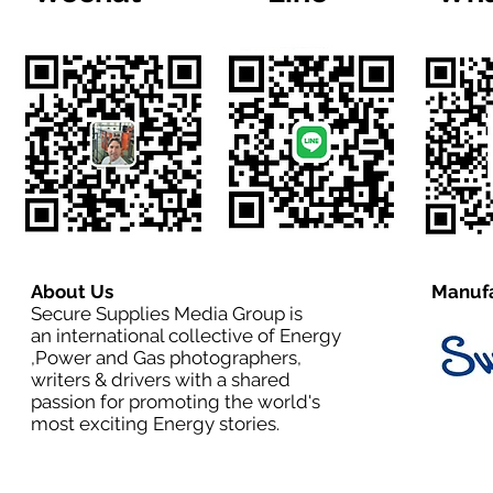
About Us
Manufa
Secure Supplies Media Group is
an international collective of Energy
,Power and Gas photographers,
writers & drivers with a shared
passion for promoting the world's
most exciting Energy stories.