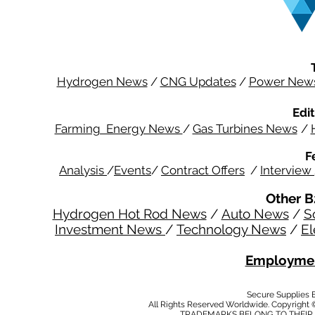
Hydrogen News
/
CNG Updates
/
Power New
Edit
Farming Energy News
/
Gas Turbines News
/
F
Analysis
/
Events
/
Contract Offers
/
Interview
Other B
Hydrogen Hot Rod News
/
Auto News
/
S
Investment News
/
Technology News
/
El
Employmen
Secure Supplies
All Rights Reserved Worldwide. Copyright 
TRADEMARKS BELONG TO THEIR 