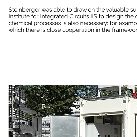
Steinberger was able to draw on the valuable s
Institute for Integrated Circuits IIS to design t
chemical processes is also necessary: ​​for exam
which there is close cooperation in the framewo