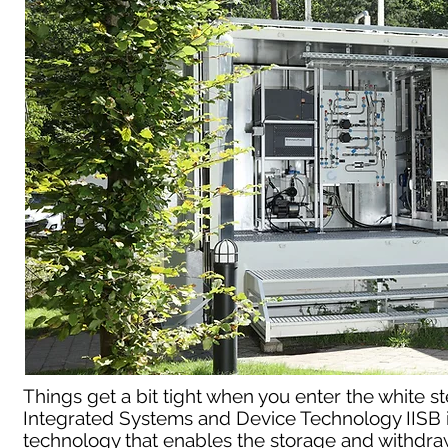
Things get a bit tight when you enter the white ste
Integrated Systems and Device Technology IISB in
technology that enables the storage and withdraw