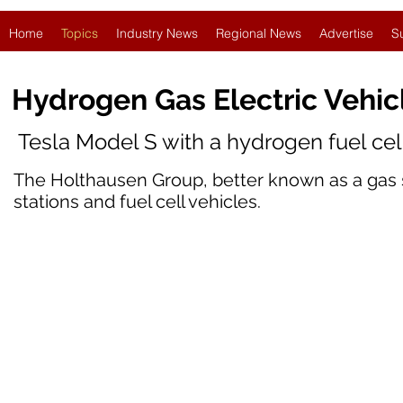
Home
Topics
Industry News
Regional News
Advertise
S
Hydrogen Gas Electric Vehi
Tesla Model S with a hydrogen fuel ce
The Holthausen Group, better known as a gas s
stations and fuel cell vehicles.