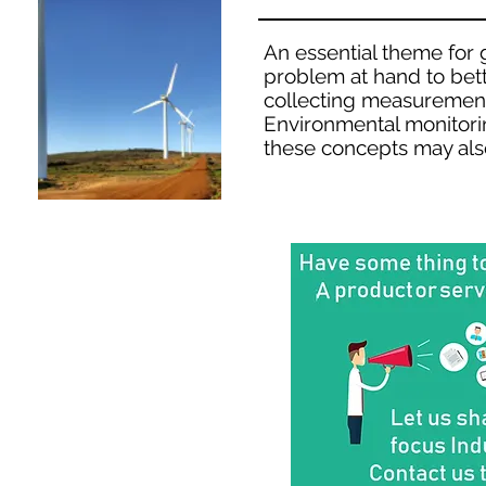
An essential theme for g
problem at hand to bett
collecting measurement
Environmental monitorin
these concepts may als