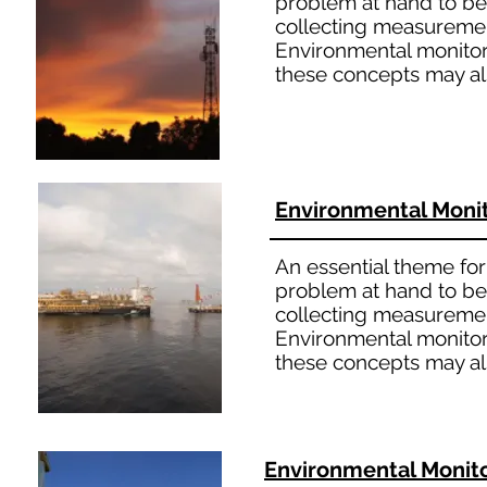
problem at hand to bet
collecting measuremen
Environmental monitori
these concepts may al
Environmental Moni
An essential theme for 
problem at hand to bet
collecting measuremen
Environmental monitori
these concepts may al
Environmental Monit