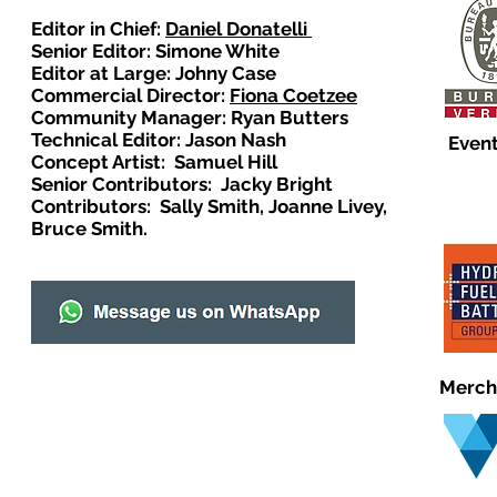
Editor in Chief:
Daniel Donatelli
Senior Editor: Simone White
Editor at Large: Johny Case
Commercial Director:
Fiona Coetzee
Community Manager: Ryan Butters
Technical Editor: Jason Nash
Event
Concept Artist: Samuel Hill
Senior Contributors: Jacky Bright
Contributors: Sally Smith, Joanne Livey,
Bruce Smith.
Merch