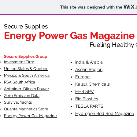
This site was designed with the
.
Secure Supplies
Secure Supplies
Energy Power Gas Magazine
Energy Power Gas Magazine
Fueling Healthy Commu
Fueling Healthy C
Secure Supplies Group
Investment Firm
India & Arabia
United States & Quebec
Asean Region
Mexico & South America
Europe
RSA South Af
rica
Kalsul Chemicals
Antminer Bitcoin Power
HHR SPV
Zero Emission Data
Bio Plastics
Survival Yachts
TESLA
PARTS
Quanta Magnetics Store
Hydrogen Rod Rod Magazine
Energy Power Gas Magazine