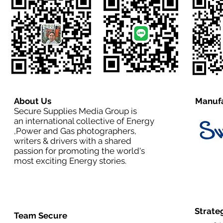
About Us
Manufa
Secure Supplies Media Group is
an international collective of Energy
,Power and Gas photographers,
writers & drivers with a shared
passion for promoting the world's
most exciting Energy stories.
Strate
Team Secure