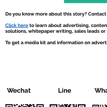
Do you know more about this story? Contact 
Click here
to learn about advertising, conte
solutions, whitepaper writing, sales leads or
To get a media kit and information on advert
Wechat
Line
Wha