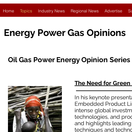
Home
Topics
Industry News
Regional News
Advertise
S
Energy Power Gas Opinions
Oil Gas Power Energy Opinion Series
The Need for Green
In his keynote present
Embedded Product Line
intense global investm
technologies, and pro
and highlights leadin
techniques and technol