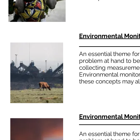
Environmental Moni
An essential theme for 
problem at hand to bet
collecting measuremen
Environmental monitori
these concepts may al
Environmental Moni
An essential theme for 