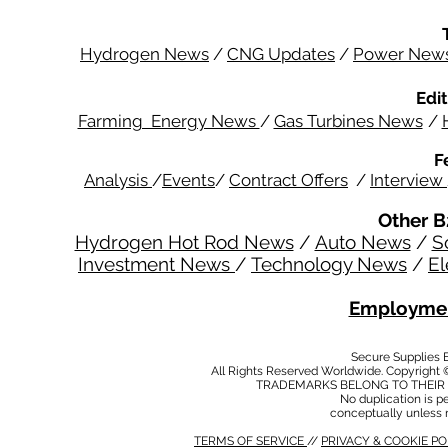
Hydrogen News
/
CNG Updates
/
Power New
Edit
Farming Energy News
/
Gas Turbines News
/
F
Analysis
/
Events
/
Contract Offers
/
Interview
Other B
Hydrogen Hot Rod News
/
Auto News
/
S
Investment News
/
Technology News
/
El
Employmen
Secure Supplies
All Rights Reserved Worldwide. Copyright 
TRADEMARKS BELONG TO THEIR 
No duplication is per
conceptually unless 
TERMS OF SERVICE
//
PRIVACY & COOKIE P