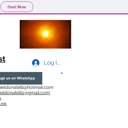
Start Now
st
Log In
ieldonatelli@hotmail.com
ieldonatelli1@gmail.com
k
i
nk