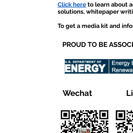
Click here
to learn about 
solutions, whitepaper writ
To get a media kit and inf
PROUD TO BE ASSOC
Wechat
L