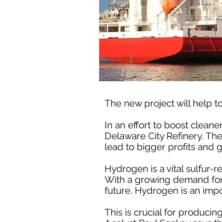
The new project will help to
In an effort to boost cleane
Delaware City Refinery. The
lead to bigger profits and 
Hydrogen is a vital sulfur-re
With a growing demand for c
future. Hydrogen is an import
This is crucial for producin