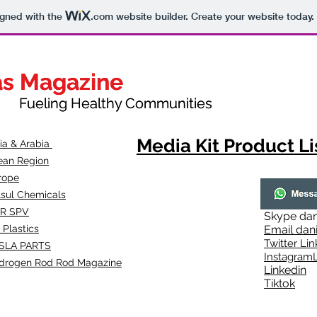
igned with the
.com
website builder. Create your website today.
as Magazine
as Magazine
thy Communities
ueling Healthy Communities
Media Kit Product Li
dia & Arabia
ean Region
rope
lsul Chemicals
R SPV
Skype
dan
 Plastics
Email
dan
Twitter Lin
SLA
PARTS
Instagr
amL
drogen Rod Rod Magazine
Linkedin
Tiktok