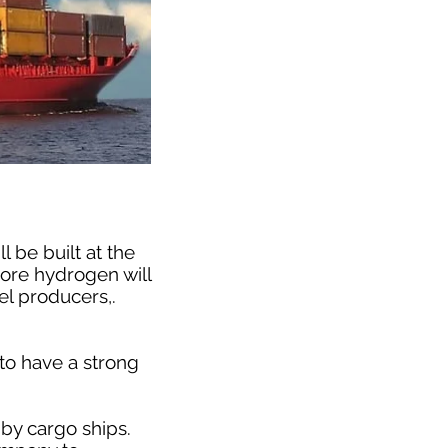
 be built at the
more hydrogen will
el producers,.
to have a strong
 by cargo ships.