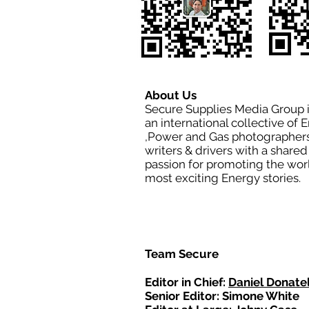
About Us
Secure Supplies Media Group 
an international collective of 
,Power and Gas photographers
writers & drivers with a shared
passion for promoting the wor
most exciting Energy stories.
Team Secure
Editor in Chief:
Daniel Donatel
Senior Editor: Simone White