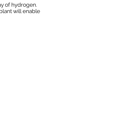
ay of hydrogen.
lant will enable