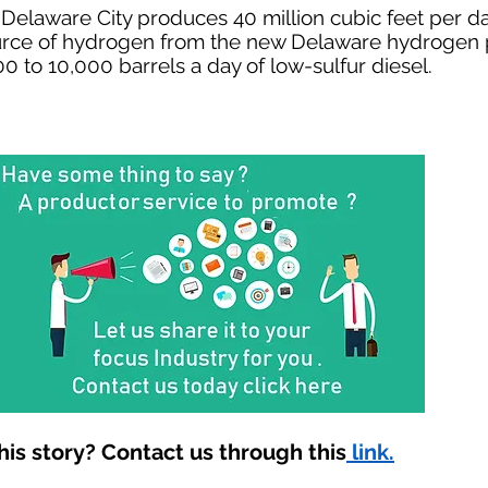
 Delaware City produces 40 million cubic feet per d
urce of hydrogen from the new Delaware hydrogen p
0 to 10,000 barrels a day of low-sulfur diesel.
is story? Contact us through this
link.