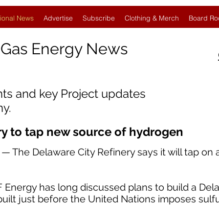
ional News
Advertise
Subscribe
Clothing & Merch
Board Ro
 Gas Energy News
nts and key Project updates
y.
ry to tap new source of hydrogen
 The Delaware City Refinery says it will tap on
 Energy has long discussed plans to build a De
uilt just before the United Nations imposes sulfu