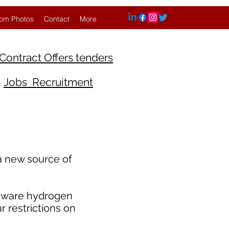
om Photos
Contact
More
Contract Offers tenders
Jobs Recruitment
 a new source of
laware hydrogen
r restrictions on