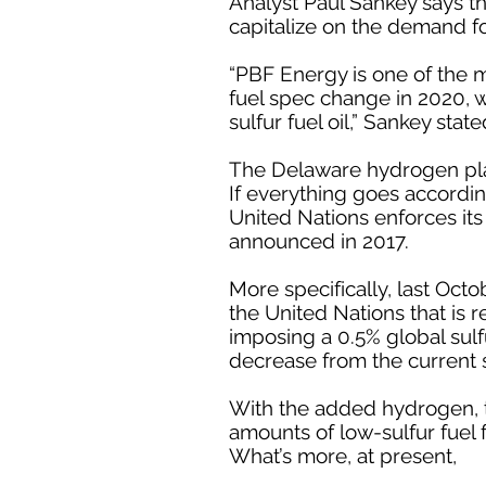
Analyst Paul Sankey says th
capitalize on the demand fo
“PBF Energy is one of the m
fuel spec change in 2020, w
sulfur fuel oil,” Sankey state
The Delaware hydrogen plant
If everything goes accordin
United Nations enforces its 
announced in 2017.
More specifically, last Octo
the United Nations that is 
imposing a 0.5% global sulfu
decrease from the current s
With the added hydrogen, t
amounts of low-sulfur fuel 
What’s more, at present,