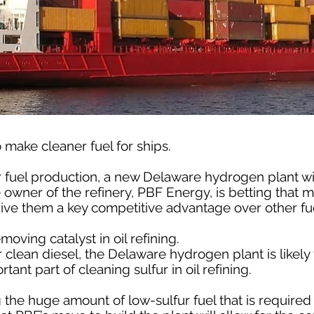
 make cleaner fuel for ships.
r fuel production, a new Delaware hydrogen plant will
 owner of the refinery, PBF Energy, is betting that 
give them a key competitive advantage over other fu
moving catalyst in oil refining.
lean diesel, the Delaware hydrogen plant is likely 
ant part of cleaning sulfur in oil refining.
g the huge amount of low-sulfur fuel that is required