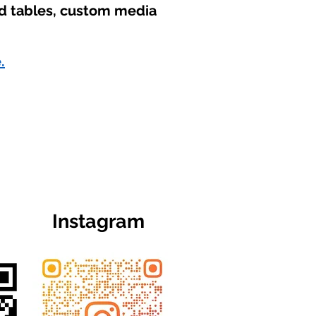
nd tables, custom media
.
Instagram