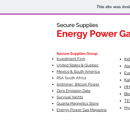
This site was des
Secure Supplies
Secure Supplies
Energy Power G
Energy Power G
Fueling Heal
F
Secure Supplies Group
Investment Firm
In
United States & Quebec
As
Mexico & South America
Eu
RSA South Af
rica
Ka
Antminer Bitcoin Power
HH
Zero Emission Data
Bio
Survival Yachts
TE
Quanta Magnetics Store
Hy
Energy Power Gas Magazine