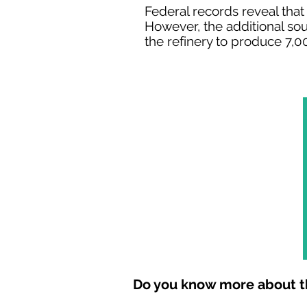
Federal records reveal that
However, the additional so
the refinery to produce 7,00
Do you know more about th