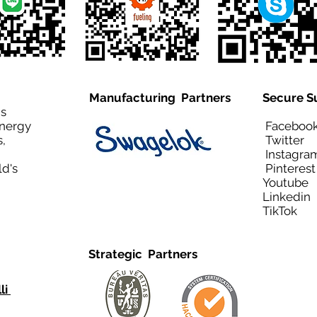
Manufacturing Partners
Secure S
is
Energy
Facebo
,
Twitt
Instagra
ld's
Pinteres
Youtub
Linkedi
TikTo
Strategic Partners
li