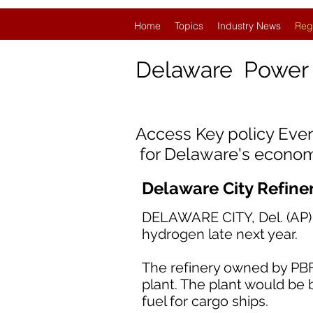
Home
Topics
Industry News
Reg
Delaware
Power
Access Key policy Eve
for Delaware's econom
Delaware City Refine
DELAWARE CITY, Del. (AP) —
hydrogen late next year.
The refinery owned by PBF
plant. The plant would be b
fuel for cargo ships.