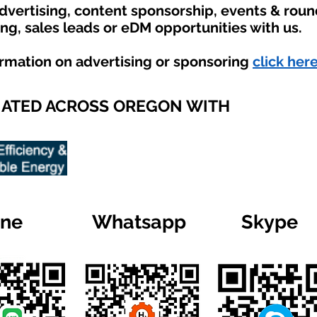
advertising, content sponsorship, events & rou
ing, sales leads or eDM opportunities with us.
ormation on advertising or sponsoring
click here
IATED ACROSS OREGON WITH
ine
Whatsapp
Skype