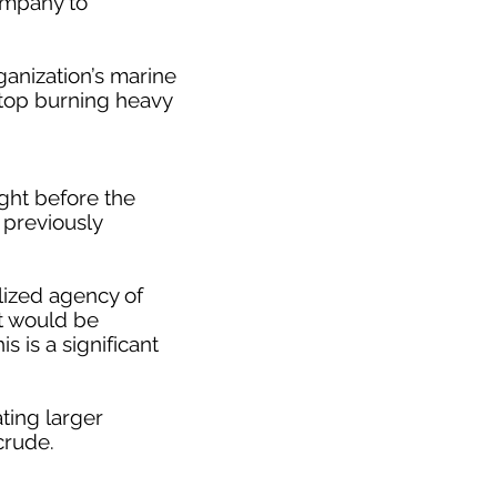
company to
ganization’s marine
 stop burning heavy
ight before the
s previously
alized agency of
it would be
 is a significant
ting larger
crude.