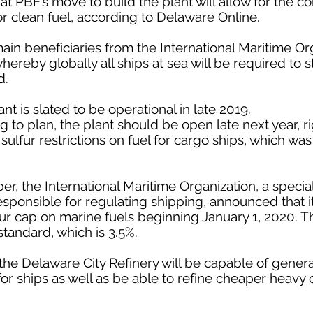
at PBF’s move to build the plant will allow for the 
r clean fuel, according to Delaware Online.
ain beneficiaries from the International Maritime Or
hereby globally all ships at sea will be required to
d.
 is slated to be operational in late 2019.
g to plan, the plant should be open late next year, r
sulfur restrictions on fuel for cargo ships, which wa
ber, the International Maritime Organization, a speci
responsible for regulating shipping, announced that 
r cap on marine fuels beginning January 1, 2020. This
tandard, which is 3.5%.
he Delaware City Refinery will be capable of genera
for ships as well as be able to refine cheaper heavy 