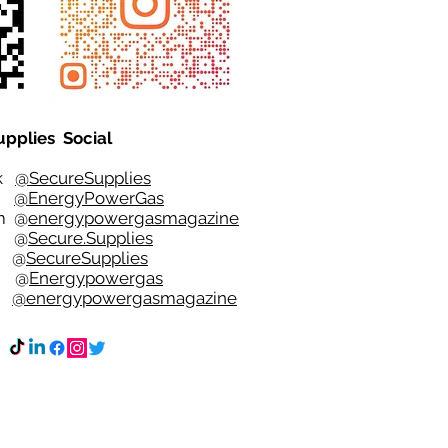
upplies Social
ok
@SecureSupplies
er
@EnergyPowerGas
m
@
energypowergasmagazine
t @
Secure.Supplies
e @
SecureSupplies
n @
Energypowergas
k
@energypowergasmagazine