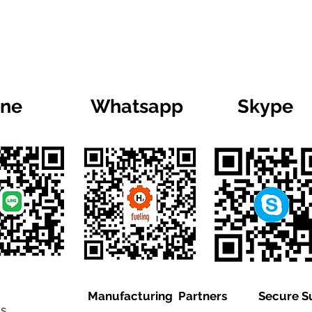
ine
Whatsapp
Skype
Manufacturing Partners
Secure S
is