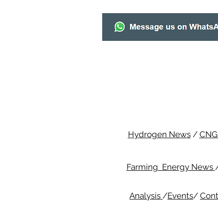
Hydrogen News
/
CNG
Farming Energy News
Analysis
/
Events
/
Cont