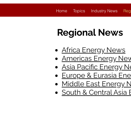
Home
Topics
Industry News
Reg
Regional News
Africa Energy News
Americas Energy Ne
Asia Pacific Energy 
Europe & Eurasia En
Middle East Energy 
South & Central Asia