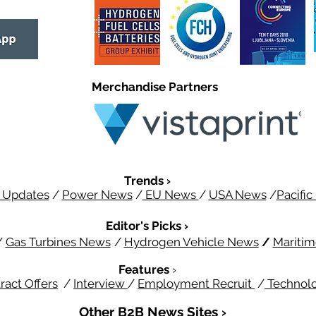
Merchandise Partners
Trends ›
 Updates
/
Power News
/
EU News
/
USA News
/
Pacifi
Editor's Picks ›
/
Gas Turbines News
/
Hydrogen Vehicle News
/
Mariti
Features
›
ract Offers
/
Interview
/
Employment Recruit
/
Technol
Other B2B News Sites ›