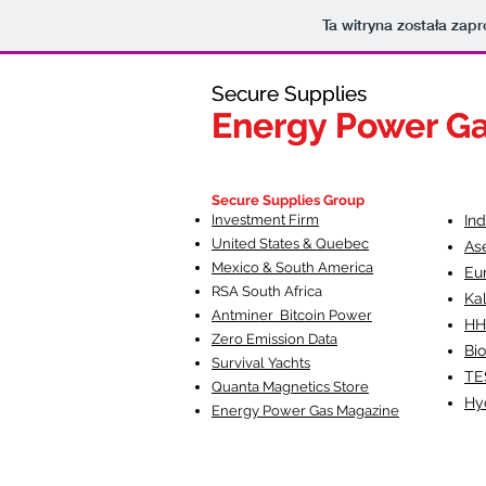
Ta witryna została za
Secure Supplies
Secure Supplies
Energy Power G
Energy Power G
Fueling Heal
F
Secure Supplies Group
Investment Firm
In
United States & Quebec
As
Mexico & South America
Eu
RSA South Af
rica
Ka
Antminer Bitcoin Power
HH
Zero Emission Data
Bio
Survival Yachts
TE
Quanta Magnetics Store
Hy
Energy Power Gas Magazine