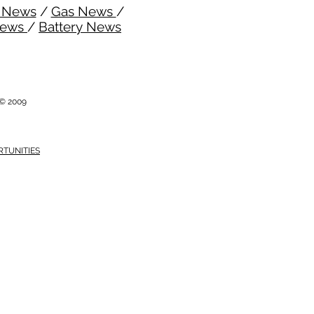
l News
/
Gas News
/
News
/
Battery News
i © 2009
RTUNITIES