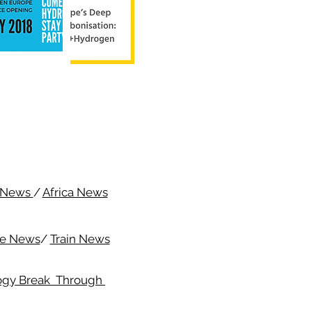
c News
/
Africa News
me News
/
Train News
ogy Break Through