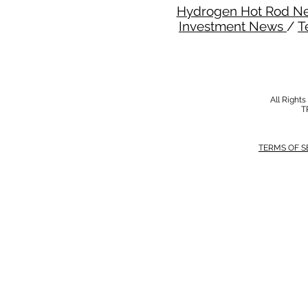
Hydrogen Hot Rod N
Investment News
/
T
All Right
T
TERMS OF S
MODERN SALVERY POLICY
//
HSE POLI