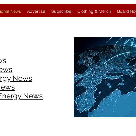
ional News
Advertise
Subscribe
Clothing & Merch
Board Ro
ws
News
ergy News
News
 Energy News