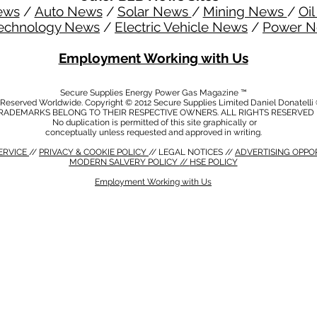
ews
/
Auto News
/
Solar News
/
Mining News
/
Oi
echnology News
/
Electric Vehicle News
/
Power 
Employment Working with Us
Secure Supplies Energy Power Gas Magazine ™
s Reserved Worldwide. Copyright © 2012 Secure Supplies Limited Daniel Donatell
RADEMARKS BELONG TO THEIR RESPECTIVE OWNERS. ALL RIGHTS RESERVED
No duplication is permitted of this site graphically or
conceptually unless requested and approved in writing.
ERVICE
//
PRIVACY & COOKIE POLICY
// LEGAL NOTICES //
ADVERTISING OPPO
MODERN SALVERY POLICY
//
HSE POLICY
Employment Working with Us
CY