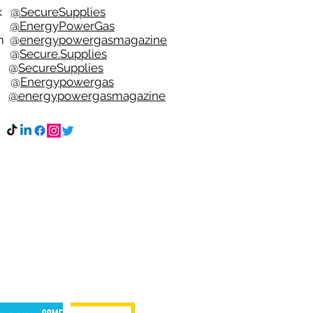
ok
@SecureSupplies
er
@EnergyPowerGas
m
@
energypowergasmagazine
t @
Secure.Supplies
e @
SecureSupplies
n @
Energypowergas
k
@energypowergasmagazine