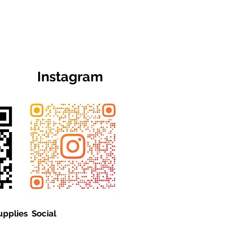
Instagram
upplies Social