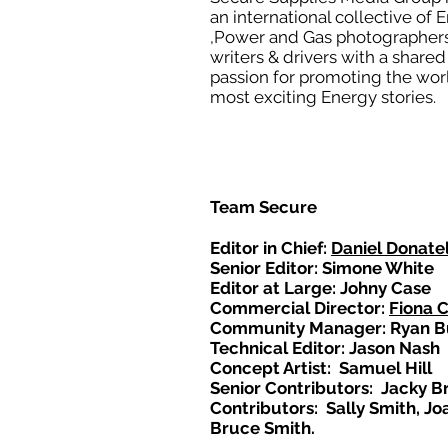
an international collective of 
,Power and Gas photographers
writers & drivers with a shared
passion for promoting the wor
most exciting Energy stories.
Team Secure
Editor in Chief:
Daniel Donatel
Senior Editor: Simone White
Editor at Large: Johny Case
Commercial Director:
Fiona 
Community Manager: Ryan B
Technical Editor: Jason Nash
Concept Artist: Samuel Hill
Senior Contributors: Jacky B
Contributors: Sally Smith, Jo
Bruce Smith.