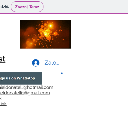
 dziś.
Zacznij Teraz
st
Zaloguj się
ieldonatelli@hotmail.com
ieldonatelli1@gmail.com
k
i
nk