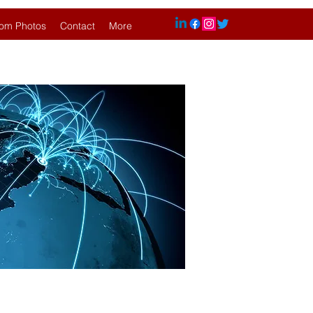
om Photos
Contact
More