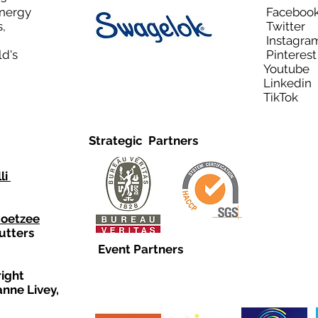
Energy
Facebo
,
Twitt
Instagra
ld's
Pinteres
Youtub
Linkedi
TikTo
Strategic Partners
li
Coetzee
utters
Event Partners
right
anne Livey,