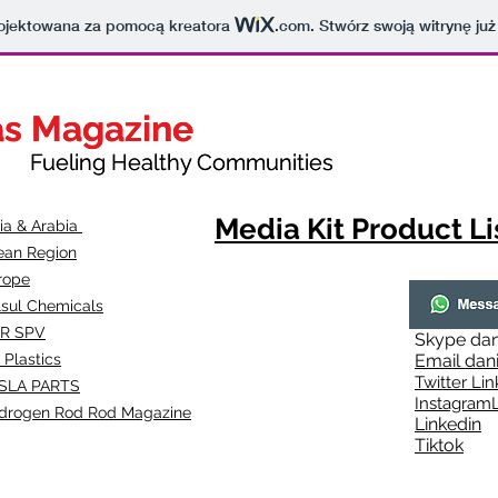
projektowana za pomocą kreatora
.com
. Stwórz swoją witrynę już
as Magazine
as Magazine
thy Communities
ueling Healthy Communities
Media Kit Product Li
dia & Arabia
ean Region
rope
lsul Chemicals
R SPV
Skype
dan
 Plastics
Email
dan
Twitter Lin
SLA
PARTS
Instagr
amL
drogen Rod Rod Magazine
Linkedin
Tiktok