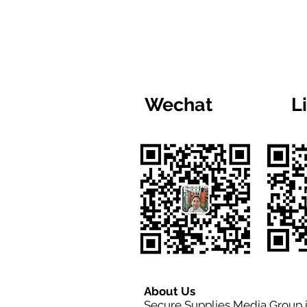
Wechat
L
About Us
Secure Supplies Media Group 