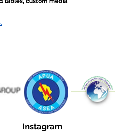
nd tables, custom media
.
Instagram