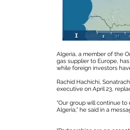
Algeria, a member of the O
gas supplier to Europe, has
while foreign investors hav
Rachid Hachichi, Sonatrach
executive on April 23, re
“Our group will continue to 
Algeria,” he said in a mes