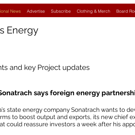
ional News
Advertise
Subscribe
Clothing & Merch
Board Ro
s Energy
nts and key Project updates
Sonatrach says foreign energy partnersh
ia’s state energy company Sonatrach wants to dev
firms to boost output and exports, its new chief e
could reassure investors a week after his app