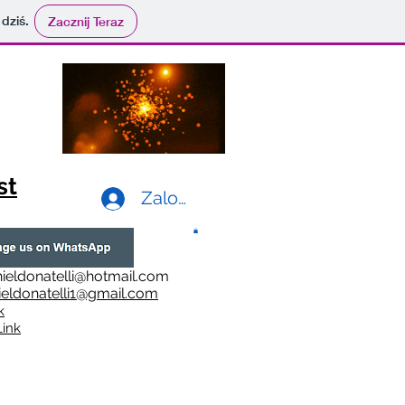
 dziś.
Zacznij Teraz
st
Zaloguj się
ieldonatelli@hotmail.com
ieldonatelli1@gmail.com
k
i
nk