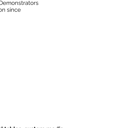
. Demonstrators
on since