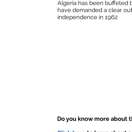
Algeria has been buffeted 
have demanded a clear out o
independence in 1962
Do you know more about th