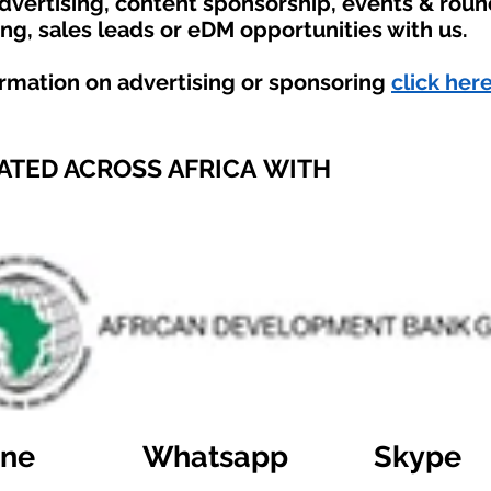
advertising, content sponsorship, events & rou
ing, sales leads or eDM opportunities with us.
ormation on advertising or sponsoring
click here
ATED ACROSS AFRICA WITH
ine
Whatsapp
Skype