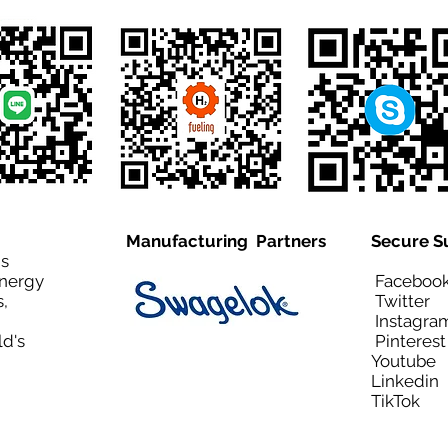
Manufacturing Partners
Secure S
is
Energy
Facebo
,
Twitt
Instagra
ld's
Pinteres
Youtub
Linkedi
TikTo