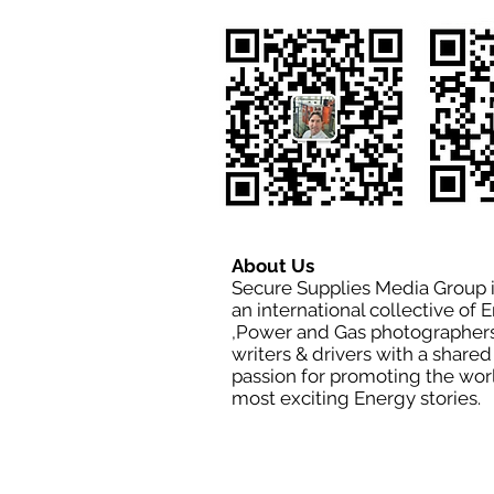
About Us
Secure Supplies Media Group 
an international collective of 
,Power and Gas photographers
writers & drivers with a shared
passion for promoting the wor
most exciting Energy stories.