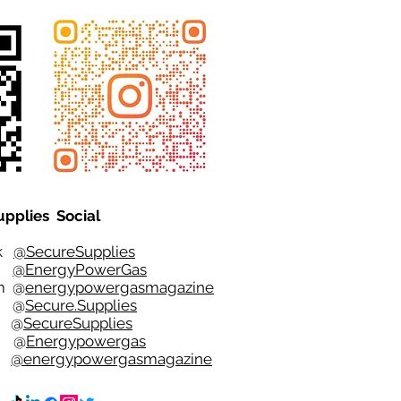
upplies Social
ok
@SecureSupplies
er
@EnergyPowerGas
m
@
energypowergasmagazine
t @
Secure.Supplies
e @
SecureSupplies
n @
Energypowergas
k
@energypowergasmagazine