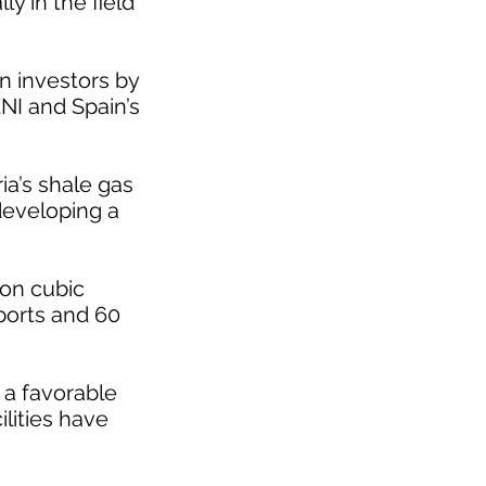
y in the field
n investors by
ENI and Spain’s
ia’s shale gas
developing a
ion cubic
xports and 60
 a favorable
lities have