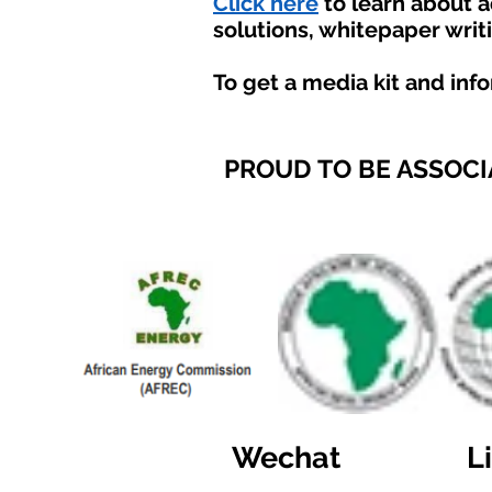
Click here
to learn about 
solutions, whitepaper writ
To get a media kit and inf
PROUD TO BE ASSOCI
Wechat
L