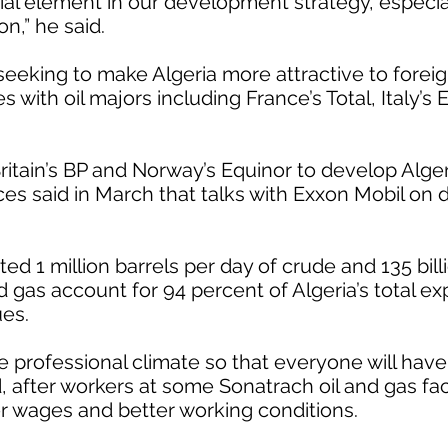
ial element in our development strategy, especiall
n,” he said.
eking to make Algeria more attractive to foreig
s with oil majors including France’s Total, Italy’s 
ritain’s BP and Norway’s Equinor to develop Alger
ces said in March that talks with Exxon Mobil on 
ed 1 million barrels per day of crude and 135 bill
d gas account for 94 percent of Algeria’s total e
ues.
e professional climate so that everyone will have
, after workers at some Sonatrach oil and gas faci
 wages and better working conditions.