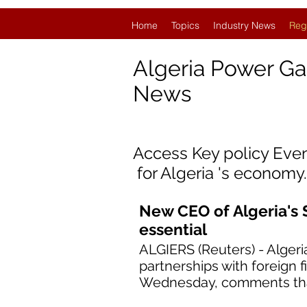
Home
Topics
Industry News
Reg
Algeria Power Ga
News
Access Key policy Eve
for
Algeria
'
s economy.
New CEO of Algeria's 
essential
ALGIERS (Reuters) - Alger
partnerships with foreign 
Wednesday, comments that 