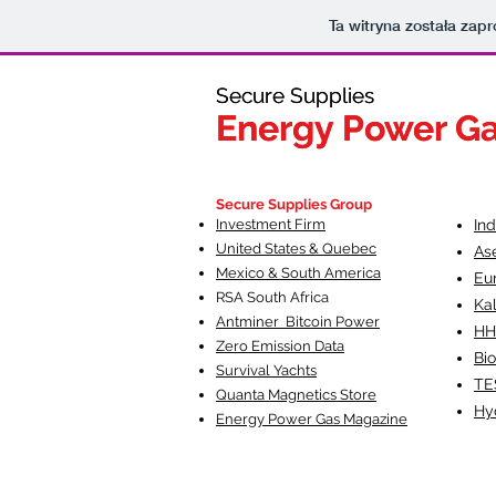
Ta witryna została za
Secure Supplies
Secure Supplies
Energy Power G
Energy Power G
Fueling Heal
F
Secure Supplies Group
Investment Firm
In
United States & Quebec
As
Mexico & South America
Eu
RSA South Af
rica
Ka
Antminer Bitcoin Power
HH
Zero Emission Data
Bio
Survival Yachts
TE
Quanta Magnetics Store
Hy
Energy Power Gas Magazine