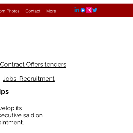
om Photos
Contact
More
Contract Offers tenders
Jobs Recruitment
ips
elop its
xecutive said on
ointment.