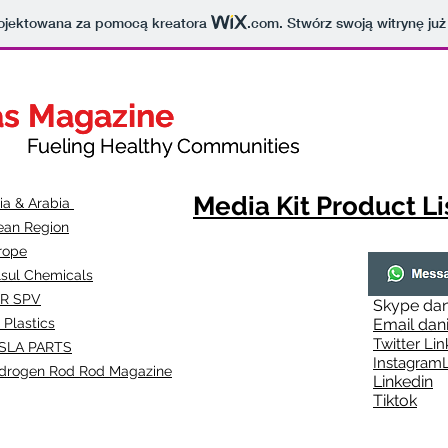
projektowana za pomocą kreatora
.com
. Stwórz swoją witrynę już
as Magazine
as Magazine
thy Communities
ueling Healthy Communities
Media Kit Product Li
dia & Arabia
ean Region
rope
lsul Chemicals
R SPV
Skype
dan
 Plastics
Email
dan
Twitter Lin
SLA
PARTS
Instagr
amL
drogen Rod Rod Magazine
Linkedin
Tiktok