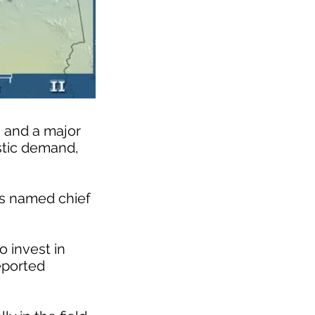
s and a major
estic demand,
as named chief
o invest in
eported