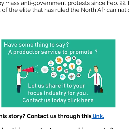
by mass anti-government protests since Feb. 22
f the elite that has ruled the North African nati
is story? Contact us through this
link.