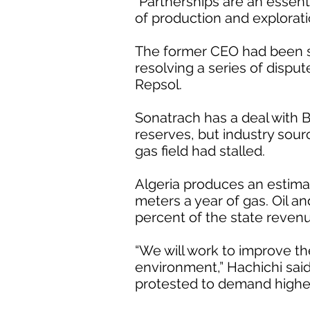
“Partnerships are an essent
of production and exploratio
The former CEO had been se
resolving a series of dispute
Repsol.
Sonatrach has a deal with B
reserves, but industry sour
gas field had stalled.
Algeria produces an estimat
meters a year of gas. Oil an
percent of the state reven
“We will work to improve th
environment,” Hachichi said
protested to demand higher