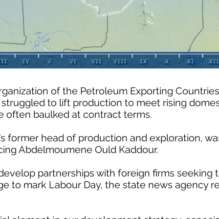
rganization of the Petroleum Exporting Countrie
 struggled to lift production to meet rising dom
e often baulked at contract terms.
’s former head of production and exploration, w
placing Abdelmoumene Ould Kaddour.
develop partnerships with foreign firms seeking t
sage to mark Labour Day, the state news agency r