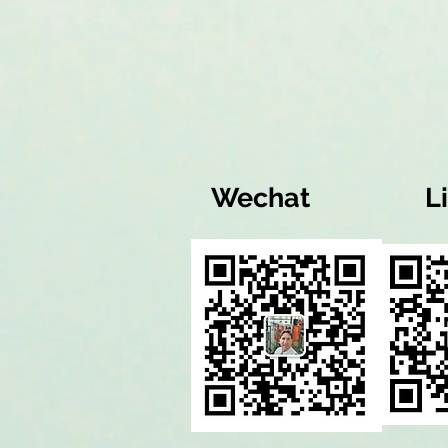
Wechat
L