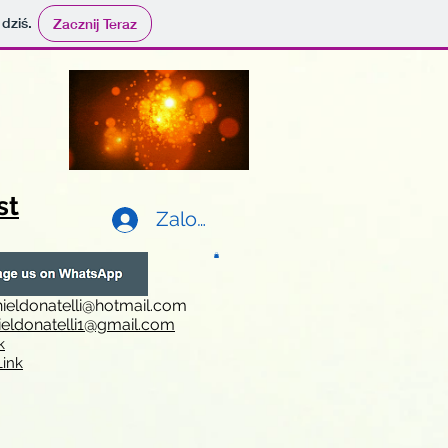
 dziś.
Zacznij Teraz
st
Zaloguj się
ieldonatelli@hotmail.com
ieldonatelli1@gmail.com
k
i
nk