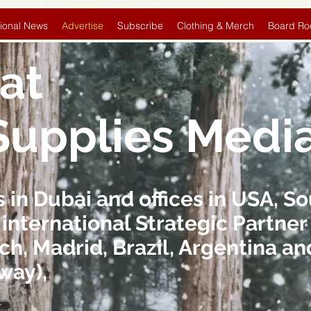
ional News
Advertise
Subscribe
Clothing & Merch
Board Ro
at
Supplies Medi
in Dubai and offices in USA, So
 international Strategic Partner 
ch, Madrid, Brazil, Argentina 
way),