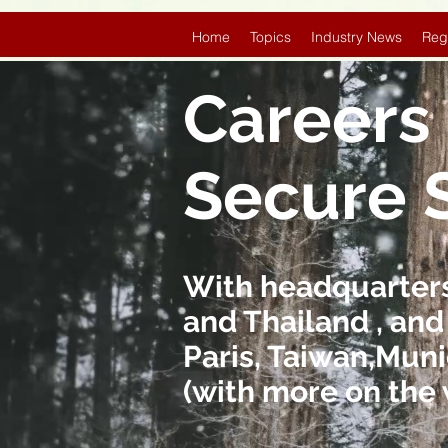
Home
Topics
Industry News
Reg
Careers 
Secure 
With headquarters 
and Thailand , and
Paris, Taiwan,Muni
(with more on the 