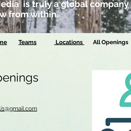
dia is truly a global company 
w from within.
ome
Teams
Locations
All Openings
Openings
li1@gmail.com