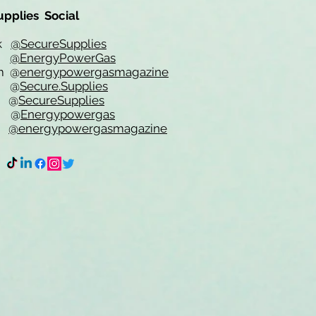
upplies Social
ok
@SecureSupplies
er
@EnergyPowerGas
m
@
energypowergasmagazine
t @
Secure.Supplies
e @
SecureSupplies
n @
Energypowergas
k
@energypowergasmagazine