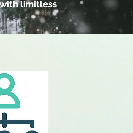
with limitless