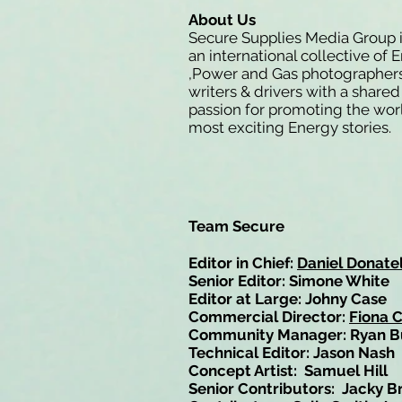
About Us
Secure Supplies Media Group 
an international collective of 
,Power and Gas photographers
writers & drivers with a shared
passion for promoting the wor
most exciting Energy stories.
Team Secure
Editor in Chief:
Daniel Donatel
Senior Editor: Simone White
Editor at Large: Johny Case
Commercial Director:
Fiona 
Community Manager: Ryan B
Technical Editor: Jason Nash
Concept Artist: Samuel Hill
Senior Contributors: Jacky B