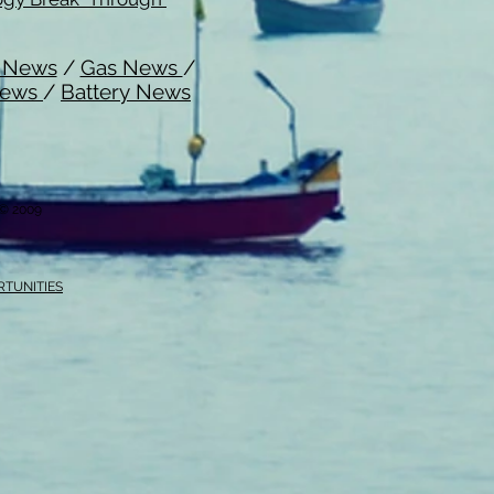
l News
/
Gas News
/
News
/
Battery News
i © 2009
RTUNITIES