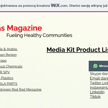
projektowana za pomocą kreatora
.com
. Stwórz swoją witrynę już
as Magazine
as Magazine
thy Communities
ueling Healthy Communities
Media Kit Product Li
dia & Arabia
ean Region
rope
lsul Chemicals
R SPV
Skype
dan
 Plastics
Email
dan
Twitter Lin
SLA
PARTS
Instagr
amL
drogen Rod Rod Magazine
Linkedin
Tiktok