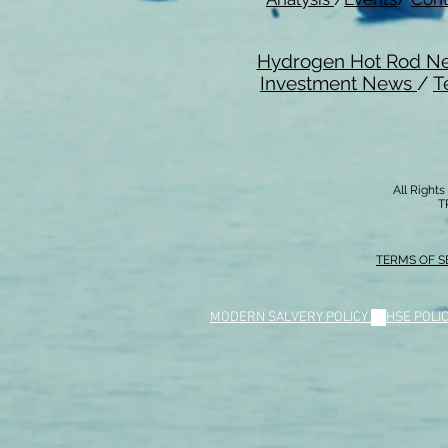
Hydrogen Hot Rod N
Investment News
/
T
All Right
T
TERMS OF S
MODERN SALVERY POLICY
//
HSE POLI