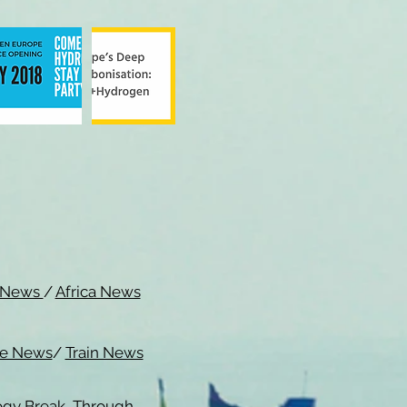
c News
/
Africa News
me News
/
Train News
ogy Break Through