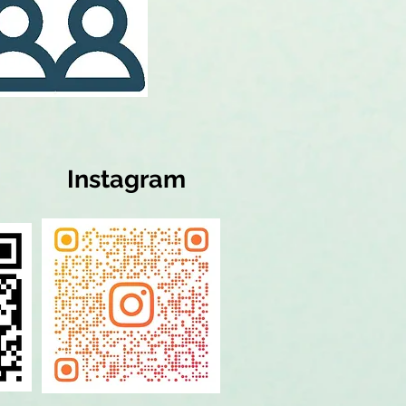
Instagram