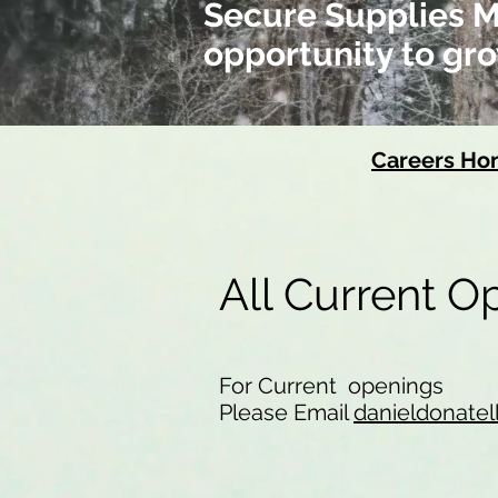
Secure Supplies Me
opportunity to gro
Careers H
All Current 
For Current openings
Please Email
danieldonatel