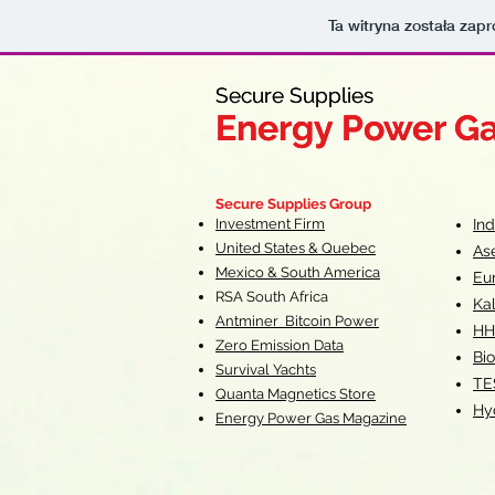
Ta witryna została za
Secure Supplies
Secure Supplies
Energy Power G
Energy Power G
Fueling Heal
F
Secure Supplies Group
Investment Firm
In
United States & Quebec
As
Mexico & South America
Eu
RSA South Af
rica
Ka
Antminer Bitcoin Power
HH
Zero Emission Data
Bio
Survival Yachts
TE
Quanta Magnetics Store
Hy
Energy Power Gas Magazine