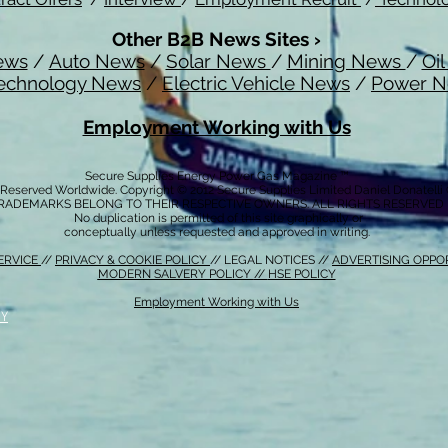
Other B2B News Sites ›
ews
/
Auto News
/
Solar News
/
Mining News
/
Oi
echnology News
/
Electric Vehicle News
/
Power 
Employment Working with Us
Secure Supplies Energy Power Gas Magazine ™
s Reserved Worldwide. Copyright © 2012 Secure Supplies Limited Daniel Donatell
RADEMARKS BELONG TO THEIR RESPECTIVE OWNERS. ALL RIGHTS RESERVED
No duplication is permitted of this site graphically or
conceptually unless requested and approved in writing.
ERVICE
//
PRIVACY & COOKIE POLICY
// LEGAL NOTICES //
ADVERTISING OPPO
MODERN SALVERY POLICY
//
HSE POLICY
Employment Working with Us
CY