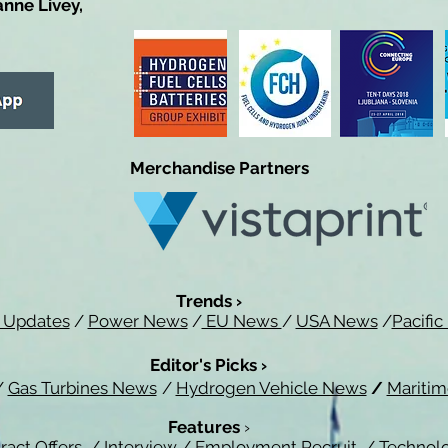
anne Livey,
Merchandise Partners
Trends ›
 Updates
/
Power News
/
EU News
/
USA News
/
Pacifi
Editor's Picks ›
/
Gas Turbines News
/
Hydrogen Vehicle News
/
Mariti
Features
›
ract Offers
/
Interview
/
Employment Recruit
/
Technol