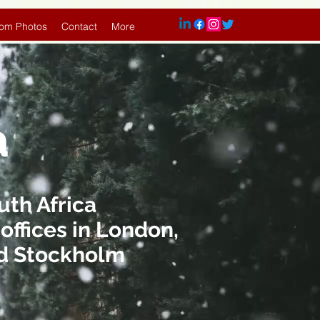
om Photos
Contact
More
a
uth Africa
offices in London,
and Stockholm