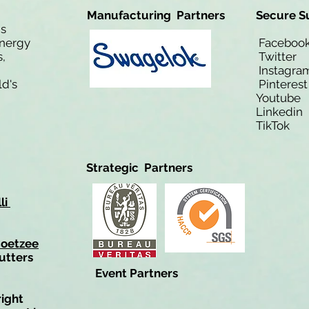
Manufacturing Partners
Secure S
is
Energy
Facebo
,
Twitt
Instagra
ld's
Pinteres
Youtub
Linkedi
TikTo
Strategic Partners
li
Coetzee
utters
Event Partners
right