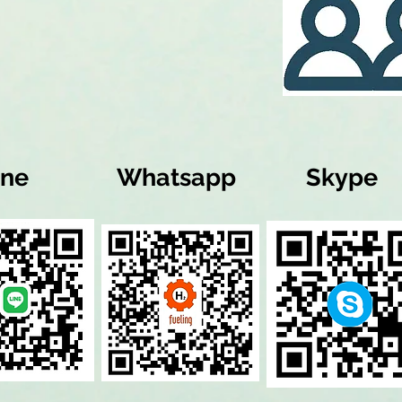
ine
Whatsapp
Skype