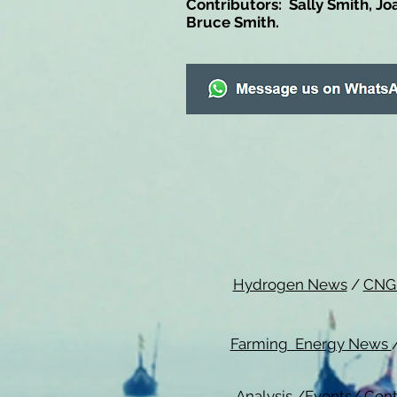
Contributors: Sally Smith, Jo
Bruce Smith.
Hydrogen News
/
CNG
Farming Energy News
Analysis
/
Events
/
Cont