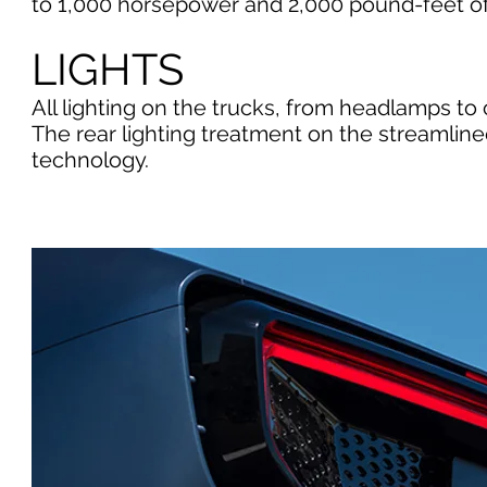
to 1,000 horsepower and 2,000 pound-feet of 
LIGHTS
All lighting on the trucks, from headlamps to c
The rear lighting treatment on the streamlin
technology.