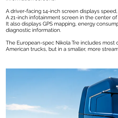
A driver-facing 14-inch screen displays speed,
A 21-inch infotainment screen in the center o
It also displays GPS mapping, energy consump
diagnostic information.
The European-spec Nikola Tre includes most 
American trucks, but in a smaller, more stre