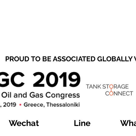
PROUD TO BE ASSOCIATED GLOBALLY
Wechat
Line
Wha