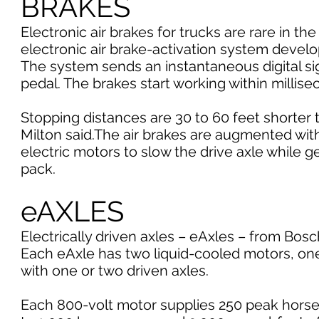
BRAKES
Electronic air brakes for trucks are rare in the
electronic air brake-activation system deve
The system sends an instantaneous digital si
pedal. The brakes start working within millise
Stopping distances are 30 to 60 feet shorter 
Milton said.The air brakes are augmented with 
electric motors to slow the drive axle while ge
pack.
eAXLES
Electrically driven axles – eAxles – from Bosc
Each eAxle has two liquid-cooled motors, one
with one or two driven axles.
Each 800-volt motor supplies 250 peak horse