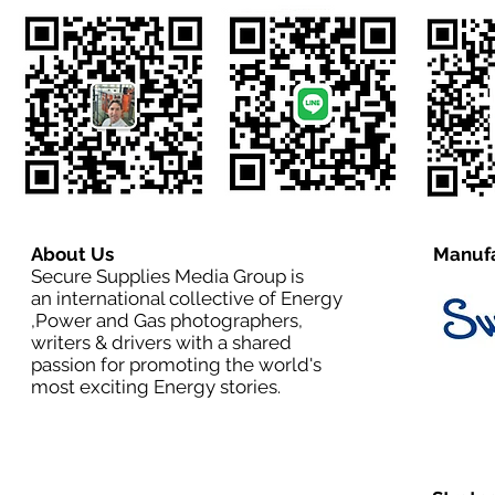
About Us
Manufa
Secure Supplies Media Group is
an international collective of Energy
,Power and Gas photographers,
writers & drivers with a shared
passion for promoting the world's
most exciting Energy stories.