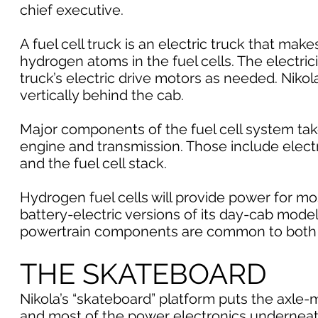
chief executive.
A fuel cell truck is an electric truck that ma
hydrogen atoms in the fuel cells. The electric
truck’s electric drive motors as needed. Niko
vertically behind the cab.
Major components of the fuel cell system tak
engine and transmission. Those include electr
and the fuel cell stack.
Hydrogen fuel cells will provide power for mos
battery-electric versions of its day-cab mode
powertrain components are common to both 
THE SKATEBOARD
Nikola’s “skateboard” platform puts the axle
and most of the power electronics underneath 