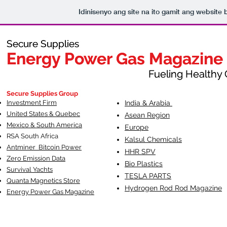
Idinisenyo ang site na ito gamit ang website 
Secure Supplies
Secure Supplies
Energy Power Gas Magazine
Energy Power Gas Magazine
Fueling Healthy Commu
Fueling Healthy C
Secure Supplies Group
Investment Firm
India & Arabia
United States & Quebec
Asean Region
Mexico & South America
Europe
RSA South Af
rica
Kalsul Chemicals
Antminer Bitcoin Power
HHR SPV
Zero Emission Data
Bio Plastics
Survival Yachts
TESLA
PARTS
Quanta Magnetics Store
Hydrogen Rod Rod Magazine
Energy Power Gas Magazine