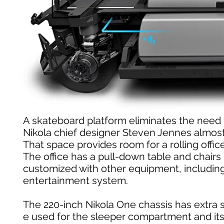
A skateboard platform eliminates the need fo
Nikola chief designer Steven Jennes almost 
That space provides room for a rolling offic
The office has a pull-down table and chairs 
customized with other equipment, including
entertainment system.
The 220-inch Nikola One chassis has extra 
e used for the sleeper compartment and its 