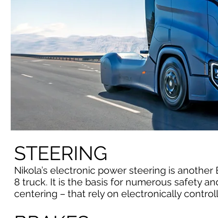
STEERING
Nikola’s electronic power steering is another 
8 truck. It is the basis for numerous safety 
centering – that rely on electronically control