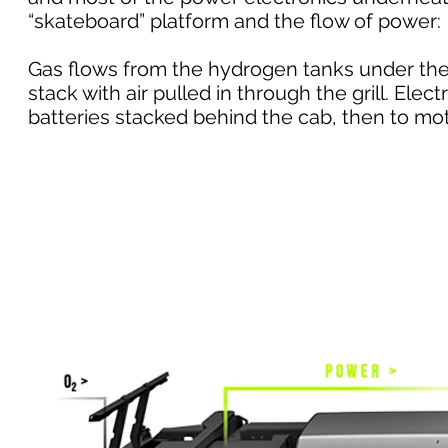
“skateboard” platform and the flow of power:
Gas flows from the hydrogen tanks under the 
stack with air pulled in through the grill. Elec
batteries stacked behind the cab, then to mot