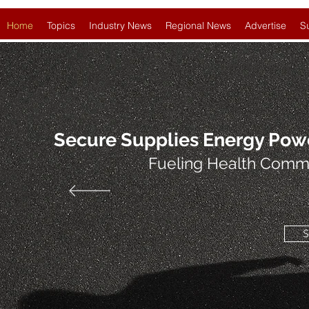
Home
Topics
Industry News
Regional News
Advertise
S
Secure Supplies Energy Pow
Fueling Health Comm
S