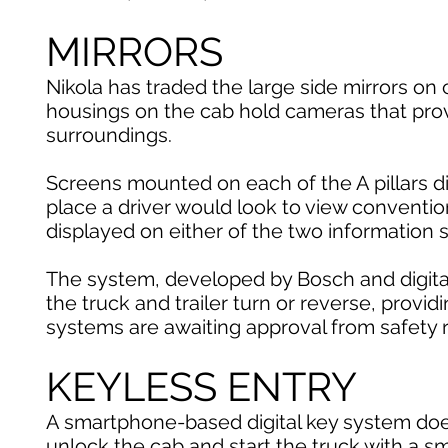
MIRRORS
Nikola has traded the large side mirrors on 
housings on the cab hold cameras that provi
surroundings.
Screens mounted on each of the A pillars 
place a driver would look to view conventi
displayed on either of the two information 
The system, developed by Bosch and digital-
the truck and trailer turn or reverse, providi
systems are awaiting approval from safety r
KEYLESS ENTRY
A smartphone-based digital key system does
unlock the cab and start the truck with a s