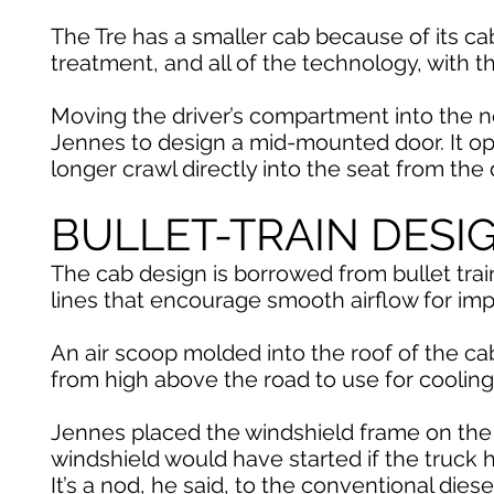
The Tre has a smaller cab because of its ca
treatment, and all of the technology, with 
Moving the driver’s compartment into the n
Jennes to design a mid-mounted door. It op
longer crawl directly into the seat from the
BULLET-TRAIN DESI
The cab design is borrowed from bullet tra
lines that encourage smooth airflow for impr
An air scoop molded into the roof of the cab
from high above the road to use for cooling
Jennes placed the windshield frame on the 
windshield would have started if the truck 
It’s a nod, he said, to the conventional dies