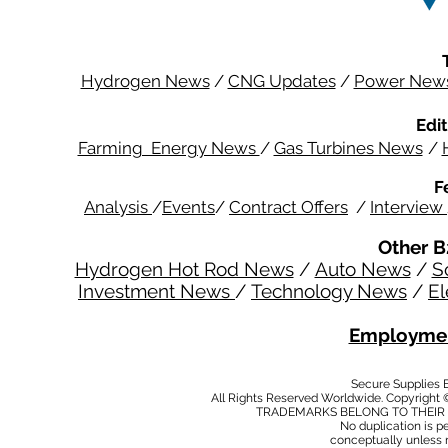
Hydrogen News
/
CNG Updates
/
Power New
Edit
Farming Energy News
/
Gas Turbines News
/
F
Analysis
/
Events
/
Contract Offers
/
Interview
Other B
Hydrogen Hot Rod News
/
Auto News
/
S
Investment News
/
Technology News
/
El
Employmen
Secure Supplies
All Rights Reserved Worldwide. Copyright 
TRADEMARKS BELONG TO THEIR 
No duplication is per
conceptually unless 