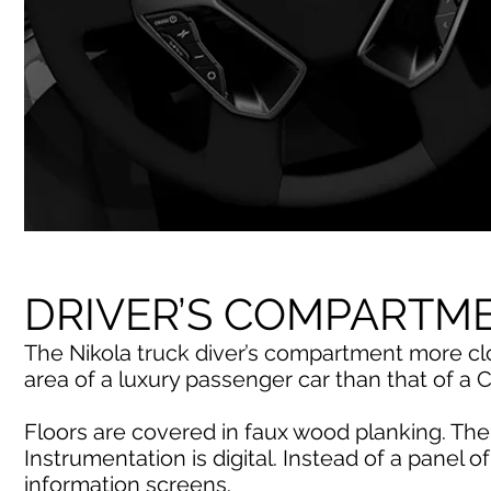
DRIVER’S COMPARTM
The Nikola truck diver’s compartment more cl
area of a luxury passenger car than that of a C
Floors are covered in faux wood planking. The 
Instrumentation is digital. Instead of a panel of
information screens.