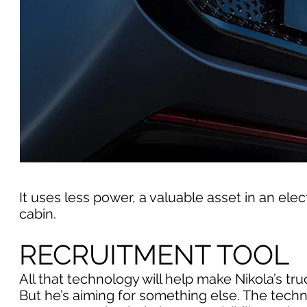
It uses less power, a valuable asset in an electr
cabin.
RECRUITMENT TOOL
All that technology will help make Nikola’s t
But he’s aiming for something else. The techn