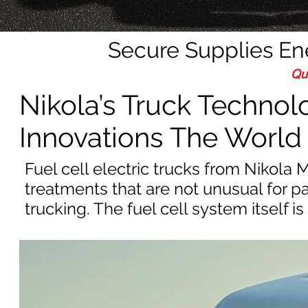
Secure Supplies E
Qu
Nikola’s Truck Technol
Innovations The World 
Fuel cell electric trucks from Nikola
treatments that are not unusual for p
trucking. The fuel cell system itself is