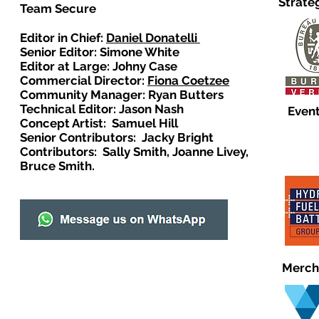
Strate
Team Secure
Editor in Chief:
Daniel Donatelli
Senior Editor: Simone White
Editor at Large: Johny Case
Commercial Director:
Fiona Coetzee
Community Manager: Ryan Butters
Technical Editor: Jason Nash
Event
Concept Artist: Samuel Hill
Senior Contributors: Jacky Bright
Contributors: Sally Smith, Joanne Livey,
Bruce Smith.
Merch