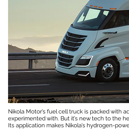
Nikola Motor’s fuel cell truck is packed wit
experimented with. But it’s new tech to the h
Its application makes Nikola’s hydrogen-pow