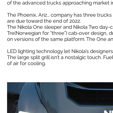
of the advanced trucks approaching market i
The Phoenix, Ariz., company has three trucks
are due toward the end of 2022.
The Nikola One sleeper and Nikola Two day-ca
Tre(Norwegian for “three”) cab-over design, du
on versions of the same platform. The One an
LED lighting technology let Nikola’s designer
The large split grill isn’t a nostalgic touch.
of air for cooling.