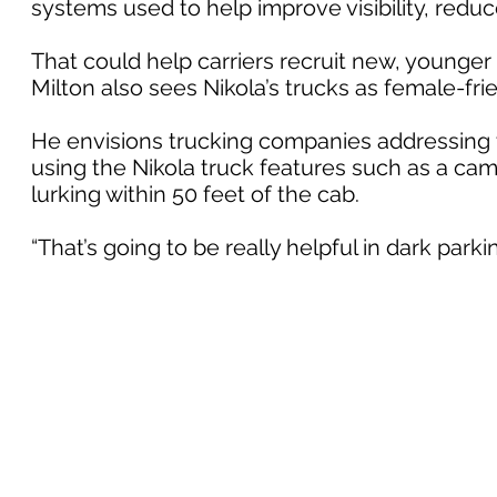
systems used to help improve visibility, reduc
That could help carriers recruit new, younge
Milton also sees Nikola’s trucks as female-frie
He envisions trucking companies addressing th
using the Nikola truck features such as a cam
lurking within 50 feet of the cab.
“That’s going to be really helpful in dark parkin