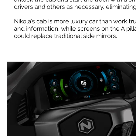
drivers and others as necessary, eliminati
Nikola’s cab is more luxury car than work 
and information, while screens on the A pil
could replace traditional side mirrors.