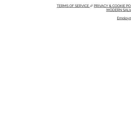
TERMS OF SERVICE
//
PRIVACY & COOKIE P
MODERN SALV
Employm
MODERN SALVERY POLICY
//
HSE POLICY