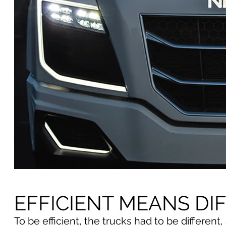
EFFICIENT MEANS DI
To be efficient, the trucks had to be differen