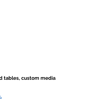
nd tables, custom media
.