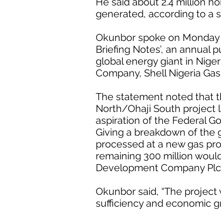
He said about 2.4 million h
generated, according to a 
Okunbor spoke on Monday at 
Briefing Notes’, an annual pu
global energy giant in Nige
Company, Shell Nigeria Gas 
The statement noted that t
North/Ohaji South project
aspiration of the Federal G
Giving a breakdown of the 
processed at a new gas pro
remaining 300 million woul
Development Company Plc
Okunbor said, “The project
sufficiency and economic g