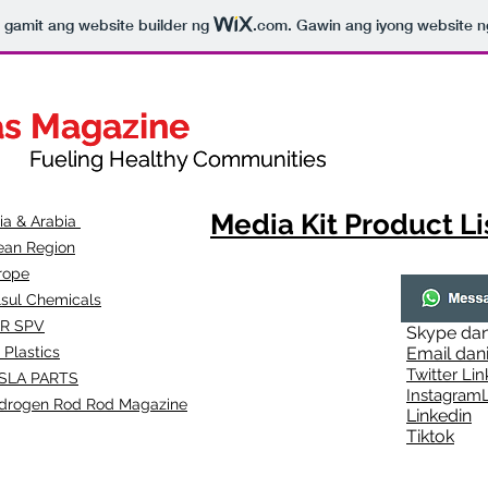
to gamit ang website builder ng
.com
. Gawin ang iyong website n
as Magazine
as Magazine
thy Communities
ueling Healthy Communities
Media Kit Product Li
dia & Arabia
ean Region
rope
lsul Chemicals
R SPV
Skype
dan
 Plastics
Email
dan
Twitter Lin
SLA
PARTS
Instagr
amL
drogen Rod Rod Magazine
Linkedin
Tiktok