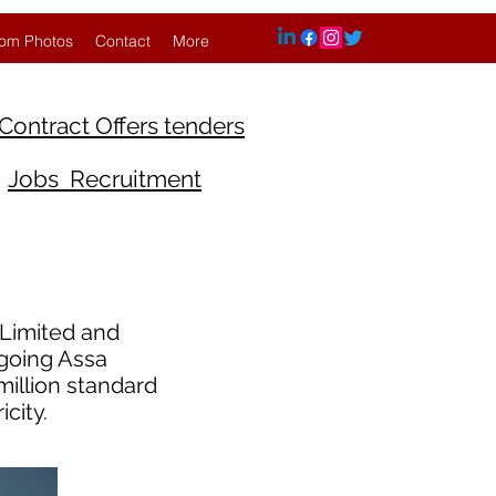
om Photos
Contact
More
Contract Offers tenders
Jobs Recruitment
Limited and
ngoing Assa
illion standard
city.