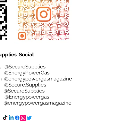
upplies Social
ok
@SecureSupplies
er
@EnergyPowerGas
m
@
energypowergasmagazine
t @
Secure.Supplies
e @
SecureSupplies
n @
Energypowergas
k
@energypowergasmagazine