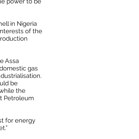
the power to be
ll in Nigeria
interests of the
Production
he Assa
 domestic gas
ustrialisation.
ould be
while the
at Petroleum
t for energy
t.”