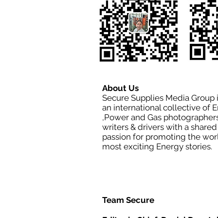
About Us
Secure Supplies Media Group 
an international collective of 
,Power and Gas photographers
writers & drivers with a shared
passion for promoting the wor
most exciting Energy stories.
Team Secure