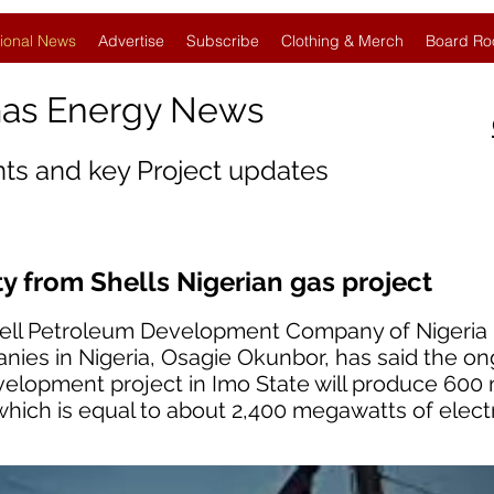
ional News
Advertise
Subscribe
Clothing & Merch
Board Ro
Gas Energy News
nts and key Project updates
y from Shells Nigerian gas project
hell Petroleum Development Company of Nigeria 
nies in Nigeria, Osagie Okunbor, has said the o
elopment project in Imo State will produce 600 m
which is equal to about 2,400 megawatts of electri