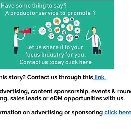
is story? Contact us through this
link.
advertising, content sponsorship, events & rou
ing, sales leads or eDM opportunities with us.
ormation on advertising or sponsoring
click here