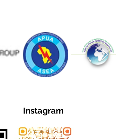
Instagram