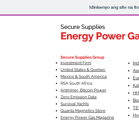
Idinisenyo ang site na i
Secure Supplies
Secure Supplies
Energy Power G
Energy Power G
Fueling Heal
F
Secure Supplies Group
Investment Firm
In
United States & Quebec
As
Mexico & South America
Eu
RSA South Af
rica
Ka
Antminer Bitcoin Power
HH
Zero Emission Data
Bio
Survival Yachts
TE
Quanta Magnetics Store
Hy
Energy Power Gas Magazine