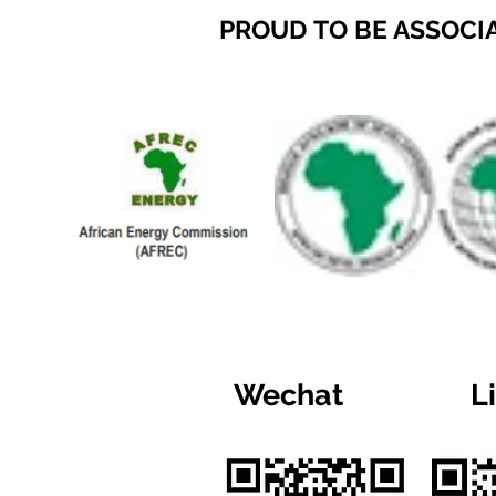
PROUD TO BE ASSOCI
Wechat
L