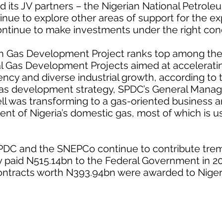
 its JV partners – the Nigerian National Petrole
inue to explore other areas of support for the e
ntinue to make investments under the right cond
h Gas Development Project ranks top among the
l Gas Development Projects aimed at acceleratin
iency and diverse industrial growth, according to
as development strategy, SPDC’s General Manage
hell was transforming to a gas-oriented business a
ent of Nigeria’s domestic gas, most of which is 
SPDC and the SNEPCo continue to contribute tre
 paid N515.14bn to the Federal Government in 20
 contracts worth N393.94bn were awarded to Nig