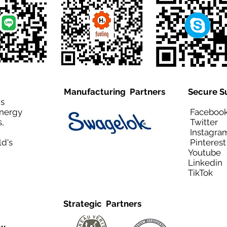
Manufacturing Partners
Secure S
is
Energy
Facebo
,
Twitt
Instagra
ld's
Pinteres
Youtub
Linkedi
TikTo
Strategic Partners