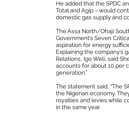
He added that the SPDC and
Total and Agip – would cont
domestic gas supply and co
The Assa North/Ohaji Sout
Government’s Seven Critica
aspiration for energy suffic
Explaining the company’s g
Relations, Igo Weli, said S
accounts for about 10 per c
generation.”
The statement said, “The 
the Nigerian economy. They
royalties and levies while
in the same year.