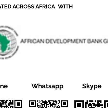
ATED ACROSS AFRICA WITH
ine
Whatsapp
Skype