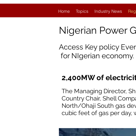
Home
Topics
Industry News
Reg
Nigerian Power 
Access Key policy Eve
for NIgerian economy.
2,400MW of electricit
The Managing Director, S
Country Chair, Shell Compa
North/Ohaji South gas dev
cubic feet of gas per day, 