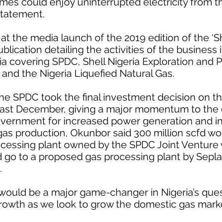
omes could enjoy uninterrupted electricity from 
statement.
the media launch of the 2019 edition of the ‘She
blication detailing the activities of the business 
ria covering SPDC, Shell Nigeria Exploration and 
and the Nigeria Liquefied Natural Gas.
he SPDC took the final investment decision on t
 last December, giving a major momentum to the
overnment for increased power generation and ind
gas production, Okunbor said 300 million scfd w
cessing plant owned by the SPDC Joint Venture 
d go to a proposed gas processing plant by Sepl
.
 would be a major game-changer in Nigeria’s ques
rowth as we look to grow the domestic gas marke