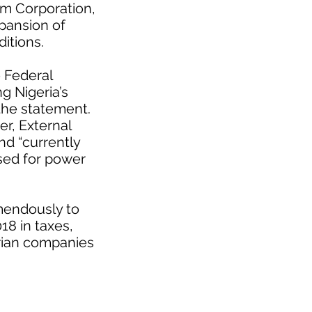
um Corporation,
xpansion of
itions.
 Federal
g Nigeria’s
 the statement.
r, External
nd “currently
used for power
mendously to
18 in taxes,
erian companies