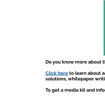
Do you know more about th
Click here
to learn about 
solutions, whitepaper writ
To get a media kit and inf