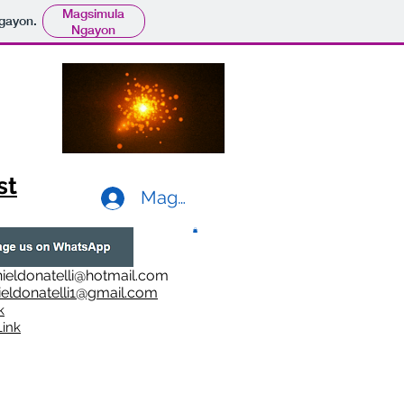
Magsimula
gayon.
Ngayon
st
Mag-log In
ieldonatelli@hotmail.com
ieldonatelli1@gmail.com
k
i
nk