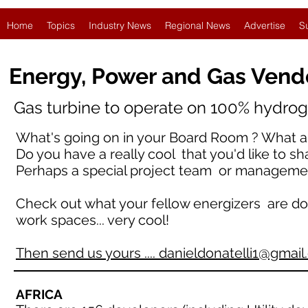
Home
Topics
Industry News
Regional News
Advertise
S
Energy, Power and Gas Vend
Gas turbine to operate on 100% hydroge
What's going on in your Board Room ? What ar
Do you have a really cool that you'd like to sh
Perhaps a special project team or manageme
Check out what your fellow energizers are doing 
work spaces... very cool!
Then send us yours .... danieldonatelli1@gmai
AFRICA