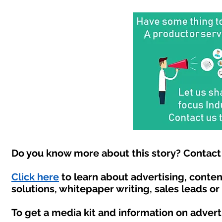
Do you know more about this story? Contact 
Click here
to learn about advertising, conte
solutions, whitepaper writing, sales leads o
To get a media kit and information on advert