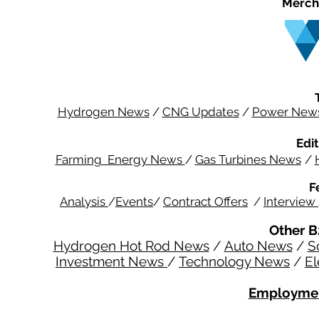
Merch
Hydrogen News
/
CNG Updates
/
Power New
Edit
Farming Energy News
/
Gas Turbines News
/
F
Analysis
/
Events
/
Contract Offers
/
Interview
Other B
Hydrogen Hot Rod News
/
Auto News
/
S
Investment News
/
Technology News
/
El
Employmen