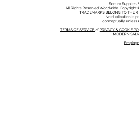
Secure Supplies
All Rights Reserved Worldwide. Copyright 
TRADEMARKS BELONG TO THEIR 
No duplication is per
conceptually unless 
TERMS OF SERVICE
//
PRIVACY & COOKIE P
MODERN SALV
Employm
MODERN SALVERY POLICY
//
HSE POLICY