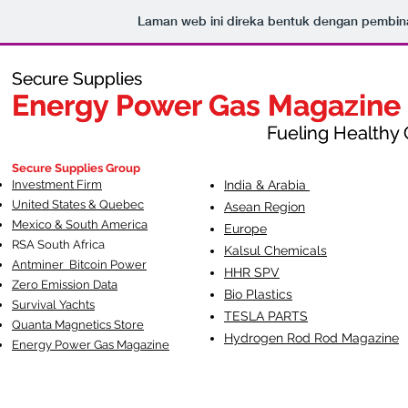
Laman web ini direka bentuk dengan pembi
Secure Supplies
Secure Supplies
Energy Power Gas Magazine
Energy Power Gas Magazine
Fueling Healthy Commu
Fueling Healthy C
Secure Supplies Group
Investment Firm
India & Arabia
United States & Quebec
Asean Region
Mexico & South America
Europe
RSA South Af
rica
Kalsul Chemicals
Antminer Bitcoin Power
HHR SPV
Zero Emission Data
Bio Plastics
Survival Yachts
TESLA
PARTS
Quanta Magnetics Store
Hydrogen Rod Rod Magazine
Energy Power Gas Magazine