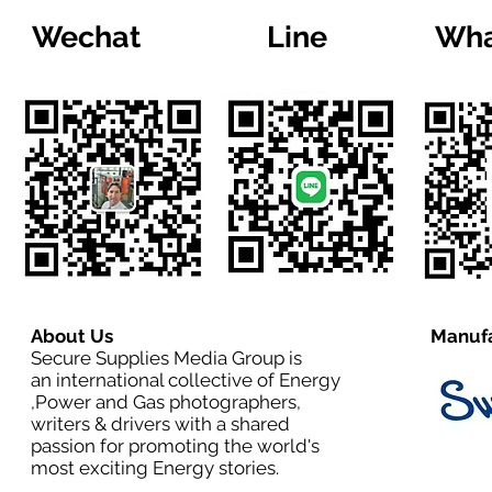
Wechat
Line
Wha
About Us
Manufa
Secure Supplies Media Group is
an international collective of Energy
,Power and Gas photographers,
writers & drivers with a shared
passion for promoting the world's
most exciting Energy stories.