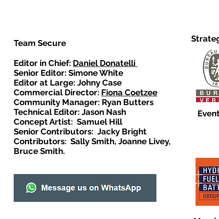
Strate
Team Secure
Editor in Chief:
Daniel Donatelli
Senior Editor: Simone White
Editor at Large: Johny Case
Commercial Director:
Fiona Coetzee
Community Manager: Ryan Butters
Technical Editor: Jason Nash
Event
Concept Artist: Samuel Hill
Senior Contributors: Jacky Bright
Contributors: Sally Smith, Joanne Livey,
Bruce Smith.