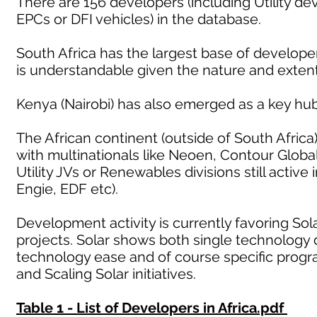
There are 156 developers (including Utility d
EPCs or DFI vehicles) in the database.
South Africa has the largest base of developers
is understandable given the nature and exten
Kenya (Nairobi) has also emerged as a key hub
The African continent (outside of South Africa
with multinationals like Neoen, Contour Glob
Utility JVs or Renewables divisions still activ
Engie, EDF etc).
Development activity is currently favoring Sol
projects. Solar shows both single technology 
technology ease and of course specific prog
and Scaling Solar initiatives.
Table 1 - List of Developers in Africa.pdf