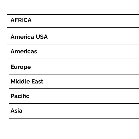
AFRICA
America USA
Americas
Europe
Middle East
Pacific
Asia