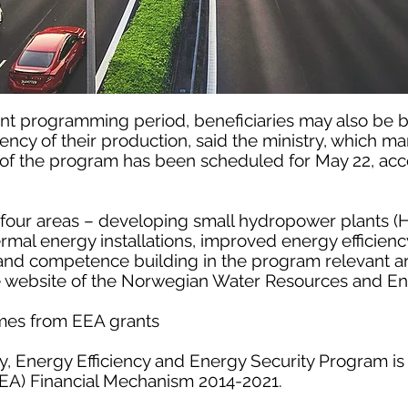
rrent programming period, beneficiaries may also be 
iency of their production, said the ministry, which m
h of the program has been scheduled for May 22, acc
 four areas – developing small hydropower plants (
al energy installations, improved energy efficiency
, and competence building in the program relevant a
e website of the Norwegian Water Resources and Ene
mes from EEA grants
, Energy Efficiency and Energy Security Program is
A) Financial Mechanism 2014-2021.