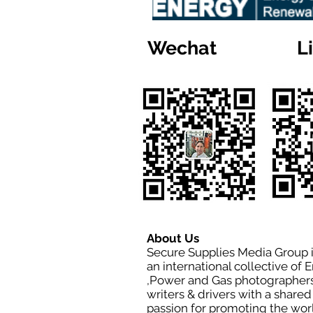
Wechat
L
About Us
Secure Supplies Media Group 
an international collective of 
,Power and Gas photographers
writers & drivers with a shared
passion for promoting the wor