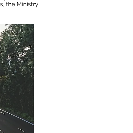
s, the Ministry