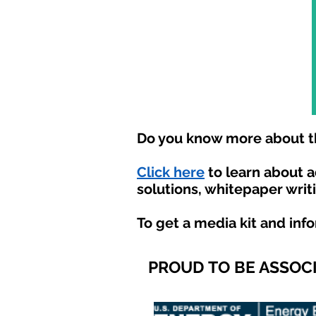
Do you know more about th
Click here
to learn about 
solutions, whitepaper writ
To get a media kit and inf
PROUD TO BE ASSOC