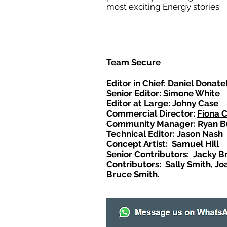
most exciting Energy stories.
Team Secure
Editor in Chief:
Daniel Donatel
Senior Editor: Simone White
Editor at Large: Johny Case
Commercial Director:
Fiona 
Community Manager: Ryan B
Technical Editor: Jason Nash
Concept Artist: Samuel Hill
Senior Contributors: Jacky B
Contributors: Sally Smith, Jo
Bruce Smith.