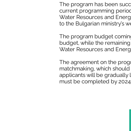
The program has been succes
current programming period,
Water Resources and Energy 
to the Bulgarian ministry’s w
The program budget coming f
budget, while the remaining
Water Resources and Energy
The agreement on the progra
matchmaking, which should t
applicants will be gradually
must be completed by 2024