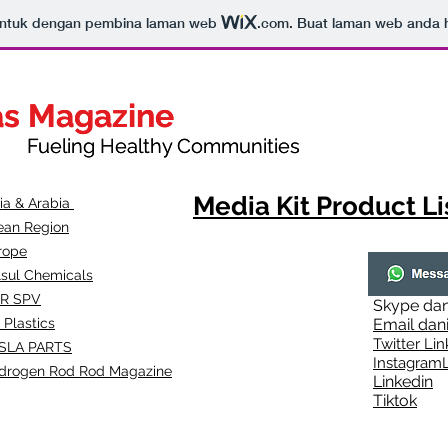
bentuk dengan pembina laman web
.com
. Buat laman web anda ha
as Magazine
as Magazine
thy Communities
ueling Healthy Communities
Media Kit Product Li
dia & Arabia
ean Region
rope
lsul Chemicals
R SPV
Skype
dan
 Plastics
Email
dan
Twitter Lin
SLA
PARTS
Instagr
amL
drogen Rod Rod Magazine
Linkedin
Tiktok