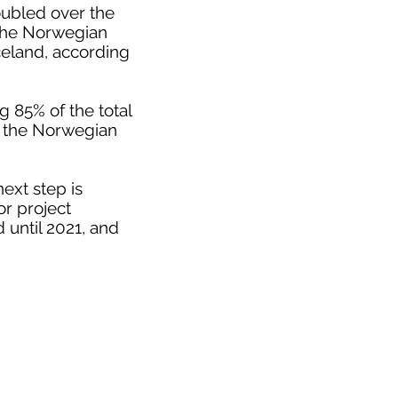
oubled over the
 the Norwegian
celand, according
 85% of the total
o the Norwegian
ext step is
or project
 until 2021, and