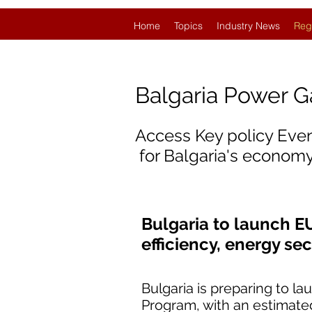
Home
Topics
Industry News
Reg
Balgaria Power 
Access Key policy Eve
for Balgaria's economy
Bulgaria to launch E
efficiency, energy se
Bulgaria is preparing to l
Program, with an estimated