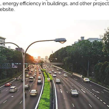
 energy efficiency in buildings, and other project
ebsite.