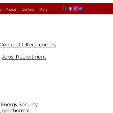
om Photos
Contact
More
Contract Offers tenders
Jobs Recruitment
d Energy Security
g, geothermal