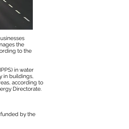
businesses
anages the
ording to the
HPPS) in water
 in buildings,
reas, according to
rgy Directorate.
 funded by the