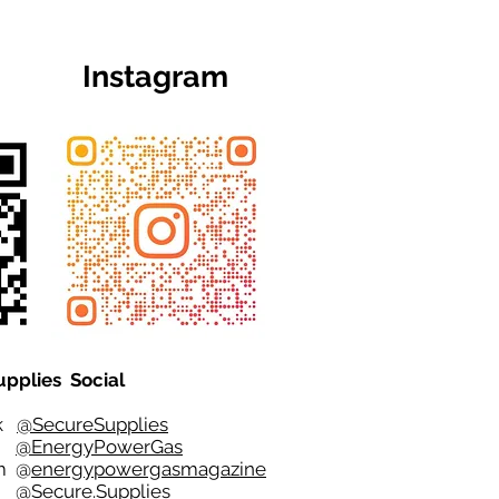
Instagram
upplies Social
ok
@SecureSupplies
er
@EnergyPowerGas
m
@
energypowergasmagazine
t @
Secure.Supplies