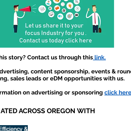
is story? Contact us through this
link.
advertising, content sponsorship, events & rou
ing, sales leads or eDM opportunities with us.
ormation on advertising or sponsoring
click here
IATED ACROSS OREGON WITH