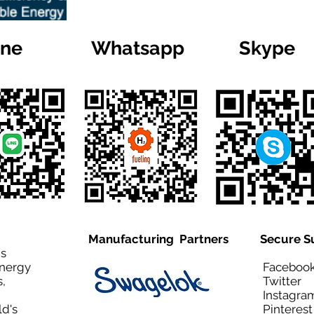
ine
Whatsapp
Skype
Manufacturing Partners
Secure S
is
Energy
Facebo
,
Twitt
Instagra
ld's
Pinteres