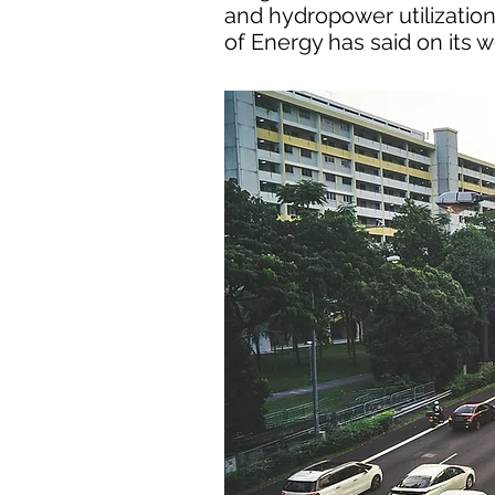
and hydropower utilization,
of Energy has said on its w