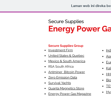
Laman web ini direka 
Secure Supplies
Secure Supplies
Energy Power G
Energy Power G
Fueling Heal
F
Secure Supplies Group
Investment Firm
In
United States & Quebec
As
Mexico & South America
Eu
RSA South Af
rica
Ka
Antminer Bitcoin Power
HH
Zero Emission Data
Bio
Survival Yachts
TE
Quanta Magnetics Store
Hy
Energy Power Gas Magazine