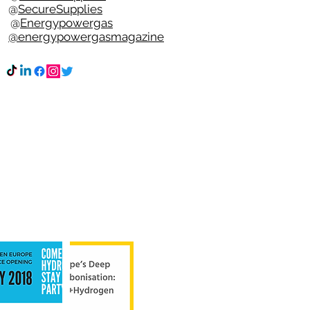
e @
SecureSupplies
n @
Energypowergas
k
@energypowergasmagazine