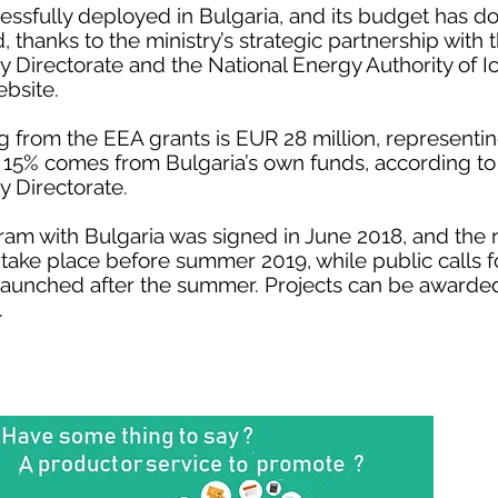
sfully deployed in Bulgaria, and its budget has d
 thanks to the ministry’s strategic partnership with
Directorate and the National Energy Authority of I
ebsite.
rom the EEA grants is EUR 28 million, representing
 15% comes from Bulgaria’s own funds, according t
 Directorate.
m with Bulgaria was signed in June 2018, and the n
ake place before summer 2019, while public calls f
 launched after the summer. Projects can be awarded
.