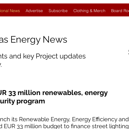
ional News
Advertise
Subscribe
Clothing & Merch
Board Ro
Gas Energy News
nts and key Project updates
.
UR 33 million renewables, energy
curity program
aunch its Renewable Energy, Energy Efficiency an
 EUR 33 million budget to finance street lightin