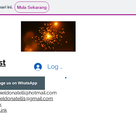
ri ini.
Mula Sekarang
st
Log Masuk
ieldonatelli@hotmail.com
ieldonatelli1@gmail.com
k
i
nk