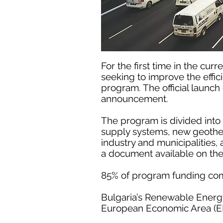
For the first time in the cu
seeking to improve the effic
program. The official launc
announcement.
The program is divided into
supply systems, new geotherm
industry and municipalities
a document available on th
85% of program funding co
Bulgaria’s Renewable Energy
European Economic Area (EE