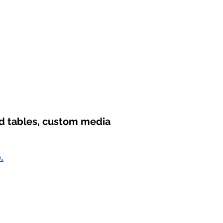
nd tables, custom media
.