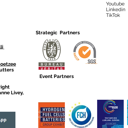
Youtub
Linkedi
TikTo
Strategic Partners
li
Coetzee
utters
Event Partners
right
anne Livey,